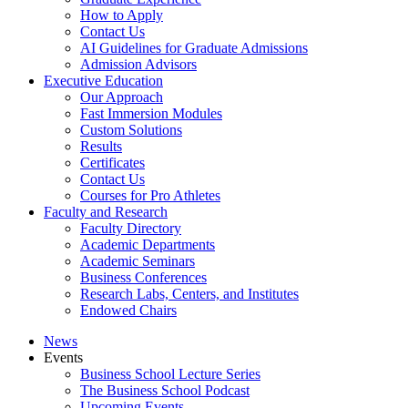
How to Apply
Contact Us
AI Guidelines for Graduate Admissions
Admission Advisors
Executive Education
Our Approach
Fast Immersion Modules
Custom Solutions
Results
Certificates
Contact Us
Courses for Pro Athletes
Faculty and Research
Faculty Directory
Academic Departments
Academic Seminars
Business Conferences
Research Labs, Centers, and Institutes
Endowed Chairs
News
Events
Business School Lecture Series
The Business School Podcast
Upcoming Events