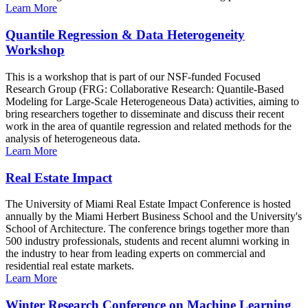
Learn More
Quantile Regression & Data Heterogeneity
Workshop
This is a workshop that is part of our NSF-funded Focused
Research Group (FRG: Collaborative Research: Quantile-Based
Modeling for Large-Scale Heterogeneous Data) activities, aiming to
bring researchers together to disseminate and discuss their recent
work in the area of quantile regression and related methods for the
analysis of heterogeneous data.
Learn More
Real Estate Impact
The University of Miami Real Estate Impact Conference is hosted
annually by the Miami Herbert Business School and the University's
School of Architecture. The conference brings together more than
500 industry professionals, students and recent alumni working in
the industry to hear from leading experts on commercial and
residential real estate markets.
Learn More
Winter Research Conference on Machine Learning