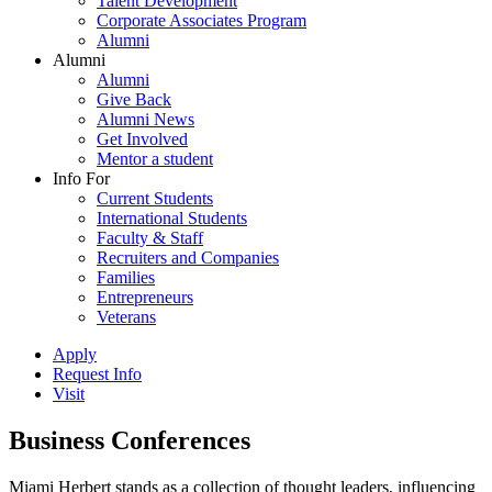
Talent Development
Corporate Associates Program
Alumni
Alumni
Alumni
Give Back
Alumni News
Get Involved
Mentor a student
Info For
Current Students
International Students
Faculty & Staff
Recruiters and Companies
Families
Entrepreneurs
Veterans
Apply
Request Info
Visit
Business Conferences
Miami Herbert stands as a collection of thought leaders, influencing