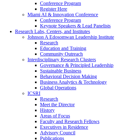
Conference Program
Register Here
Miami AI & Innovation Conference
Conference Program
Keynote Speakers & Lead Panelists
Research Labs, Centers, and Institutes
Johnson A Edosomwan Leadership Institute
Research
Education and Training
Community Outreach
Interdisciplinary Research Clusters
Governance & Principled Leadership
Sustainable Business
Behavioral Decision Making
Business Analytics & Technology
Global Operations
ICSRI
Research
Meet the Director
History
Areas of Focus
Faculty and Research Fellows
Executives in Residence
Advisory Council
Publications