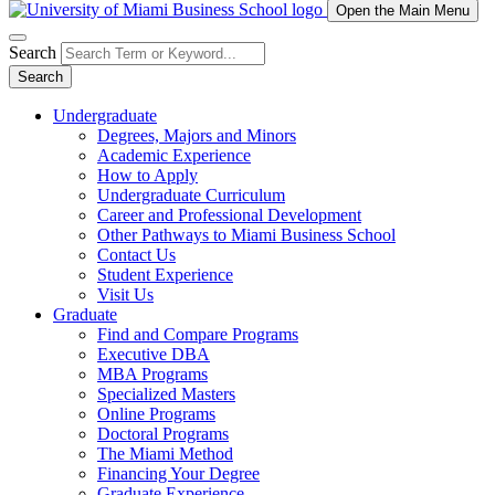
Open the Main Menu
Search
Search
Undergraduate
Degrees, Majors and Minors
Academic Experience
How to Apply
Undergraduate Curriculum
Career and Professional Development
Other Pathways to Miami Business School
Contact Us
Student Experience
Visit Us
Graduate
Find and Compare Programs
Executive DBA
MBA Programs
Specialized Masters
Online Programs
Doctoral Programs
The Miami Method
Financing Your Degree
Graduate Experience