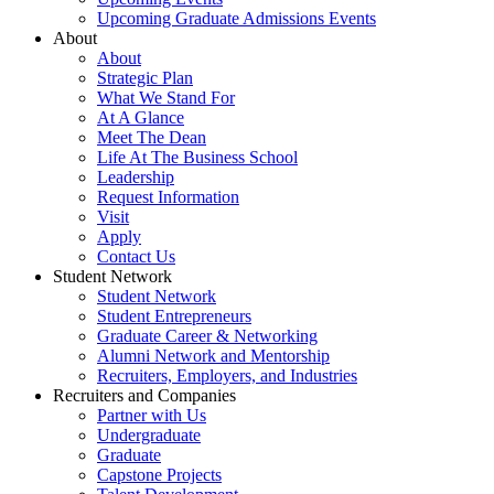
Upcoming Graduate Admissions Events
About
About
Strategic Plan
What We Stand For
At A Glance
Meet The Dean
Life At The Business School
Leadership
Request Information
Visit
Apply
Contact Us
Student Network
Student Network
Student Entrepreneurs
Graduate Career & Networking
Alumni Network and Mentorship
Recruiters, Employers, and Industries
Recruiters and Companies
Partner with Us
Undergraduate
Graduate
Capstone Projects