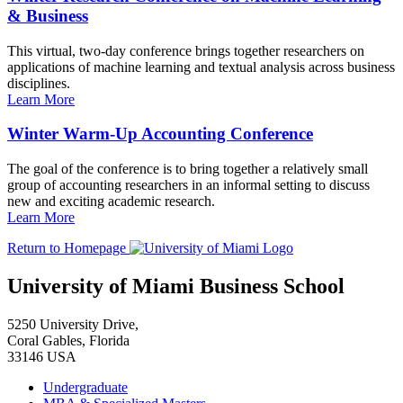
& Business
This virtual, two-day conference brings together researchers on
applications of machine learning and textual analysis across business
disciplines.
Learn More
Winter Warm-Up Accounting Conference
The goal of the conference is to bring together a relatively small
group of accounting researchers in an informal setting to discuss
new and exciting academic research.
Learn More
Return to Homepage
University of Miami Business School
5250 University Drive,
Coral Gables, Florida
33146 USA
Undergraduate