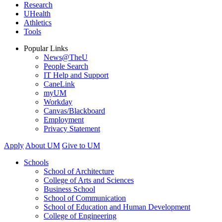
Research
UHealth
Athletics
Tools
Popular Links
News@TheU
People Search
IT Help and Support
CaneLink
myUM
Workday
Canvas/Blackboard
Employment
Privacy Statement
Apply
About UM
Give to UM
Schools
School of Architecture
College of Arts and Sciences
Business School
School of Communication
School of Education and Human Development
College of Engineering