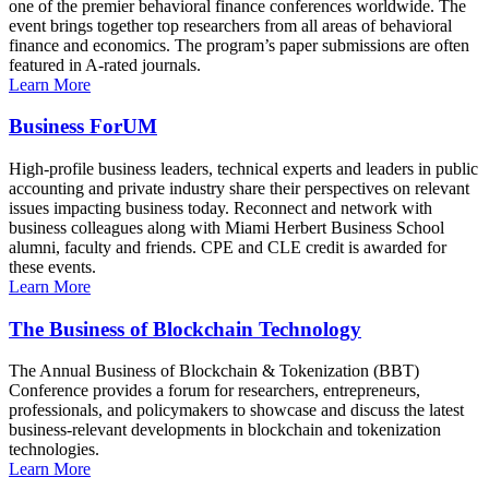
one of the premier behavioral finance conferences worldwide. The
event brings together top researchers from all areas of behavioral
finance and economics. The program’s paper submissions are often
featured in A-rated journals.
Learn More
Business ForUM
High-profile business leaders, technical experts and leaders in public
accounting and private industry share their perspectives on relevant
issues impacting business today. Reconnect and network with
business colleagues along with Miami Herbert Business School
alumni, faculty and friends. CPE and CLE credit is awarded for
these events.
Learn More
The Business of Blockchain Technology
The Annual Business of Blockchain & Tokenization (BBT)
Conference provides a forum for researchers, entrepreneurs,
professionals, and policymakers to showcase and discuss the latest
business-relevant developments in blockchain and tokenization
technologies.
Learn More