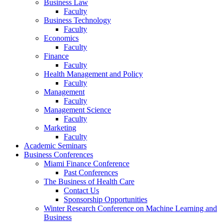
Business Law
Faculty
Business Technology
Faculty
Economics
Faculty
Finance
Faculty
Health Management and Policy
Faculty
Management
Faculty
Management Science
Faculty
Marketing
Faculty
Academic Seminars
Business Conferences
Miami Finance Conference
Past Conferences
The Business of Health Care
Contact Us
Sponsorship Opportunities
Winter Research Conference on Machine Learning and
Business