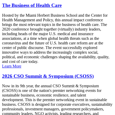
The Business of Health Care
Hosted by the Miami Herbert Business School and the Center for
Health Management and Policy, this annual impact conference
brings the most relevant topics in the business of health care. The
2020 conference brought together (virtually) industry leaders,
including heads of the major U.S. medical and insurance
associations, at a time when global health threats such as the
coronavirus and the future of U.S. health care reform are at the
center of public discourse. The event successfully explored
innovative ways to address the increasingly complex social,
political, and economic challenges shaping the availability, quality,
and cost of care today.
Learn More
2026 CSO Summit & Symposium (CSOSS)
Now in its 9th year, the annual CSO Summit & Symposium
(CSOSS) is one of the nation's premier networking events for
sustainable business, economic resilience, and talent
development. This is the premier networking event in sustainable
business. CSOSS is designed for corporate executives, sustainability
professionals, investment managers, government policymakers,
community leaders, NGO activists, leading researchers, and