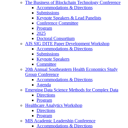
The Business of Blockchain Technology Conference
Accommodations & Directions
Submissions
Keynote Speakers & Lead Panelists
Conference Committee
Program
2025
Doctoral Consortium
AIS SIG DITE Paper Development Workshop
Accommodations & Directions
Submissions
Keynote Speakers
Committee
20th Annual Southeastern Health Economics Study
Group Conference
Accommodations & Directions
Agenda
Emerging Data Science Methods for Complex Data
Directions
Program
Healthcare Analytics Workshop
Directions
Program
MIS Academic Leadership Conference
Accommodations & Directions