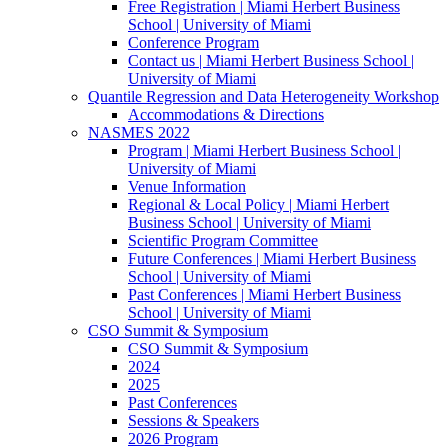
Free Registration | Miami Herbert Business
School | University of Miami
Conference Program
Contact us | Miami Herbert Business School |
University of Miami
Quantile Regression and Data Heterogeneity Workshop
Accommodations & Directions
NASMES 2022
Program | Miami Herbert Business School |
University of Miami
Venue Information
Regional & Local Policy | Miami Herbert
Business School | University of Miami
Scientific Program Committee
Future Conferences | Miami Herbert Business
School | University of Miami
Past Conferences | Miami Herbert Business
School | University of Miami
CSO Summit & Symposium
CSO Summit & Symposium
2024
2025
Past Conferences
Sessions & Speakers
2026 Program