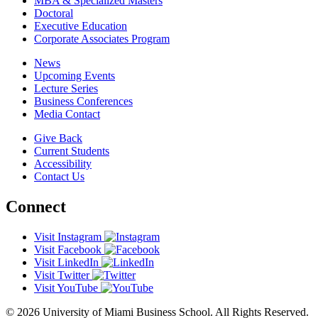
MBA & Specialized Masters
Doctoral
Executive Education
Corporate Associates Program
News
Upcoming Events
Lecture Series
Business Conferences
Media Contact
Give Back
Current Students
Accessibility
Contact Us
Connect
Visit Instagram
Visit Facebook
Visit LinkedIn
Visit Twitter
Visit YouTube
© 2026 University of Miami Business School. All Rights Reserved.