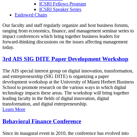
ICSRI Fellows Program
ICSRI Speaker Series
Endowed Chairs
Our faculty and staff regularly organize and host business forums,
ranging from economics, finance, and management seminar series to
impact conferences which bring together business leaders for
forward-thinking discussions on the issues affecting management
today.
3rd AIS SIG DITE Paper Development Workshop
The AIS special interest group on digital innovation, transformation,
and entrepreneurship (SIG DITE) is organizing a paper
development workshop at the University of Miami Herbert Business
School to promote research on the various ways in which digital
technology impacts these areas. The workshop will bring together
leading faculty in the fields of digital innovation, digital
transformation, and digital entrepreneurship.
Learn More
Behavioral Finance Conference
Since its inaugural event in 2010, the conference has evolved into