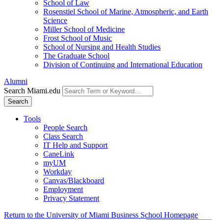
School of Law
Rosenstiel School of Marine, Atmospheric, and Earth
Science
Miller School of Medicine
Frost School of Music
School of Nursing and Health Studies
The Graduate School
Division of Continuing and International Education
Alumni
Search Miami.edu
Search
Tools
People Search
Class Search
IT Help and Support
CaneLink
myUM
Workday
Canvas/Blackboard
Employment
Privacy Statement
Return to the University of Miami Business School Homepage