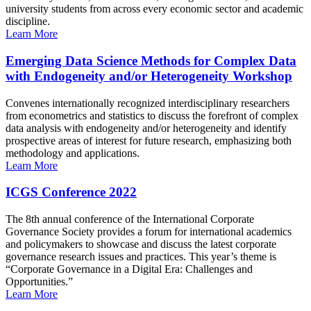
university students from across every economic sector and academic
discipline.
Learn More
Emerging Data Science Methods for Complex Data
with Endogeneity and/or Heterogeneity Workshop
Convenes internationally recognized interdisciplinary researchers
from econometrics and statistics to discuss the forefront of complex
data analysis with endogeneity and/or heterogeneity and identify
prospective areas of interest for future research, emphasizing both
methodology and applications.
Learn More
ICGS Conference 2022
The 8th annual conference of the International Corporate
Governance Society provides a forum for international academics
and policymakers to showcase and discuss the latest corporate
governance research issues and practices. This year’s theme is
“Corporate Governance in a Digital Era: Challenges and
Opportunities.”
Learn More