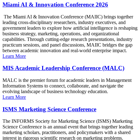
Miami AI & Innovation Conference 2026
The Miami AI & Innovation Conference (MAIIC) brings together
leading cross-disciplinary researchers, industry executives, and
government leaders to explore how artificial intelligence is reshaping
business strategy, marketing, operations, and organizational
capabilities. Through cutting-edge research presentations, industry
practicum sessions, and panel discussions, MAIIC bridges the gap
between academic innovation and real-world enterprise impact.
Learn More
MIS Academic Leadership Conference (MALC)
MALC is the premier forum for academic leaders in Management
Information Systems to connect, collaborate, and navigate the
evolving landscape of business technology education.
Learn More
ISMS Marketing Science Conference
The INFORMS Society for Marketing Science (ISMS) Marketing
Science Conference is an annual event that brings together leading
marketing scholars, practitioners, and policymakers with a shared
interest in rigorous scientific research on marketing problems.