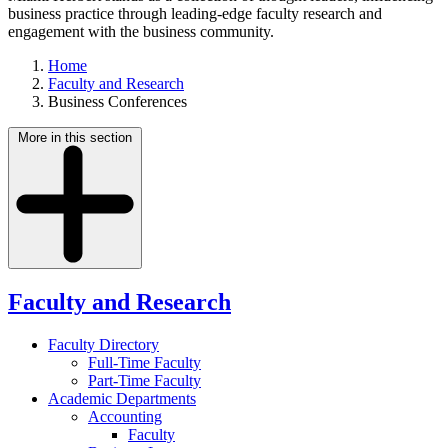
business practice through leading-edge faculty research and
engagement with the business community.
Home
Faculty and Research
Business Conferences
More in this section
Faculty and Research
Faculty Directory
Full-Time Faculty
Part-Time Faculty
Academic Departments
Accounting
Faculty