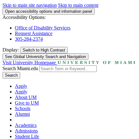
Skip to main site navigation
Skip to main content
Open accessibility options and information panel
Accessibility Options:
Office of Disability Services
Request Assistance
305-284-2374
Display:
Switch to
High Contrast
See Global University Search and Navigation
Visit University Homepage
Search Miami.edu
Search
Apply
Apply
About UM
Give to UM
Schools
Alumni
Academics
Admissions
Student Life