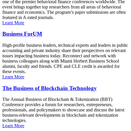
one of the premier behavioral finance conferences worldwide. The
event brings together top researchers from all areas of behavioral
finance and economics. The program’s paper submissions are often
featured in A-rated journals.
Learn More
Business ForUM
High-profile business leaders, technical experts and leaders in public
accounting and private industry share their perspectives on relevant
issues impacting business today. Reconnect and network with
business colleagues along with Miami Herbert Business School
alumni, faculty and friends. CPE and CLE credit is awarded for
these events.
Learn More
The Business of Blockchain Technology
The Annual Business of Blockchain & Tokenization (BBT)
Conference provides a forum for researchers, entrepreneurs,
professionals, and policymakers to showcase and discuss the latest
business-relevant developments in blockchain and tokenization
technologies.
Learn More