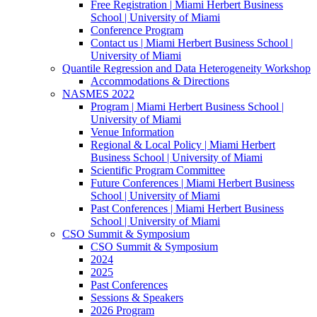
Free Registration | Miami Herbert Business
School | University of Miami
Conference Program
Contact us | Miami Herbert Business School |
University of Miami
Quantile Regression and Data Heterogeneity Workshop
Accommodations & Directions
NASMES 2022
Program | Miami Herbert Business School |
University of Miami
Venue Information
Regional & Local Policy | Miami Herbert
Business School | University of Miami
Scientific Program Committee
Future Conferences | Miami Herbert Business
School | University of Miami
Past Conferences | Miami Herbert Business
School | University of Miami
CSO Summit & Symposium
CSO Summit & Symposium
2024
2025
Past Conferences
Sessions & Speakers
2026 Program