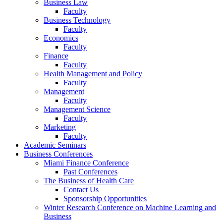
Business Law
Faculty
Business Technology
Faculty
Economics
Faculty
Finance
Faculty
Health Management and Policy
Faculty
Management
Faculty
Management Science
Faculty
Marketing
Faculty
Academic Seminars
Business Conferences
Miami Finance Conference
Past Conferences
The Business of Health Care
Contact Us
Sponsorship Opportunities
Winter Research Conference on Machine Learning and
Business