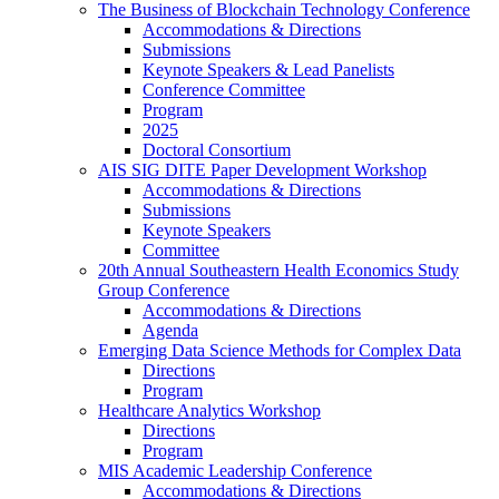
The Business of Blockchain Technology Conference
Accommodations & Directions
Submissions
Keynote Speakers & Lead Panelists
Conference Committee
Program
2025
Doctoral Consortium
AIS SIG DITE Paper Development Workshop
Accommodations & Directions
Submissions
Keynote Speakers
Committee
20th Annual Southeastern Health Economics Study
Group Conference
Accommodations & Directions
Agenda
Emerging Data Science Methods for Complex Data
Directions
Program
Healthcare Analytics Workshop
Directions
Program
MIS Academic Leadership Conference
Accommodations & Directions