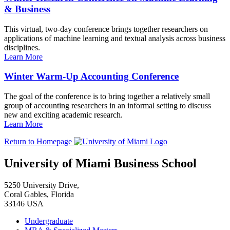
& Business
This virtual, two-day conference brings together researchers on
applications of machine learning and textual analysis across business
disciplines.
Learn More
Winter Warm-Up Accounting Conference
The goal of the conference is to bring together a relatively small
group of accounting researchers in an informal setting to discuss
new and exciting academic research.
Learn More
Return to Homepage
University of Miami Business School
5250 University Drive,
Coral Gables, Florida
33146 USA
Undergraduate