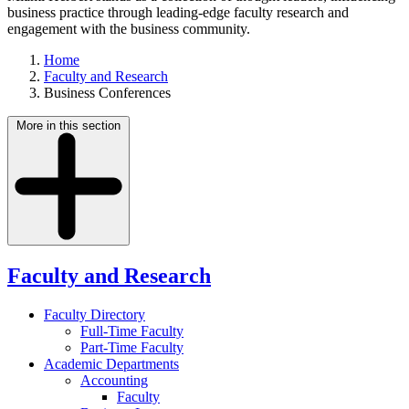
business practice through leading-edge faculty research and
engagement with the business community.
Home
Faculty and Research
Business Conferences
More in this section
Faculty and Research
Faculty Directory
Full-Time Faculty
Part-Time Faculty
Academic Departments
Accounting
Faculty