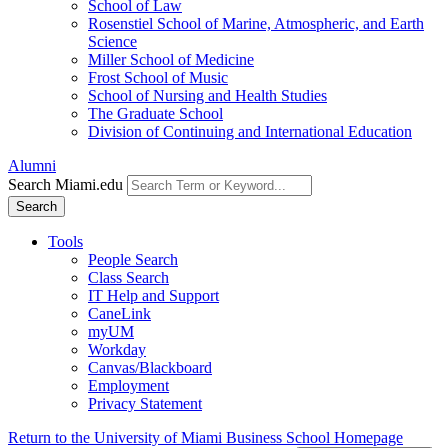
School of Law
Rosenstiel School of Marine, Atmospheric, and Earth
Science
Miller School of Medicine
Frost School of Music
School of Nursing and Health Studies
The Graduate School
Division of Continuing and International Education
Alumni
Search Miami.edu
Search
Tools
People Search
Class Search
IT Help and Support
CaneLink
myUM
Workday
Canvas/Blackboard
Employment
Privacy Statement
Return to the University of Miami Business School Homepage