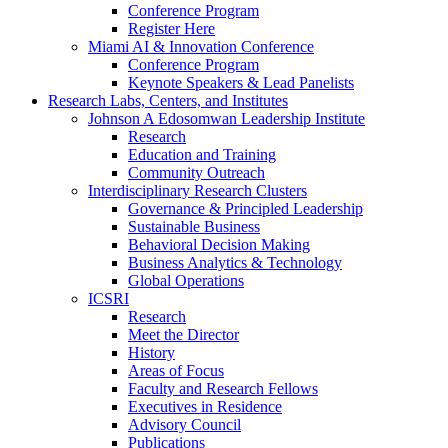
Conference Program
Register Here
Miami AI & Innovation Conference
Conference Program
Keynote Speakers & Lead Panelists
Research Labs, Centers, and Institutes
Johnson A Edosomwan Leadership Institute
Research
Education and Training
Community Outreach
Interdisciplinary Research Clusters
Governance & Principled Leadership
Sustainable Business
Behavioral Decision Making
Business Analytics & Technology
Global Operations
ICSRI
Research
Meet the Director
History
Areas of Focus
Faculty and Research Fellows
Executives in Residence
Advisory Council
Publications