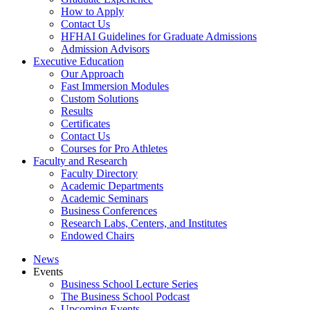
How to Apply
Contact Us
HFHAI Guidelines for Graduate Admissions
Admission Advisors
Executive Education
Our Approach
Fast Immersion Modules
Custom Solutions
Results
Certificates
Contact Us
Courses for Pro Athletes
Faculty and Research
Faculty Directory
Academic Departments
Academic Seminars
Business Conferences
Research Labs, Centers, and Institutes
Endowed Chairs
News
Events
Business School Lecture Series
The Business School Podcast
Upcoming Events