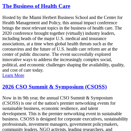
The Business of Health Care
Hosted by the Miami Herbert Business School and the Center for
Health Management and Policy, this annual impact conference
brings the most relevant topics in the business of health care. The
2020 conference brought together (virtually) industry leaders,
including heads of the major U.S. medical and insurance
associations, at a time when global health threats such as the
coronavirus and the future of U.S. health care reform are at the
center of public discourse. The event successfully explored
innovative ways to address the increasingly complex social,
political, and economic challenges shaping the availability, quality,
and cost of care today.
Learn More
2026 CSO Summit & Symposium (CSOSS)
Now in its 9th year, the annual CSO Summit & Symposium
(CSOSS) is one of the nation's premier networking events for
sustainable business, economic resilience, and talent
development. This is the premier networking event in sustainable
business. CSOSS is designed for corporate executives, sustainability
professionals, investment managers, government policymakers,
community leaders, NGO activists, leading researchers, and