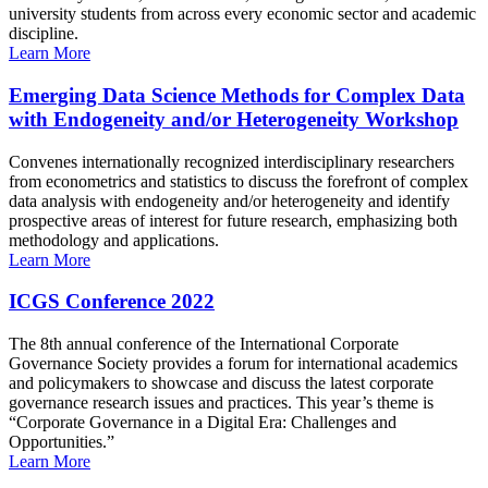
university students from across every economic sector and academic
discipline.
Learn More
Emerging Data Science Methods for Complex Data
with Endogeneity and/or Heterogeneity Workshop
Convenes internationally recognized interdisciplinary researchers
from econometrics and statistics to discuss the forefront of complex
data analysis with endogeneity and/or heterogeneity and identify
prospective areas of interest for future research, emphasizing both
methodology and applications.
Learn More
ICGS Conference 2022
The 8th annual conference of the International Corporate
Governance Society provides a forum for international academics
and policymakers to showcase and discuss the latest corporate
governance research issues and practices. This year’s theme is
“Corporate Governance in a Digital Era: Challenges and
Opportunities.”
Learn More