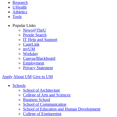
Research
UHealth
Athletics
Tools
Popular Links
News@TheU
People Search
IT Help and Support
CaneLink
myUM
Workday
Canvas/Blackboard
Employment
Privacy Statement
Apply
About UM
Give to UM
Schools
School of Architecture
College of Arts and Sciences
Business School
School of Communication
School of Education and Human Development
College of Engineering