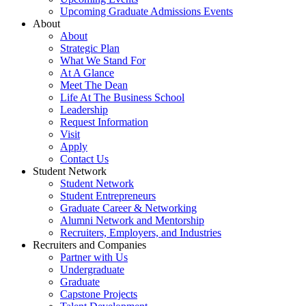
Upcoming Graduate Admissions Events
About
About
Strategic Plan
What We Stand For
At A Glance
Meet The Dean
Life At The Business School
Leadership
Request Information
Visit
Apply
Contact Us
Student Network
Student Network
Student Entrepreneurs
Graduate Career & Networking
Alumni Network and Mentorship
Recruiters, Employers, and Industries
Recruiters and Companies
Partner with Us
Undergraduate
Graduate
Capstone Projects