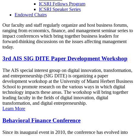
ICSRI Fellows Program
ICSRI Speaker Series
Endowed Chairs
Our faculty and staff regularly organize and host business forums,
ranging from economics, finance, and management seminar series to
impact conferences which bring together business leaders for
forward-thinking discussions on the issues affecting management
today.
3rd AIS SIG DITE Paper Development Workshop
The AIS special interest group on digital innovation, transformation,
and entrepreneurship (SIG DITE) is organizing a paper
development workshop at the University of Miami Herbert Business
School to promote research on the various ways in which digital
technology impacts these areas. The workshop will bring together
leading faculty in the fields of digital innovation, digital
transformation, and digital entrepreneurship.
Learn More
Behavioral Finance Conference
Since its inaugural event in 2010, the conference has evolved into