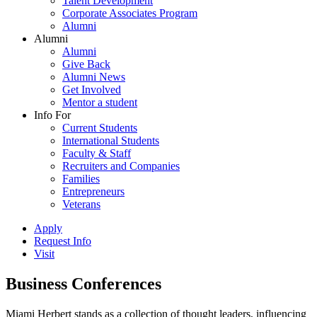
Talent Development
Corporate Associates Program
Alumni
Alumni
Alumni
Give Back
Alumni News
Get Involved
Mentor a student
Info For
Current Students
International Students
Faculty & Staff
Recruiters and Companies
Families
Entrepreneurs
Veterans
Apply
Request Info
Visit
Business Conferences
Miami Herbert stands as a collection of thought leaders, influencing