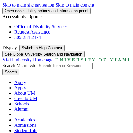
Skip to main site navigation
Skip to main content
Open accessibility options and information panel
Accessibility Options:
Office of Disability Services
Request Assistance
305-284-2374
Display:
Switch to
High Contrast
See Global University Search and Navigation
Visit University Homepage
Search Miami.edu
Search
Apply
Apply
About UM
Give to UM
Schools
Alumni
Academics
Admissions
Student Life