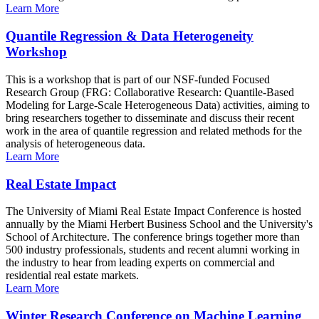
Learn More
Quantile Regression & Data Heterogeneity
Workshop
This is a workshop that is part of our NSF-funded Focused
Research Group (FRG: Collaborative Research: Quantile-Based
Modeling for Large-Scale Heterogeneous Data) activities, aiming to
bring researchers together to disseminate and discuss their recent
work in the area of quantile regression and related methods for the
analysis of heterogeneous data.
Learn More
Real Estate Impact
The University of Miami Real Estate Impact Conference is hosted
annually by the Miami Herbert Business School and the University's
School of Architecture. The conference brings together more than
500 industry professionals, students and recent alumni working in
the industry to hear from leading experts on commercial and
residential real estate markets.
Learn More
Winter Research Conference on Machine Learning