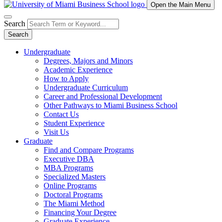
Open the Main Menu
Search
Search
Undergraduate
Degrees, Majors and Minors
Academic Experience
How to Apply
Undergraduate Curriculum
Career and Professional Development
Other Pathways to Miami Business School
Contact Us
Student Experience
Visit Us
Graduate
Find and Compare Programs
Executive DBA
MBA Programs
Specialized Masters
Online Programs
Doctoral Programs
The Miami Method
Financing Your Degree
Graduate Experience