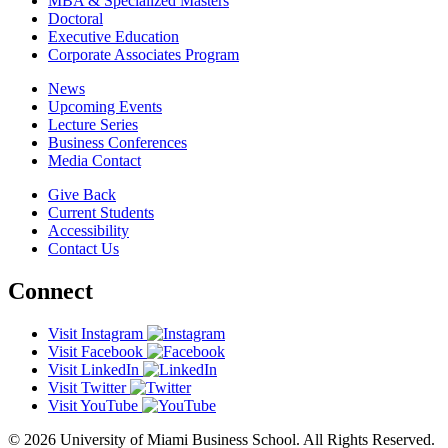
MBA & Specialized Masters
Doctoral
Executive Education
Corporate Associates Program
News
Upcoming Events
Lecture Series
Business Conferences
Media Contact
Give Back
Current Students
Accessibility
Contact Us
Connect
Visit Instagram
Visit Facebook
Visit LinkedIn
Visit Twitter
Visit YouTube
© 2026 University of Miami Business School. All Rights Reserved.