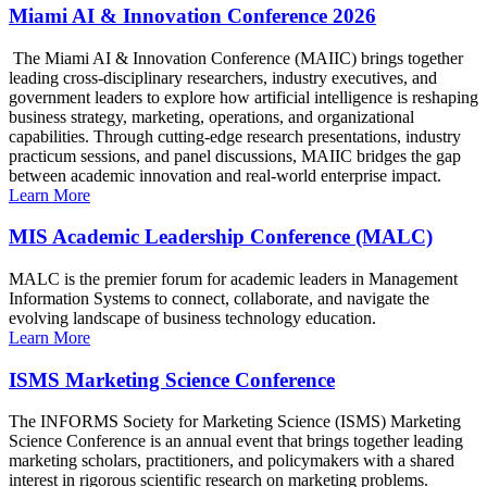
Miami AI & Innovation Conference 2026
The Miami AI & Innovation Conference (MAIIC) brings together
leading cross-disciplinary researchers, industry executives, and
government leaders to explore how artificial intelligence is reshaping
business strategy, marketing, operations, and organizational
capabilities. Through cutting-edge research presentations, industry
practicum sessions, and panel discussions, MAIIC bridges the gap
between academic innovation and real-world enterprise impact.
Learn More
MIS Academic Leadership Conference (MALC)
MALC is the premier forum for academic leaders in Management
Information Systems to connect, collaborate, and navigate the
evolving landscape of business technology education.
Learn More
ISMS Marketing Science Conference
The INFORMS Society for Marketing Science (ISMS) Marketing
Science Conference is an annual event that brings together leading
marketing scholars, practitioners, and policymakers with a shared
interest in rigorous scientific research on marketing problems.