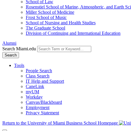
School of Law
Rosenstiel School of Marine, Atmospheric, and Earth Sc
Miller School of Medicine
Frost School of Music
School of Nursing and Health Studies
The Graduate School
Division of Continuing and International Education
Alumni
Search Miami.edu
Search
Tools
People Search
Class Search
IT Help and Support
CaneLink
myUM
Workday
Canvas/Blackboard
Employment
Privacy Statement
Return to the University of Miami Business School Homepage