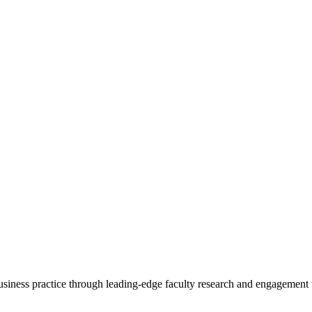
 business practice through leading-edge faculty research and engagement