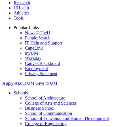
Research
UHealth
Athletics
Tools
Popular Links
News@TheU
People Search
IT Help and Support
CaneLink
myUM
Workday
Canvas/Blackboard
Employment
Privacy Statement
Apply
About UM
Give to UM
Schools
School of Architecture
College of Arts and Sciences
Business School
School of Communication
School of Education and Human Development
College of Engineering