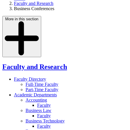
Faculty and Research
Business Conferences
More in this section
Faculty and Research
Faculty Directory
Full-Time Faculty
Part-Time Faculty
Academic Departments
Accounting
Faculty
Business Law
Faculty
Business Technology
Faculty