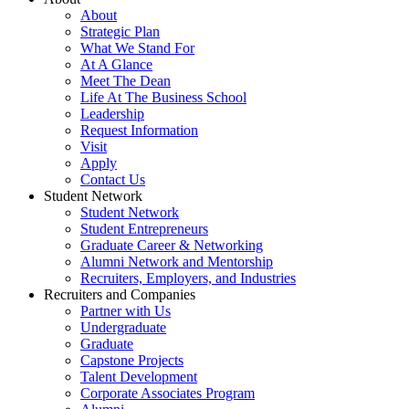
About
Strategic Plan
What We Stand For
At A Glance
Meet The Dean
Life At The Business School
Leadership
Request Information
Visit
Apply
Contact Us
Student Network
Student Network
Student Entrepreneurs
Graduate Career & Networking
Alumni Network and Mentorship
Recruiters, Employers, and Industries
Recruiters and Companies
Partner with Us
Undergraduate
Graduate
Capstone Projects
Talent Development
Corporate Associates Program