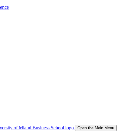
ience
Open the Main Menu