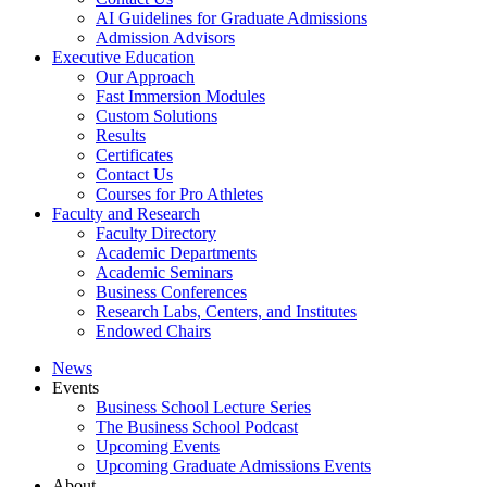
AI Guidelines for Graduate Admissions
Admission Advisors
Executive Education
Our Approach
Fast Immersion Modules
Custom Solutions
Results
Certificates
Contact Us
Courses for Pro Athletes
Faculty and Research
Faculty Directory
Academic Departments
Academic Seminars
Business Conferences
Research Labs, Centers, and Institutes
Endowed Chairs
News
Events
Business School Lecture Series
The Business School Podcast
Upcoming Events
Upcoming Graduate Admissions Events
About