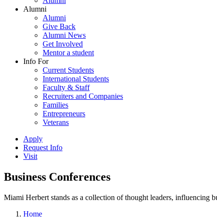
Alumni
Alumni
Alumni
Give Back
Alumni News
Get Involved
Mentor a student
Info For
Current Students
International Students
Faculty & Staff
Recruiters and Companies
Families
Entrepreneurs
Veterans
Apply
Request Info
Visit
Business Conferences
Miami Herbert stands as a collection of thought leaders, influencing
Home