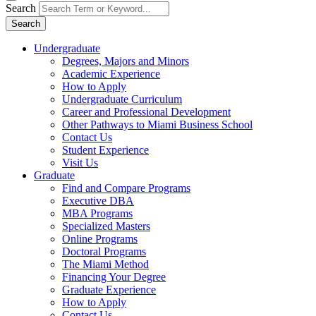
Search
Search
Undergraduate
Degrees, Majors and Minors
Academic Experience
How to Apply
Undergraduate Curriculum
Career and Professional Development
Other Pathways to Miami Business School
Contact Us
Student Experience
Visit Us
Graduate
Find and Compare Programs
Executive DBA
MBA Programs
Specialized Masters
Online Programs
Doctoral Programs
The Miami Method
Financing Your Degree
Graduate Experience
How to Apply
Contact Us