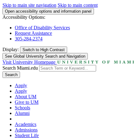
Skip to main site navigation
Skip to main content
Open accessibility options and information panel
Accessibility Options:
Office of Disability Services
Request Assistance
305-284-2374
Display:
Switch to
High Contrast
See Global University Search and Navigation
Visit University Homepage
Search Miami.edu
Search
Apply
Apply
About UM
Give to UM
Schools
Alumni
Academics
Admissions
Student Life