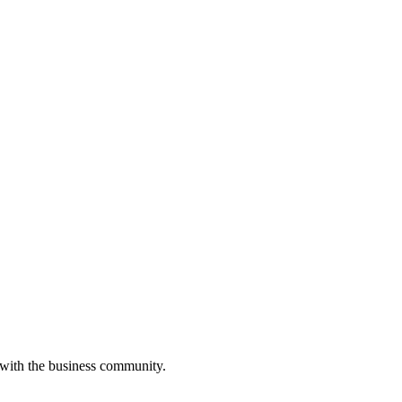
 with the business community.