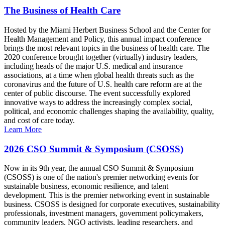
The Business of Health Care
Hosted by the Miami Herbert Business School and the Center for
Health Management and Policy, this annual impact conference
brings the most relevant topics in the business of health care. The
2020 conference brought together (virtually) industry leaders,
including heads of the major U.S. medical and insurance
associations, at a time when global health threats such as the
coronavirus and the future of U.S. health care reform are at the
center of public discourse. The event successfully explored
innovative ways to address the increasingly complex social,
political, and economic challenges shaping the availability, quality,
and cost of care today.
Learn More
2026 CSO Summit & Symposium (CSOSS)
Now in its 9th year, the annual CSO Summit & Symposium
(CSOSS) is one of the nation's premier networking events for
sustainable business, economic resilience, and talent
development. This is the premier networking event in sustainable
business. CSOSS is designed for corporate executives, sustainability
professionals, investment managers, government policymakers,
community leaders, NGO activists, leading researchers, and