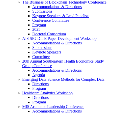
The Business of Blockchain Technology Conference
Accommodations & Directions
Submissions
Keynote Speakers & Lead Panelists
Conference Committee
Program
2025
Doctoral Consortium
AIS SIG DITE Paper Development Workshop
Accommodations & Directions
Submissions
Keynote Speakers
Committee
20th Annual Southeastern Health Economics Study
Group Conference
Accommodations & Directions
Agenda
Emerging Data Science Methods for Complex Data
Directions
Program
Healthcare Analytics Workshop
Directions
Program
MIS Academic Leadership Conference
Accommodations & Directions