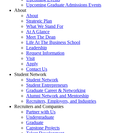
Upcoming Graduate Admissions Events
About
About
Strategic Plan
What We Stand For
At A Glance
Meet The Dean
Life At The Business School
Leadership
Request Information
Visit
Apply
Contact Us
Student Network
Student Network
Student Entrepreneurs
Graduate Career & Networking
Alumni Network and Mentorship
Recruiters, Employers, and Industries
Recruiters and Companies
Partner with Us
Undergraduate
Graduate
Capstone Projects