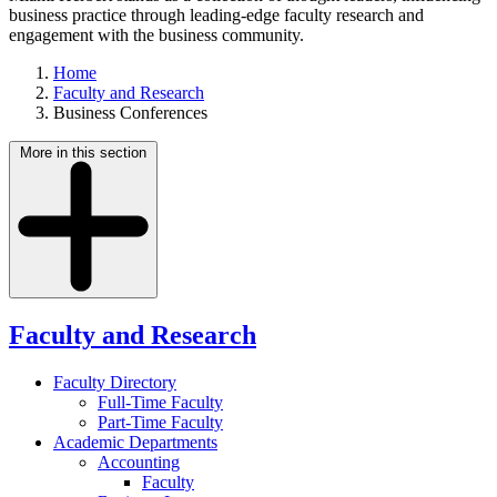
business practice through leading-edge faculty research and
engagement with the business community.
Home
Faculty and Research
Business Conferences
More in this section
Faculty and Research
Faculty Directory
Full-Time Faculty
Part-Time Faculty
Academic Departments
Accounting
Faculty