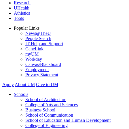
Research
UHealth
Athletics
Tools
Popular Links
News@TheU
People Search
IT Help and Support
CaneLink
myUM
Workday
Canvas/Blackboard
Employment
Privacy Statement
Apply
About UM
Give to UM
Schools
School of Architecture
College of Arts and Sciences
Business School
School of Communication
School of Education and Human Development
College of Engineering