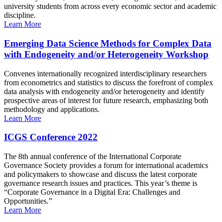
university students from across every economic sector and academic
discipline.
Learn More
Emerging Data Science Methods for Complex Data
with Endogeneity and/or Heterogeneity Workshop
Convenes internationally recognized interdisciplinary researchers
from econometrics and statistics to discuss the forefront of complex
data analysis with endogeneity and/or heterogeneity and identify
prospective areas of interest for future research, emphasizing both
methodology and applications.
Learn More
ICGS Conference 2022
The 8th annual conference of the International Corporate
Governance Society provides a forum for international academics
and policymakers to showcase and discuss the latest corporate
governance research issues and practices. This year’s theme is
“Corporate Governance in a Digital Era: Challenges and
Opportunities.”
Learn More