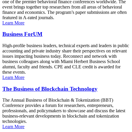
one of the premier behavioral finance conferences worldwide. The
event brings together top researchers from all areas of behavioral
finance and economics. The program’s paper submissions are often
featured in A-rated journals.
Learn More
Business ForUM
High-profile business leaders, technical experts and leaders in public
accounting and private industry share their perspectives on relevant
issues impacting business today. Reconnect and network with
business colleagues along with Miami Herbert Business School
alumni, faculty and friends. CPE and CLE credit is awarded for
these events.
Learn More
The Business of Blockchain Technology
The Annual Business of Blockchain & Tokenization (BBT)
Conference provides a forum for researchers, entrepreneurs,
professionals, and policymakers to showcase and discuss the latest
business-relevant developments in blockchain and tokenization
technologies.
Learn More