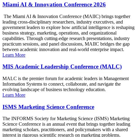
Miami AI & Innovation Conference 2026
The Miami AI & Innovation Conference (MAIIC) brings together
leading cross-disciplinary researchers, industry executives, and
government leaders to explore how artificial intelligence is reshaping
business strategy, marketing, operations, and organizational
capabilities. Through cutting-edge research presentations, industry
practicum sessions, and panel discussions, MAIIC bridges the gap
between academic innovation and real-world enterprise impact.
Learn More
MIS Academic Leadership Conference (MALC)
MALC is the premier forum for academic leaders in Management
Information Systems to connect, collaborate, and navigate the
evolving landscape of business technology education.
Learn More
ISMS Marketing Science Conference
The INFORMS Society for Marketing Science (ISMS) Marketing
Science Conference is an annual event that brings together leading
marketing scholars, practitioners, and policymakers with a shared
interest in rigorous scientific research on marketing problems.