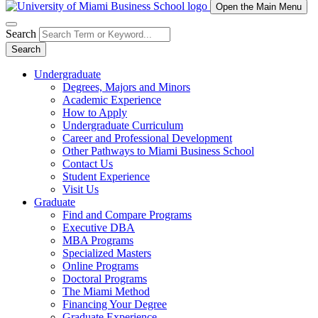
Open the Main Menu
Search
Search
Undergraduate
Degrees, Majors and Minors
Academic Experience
How to Apply
Undergraduate Curriculum
Career and Professional Development
Other Pathways to Miami Business School
Contact Us
Student Experience
Visit Us
Graduate
Find and Compare Programs
Executive DBA
MBA Programs
Specialized Masters
Online Programs
Doctoral Programs
The Miami Method
Financing Your Degree
Graduate Experience