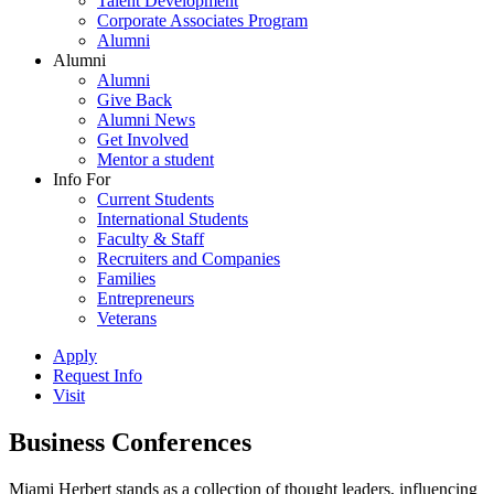
Talent Development
Corporate Associates Program
Alumni
Alumni
Alumni
Give Back
Alumni News
Get Involved
Mentor a student
Info For
Current Students
International Students
Faculty & Staff
Recruiters and Companies
Families
Entrepreneurs
Veterans
Apply
Request Info
Visit
Business Conferences
Miami Herbert stands as a collection of thought leaders, influencing