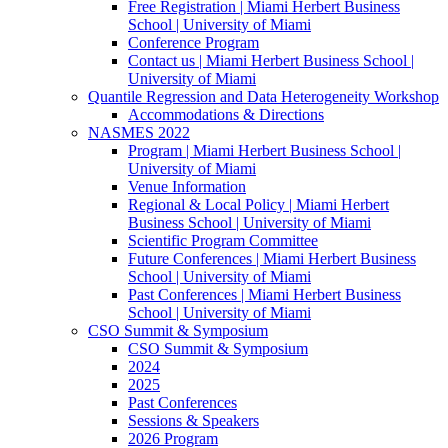
Free Registration | Miami Herbert Business
School | University of Miami
Conference Program
Contact us | Miami Herbert Business School |
University of Miami
Quantile Regression and Data Heterogeneity Workshop
Accommodations & Directions
NASMES 2022
Program | Miami Herbert Business School |
University of Miami
Venue Information
Regional & Local Policy | Miami Herbert
Business School | University of Miami
Scientific Program Committee
Future Conferences | Miami Herbert Business
School | University of Miami
Past Conferences | Miami Herbert Business
School | University of Miami
CSO Summit & Symposium
CSO Summit & Symposium
2024
2025
Past Conferences
Sessions & Speakers
2026 Program