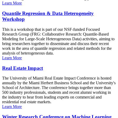
Learn More
Quantile Regression & Data Heterogeneity
Workshop
This is a workshop that is part of our NSF-funded Focused
Research Group (FRG: Collaborative Research: Quantile-Based
Modeling for Large-Scale Heterogeneous Data) activities, aiming to
bring researchers together to disseminate and discuss their recent
work in the area of quantile regression and related methods for the
analysis of heterogeneous data.
Learn More
Real Estate Impact
The University of Miami Real Estate Impact Conference is hosted
annually by the Miami Herbert Business School and the University's
School of Architecture. The conference brings together more than
500 industry professionals, students and recent alumni working in
the industry to hear from leading experts on commercial and
residential real estate markets.
Learn More
Winter Research Conference on Machine Learning