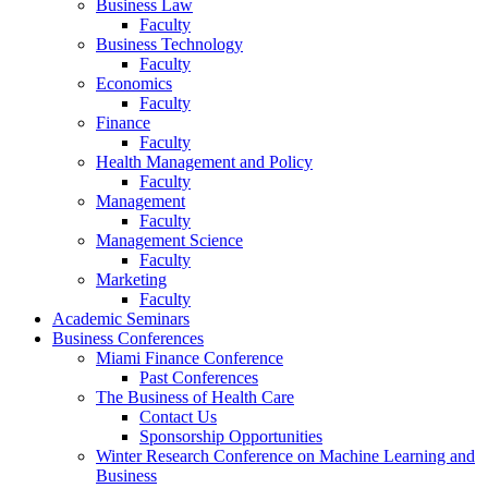
Business Law
Faculty
Business Technology
Faculty
Economics
Faculty
Finance
Faculty
Health Management and Policy
Faculty
Management
Faculty
Management Science
Faculty
Marketing
Faculty
Academic Seminars
Business Conferences
Miami Finance Conference
Past Conferences
The Business of Health Care
Contact Us
Sponsorship Opportunities
Winter Research Conference on Machine Learning and
Business