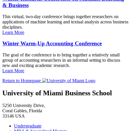
& Business
This virtual, two-day conference brings together researchers on
applications of machine learning and textual analysis across business
disciplines.
Learn More
Winter Warm-Up Accounting Conference
The goal of the conference is to bring together a relatively small
group of accounting researchers in an informal setting to discuss
new and exciting academic research.
Learn More
Return to Homepage
University of Miami Business School
5250 University Drive,
Coral Gables, Florida
33146 USA
Undergraduate