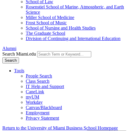
School of Law
Rosenstiel School of Marine, Atmospheric, and Earth
Science
Miller School of Medicine
Frost School of Music
School of Nursing and Health Studies
The Graduate School
Division of Continuing and International Education
Alumni
Search Miami.edu
Search
Tools
People Search
Class Search
IT Help and Support
CaneLink
myUM
Workday
Canvas/Blackboard
Employment
Privacy Statement
Return to the University of Miami Business School Homepage