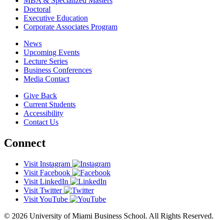
MBA & Specialized Masters
Doctoral
Executive Education
Corporate Associates Program
News
Upcoming Events
Lecture Series
Business Conferences
Media Contact
Give Back
Current Students
Accessibility
Contact Us
Connect
Visit Instagram
Visit Facebook
Visit LinkedIn
Visit Twitter
Visit YouTube
© 2026 University of Miami Business School. All Rights Reserved.