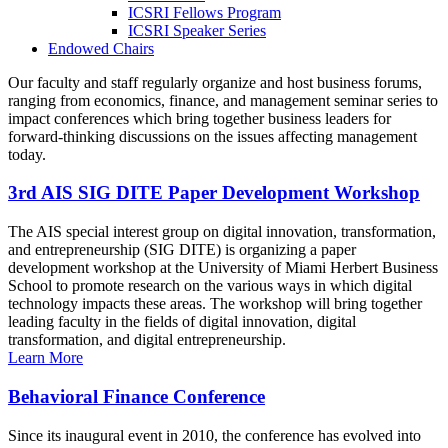
ICSRI Fellows Program
ICSRI Speaker Series
Endowed Chairs
Our faculty and staff regularly organize and host business forums,
ranging from economics, finance, and management seminar series to
impact conferences which bring together business leaders for
forward-thinking discussions on the issues affecting management
today.
3rd AIS SIG DITE Paper Development Workshop
The AIS special interest group on digital innovation, transformation,
and entrepreneurship (SIG DITE) is organizing a paper
development workshop at the University of Miami Herbert Business
School to promote research on the various ways in which digital
technology impacts these areas. The workshop will bring together
leading faculty in the fields of digital innovation, digital
transformation, and digital entrepreneurship.
Learn More
Behavioral Finance Conference
Since its inaugural event in 2010, the conference has evolved into