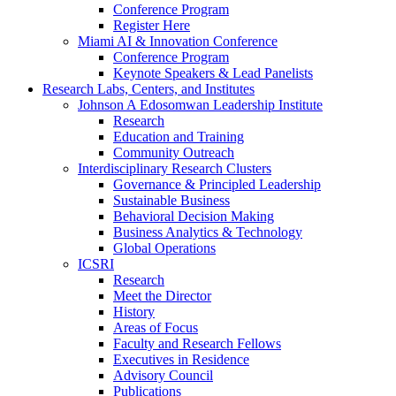
Conference Program
Register Here
Miami AI & Innovation Conference
Conference Program
Keynote Speakers & Lead Panelists
Research Labs, Centers, and Institutes
Johnson A Edosomwan Leadership Institute
Research
Education and Training
Community Outreach
Interdisciplinary Research Clusters
Governance & Principled Leadership
Sustainable Business
Behavioral Decision Making
Business Analytics & Technology
Global Operations
ICSRI
Research
Meet the Director
History
Areas of Focus
Faculty and Research Fellows
Executives in Residence
Advisory Council
Publications