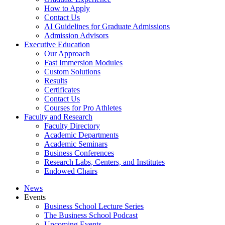
How to Apply
Contact Us
AI Guidelines for Graduate Admissions
Admission Advisors
Executive Education
Our Approach
Fast Immersion Modules
Custom Solutions
Results
Certificates
Contact Us
Courses for Pro Athletes
Faculty and Research
Faculty Directory
Academic Departments
Academic Seminars
Business Conferences
Research Labs, Centers, and Institutes
Endowed Chairs
News
Events
Business School Lecture Series
The Business School Podcast
Upcoming Events