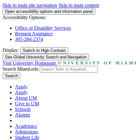
Skip to main site navigation
Skip to main content
Open accessibility options and information panel
Accessibility Options:
Office of Disability Services
Request Assistance
305-284-2374
Display:
Switch to
High Contrast
See Global University Search and Navigation
Visit University Homepage
Search Miami.edu
Search
Apply
Apply
About UM
Give to UM
Schools
Alumni
Academics
Admissions
Student Life