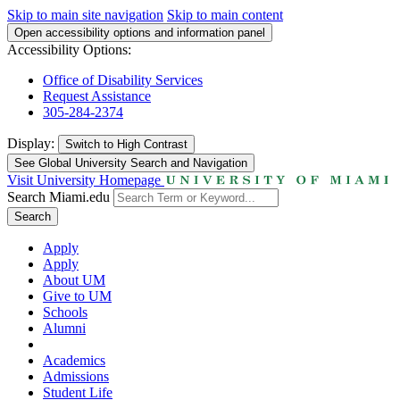
Skip to main site navigation
Skip to main content
Open accessibility options and information panel
Accessibility Options:
Office of Disability Services
Request Assistance
305-284-2374
Display:
Switch to
High Contrast
See Global University Search and Navigation
Visit University Homepage
Search Miami.edu
Search
Apply
Apply
About UM
Give to UM
Schools
Alumni
Academics
Admissions
Student Life