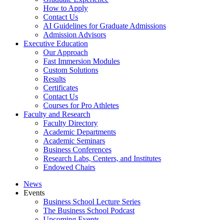
How to Apply
Contact Us
AI Guidelines for Graduate Admissions
Admission Advisors
Executive Education
Our Approach
Fast Immersion Modules
Custom Solutions
Results
Certificates
Contact Us
Courses for Pro Athletes
Faculty and Research
Faculty Directory
Academic Departments
Academic Seminars
Business Conferences
Research Labs, Centers, and Institutes
Endowed Chairs
News
Events
Business School Lecture Series
The Business School Podcast
Upcoming Events