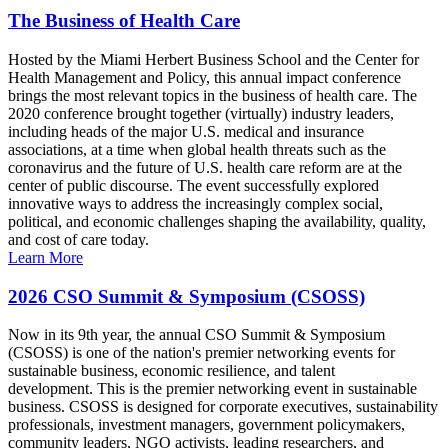
The Business of Health Care
Hosted by the Miami Herbert Business School and the Center for
Health Management and Policy, this annual impact conference
brings the most relevant topics in the business of health care. The
2020 conference brought together (virtually) industry leaders,
including heads of the major U.S. medical and insurance
associations, at a time when global health threats such as the
coronavirus and the future of U.S. health care reform are at the
center of public discourse. The event successfully explored
innovative ways to address the increasingly complex social,
political, and economic challenges shaping the availability, quality,
and cost of care today.
Learn More
2026 CSO Summit & Symposium (CSOSS)
Now in its 9th year, the annual CSO Summit & Symposium
(CSOSS) is one of the nation's premier networking events for
sustainable business, economic resilience, and talent
development. This is the premier networking event in sustainable
business. CSOSS is designed for corporate executives, sustainability
professionals, investment managers, government policymakers,
community leaders, NGO activists, leading researchers, and