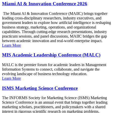
Miami AI & Innovation Conference 2026
The Miami AI & Innovation Conference (MAIIC) brings together
leading cross-disciplinary researchers, industry executives, and
government leaders to explore how artificial intelligence is reshaping
business strategy, marketing, operations, and organizational
capabilities. Through cutting-edge research presentations, industry
practicum sessions, and panel discussions, MAIIC bridges the gap
between academic innovation and real-world enterprise impact.
Learn More
MIS Academic Leadership Conference (MALC)
MALC is the premier forum for academic leaders in Management
Information Systems to connect, collaborate, and navigate the
evolving landscape of business technology education.
Learn More
ISMS Marketing Science Conference
The INFORMS Society for Marketing Science (ISMS) Marketing
Science Conference is an annual event that brings together leading
marketing scholars, practitioners, and policymakers with a shared
interest in rigorous scientific research on marketing problems.