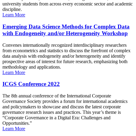
university students from across every economic sector and academic
discipline.
Learn More
Emerging Data Science Methods for Complex Data
with Endogeneity and/or Heterogeneity Workshop
Convenes internationally recognized interdisciplinary researchers
from econometrics and statistics to discuss the forefront of complex
data analysis with endogeneity and/or heterogeneity and identify
prospective areas of interest for future research, emphasizing both
methodology and applications.
Learn More
ICGS Conference 2022
The 8th annual conference of the International Corporate
Governance Society provides a forum for international academics
and policymakers to showcase and discuss the latest corporate
governance research issues and practices. This year’s theme is
“Corporate Governance in a Digital Era: Challenges and
Opportunities.”
Learn More