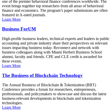
one of the premier behavioral finance conferences worldwide. The
event brings together top researchers from all areas of behavioral
finance and economics. The program’s paper submissions are often
featured in A-rated journals.
Learn More
Business ForUM
High-profile business leaders, technical experts and leaders in public
accounting and private industry share their perspectives on relevant
issues impacting business today. Reconnect and network with
business colleagues along with Miami Herbert Business School
alumni, faculty and friends. CPE and CLE credit is awarded for
these events.
Learn More
The Business of Blockchain Technology
The Annual Business of Blockchain & Tokenization (BBT)
Conference provides a forum for researchers, entrepreneurs,
professionals, and policymakers to showcase and discuss the latest
business-relevant developments in blockchain and tokenization
technologies.
Learn More