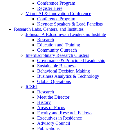
Conference Program
Register Here
Miami AI & Innovation Conference
Conference Program
Keynote Speakers & Lead Panelists
Research Labs, Centers, and Institutes
Johnson A Edosomwan Leadership Institute
Research
Education and Training
Community Outreach
Interdisciplinary Research Clusters
Governance & Principled Leadership
Sustainable Business
Behavioral Decision Making
Business Analytics & Technology
Global Operations
ICSRI
Research
Meet the Director
History
Areas of Focus
Faculty and Research Fellows
Executives in Residence
Advisory Council
Publications