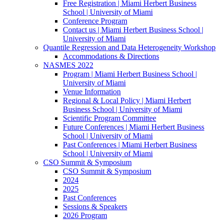
Free Registration | Miami Herbert Business
School | University of Miami
Conference Program
Contact us | Miami Herbert Business School |
University of Miami
Quantile Regression and Data Heterogeneity Workshop
Accommodations & Directions
NASMES 2022
Program | Miami Herbert Business School |
University of Miami
Venue Information
Regional & Local Policy | Miami Herbert
Business School | University of Miami
Scientific Program Committee
Future Conferences | Miami Herbert Business
School | University of Miami
Past Conferences | Miami Herbert Business
School | University of Miami
CSO Summit & Symposium
CSO Summit & Symposium
2024
2025
Past Conferences
Sessions & Speakers
2026 Program