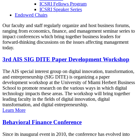
ICSRI Fellows Program
ICSRI Speaker Series
Endowed Chairs
Our faculty and staff regularly organize and host business forums,
ranging from economics, finance, and management seminar series to
impact conferences which bring together business leaders for
forward-thinking discussions on the issues affecting management
today.
3rd AIS SIG DITE Paper Development Workshop
The AIS special interest group on digital innovation, transformation,
and entrepreneurship (SIG DITE) is organizing a paper
development workshop at the University of Miami Herbert Business
School to promote research on the various ways in which digital
technology impacts these areas. The workshop will bring together
leading faculty in the fields of digital innovation, digital
transformation, and digital entrepreneurship.
Learn More
Behavioral Finance Conference
Since its inaugural event in 2010, the conference has evolved into