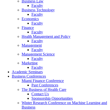
Business Law
Faculty
Business Technology
Faculty
Economics
Faculty
Finance
Faculty
Health Management and Policy
Faculty
Management
Faculty
Management Science
Faculty
Marketing
Faculty
Academic Seminars
Business Conferences
Miami Finance Conference
Past Conferences
The Business of Health Care
Contact Us
Sponsorship Opportunities
Winter Research Conference on Machine Learning and
Business