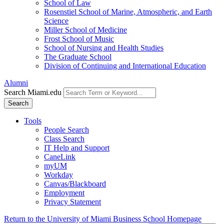
School of Law
Rosenstiel School of Marine, Atmospheric, and Earth
Science
Miller School of Medicine
Frost School of Music
School of Nursing and Health Studies
The Graduate School
Division of Continuing and International Education
Alumni
Search Miami.edu
Search
Tools
People Search
Class Search
IT Help and Support
CaneLink
myUM
Workday
Canvas/Blackboard
Employment
Privacy Statement
Return to the University of Miami Business School Homepage