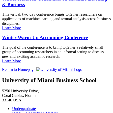
& Business
This virtual, two-day conference brings together researchers on
applications of machine learning and textual analysis across business
disciplines.
Learn More
Winter Warm-Up Accounting Conference
The goal of the conference is to bring together a relatively small
group of accounting researchers in an informal setting to discuss
new and exciting academic research.
Learn More
Return to Homepage
University of Miami Business School
5250 University Drive,
Coral Gables, Florida
33146 USA
Undergraduate