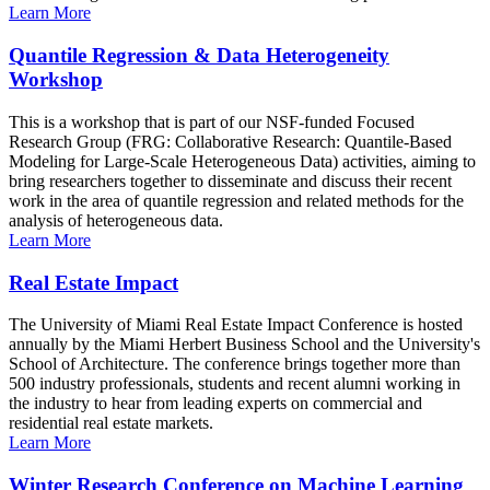
Learn More
Quantile Regression & Data Heterogeneity
Workshop
This is a workshop that is part of our NSF-funded Focused
Research Group (FRG: Collaborative Research: Quantile-Based
Modeling for Large-Scale Heterogeneous Data) activities, aiming to
bring researchers together to disseminate and discuss their recent
work in the area of quantile regression and related methods for the
analysis of heterogeneous data.
Learn More
Real Estate Impact
The University of Miami Real Estate Impact Conference is hosted
annually by the Miami Herbert Business School and the University's
School of Architecture. The conference brings together more than
500 industry professionals, students and recent alumni working in
the industry to hear from leading experts on commercial and
residential real estate markets.
Learn More
Winter Research Conference on Machine Learning