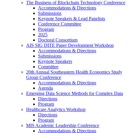
The Business of Blockchain Technology Conference
Accommodations & Directions
Submissions
Keynote Speakers & Lead Panelists
Conference Committee
Program
2025
Doctoral Consortium
AIS SIG DITE Paper Development Workshop
Accommodations & Directions
Submissions
Keynote Speakers
Committee
20th Annual Southeastern Health Economics Study
Group Conference
Accommodations & Directions
Agenda
Emerging Data Science Methods for Complex Data
Directions
Program
Healthcare Analytics Workshop
Directions
Program
MIS Academic Leadership Conference
Accommodations & Directions