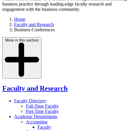
business practice through leading-edge faculty research and
engagement with the business community.
Home
Faculty and Research
Business Conferences
More in this section
Faculty and Research
Faculty Directory
Full-Time Faculty
Part-Time Faculty
Academic Departments
Accounting
Faculty