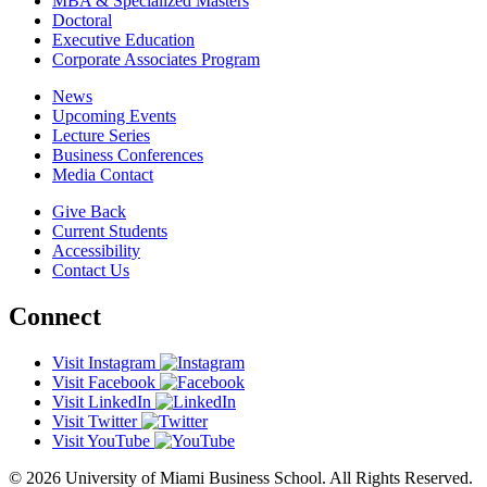
MBA & Specialized Masters
Doctoral
Executive Education
Corporate Associates Program
News
Upcoming Events
Lecture Series
Business Conferences
Media Contact
Give Back
Current Students
Accessibility
Contact Us
Connect
Visit Instagram
Visit Facebook
Visit LinkedIn
Visit Twitter
Visit YouTube
© 2026 University of Miami Business School. All Rights Reserved.