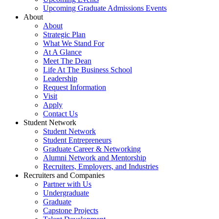
Upcoming Graduate Admissions Events
About
About
Strategic Plan
What We Stand For
At A Glance
Meet The Dean
Life At The Business School
Leadership
Request Information
Visit
Apply
Contact Us
Student Network
Student Network
Student Entrepreneurs
Graduate Career & Networking
Alumni Network and Mentorship
Recruiters, Employers, and Industries
Recruiters and Companies
Partner with Us
Undergraduate
Graduate
Capstone Projects