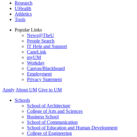
Research
UHealth
Athletics
Tools
Popular Links
News@TheU
People Search
IT Help and Support
CaneLink
myUM
Workday
Canvas/Blackboard
Employment
Privacy Statement
Apply
About UM
Give to UM
Schools
School of Architecture
College of Arts and Sciences
Business School
School of Communication
School of Education and Human Development
College of Engineering