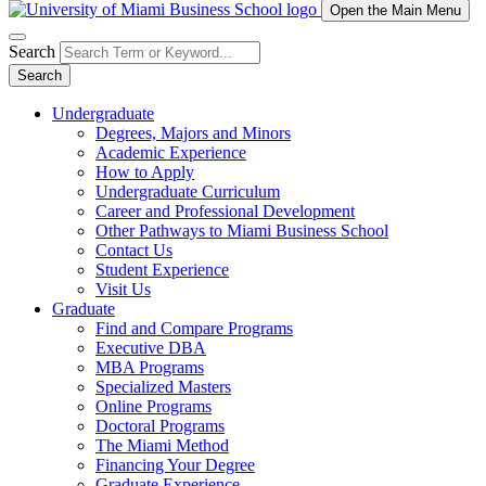
Open the Main Menu
Search
Search
Undergraduate
Degrees, Majors and Minors
Academic Experience
How to Apply
Undergraduate Curriculum
Career and Professional Development
Other Pathways to Miami Business School
Contact Us
Student Experience
Visit Us
Graduate
Find and Compare Programs
Executive DBA
MBA Programs
Specialized Masters
Online Programs
Doctoral Programs
The Miami Method
Financing Your Degree
Graduate Experience