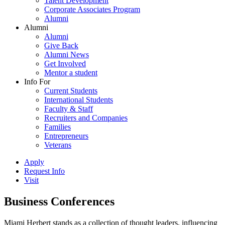
Talent Development
Corporate Associates Program
Alumni
Alumni
Alumni
Give Back
Alumni News
Get Involved
Mentor a student
Info For
Current Students
International Students
Faculty & Staff
Recruiters and Companies
Families
Entrepreneurs
Veterans
Apply
Request Info
Visit
Business Conferences
Miami Herbert stands as a collection of thought leaders, influencing