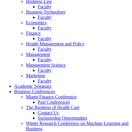
Business Law
Faculty
Business Technology
Faculty
Economics
Faculty
Finance
Faculty
Health Management and Policy
Faculty
Management
Faculty
Management Science
Faculty
Marketing
Faculty
Academic Seminars
Business Conferences
Miami Finance Conference
Past Conferences
The Business of Health Care
Contact Us
Sponsorship Opportunities
Winter Research Conference on Machine Learning and
Business