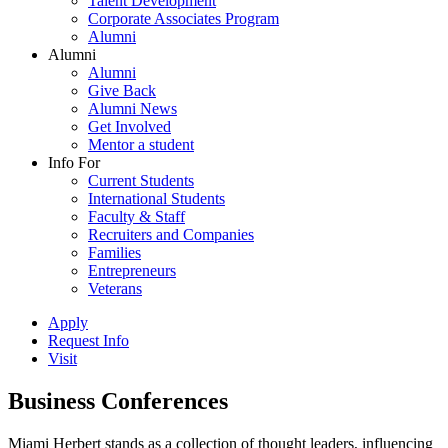
Talent Development
Corporate Associates Program
Alumni
Alumni
Alumni
Give Back
Alumni News
Get Involved
Mentor a student
Info For
Current Students
International Students
Faculty & Staff
Recruiters and Companies
Families
Entrepreneurs
Veterans
Apply
Request Info
Visit
Business Conferences
Miami Herbert stands as a collection of thought leaders, influencing