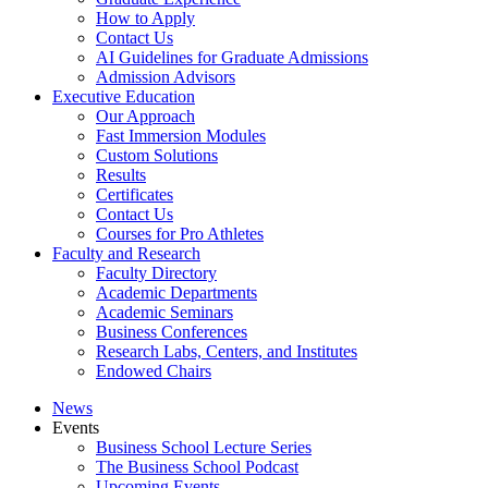
How to Apply
Contact Us
AI Guidelines for Graduate Admissions
Admission Advisors
Executive Education
Our Approach
Fast Immersion Modules
Custom Solutions
Results
Certificates
Contact Us
Courses for Pro Athletes
Faculty and Research
Faculty Directory
Academic Departments
Academic Seminars
Business Conferences
Research Labs, Centers, and Institutes
Endowed Chairs
News
Events
Business School Lecture Series
The Business School Podcast
Upcoming Events