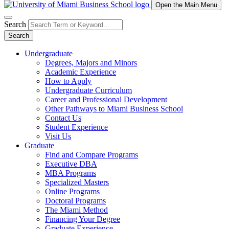
Open the Main Menu
Search
Search
Undergraduate
Degrees, Majors and Minors
Academic Experience
How to Apply
Undergraduate Curriculum
Career and Professional Development
Other Pathways to Miami Business School
Contact Us
Student Experience
Visit Us
Graduate
Find and Compare Programs
Executive DBA
MBA Programs
Specialized Masters
Online Programs
Doctoral Programs
The Miami Method
Financing Your Degree
Graduate Experience