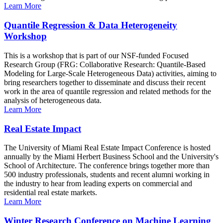
Learn More
Quantile Regression & Data Heterogeneity
Workshop
This is a workshop that is part of our NSF-funded Focused
Research Group (FRG: Collaborative Research: Quantile-Based
Modeling for Large-Scale Heterogeneous Data) activities, aiming to
bring researchers together to disseminate and discuss their recent
work in the area of quantile regression and related methods for the
analysis of heterogeneous data.
Learn More
Real Estate Impact
The University of Miami Real Estate Impact Conference is hosted
annually by the Miami Herbert Business School and the University's
School of Architecture. The conference brings together more than
500 industry professionals, students and recent alumni working in
the industry to hear from leading experts on commercial and
residential real estate markets.
Learn More
Winter Research Conference on Machine Learning