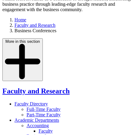
business practice through leading-edge faculty research and
engagement with the business community.
Home
Faculty and Research
Business Conferences
More in this section
Faculty and Research
Faculty Directory
Full-Time Faculty
Part-Time Faculty
Academic Departments
Accounting
Faculty