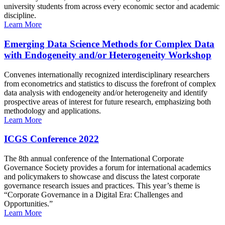
university students from across every economic sector and academic
discipline.
Learn More
Emerging Data Science Methods for Complex Data
with Endogeneity and/or Heterogeneity Workshop
Convenes internationally recognized interdisciplinary researchers
from econometrics and statistics to discuss the forefront of complex
data analysis with endogeneity and/or heterogeneity and identify
prospective areas of interest for future research, emphasizing both
methodology and applications.
Learn More
ICGS Conference 2022
The 8th annual conference of the International Corporate
Governance Society provides a forum for international academics
and policymakers to showcase and discuss the latest corporate
governance research issues and practices. This year’s theme is
“Corporate Governance in a Digital Era: Challenges and
Opportunities.”
Learn More