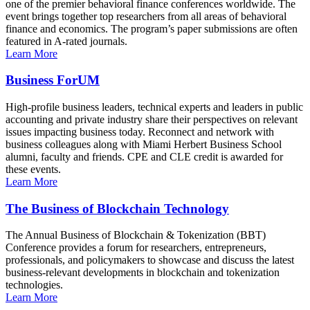
one of the premier behavioral finance conferences worldwide. The
event brings together top researchers from all areas of behavioral
finance and economics. The program’s paper submissions are often
featured in A-rated journals.
Learn More
Business ForUM
High-profile business leaders, technical experts and leaders in public
accounting and private industry share their perspectives on relevant
issues impacting business today. Reconnect and network with
business colleagues along with Miami Herbert Business School
alumni, faculty and friends. CPE and CLE credit is awarded for
these events.
Learn More
The Business of Blockchain Technology
The Annual Business of Blockchain & Tokenization (BBT)
Conference provides a forum for researchers, entrepreneurs,
professionals, and policymakers to showcase and discuss the latest
business-relevant developments in blockchain and tokenization
technologies.
Learn More