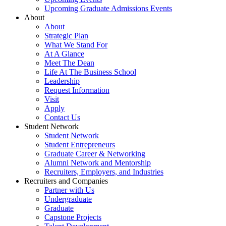
Upcoming Graduate Admissions Events
About
About
Strategic Plan
What We Stand For
At A Glance
Meet The Dean
Life At The Business School
Leadership
Request Information
Visit
Apply
Contact Us
Student Network
Student Network
Student Entrepreneurs
Graduate Career & Networking
Alumni Network and Mentorship
Recruiters, Employers, and Industries
Recruiters and Companies
Partner with Us
Undergraduate
Graduate
Capstone Projects