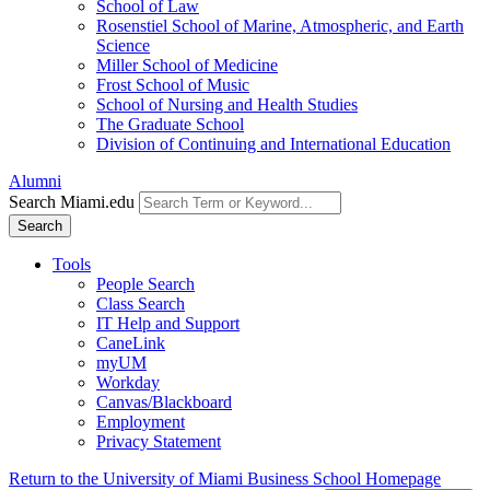
School of Law
Rosenstiel School of Marine, Atmospheric, and Earth
Science
Miller School of Medicine
Frost School of Music
School of Nursing and Health Studies
The Graduate School
Division of Continuing and International Education
Alumni
Search Miami.edu
Search
Tools
People Search
Class Search
IT Help and Support
CaneLink
myUM
Workday
Canvas/Blackboard
Employment
Privacy Statement
Return to the University of Miami Business School Homepage