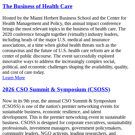
The Business of Health Care
Hosted by the Miami Herbert Business School and the Center for
Health Management and Policy, this annual impact conference
brings the most relevant topics in the business of health care. The
2020 conference brought together (virtually) industry leaders,
including heads of the major U.S. medical and insurance
associations, at a time when global health threats such as the
coronavirus and the future of U.S. health care reform are at the
center of public discourse. The event successfully explored
innovative ways to address the increasingly complex social,
political, and economic challenges shaping the availability, quality,
and cost of care today.
Learn More
2026 CSO Summit & Symposium (CSOSS)
Now in its 9th year, the annual CSO Summit & Symposium
(CSOSS) is one of the nation's premier networking events for
sustainable business, economic resilience, and talent
development. This is the premier networking event in sustainable
business. CSOSS is designed for corporate executives, sustainability
professionals, investment managers, government policymakers,
community leaders, NGO activists, leading researchers, and