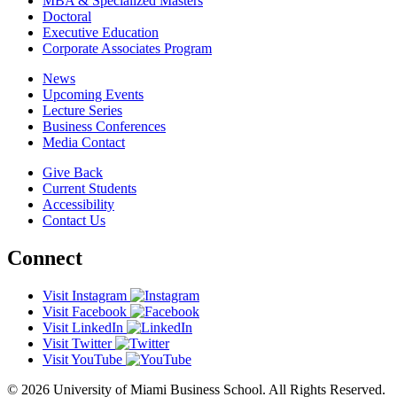
MBA & Specialized Masters
Doctoral
Executive Education
Corporate Associates Program
News
Upcoming Events
Lecture Series
Business Conferences
Media Contact
Give Back
Current Students
Accessibility
Contact Us
Connect
Visit Instagram
Visit Facebook
Visit LinkedIn
Visit Twitter
Visit YouTube
© 2026 University of Miami Business School. All Rights Reserved.