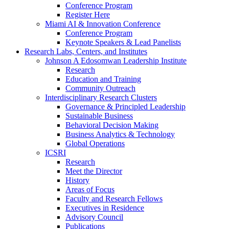
Conference Program
Register Here
Miami AI & Innovation Conference
Conference Program
Keynote Speakers & Lead Panelists
Research Labs, Centers, and Institutes
Johnson A Edosomwan Leadership Institute
Research
Education and Training
Community Outreach
Interdisciplinary Research Clusters
Governance & Principled Leadership
Sustainable Business
Behavioral Decision Making
Business Analytics & Technology
Global Operations
ICSRI
Research
Meet the Director
History
Areas of Focus
Faculty and Research Fellows
Executives in Residence
Advisory Council
Publications