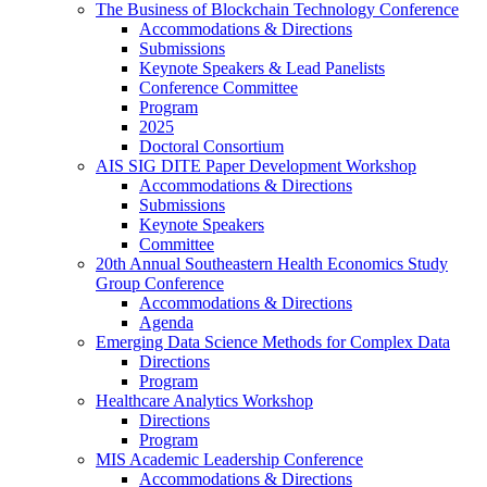
The Business of Blockchain Technology Conference
Accommodations & Directions
Submissions
Keynote Speakers & Lead Panelists
Conference Committee
Program
2025
Doctoral Consortium
AIS SIG DITE Paper Development Workshop
Accommodations & Directions
Submissions
Keynote Speakers
Committee
20th Annual Southeastern Health Economics Study
Group Conference
Accommodations & Directions
Agenda
Emerging Data Science Methods for Complex Data
Directions
Program
Healthcare Analytics Workshop
Directions
Program
MIS Academic Leadership Conference
Accommodations & Directions