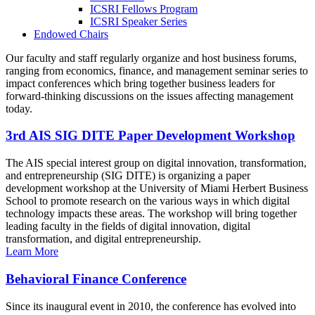
ICSRI Fellows Program
ICSRI Speaker Series
Endowed Chairs
Our faculty and staff regularly organize and host business forums,
ranging from economics, finance, and management seminar series to
impact conferences which bring together business leaders for
forward-thinking discussions on the issues affecting management
today.
3rd AIS SIG DITE Paper Development Workshop
The AIS special interest group on digital innovation, transformation,
and entrepreneurship (SIG DITE) is organizing a paper
development workshop at the University of Miami Herbert Business
School to promote research on the various ways in which digital
technology impacts these areas. The workshop will bring together
leading faculty in the fields of digital innovation, digital
transformation, and digital entrepreneurship.
Learn More
Behavioral Finance Conference
Since its inaugural event in 2010, the conference has evolved into