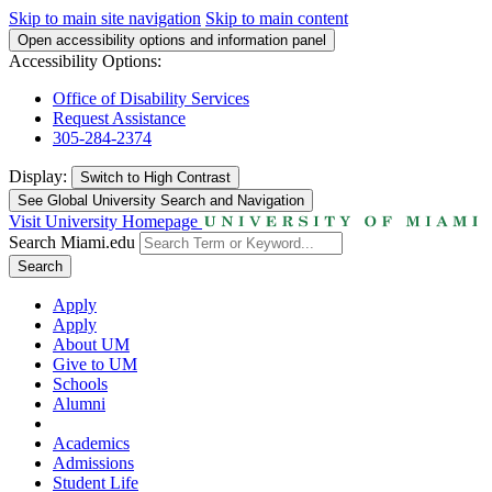
Skip to main site navigation
Skip to main content
Open accessibility options and information panel
Accessibility Options:
Office of Disability Services
Request Assistance
305-284-2374
Display:
Switch to
High Contrast
See Global University Search and Navigation
Visit University Homepage
Search Miami.edu
Search
Apply
Apply
About UM
Give to UM
Schools
Alumni
Academics
Admissions
Student Life