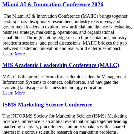
Miami AI & Innovation Conference 2026
The Miami AI & Innovation Conference (MAIIC) brings together
leading cross-disciplinary researchers, industry executives, and
government leaders to explore how artificial intelligence is reshaping
business strategy, marketing, operations, and organizational
capabilities. Through cutting-edge research presentations, industry
practicum sessions, and panel discussions, MAIIC bridges the gap
between academic innovation and real-world enterprise impact.
Learn More
MIS Academic Leadership Conference (MALC)
MALC is the premier forum for academic leaders in Management
Information Systems to connect, collaborate, and navigate the
evolving landscape of business technology education.
Learn More
ISMS Marketing Science Conference
The INFORMS Society for Marketing Science (ISMS) Marketing
Science Conference is an annual event that brings together leading
marketing scholars, practitioners, and policymakers with a shared
interest in rigorous scientific research on marketing problems.