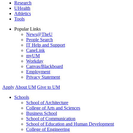
Research
UHealth
Athletics
Tools
Popular Links
News@TheU
People Search
IT Help and Support
CaneLink
myUM
Workday
Canvas/Blackboard
Employment
Privacy Statement
Apply
About UM
Give to UM
Schools
School of Architecture
College of Arts and Sciences
Business School
School of Communication
School of Education and Human Development
College of Engineering