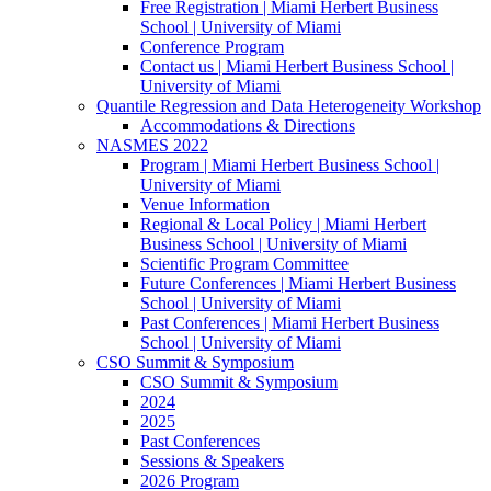
Free Registration | Miami Herbert Business
School | University of Miami
Conference Program
Contact us | Miami Herbert Business School |
University of Miami
Quantile Regression and Data Heterogeneity Workshop
Accommodations & Directions
NASMES 2022
Program | Miami Herbert Business School |
University of Miami
Venue Information
Regional & Local Policy | Miami Herbert
Business School | University of Miami
Scientific Program Committee
Future Conferences | Miami Herbert Business
School | University of Miami
Past Conferences | Miami Herbert Business
School | University of Miami
CSO Summit & Symposium
CSO Summit & Symposium
2024
2025
Past Conferences
Sessions & Speakers
2026 Program