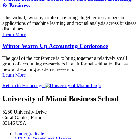
& Business
This virtual, two-day conference brings together researchers on
applications of machine learning and textual analysis across business
disciplines.
Learn More
Winter Warm-Up Accounting Conference
The goal of the conference is to bring together a relatively small
group of accounting researchers in an informal setting to discuss
new and exciting academic research.
Learn More
Return to Homepage
University of Miami Business School
5250 University Drive,
Coral Gables, Florida
33146 USA
Undergraduate