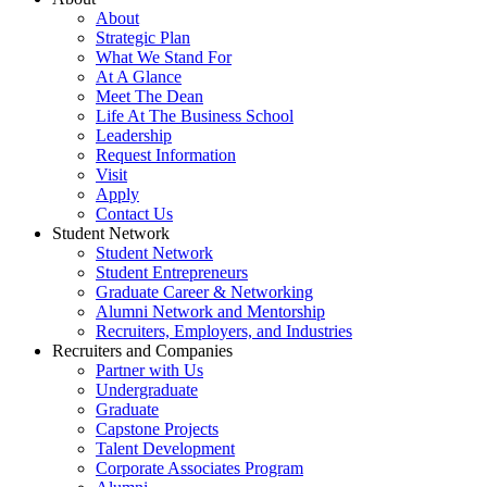
About
Strategic Plan
What We Stand For
At A Glance
Meet The Dean
Life At The Business School
Leadership
Request Information
Visit
Apply
Contact Us
Student Network
Student Network
Student Entrepreneurs
Graduate Career & Networking
Alumni Network and Mentorship
Recruiters, Employers, and Industries
Recruiters and Companies
Partner with Us
Undergraduate
Graduate
Capstone Projects
Talent Development
Corporate Associates Program