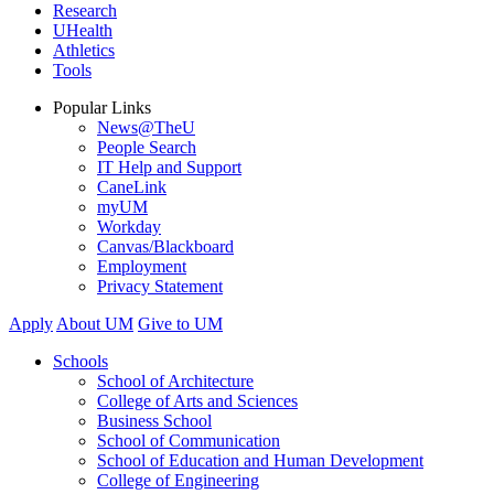
Research
UHealth
Athletics
Tools
Popular Links
News@TheU
People Search
IT Help and Support
CaneLink
myUM
Workday
Canvas/Blackboard
Employment
Privacy Statement
Apply
About UM
Give to UM
Schools
School of Architecture
College of Arts and Sciences
Business School
School of Communication
School of Education and Human Development
College of Engineering