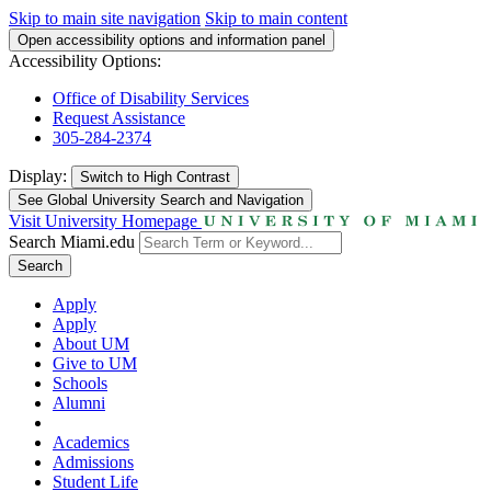
Skip to main site navigation
Skip to main content
Open accessibility options and information panel
Accessibility Options:
Office of Disability Services
Request Assistance
305-284-2374
Display:
Switch to
High Contrast
See Global University Search and Navigation
Visit University Homepage
Search Miami.edu
Search
Apply
Apply
About UM
Give to UM
Schools
Alumni
Academics
Admissions
Student Life