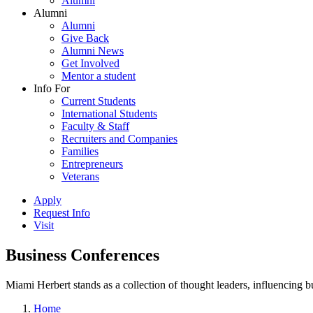
Alumni
Alumni
Alumni
Give Back
Alumni News
Get Involved
Mentor a student
Info For
Current Students
International Students
Faculty & Staff
Recruiters and Companies
Families
Entrepreneurs
Veterans
Apply
Request Info
Visit
Business Conferences
Miami Herbert stands as a collection of thought leaders, influencing
Home