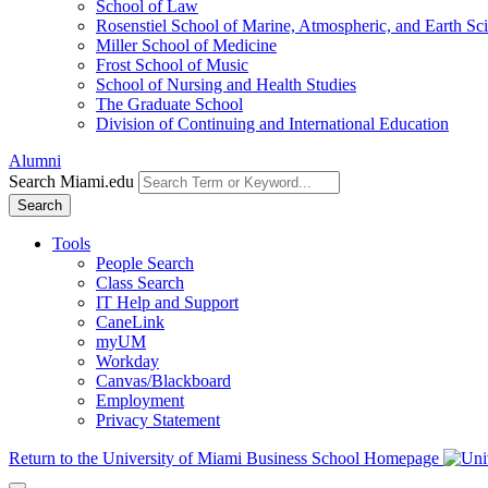
School of Law
Rosenstiel School of Marine, Atmospheric, and Earth Sc
Miller School of Medicine
Frost School of Music
School of Nursing and Health Studies
The Graduate School
Division of Continuing and International Education
Alumni
Search Miami.edu
Search
Tools
People Search
Class Search
IT Help and Support
CaneLink
myUM
Workday
Canvas/Blackboard
Employment
Privacy Statement
Return to the University of Miami Business School Homepage