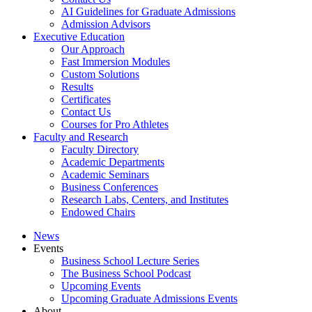
AI Guidelines for Graduate Admissions
Admission Advisors
Executive Education
Our Approach
Fast Immersion Modules
Custom Solutions
Results
Certificates
Contact Us
Courses for Pro Athletes
Faculty and Research
Faculty Directory
Academic Departments
Academic Seminars
Business Conferences
Research Labs, Centers, and Institutes
Endowed Chairs
News
Events
Business School Lecture Series
The Business School Podcast
Upcoming Events
Upcoming Graduate Admissions Events
About