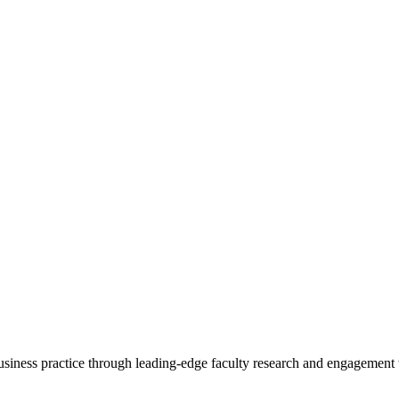
 business practice through leading-edge faculty research and engagement