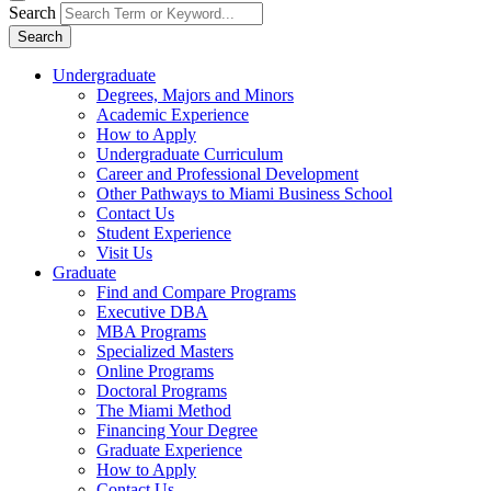
Search
Search
Undergraduate
Degrees, Majors and Minors
Academic Experience
How to Apply
Undergraduate Curriculum
Career and Professional Development
Other Pathways to Miami Business School
Contact Us
Student Experience
Visit Us
Graduate
Find and Compare Programs
Executive DBA
MBA Programs
Specialized Masters
Online Programs
Doctoral Programs
The Miami Method
Financing Your Degree
Graduate Experience
How to Apply
Contact Us