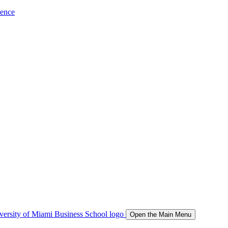
ience
Open the Main Menu