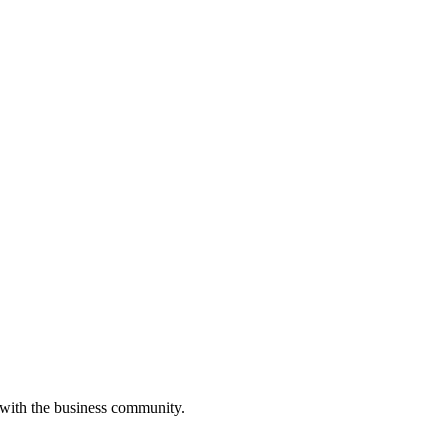
 with the business community.