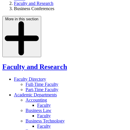
Faculty and Research
Business Conferences
More in this section
Faculty and Research
Faculty Directory
Full-Time Faculty
Part-Time Faculty
Academic Departments
Accounting
Faculty
Business Law
Faculty
Business Technology
Faculty