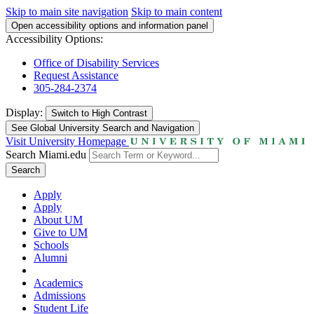
Skip to main site navigation
Skip to main content
Open accessibility options and information panel
Accessibility Options:
Office of Disability Services
Request Assistance
305-284-2374
Display:
Switch to
High Contrast
See Global University Search and Navigation
Visit University Homepage
Search Miami.edu
Search
Apply
Apply
About UM
Give to UM
Schools
Alumni
Academics
Admissions
Student Life