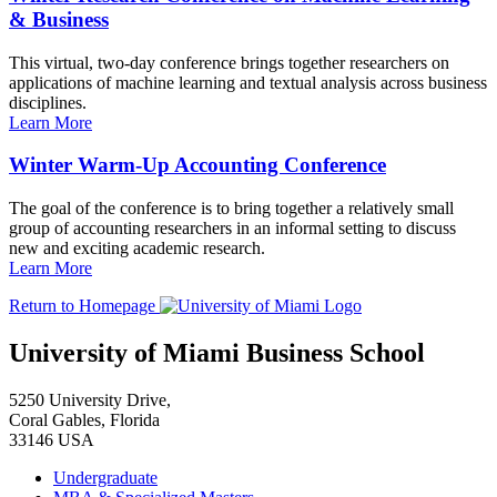
& Business
This virtual, two-day conference brings together researchers on
applications of machine learning and textual analysis across business
disciplines.
Learn More
Winter Warm-Up Accounting Conference
The goal of the conference is to bring together a relatively small
group of accounting researchers in an informal setting to discuss
new and exciting academic research.
Learn More
Return to Homepage
University of Miami Business School
5250 University Drive,
Coral Gables, Florida
33146 USA
Undergraduate