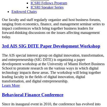
ICSRI Fellows Program
ICSRI Speaker Series
Endowed Chairs
Our faculty and staff regularly organize and host business forums,
ranging from economics, finance, and management seminar series to
impact conferences which bring together business leaders for
forward-thinking discussions on the issues affecting management
today.
3rd AIS SIG DITE Paper Development Workshop
The AIS special interest group on digital innovation, transformation,
and entrepreneurship (SIG DITE) is organizing a paper
development workshop at the University of Miami Herbert Business
School to promote research on the various ways in which digital
technology impacts these areas. The workshop will bring together
leading faculty in the fields of digital innovation, digital
transformation, and digital entrepreneurship.
Learn More
Behavioral Finance Conference
Since its inaugural event in 2010, the conference has evolved into