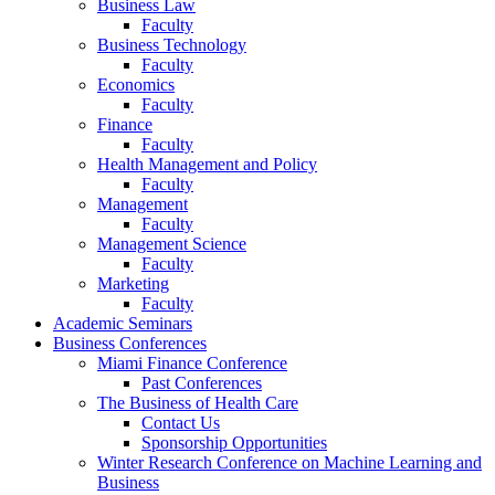
Business Law
Faculty
Business Technology
Faculty
Economics
Faculty
Finance
Faculty
Health Management and Policy
Faculty
Management
Faculty
Management Science
Faculty
Marketing
Faculty
Academic Seminars
Business Conferences
Miami Finance Conference
Past Conferences
The Business of Health Care
Contact Us
Sponsorship Opportunities
Winter Research Conference on Machine Learning and
Business