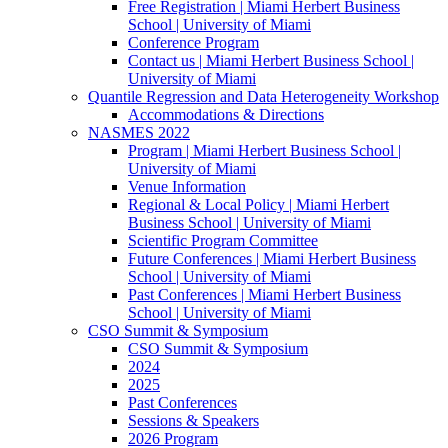
Free Registration | Miami Herbert Business
School | University of Miami
Conference Program
Contact us | Miami Herbert Business School |
University of Miami
Quantile Regression and Data Heterogeneity Workshop
Accommodations & Directions
NASMES 2022
Program | Miami Herbert Business School |
University of Miami
Venue Information
Regional & Local Policy | Miami Herbert
Business School | University of Miami
Scientific Program Committee
Future Conferences | Miami Herbert Business
School | University of Miami
Past Conferences | Miami Herbert Business
School | University of Miami
CSO Summit & Symposium
CSO Summit & Symposium
2024
2025
Past Conferences
Sessions & Speakers
2026 Program