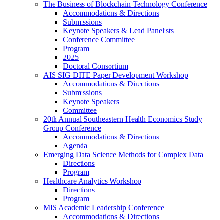
The Business of Blockchain Technology Conference
Accommodations & Directions
Submissions
Keynote Speakers & Lead Panelists
Conference Committee
Program
2025
Doctoral Consortium
AIS SIG DITE Paper Development Workshop
Accommodations & Directions
Submissions
Keynote Speakers
Committee
20th Annual Southeastern Health Economics Study
Group Conference
Accommodations & Directions
Agenda
Emerging Data Science Methods for Complex Data
Directions
Program
Healthcare Analytics Workshop
Directions
Program
MIS Academic Leadership Conference
Accommodations & Directions