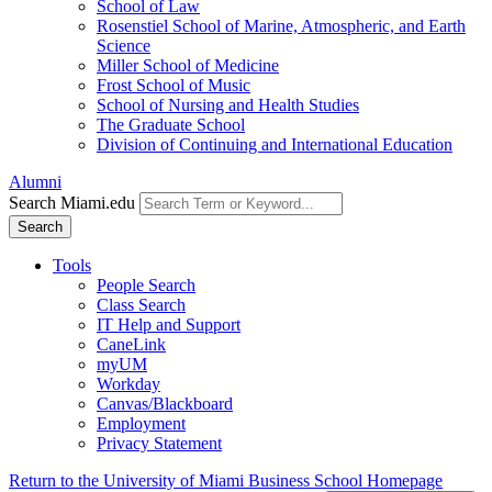
School of Law
Rosenstiel School of Marine, Atmospheric, and Earth
Science
Miller School of Medicine
Frost School of Music
School of Nursing and Health Studies
The Graduate School
Division of Continuing and International Education
Alumni
Search Miami.edu
Search
Tools
People Search
Class Search
IT Help and Support
CaneLink
myUM
Workday
Canvas/Blackboard
Employment
Privacy Statement
Return to the University of Miami Business School Homepage