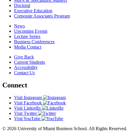
MBA & Specialized Masters
Doctoral
Executive Education
Corporate Associates Program
News
Upcoming Events
Lecture Series
Business Conferences
Media Contact
Give Back
Current Students
Accessibility
Contact Us
Connect
Visit Instagram
Visit Facebook
Visit LinkedIn
Visit Twitter
Visit YouTube
© 2026 University of Miami Business School. All Rights Reserved.