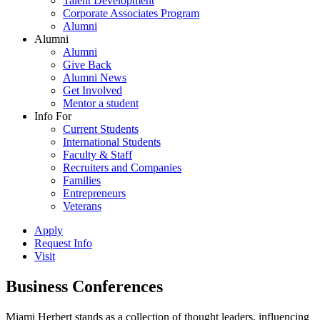
Talent Development
Corporate Associates Program
Alumni
Alumni
Alumni
Give Back
Alumni News
Get Involved
Mentor a student
Info For
Current Students
International Students
Faculty & Staff
Recruiters and Companies
Families
Entrepreneurs
Veterans
Apply
Request Info
Visit
Business Conferences
Miami Herbert stands as a collection of thought leaders, influencing