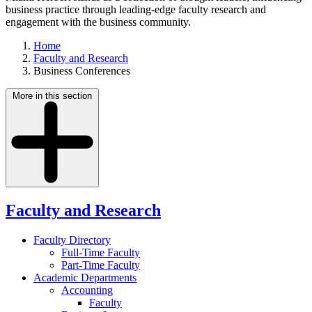
business practice through leading-edge faculty research and
engagement with the business community.
Home
Faculty and Research
Business Conferences
More in this section
Faculty and Research
Faculty Directory
Full-Time Faculty
Part-Time Faculty
Academic Departments
Accounting
Faculty