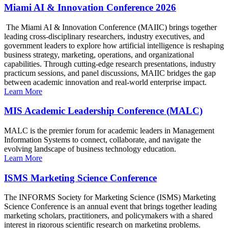
Miami AI & Innovation Conference 2026
The Miami AI & Innovation Conference (MAIIC) brings together
leading cross-disciplinary researchers, industry executives, and
government leaders to explore how artificial intelligence is reshaping
business strategy, marketing, operations, and organizational
capabilities. Through cutting-edge research presentations, industry
practicum sessions, and panel discussions, MAIIC bridges the gap
between academic innovation and real-world enterprise impact.
Learn More
MIS Academic Leadership Conference (MALC)
MALC is the premier forum for academic leaders in Management
Information Systems to connect, collaborate, and navigate the
evolving landscape of business technology education.
Learn More
ISMS Marketing Science Conference
The INFORMS Society for Marketing Science (ISMS) Marketing
Science Conference is an annual event that brings together leading
marketing scholars, practitioners, and policymakers with a shared
interest in rigorous scientific research on marketing problems.