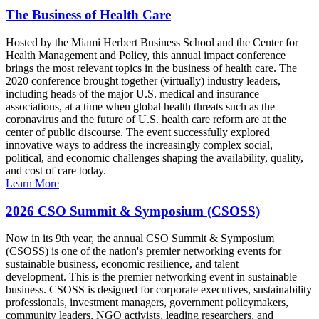
The Business of Health Care
Hosted by the Miami Herbert Business School and the Center for
Health Management and Policy, this annual impact conference
brings the most relevant topics in the business of health care. The
2020 conference brought together (virtually) industry leaders,
including heads of the major U.S. medical and insurance
associations, at a time when global health threats such as the
coronavirus and the future of U.S. health care reform are at the
center of public discourse. The event successfully explored
innovative ways to address the increasingly complex social,
political, and economic challenges shaping the availability, quality,
and cost of care today.
Learn More
2026 CSO Summit & Symposium (CSOSS)
Now in its 9th year, the annual CSO Summit & Symposium
(CSOSS) is one of the nation's premier networking events for
sustainable business, economic resilience, and talent
development. This is the premier networking event in sustainable
business. CSOSS is designed for corporate executives, sustainability
professionals, investment managers, government policymakers,
community leaders, NGO activists, leading researchers, and