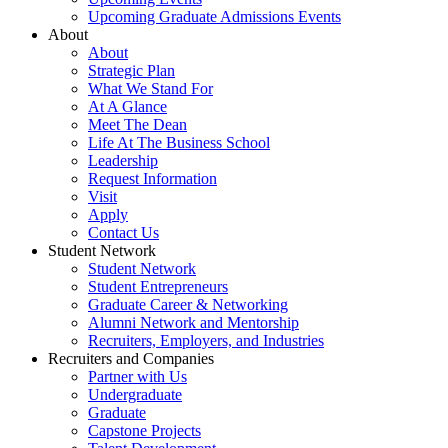
Upcoming Graduate Admissions Events
About
About
Strategic Plan
What We Stand For
At A Glance
Meet The Dean
Life At The Business School
Leadership
Request Information
Visit
Apply
Contact Us
Student Network
Student Network
Student Entrepreneurs
Graduate Career & Networking
Alumni Network and Mentorship
Recruiters, Employers, and Industries
Recruiters and Companies
Partner with Us
Undergraduate
Graduate
Capstone Projects