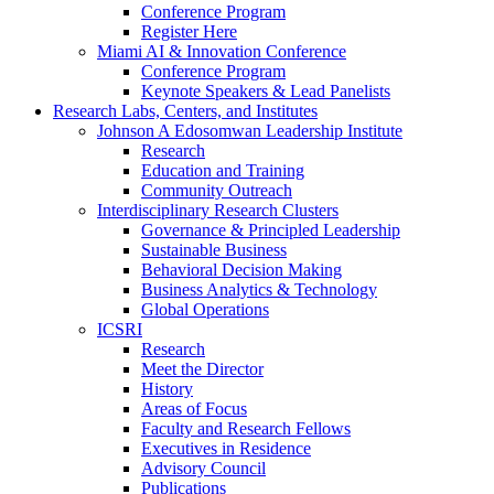
Conference Program
Register Here
Miami AI & Innovation Conference
Conference Program
Keynote Speakers & Lead Panelists
Research Labs, Centers, and Institutes
Johnson A Edosomwan Leadership Institute
Research
Education and Training
Community Outreach
Interdisciplinary Research Clusters
Governance & Principled Leadership
Sustainable Business
Behavioral Decision Making
Business Analytics & Technology
Global Operations
ICSRI
Research
Meet the Director
History
Areas of Focus
Faculty and Research Fellows
Executives in Residence
Advisory Council
Publications