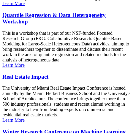
Learn More
Quantile Regression & Data Heterogeneity
Workshop
This is a workshop that is part of our NSF-funded Focused
Research Group (FRG: Collaborative Research: Quantile-Based
Modeling for Large-Scale Heterogeneous Data) activities, aiming to
bring researchers together to disseminate and discuss their recent
work in the area of quantile regression and related methods for the
analysis of heterogeneous data.
Learn More
Real Estate Impact
The University of Miami Real Estate Impact Conference is hosted
annually by the Miami Herbert Business School and the University's
School of Architecture. The conference brings together more than
500 industry professionals, students and recent alumni working in
the industry to hear from leading experts on commercial and
residential real estate markets.
Learn More
Winter Research Conference on Machine Learning