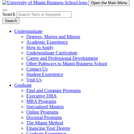
Open the Main Menu
Search
Search
Undergraduate
Degrees, Majors and Minors
Academic Experience
How to Apply
Undergraduate Curriculum
Career and Professional Development
Other Pathways to Miami Business School
Contact Us
Student Experience
Visit Us
Graduate
Find and Compare Programs
Executive DBA
MBA Programs
Specialized Masters
Online Programs
Doctoral Programs
The Miami Method
Financing Your Degree
Graduate Experience