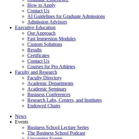
How to Apply
Contact Us
AI Guidelines for Graduate Admissions
Admission Advisors
Executive Education
Our Approach
Fast Immersion Modules
Custom Solutions
Results
Certificates
Contact Us
Courses for Pro Athletes
Faculty and Research
Faculty Directory
Academic Departments
Academic Seminars
Business Conferences
Research Labs, Centers, and Institutes
Endowed Chairs
News
Events
Business School Lecture Series
The Business School Podcast
Upcoming Events