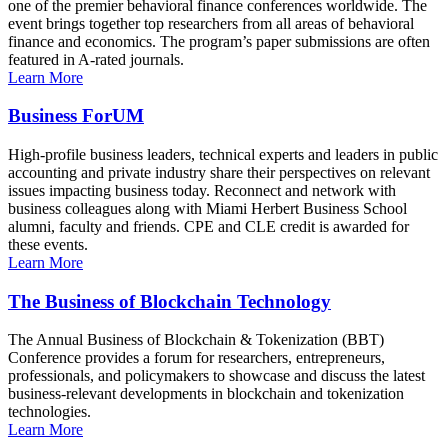
one of the premier behavioral finance conferences worldwide. The
event brings together top researchers from all areas of behavioral
finance and economics. The program’s paper submissions are often
featured in A-rated journals.
Learn More
Business ForUM
High-profile business leaders, technical experts and leaders in public
accounting and private industry share their perspectives on relevant
issues impacting business today. Reconnect and network with
business colleagues along with Miami Herbert Business School
alumni, faculty and friends. CPE and CLE credit is awarded for
these events.
Learn More
The Business of Blockchain Technology
The Annual Business of Blockchain & Tokenization (BBT)
Conference provides a forum for researchers, entrepreneurs,
professionals, and policymakers to showcase and discuss the latest
business-relevant developments in blockchain and tokenization
technologies.
Learn More