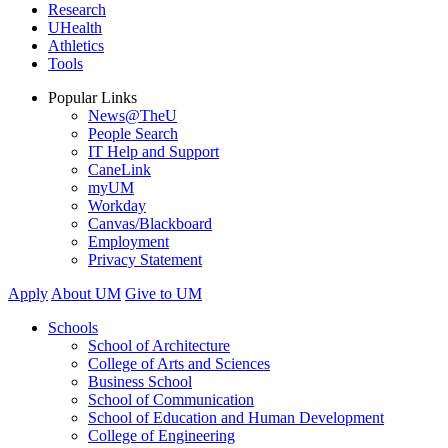
Research
UHealth
Athletics
Tools
Popular Links
News@TheU
People Search
IT Help and Support
CaneLink
myUM
Workday
Canvas/Blackboard
Employment
Privacy Statement
Apply
About UM
Give to UM
Schools
School of Architecture
College of Arts and Sciences
Business School
School of Communication
School of Education and Human Development
College of Engineering