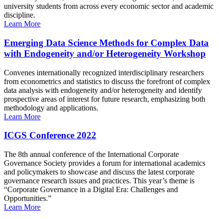
university students from across every economic sector and academic
discipline.
Learn More
Emerging Data Science Methods for Complex Data
with Endogeneity and/or Heterogeneity Workshop
Convenes internationally recognized interdisciplinary researchers
from econometrics and statistics to discuss the forefront of complex
data analysis with endogeneity and/or heterogeneity and identify
prospective areas of interest for future research, emphasizing both
methodology and applications.
Learn More
ICGS Conference 2022
The 8th annual conference of the International Corporate
Governance Society provides a forum for international academics
and policymakers to showcase and discuss the latest corporate
governance research issues and practices. This year’s theme is
“Corporate Governance in a Digital Era: Challenges and
Opportunities.”
Learn More