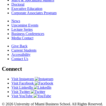
MBA & Specialized Masters
Doctoral
Executive Education
Corporate Associates Program
News
Upcoming Events
Lecture Series
Business Conferences
Media Contact
Give Back
Current Students
Accessibility
Contact Us
Connect
Visit Instagram
Visit Facebook
Visit LinkedIn
Visit Twitter
Visit YouTube
© 2026 University of Miami Business School. All Rights Reserved.