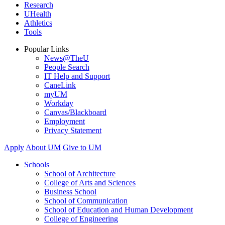
Research
UHealth
Athletics
Tools
Popular Links
News@TheU
People Search
IT Help and Support
CaneLink
myUM
Workday
Canvas/Blackboard
Employment
Privacy Statement
Apply
About UM
Give to UM
Schools
School of Architecture
College of Arts and Sciences
Business School
School of Communication
School of Education and Human Development
College of Engineering