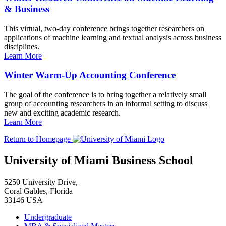
& Business
This virtual, two-day conference brings together researchers on
applications of machine learning and textual analysis across business
disciplines.
Learn More
Winter Warm-Up Accounting Conference
The goal of the conference is to bring together a relatively small
group of accounting researchers in an informal setting to discuss
new and exciting academic research.
Learn More
Return to Homepage
University of Miami Business School
5250 University Drive,
Coral Gables, Florida
33146 USA
Undergraduate