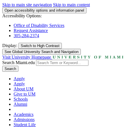
Skip to main site navigation
Skip to main content
Open accessibility options and information panel
Accessibility Options:
Office of Disability Services
Request Assistance
305-284-2374
Display:
Switch to
High Contrast
See Global University Search and Navigation
Visit University Homepage
Search Miami.edu
Search
Apply
Apply
About UM
Give to UM
Schools
Alumni
Academics
Admissions
Student Life