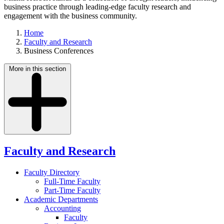
business practice through leading-edge faculty research and
engagement with the business community.
Home
Faculty and Research
Business Conferences
More in this section
Faculty and Research
Faculty Directory
Full-Time Faculty
Part-Time Faculty
Academic Departments
Accounting
Faculty