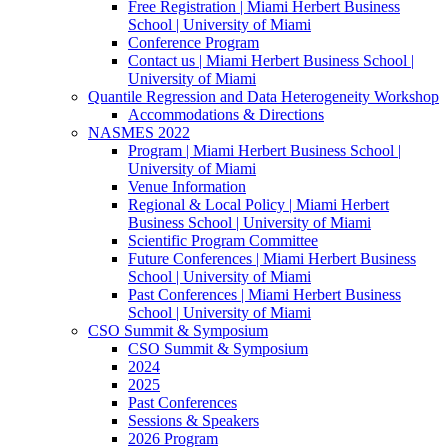
Free Registration | Miami Herbert Business
School | University of Miami
Conference Program
Contact us | Miami Herbert Business School |
University of Miami
Quantile Regression and Data Heterogeneity Workshop
Accommodations & Directions
NASMES 2022
Program | Miami Herbert Business School |
University of Miami
Venue Information
Regional & Local Policy | Miami Herbert
Business School | University of Miami
Scientific Program Committee
Future Conferences | Miami Herbert Business
School | University of Miami
Past Conferences | Miami Herbert Business
School | University of Miami
CSO Summit & Symposium
CSO Summit & Symposium
2024
2025
Past Conferences
Sessions & Speakers
2026 Program