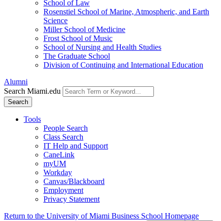
School of Law
Rosenstiel School of Marine, Atmospheric, and Earth
Science
Miller School of Medicine
Frost School of Music
School of Nursing and Health Studies
The Graduate School
Division of Continuing and International Education
Alumni
Search Miami.edu
Search
Tools
People Search
Class Search
IT Help and Support
CaneLink
myUM
Workday
Canvas/Blackboard
Employment
Privacy Statement
Return to the University of Miami Business School Homepage