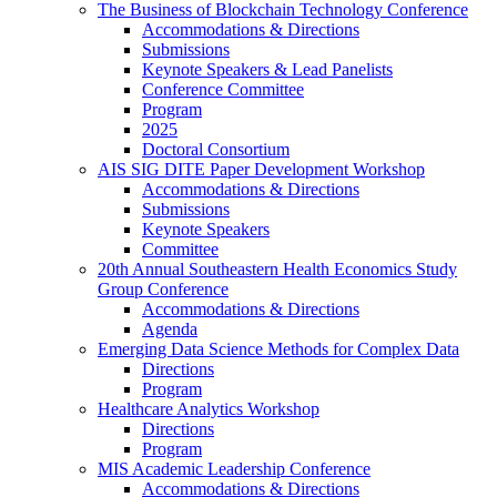
The Business of Blockchain Technology Conference
Accommodations & Directions
Submissions
Keynote Speakers & Lead Panelists
Conference Committee
Program
2025
Doctoral Consortium
AIS SIG DITE Paper Development Workshop
Accommodations & Directions
Submissions
Keynote Speakers
Committee
20th Annual Southeastern Health Economics Study
Group Conference
Accommodations & Directions
Agenda
Emerging Data Science Methods for Complex Data
Directions
Program
Healthcare Analytics Workshop
Directions
Program
MIS Academic Leadership Conference
Accommodations & Directions