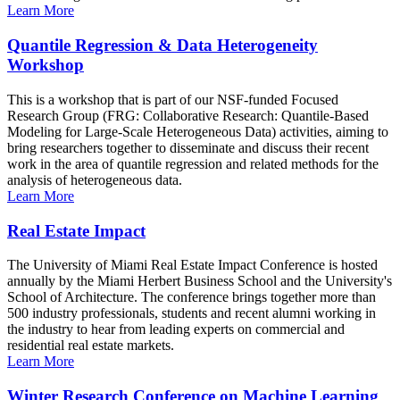
Learn More
Quantile Regression & Data Heterogeneity
Workshop
This is a workshop that is part of our NSF-funded Focused
Research Group (FRG: Collaborative Research: Quantile-Based
Modeling for Large-Scale Heterogeneous Data) activities, aiming to
bring researchers together to disseminate and discuss their recent
work in the area of quantile regression and related methods for the
analysis of heterogeneous data.
Learn More
Real Estate Impact
The University of Miami Real Estate Impact Conference is hosted
annually by the Miami Herbert Business School and the University's
School of Architecture. The conference brings together more than
500 industry professionals, students and recent alumni working in
the industry to hear from leading experts on commercial and
residential real estate markets.
Learn More
Winter Research Conference on Machine Learning