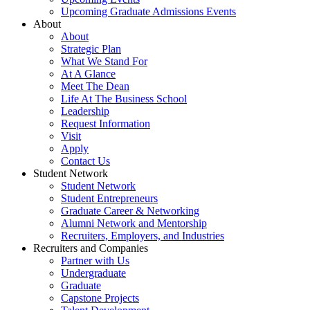
Upcoming Graduate Admissions Events
About
About
Strategic Plan
What We Stand For
At A Glance
Meet The Dean
Life At The Business School
Leadership
Request Information
Visit
Apply
Contact Us
Student Network
Student Network
Student Entrepreneurs
Graduate Career & Networking
Alumni Network and Mentorship
Recruiters, Employers, and Industries
Recruiters and Companies
Partner with Us
Undergraduate
Graduate
Capstone Projects