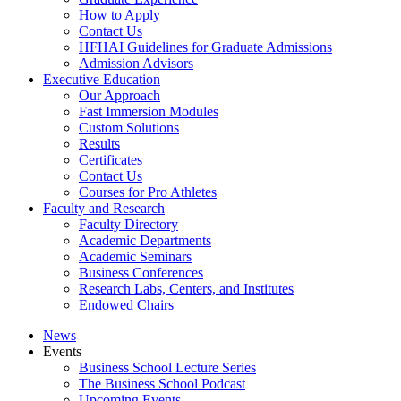
How to Apply
Contact Us
HFHAI Guidelines for Graduate Admissions
Admission Advisors
Executive Education
Our Approach
Fast Immersion Modules
Custom Solutions
Results
Certificates
Contact Us
Courses for Pro Athletes
Faculty and Research
Faculty Directory
Academic Departments
Academic Seminars
Business Conferences
Research Labs, Centers, and Institutes
Endowed Chairs
News
Events
Business School Lecture Series
The Business School Podcast
Upcoming Events