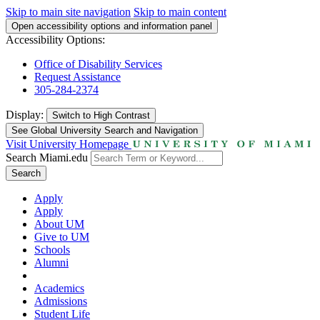
Skip to main site navigation
Skip to main content
Open accessibility options and information panel
Accessibility Options:
Office of Disability Services
Request Assistance
305-284-2374
Display:
Switch to
High Contrast
See Global University Search and Navigation
Visit University Homepage
Search Miami.edu
Search
Apply
Apply
About UM
Give to UM
Schools
Alumni
Academics
Admissions
Student Life