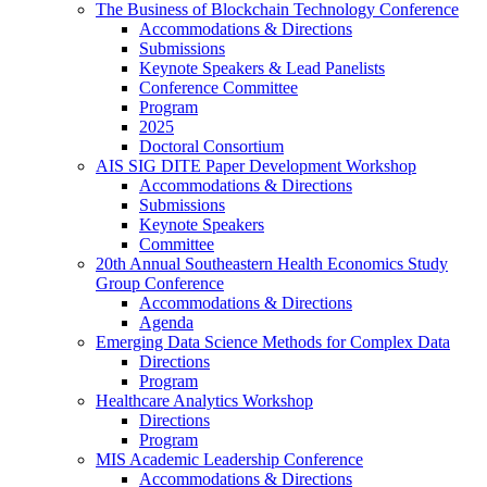
The Business of Blockchain Technology Conference
Accommodations & Directions
Submissions
Keynote Speakers & Lead Panelists
Conference Committee
Program
2025
Doctoral Consortium
AIS SIG DITE Paper Development Workshop
Accommodations & Directions
Submissions
Keynote Speakers
Committee
20th Annual Southeastern Health Economics Study
Group Conference
Accommodations & Directions
Agenda
Emerging Data Science Methods for Complex Data
Directions
Program
Healthcare Analytics Workshop
Directions
Program
MIS Academic Leadership Conference
Accommodations & Directions