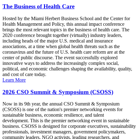
The Business of Health Care
Hosted by the Miami Herbert Business School and the Center for
Health Management and Policy, this annual impact conference
brings the most relevant topics in the business of health care. The
2020 conference brought together (virtually) industry leaders,
including heads of the major U.S. medical and insurance
associations, at a time when global health threats such as the
coronavirus and the future of U.S. health care reform are at the
center of public discourse. The event successfully explored
innovative ways to address the increasingly complex social,
political, and economic challenges shaping the availability, quality,
and cost of care today.
Learn More
2026 CSO Summit & Symposium (CSOSS)
Now in its 9th year, the annual CSO Summit & Symposium
(CSOSS) is one of the nation's premier networking events for
sustainable business, economic resilience, and talent
development. This is the premier networking event in sustainable
business. CSOSS is designed for corporate executives, sustainability
professionals, investment managers, government policymakers,
community leaders, NGO activists, leading researchers, and