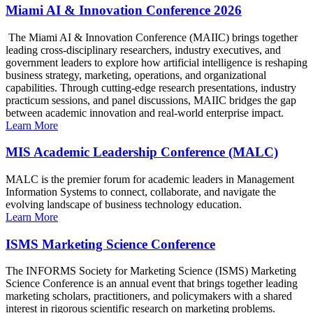
Miami AI & Innovation Conference 2026
The Miami AI & Innovation Conference (MAIIC) brings together
leading cross-disciplinary researchers, industry executives, and
government leaders to explore how artificial intelligence is reshaping
business strategy, marketing, operations, and organizational
capabilities. Through cutting-edge research presentations, industry
practicum sessions, and panel discussions, MAIIC bridges the gap
between academic innovation and real-world enterprise impact.
Learn More
MIS Academic Leadership Conference (MALC)
MALC is the premier forum for academic leaders in Management
Information Systems to connect, collaborate, and navigate the
evolving landscape of business technology education.
Learn More
ISMS Marketing Science Conference
The INFORMS Society for Marketing Science (ISMS) Marketing
Science Conference is an annual event that brings together leading
marketing scholars, practitioners, and policymakers with a shared
interest in rigorous scientific research on marketing problems.