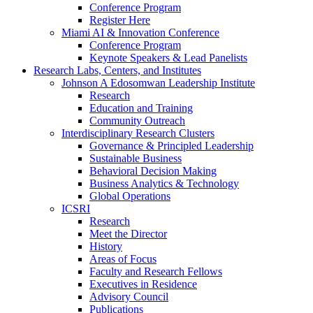
Conference Program
Register Here
Miami AI & Innovation Conference
Conference Program
Keynote Speakers & Lead Panelists
Research Labs, Centers, and Institutes
Johnson A Edosomwan Leadership Institute
Research
Education and Training
Community Outreach
Interdisciplinary Research Clusters
Governance & Principled Leadership
Sustainable Business
Behavioral Decision Making
Business Analytics & Technology
Global Operations
ICSRI
Research
Meet the Director
History
Areas of Focus
Faculty and Research Fellows
Executives in Residence
Advisory Council
Publications