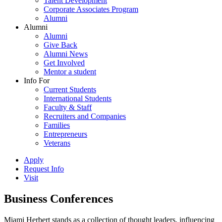
Talent Development
Corporate Associates Program
Alumni
Alumni
Alumni
Give Back
Alumni News
Get Involved
Mentor a student
Info For
Current Students
International Students
Faculty & Staff
Recruiters and Companies
Families
Entrepreneurs
Veterans
Apply
Request Info
Visit
Business Conferences
Miami Herbert stands as a collection of thought leaders, influencing