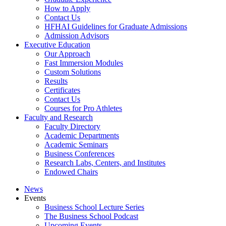
How to Apply
Contact Us
HFHAI Guidelines for Graduate Admissions
Admission Advisors
Executive Education
Our Approach
Fast Immersion Modules
Custom Solutions
Results
Certificates
Contact Us
Courses for Pro Athletes
Faculty and Research
Faculty Directory
Academic Departments
Academic Seminars
Business Conferences
Research Labs, Centers, and Institutes
Endowed Chairs
News
Events
Business School Lecture Series
The Business School Podcast
Upcoming Events