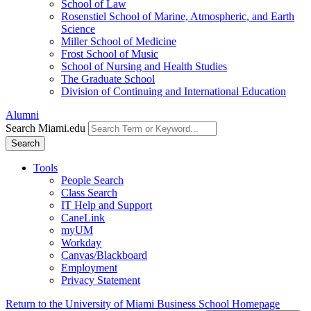
School of Law
Rosenstiel School of Marine, Atmospheric, and Earth
Science
Miller School of Medicine
Frost School of Music
School of Nursing and Health Studies
The Graduate School
Division of Continuing and International Education
Alumni
Search Miami.edu
Search
Tools
People Search
Class Search
IT Help and Support
CaneLink
myUM
Workday
Canvas/Blackboard
Employment
Privacy Statement
Return to the University of Miami Business School Homepage