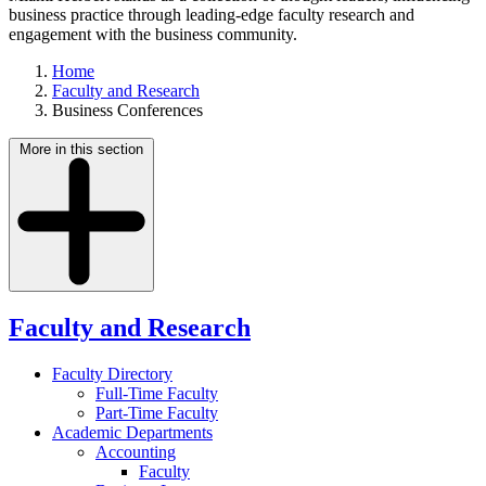
business practice through leading-edge faculty research and
engagement with the business community.
Home
Faculty and Research
Business Conferences
More in this section
Faculty and Research
Faculty Directory
Full-Time Faculty
Part-Time Faculty
Academic Departments
Accounting
Faculty