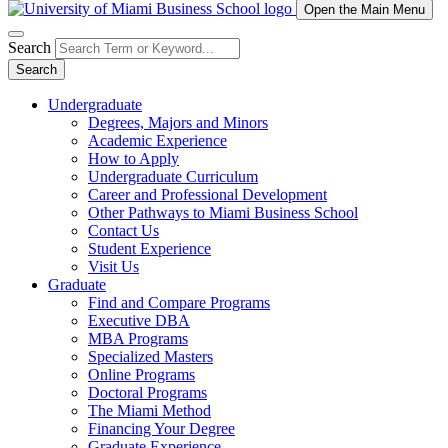
Open the Main Menu
Search
Search
Undergraduate
Degrees, Majors and Minors
Academic Experience
How to Apply
Undergraduate Curriculum
Career and Professional Development
Other Pathways to Miami Business School
Contact Us
Student Experience
Visit Us
Graduate
Find and Compare Programs
Executive DBA
MBA Programs
Specialized Masters
Online Programs
Doctoral Programs
The Miami Method
Financing Your Degree
Graduate Experience