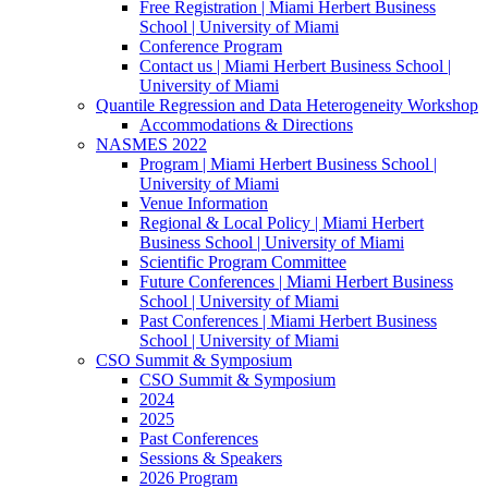
Free Registration | Miami Herbert Business
School | University of Miami
Conference Program
Contact us | Miami Herbert Business School |
University of Miami
Quantile Regression and Data Heterogeneity Workshop
Accommodations & Directions
NASMES 2022
Program | Miami Herbert Business School |
University of Miami
Venue Information
Regional & Local Policy | Miami Herbert
Business School | University of Miami
Scientific Program Committee
Future Conferences | Miami Herbert Business
School | University of Miami
Past Conferences | Miami Herbert Business
School | University of Miami
CSO Summit & Symposium
CSO Summit & Symposium
2024
2025
Past Conferences
Sessions & Speakers
2026 Program