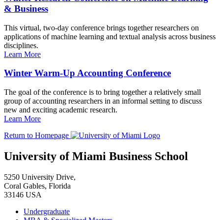
& Business
This virtual, two-day conference brings together researchers on
applications of machine learning and textual analysis across business
disciplines.
Learn More
Winter Warm-Up Accounting Conference
The goal of the conference is to bring together a relatively small
group of accounting researchers in an informal setting to discuss
new and exciting academic research.
Learn More
Return to Homepage
University of Miami Business School
5250 University Drive,
Coral Gables, Florida
33146 USA
Undergraduate