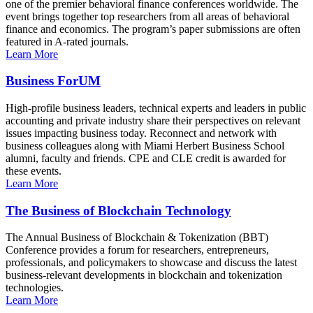
one of the premier behavioral finance conferences worldwide. The
event brings together top researchers from all areas of behavioral
finance and economics. The program’s paper submissions are often
featured in A-rated journals.
Learn More
Business ForUM
High-profile business leaders, technical experts and leaders in public
accounting and private industry share their perspectives on relevant
issues impacting business today. Reconnect and network with
business colleagues along with Miami Herbert Business School
alumni, faculty and friends. CPE and CLE credit is awarded for
these events.
Learn More
The Business of Blockchain Technology
The Annual Business of Blockchain & Tokenization (BBT)
Conference provides a forum for researchers, entrepreneurs,
professionals, and policymakers to showcase and discuss the latest
business-relevant developments in blockchain and tokenization
technologies.
Learn More