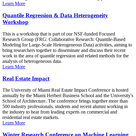
Learn More
Quantile Regression & Data Heterogeneity
Workshop
This is a workshop that is part of our NSF-funded Focused
Research Group (FRG: Collaborative Research: Quantile-Based
Modeling for Large-Scale Heterogeneous Data) activities, aiming to
bring researchers together to disseminate and discuss their recent
work in the area of quantile regression and related methods for the
analysis of heterogeneous data.
Learn More
Real Estate Impact
The University of Miami Real Estate Impact Conference is hosted
annually by the Miami Herbert Business School and the University's
School of Architecture. The conference brings together more than
500 industry professionals, students and recent alumni working in
the industry to hear from leading experts on commercial and
residential real estate markets.
Learn More
Winter Research Conference on Machine Learning