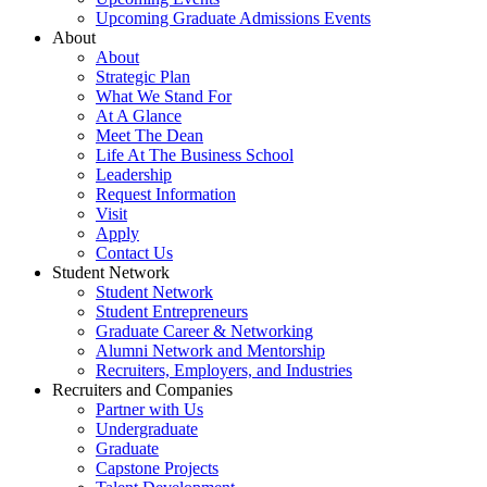
Upcoming Graduate Admissions Events
About
About
Strategic Plan
What We Stand For
At A Glance
Meet The Dean
Life At The Business School
Leadership
Request Information
Visit
Apply
Contact Us
Student Network
Student Network
Student Entrepreneurs
Graduate Career & Networking
Alumni Network and Mentorship
Recruiters, Employers, and Industries
Recruiters and Companies
Partner with Us
Undergraduate
Graduate
Capstone Projects