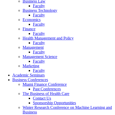
Business Law
Faculty
Business Technology
Faculty
Economics
Faculty
Finance
Faculty
Health Management and Policy
Faculty
Management
Faculty
Management Science
Faculty
Marketing
Faculty
Academic Seminars
Business Conferences
Miami Finance Conference
Past Conferences
The Business of Health Care
Contact Us
Sponsorship Opportunities
Winter Research Conference on Machine Learning and
Business