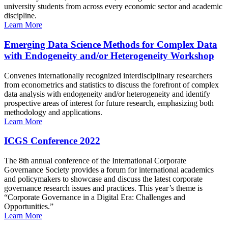
university students from across every economic sector and academic
discipline.
Learn More
Emerging Data Science Methods for Complex Data
with Endogeneity and/or Heterogeneity Workshop
Convenes internationally recognized interdisciplinary researchers
from econometrics and statistics to discuss the forefront of complex
data analysis with endogeneity and/or heterogeneity and identify
prospective areas of interest for future research, emphasizing both
methodology and applications.
Learn More
ICGS Conference 2022
The 8th annual conference of the International Corporate
Governance Society provides a forum for international academics
and policymakers to showcase and discuss the latest corporate
governance research issues and practices. This year’s theme is
“Corporate Governance in a Digital Era: Challenges and
Opportunities.”
Learn More