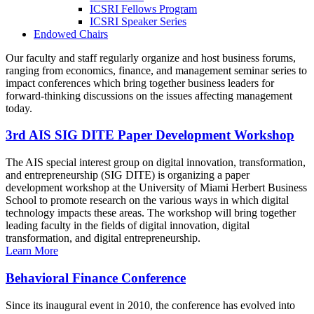
ICSRI Fellows Program
ICSRI Speaker Series
Endowed Chairs
Our faculty and staff regularly organize and host business forums,
ranging from economics, finance, and management seminar series to
impact conferences which bring together business leaders for
forward-thinking discussions on the issues affecting management
today.
3rd AIS SIG DITE Paper Development Workshop
The AIS special interest group on digital innovation, transformation,
and entrepreneurship (SIG DITE) is organizing a paper
development workshop at the University of Miami Herbert Business
School to promote research on the various ways in which digital
technology impacts these areas. The workshop will bring together
leading faculty in the fields of digital innovation, digital
transformation, and digital entrepreneurship.
Learn More
Behavioral Finance Conference
Since its inaugural event in 2010, the conference has evolved into