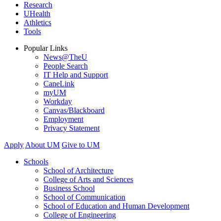
Research
UHealth
Athletics
Tools
Popular Links
News@TheU
People Search
IT Help and Support
CaneLink
myUM
Workday
Canvas/Blackboard
Employment
Privacy Statement
Apply
About UM
Give to UM
Schools
School of Architecture
College of Arts and Sciences
Business School
School of Communication
School of Education and Human Development
College of Engineering