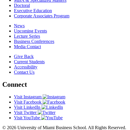
MBA & Specialized Masters
Doctoral
Executive Education
Corporate Associates Program
News
Upcoming Events
Lecture Series
Business Conferences
Media Contact
Give Back
Current Students
Accessibility
Contact Us
Connect
Visit Instagram
Visit Facebook
Visit LinkedIn
Visit Twitter
Visit YouTube
© 2026 University of Miami Business School. All Rights Reserved.