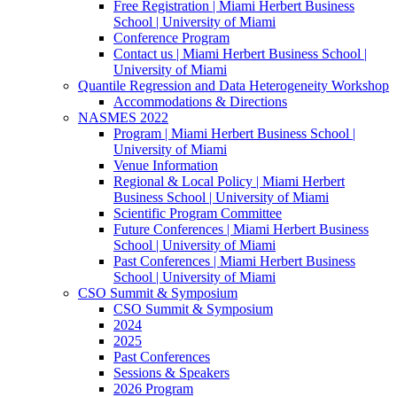
Free Registration | Miami Herbert Business
School | University of Miami
Conference Program
Contact us | Miami Herbert Business School |
University of Miami
Quantile Regression and Data Heterogeneity Workshop
Accommodations & Directions
NASMES 2022
Program | Miami Herbert Business School |
University of Miami
Venue Information
Regional & Local Policy | Miami Herbert
Business School | University of Miami
Scientific Program Committee
Future Conferences | Miami Herbert Business
School | University of Miami
Past Conferences | Miami Herbert Business
School | University of Miami
CSO Summit & Symposium
CSO Summit & Symposium
2024
2025
Past Conferences
Sessions & Speakers
2026 Program