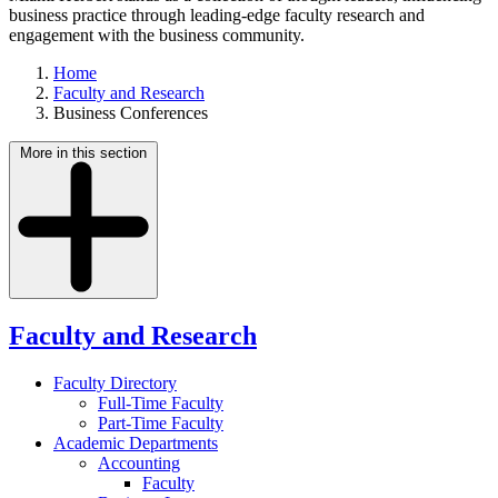
business practice through leading-edge faculty research and
engagement with the business community.
Home
Faculty and Research
Business Conferences
More in this section
Faculty and Research
Faculty Directory
Full-Time Faculty
Part-Time Faculty
Academic Departments
Accounting
Faculty