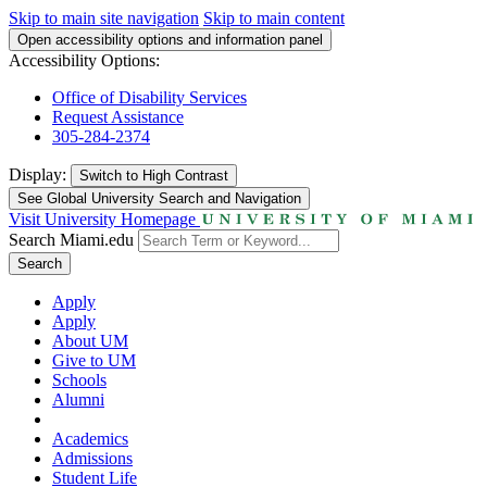
Skip to main site navigation
Skip to main content
Open accessibility options and information panel
Accessibility Options:
Office of Disability Services
Request Assistance
305-284-2374
Display:
Switch to
High Contrast
See Global University Search and Navigation
Visit University Homepage
Search Miami.edu
Search
Apply
Apply
About UM
Give to UM
Schools
Alumni
Academics
Admissions
Student Life