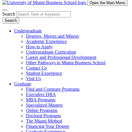
Open the Main Menu
Search
Search
Undergraduate
Degrees, Majors and Minors
Academic Experience
How to Apply
Undergraduate Curriculum
Career and Professional Development
Other Pathways to Miami Business School
Contact Us
Student Experience
Visit Us
Graduate
Find and Compare Programs
Executive DBA
MBA Programs
Specialized Masters
Online Programs
Doctoral Programs
The Miami Method
Financing Your Degree
Graduate Experience