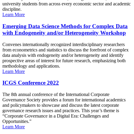
university students from across every economic sector and academic
discipline.
Learn More
Emerging Data Science Methods for Complex Data
with Endogeneity and/or Heterogeneity Workshop
Convenes internationally recognized interdisciplinary researchers
from econometrics and statistics to discuss the forefront of complex
data analysis with endogeneity and/or heterogeneity and identify
prospective areas of interest for future research, emphasizing both
methodology and applications.
Learn More
ICGS Conference 2022
The 8th annual conference of the International Corporate
Governance Society provides a forum for international academics
and policymakers to showcase and discuss the latest corporate
governance research issues and practices. This year’s theme is
“Corporate Governance in a Digital Era: Challenges and
Opportunities.”
Learn More