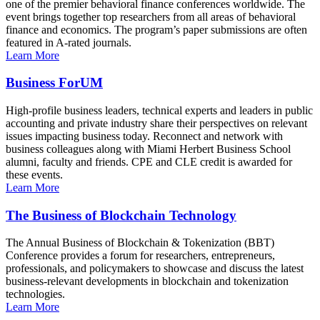
one of the premier behavioral finance conferences worldwide. The
event brings together top researchers from all areas of behavioral
finance and economics. The program’s paper submissions are often
featured in A-rated journals.
Learn More
Business ForUM
High-profile business leaders, technical experts and leaders in public
accounting and private industry share their perspectives on relevant
issues impacting business today. Reconnect and network with
business colleagues along with Miami Herbert Business School
alumni, faculty and friends. CPE and CLE credit is awarded for
these events.
Learn More
The Business of Blockchain Technology
The Annual Business of Blockchain & Tokenization (BBT)
Conference provides a forum for researchers, entrepreneurs,
professionals, and policymakers to showcase and discuss the latest
business-relevant developments in blockchain and tokenization
technologies.
Learn More