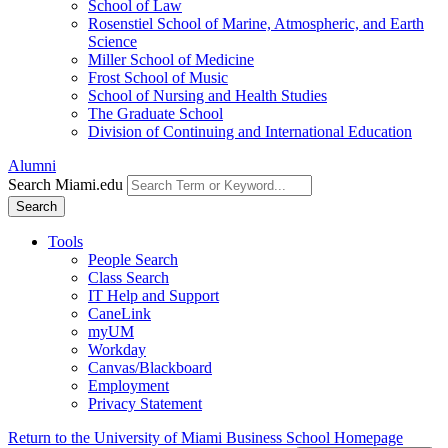
School of Law
Rosenstiel School of Marine, Atmospheric, and Earth
Science
Miller School of Medicine
Frost School of Music
School of Nursing and Health Studies
The Graduate School
Division of Continuing and International Education
Alumni
Search Miami.edu
Search
Tools
People Search
Class Search
IT Help and Support
CaneLink
myUM
Workday
Canvas/Blackboard
Employment
Privacy Statement
Return to the University of Miami Business School Homepage