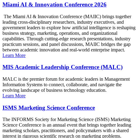
Miami AI & Innovation Conference 2026
The Miami AI & Innovation Conference (MAIIC) brings together
leading cross-disciplinary researchers, industry executives, and
government leaders to explore how artificial intelligence is reshaping
business strategy, marketing, operations, and organizational
capabilities. Through cutting-edge research presentations, industry
practicum sessions, and panel discussions, MAIIC bridges the gap
between academic innovation and real-world enterprise impact.
Learn More
MIS Academic Leadership Conference (MALC)
MALC is the premier forum for academic leaders in Management
Information Systems to connect, collaborate, and navigate the
evolving landscape of business technology education.
Learn More
ISMS Marketing Science Conference
The INFORMS Society for Marketing Science (ISMS) Marketing
Science Conference is an annual event that brings together leading
marketing scholars, practitioners, and policymakers with a shared
interest in rigorous scientific research on marketing problems.