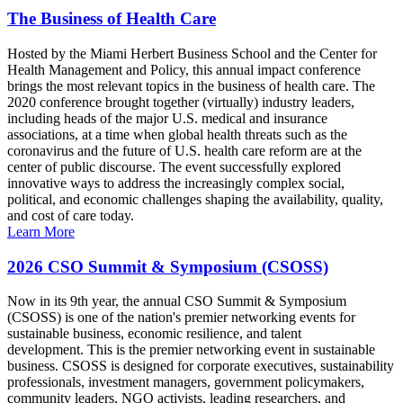
The Business of Health Care
Hosted by the Miami Herbert Business School and the Center for
Health Management and Policy, this annual impact conference
brings the most relevant topics in the business of health care. The
2020 conference brought together (virtually) industry leaders,
including heads of the major U.S. medical and insurance
associations, at a time when global health threats such as the
coronavirus and the future of U.S. health care reform are at the
center of public discourse. The event successfully explored
innovative ways to address the increasingly complex social,
political, and economic challenges shaping the availability, quality,
and cost of care today.
Learn More
2026 CSO Summit & Symposium (CSOSS)
Now in its 9th year, the annual CSO Summit & Symposium
(CSOSS) is one of the nation's premier networking events for
sustainable business, economic resilience, and talent
development. This is the premier networking event in sustainable
business. CSOSS is designed for corporate executives, sustainability
professionals, investment managers, government policymakers,
community leaders, NGO activists, leading researchers, and