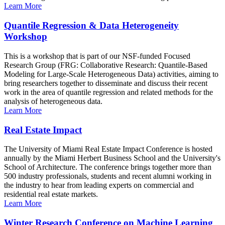
Learn More
Quantile Regression & Data Heterogeneity
Workshop
This is a workshop that is part of our NSF-funded Focused
Research Group (FRG: Collaborative Research: Quantile-Based
Modeling for Large-Scale Heterogeneous Data) activities, aiming to
bring researchers together to disseminate and discuss their recent
work in the area of quantile regression and related methods for the
analysis of heterogeneous data.
Learn More
Real Estate Impact
The University of Miami Real Estate Impact Conference is hosted
annually by the Miami Herbert Business School and the University's
School of Architecture. The conference brings together more than
500 industry professionals, students and recent alumni working in
the industry to hear from leading experts on commercial and
residential real estate markets.
Learn More
Winter Research Conference on Machine Learning