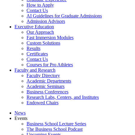
How to Apply
Contact Us
AI Guidelines for Graduate Admissions
Admission Advisors
Executive Education
Our Approach
Fast Immersion Modules
Custom Solutions
Results
Certificates
Contact Us
Courses for Pro Athletes
Faculty and Research
Faculty Directory
Academic Departments
Academic Seminars
Business Conferences
Research Labs, Centers, and Institutes
Endowed Chairs
News
Events
Business School Lecture Series
The Business School Podcast
Upcoming Events