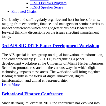
ICSRI Fellows Program
ICSRI Speaker Series
Endowed Chairs
Our faculty and staff regularly organize and host business forums,
ranging from economics, finance, and management seminar series to
impact conferences which bring together business leaders for
forward-thinking discussions on the issues affecting management
today.
3rd AIS SIG DITE Paper Development Workshop
The AIS special interest group on digital innovation, transformation,
and entrepreneurship (SIG DITE) is organizing a paper
development workshop at the University of Miami Herbert Business
School to promote research on the various ways in which digital
technology impacts these areas. The workshop will bring together
leading faculty in the fields of digital innovation, digital
transformation, and digital entrepreneurship.
Learn More
Behavioral Finance Conference
Since its inaugural event in 2010, the conference has evolved into