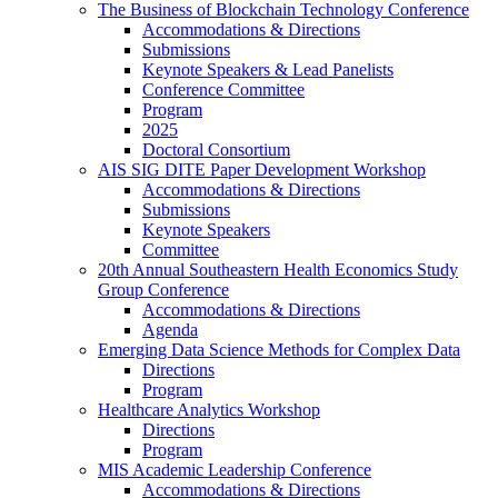
The Business of Blockchain Technology Conference
Accommodations & Directions
Submissions
Keynote Speakers & Lead Panelists
Conference Committee
Program
2025
Doctoral Consortium
AIS SIG DITE Paper Development Workshop
Accommodations & Directions
Submissions
Keynote Speakers
Committee
20th Annual Southeastern Health Economics Study
Group Conference
Accommodations & Directions
Agenda
Emerging Data Science Methods for Complex Data
Directions
Program
Healthcare Analytics Workshop
Directions
Program
MIS Academic Leadership Conference
Accommodations & Directions