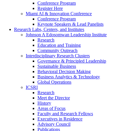
Conference Program
Register Here
Miami AI & Innovation Conference
Conference Program
Keynote Speakers & Lead Panelists
Research Labs, Centers, and Institutes
Johnson A Edosomwan Leadership Institute
Research
Education and Training
Community Outreach
Interdisciplinary Research Clusters
Governance & Principled Leadership
Sustainable Business
Behavioral Decision Making
Business Analytics & Technology
Global Operations
ICSRI
Research
Meet the Director
History
Areas of Focus
Faculty and Research Fellows
Executives in Residence
Advisory Council
Publications