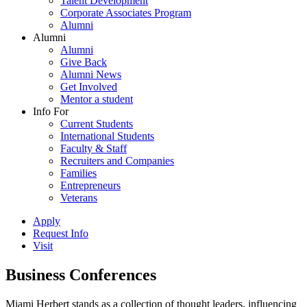
Talent Development
Corporate Associates Program
Alumni
Alumni
Alumni
Give Back
Alumni News
Get Involved
Mentor a student
Info For
Current Students
International Students
Faculty & Staff
Recruiters and Companies
Families
Entrepreneurs
Veterans
Apply
Request Info
Visit
Business Conferences
Miami Herbert stands as a collection of thought leaders, influencing