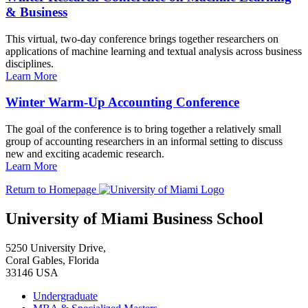
& Business
This virtual, two-day conference brings together researchers on
applications of machine learning and textual analysis across business
disciplines.
Learn More
Winter Warm-Up Accounting Conference
The goal of the conference is to bring together a relatively small
group of accounting researchers in an informal setting to discuss
new and exciting academic research.
Learn More
Return to Homepage
University of Miami Business School
5250 University Drive,
Coral Gables, Florida
33146 USA
Undergraduate