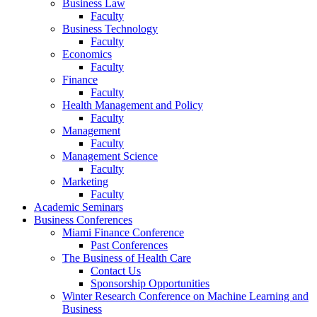
Business Law
Faculty
Business Technology
Faculty
Economics
Faculty
Finance
Faculty
Health Management and Policy
Faculty
Management
Faculty
Management Science
Faculty
Marketing
Faculty
Academic Seminars
Business Conferences
Miami Finance Conference
Past Conferences
The Business of Health Care
Contact Us
Sponsorship Opportunities
Winter Research Conference on Machine Learning and
Business