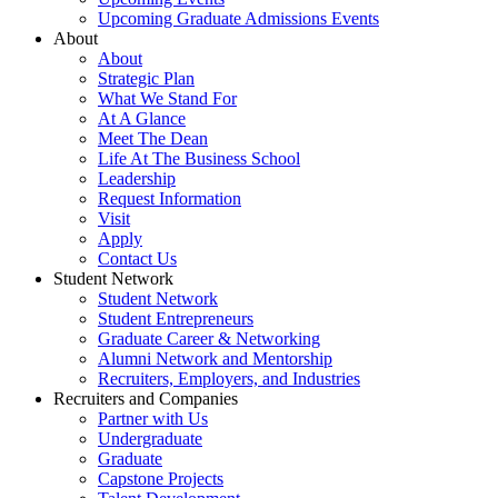
Upcoming Graduate Admissions Events
About
About
Strategic Plan
What We Stand For
At A Glance
Meet The Dean
Life At The Business School
Leadership
Request Information
Visit
Apply
Contact Us
Student Network
Student Network
Student Entrepreneurs
Graduate Career & Networking
Alumni Network and Mentorship
Recruiters, Employers, and Industries
Recruiters and Companies
Partner with Us
Undergraduate
Graduate
Capstone Projects