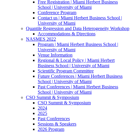
Free Registration | Miami Herbert Business
School | University of Miami
Conference Program
Contact us | Miami Herbert Business School |
University of Miami
Quantile Regression and Data Heterogeneity Workshop
Accommodations & Directions
NASMES 2022
Program | Miami Herbert Business School |
University of Miami
Venue Information
Regional & Local Policy | Miami Herbert
Business School | University of Miami
Scientific Program Committee
Future Conferences | Miami Herbert Business
School | University of Miami
Past Conferences | Miami Herbert Business
School | University of Miami
CSO Summit & Symposium
CSO Summit & Symposium
2024
2025
Past Conferences
Sessions & Speakers
2026 Program