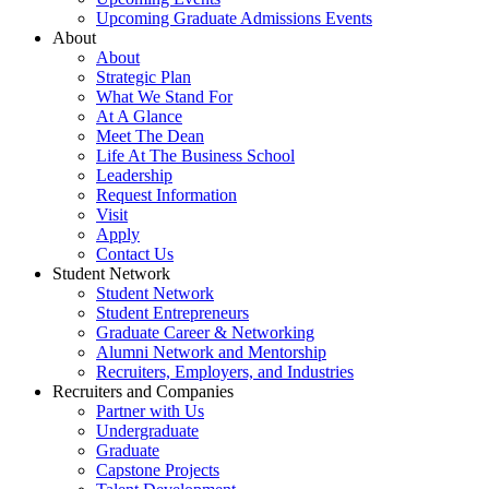
Upcoming Graduate Admissions Events
About
About
Strategic Plan
What We Stand For
At A Glance
Meet The Dean
Life At The Business School
Leadership
Request Information
Visit
Apply
Contact Us
Student Network
Student Network
Student Entrepreneurs
Graduate Career & Networking
Alumni Network and Mentorship
Recruiters, Employers, and Industries
Recruiters and Companies
Partner with Us
Undergraduate
Graduate
Capstone Projects