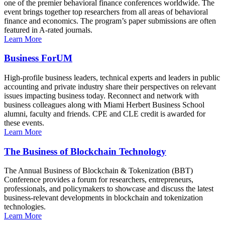
one of the premier behavioral finance conferences worldwide. The
event brings together top researchers from all areas of behavioral
finance and economics. The program’s paper submissions are often
featured in A-rated journals.
Learn More
Business ForUM
High-profile business leaders, technical experts and leaders in public
accounting and private industry share their perspectives on relevant
issues impacting business today. Reconnect and network with
business colleagues along with Miami Herbert Business School
alumni, faculty and friends. CPE and CLE credit is awarded for
these events.
Learn More
The Business of Blockchain Technology
The Annual Business of Blockchain & Tokenization (BBT)
Conference provides a forum for researchers, entrepreneurs,
professionals, and policymakers to showcase and discuss the latest
business-relevant developments in blockchain and tokenization
technologies.
Learn More