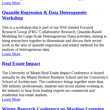
Learn More
Quantile Regression & Data Heterogeneity
Workshop
This is a workshop that is part of our NSF-funded Focused
Research Group (FRG: Collaborative Research: Quantile-Based
Modeling for Large-Scale Heterogeneous Data) activities, aiming to
bring researchers together to disseminate and discuss their recent
work in the area of quantile regression and related methods for the
analysis of heterogeneous data.
Learn More
Real Estate Impact
The University of Miami Real Estate Impact Conference is hosted
annually by the Miami Herbert Business School and the University's
School of Architecture. The conference brings together more than
500 industry professionals, students and recent alumni working in
the industry to hear from leading experts on commercial and
residential real estate markets.
Learn More
Winter Research Conference on Machine Learning