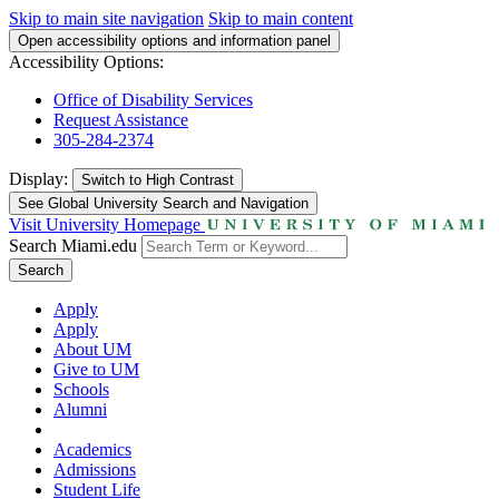
Skip to main site navigation
Skip to main content
Open accessibility options and information panel
Accessibility Options:
Office of Disability Services
Request Assistance
305-284-2374
Display:
Switch to
High Contrast
See Global University Search and Navigation
Visit University Homepage
Search Miami.edu
Search
Apply
Apply
About UM
Give to UM
Schools
Alumni
Academics
Admissions
Student Life