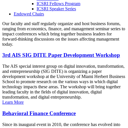
ICSRI Fellows Program
ICSRI Speaker Series
Endowed Chairs
Our faculty and staff regularly organize and host business forums,
ranging from economics, finance, and management seminar series to
impact conferences which bring together business leaders for
forward-thinking discussions on the issues affecting management
today.
3rd AIS SIG DITE Paper Development Workshop
The AIS special interest group on digital innovation, transformation,
and entrepreneurship (SIG DITE) is organizing a paper
development workshop at the University of Miami Herbert Business
School to promote research on the various ways in which digital
technology impacts these areas. The workshop will bring together
leading faculty in the fields of digital innovation, digital
transformation, and digital entrepreneurship.
Learn More
Behavioral Finance Conference
Since its inaugural event in 2010, the conference has evolved into