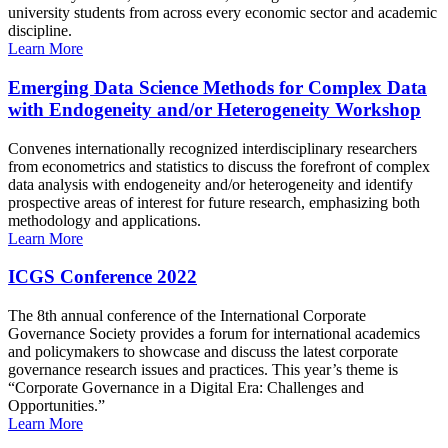
university students from across every economic sector and academic
discipline.
Learn More
Emerging Data Science Methods for Complex Data
with Endogeneity and/or Heterogeneity Workshop
Convenes internationally recognized interdisciplinary researchers
from econometrics and statistics to discuss the forefront of complex
data analysis with endogeneity and/or heterogeneity and identify
prospective areas of interest for future research, emphasizing both
methodology and applications.
Learn More
ICGS Conference 2022
The 8th annual conference of the International Corporate
Governance Society provides a forum for international academics
and policymakers to showcase and discuss the latest corporate
governance research issues and practices. This year’s theme is
“Corporate Governance in a Digital Era: Challenges and
Opportunities.”
Learn More