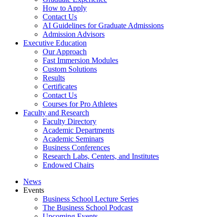
How to Apply
Contact Us
AI Guidelines for Graduate Admissions
Admission Advisors
Executive Education
Our Approach
Fast Immersion Modules
Custom Solutions
Results
Certificates
Contact Us
Courses for Pro Athletes
Faculty and Research
Faculty Directory
Academic Departments
Academic Seminars
Business Conferences
Research Labs, Centers, and Institutes
Endowed Chairs
News
Events
Business School Lecture Series
The Business School Podcast
Upcoming Events