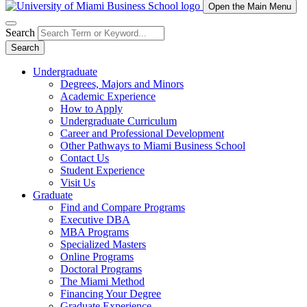
Open the Main Menu
Search
Search
Undergraduate
Degrees, Majors and Minors
Academic Experience
How to Apply
Undergraduate Curriculum
Career and Professional Development
Other Pathways to Miami Business School
Contact Us
Student Experience
Visit Us
Graduate
Find and Compare Programs
Executive DBA
MBA Programs
Specialized Masters
Online Programs
Doctoral Programs
The Miami Method
Financing Your Degree
Graduate Experience