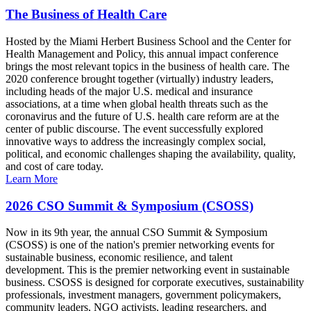
The Business of Health Care
Hosted by the Miami Herbert Business School and the Center for
Health Management and Policy, this annual impact conference
brings the most relevant topics in the business of health care. The
2020 conference brought together (virtually) industry leaders,
including heads of the major U.S. medical and insurance
associations, at a time when global health threats such as the
coronavirus and the future of U.S. health care reform are at the
center of public discourse. The event successfully explored
innovative ways to address the increasingly complex social,
political, and economic challenges shaping the availability, quality,
and cost of care today.
Learn More
2026 CSO Summit & Symposium (CSOSS)
Now in its 9th year, the annual CSO Summit & Symposium
(CSOSS) is one of the nation's premier networking events for
sustainable business, economic resilience, and talent
development. This is the premier networking event in sustainable
business. CSOSS is designed for corporate executives, sustainability
professionals, investment managers, government policymakers,
community leaders, NGO activists, leading researchers, and