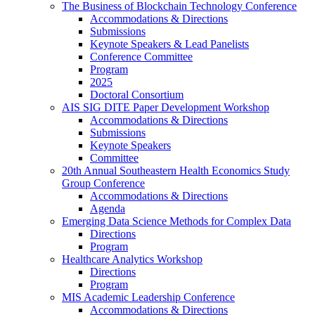
The Business of Blockchain Technology Conference
Accommodations & Directions
Submissions
Keynote Speakers & Lead Panelists
Conference Committee
Program
2025
Doctoral Consortium
AIS SIG DITE Paper Development Workshop
Accommodations & Directions
Submissions
Keynote Speakers
Committee
20th Annual Southeastern Health Economics Study
Group Conference
Accommodations & Directions
Agenda
Emerging Data Science Methods for Complex Data
Directions
Program
Healthcare Analytics Workshop
Directions
Program
MIS Academic Leadership Conference
Accommodations & Directions