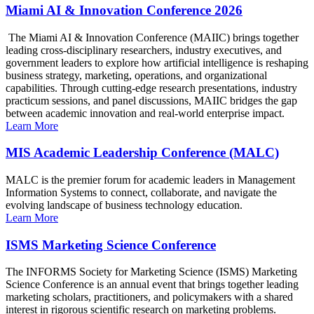
Miami AI & Innovation Conference 2026
The Miami AI & Innovation Conference (MAIIC) brings together
leading cross-disciplinary researchers, industry executives, and
government leaders to explore how artificial intelligence is reshaping
business strategy, marketing, operations, and organizational
capabilities. Through cutting-edge research presentations, industry
practicum sessions, and panel discussions, MAIIC bridges the gap
between academic innovation and real-world enterprise impact.
Learn More
MIS Academic Leadership Conference (MALC)
MALC is the premier forum for academic leaders in Management
Information Systems to connect, collaborate, and navigate the
evolving landscape of business technology education.
Learn More
ISMS Marketing Science Conference
The INFORMS Society for Marketing Science (ISMS) Marketing
Science Conference is an annual event that brings together leading
marketing scholars, practitioners, and policymakers with a shared
interest in rigorous scientific research on marketing problems.