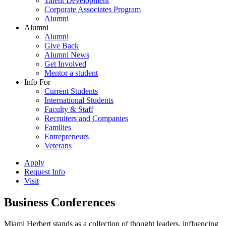
Talent Development
Corporate Associates Program
Alumni
Alumni
Alumni
Give Back
Alumni News
Get Involved
Mentor a student
Info For
Current Students
International Students
Faculty & Staff
Recruiters and Companies
Families
Entrepreneurs
Veterans
Apply
Request Info
Visit
Business Conferences
Miami Herbert stands as a collection of thought leaders, influencing