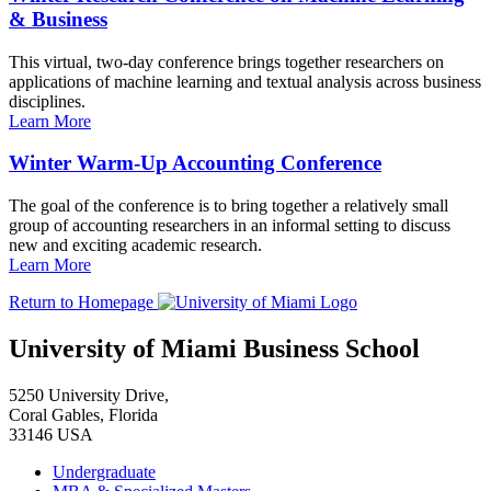
& Business
This virtual, two-day conference brings together researchers on
applications of machine learning and textual analysis across business
disciplines.
Learn More
Winter Warm-Up Accounting Conference
The goal of the conference is to bring together a relatively small
group of accounting researchers in an informal setting to discuss
new and exciting academic research.
Learn More
Return to Homepage
University of Miami Business School
5250 University Drive,
Coral Gables, Florida
33146 USA
Undergraduate