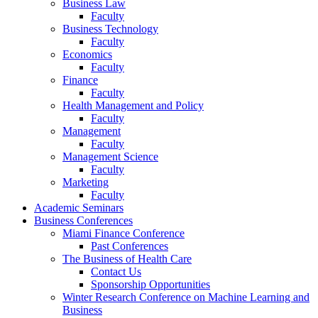
Business Law
Faculty
Business Technology
Faculty
Economics
Faculty
Finance
Faculty
Health Management and Policy
Faculty
Management
Faculty
Management Science
Faculty
Marketing
Faculty
Academic Seminars
Business Conferences
Miami Finance Conference
Past Conferences
The Business of Health Care
Contact Us
Sponsorship Opportunities
Winter Research Conference on Machine Learning and
Business