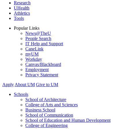
Research
UHealth
Athletics
Tools
Popular Links
News@TheU
People Search
IT Help and Support
CaneLink
myUM
Workday
Canvas/Blackboard
Employment
Privacy Statement
Apply
About UM
Give to UM
Schools
School of Architecture
College of Arts and Sciences
Business School
School of Communication
School of Education and Human Development
College of Engineering