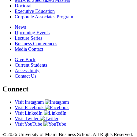
MBA & Specialized Masters
Doctoral
Executive Education
Corporate Associates Program
News
Upcoming Events
Lecture Series
Business Conferences
Media Contact
Give Back
Current Students
Accessibility
Contact Us
Connect
Visit Instagram
Visit Facebook
Visit LinkedIn
Visit Twitter
Visit YouTube
© 2026 University of Miami Business School. All Rights Reserved.