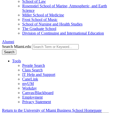
School of Law
Rosenstiel School of Marine, Atmospheric, and Earth
Science
Miller School of Medicine
Frost School of Music
School of Nursing and Health Studies
The Graduate School
Division of Continuing and International Education
Alumni
Search Miami.edu
Search
Tools
People Search
Class Search
IT Help and Support
CaneLink
myUM
Workday
Canvas/Blackboard
Employment
Privacy Statement
Return to the University of Miami Business School Homepage