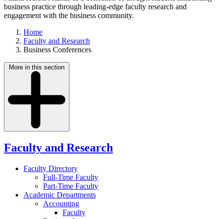
business practice through leading-edge faculty research and
engagement with the business community.
Home
Faculty and Research
Business Conferences
More in this section
Faculty and Research
Faculty Directory
Full-Time Faculty
Part-Time Faculty
Academic Departments
Accounting
Faculty