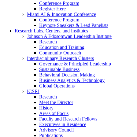
Conference Program
Register Here
Miami AI & Innovation Conference
Conference Program
Keynote Speakers & Lead Panelists
Research Labs, Centers, and Institutes
Johnson A Edosomwan Leadership Institute
Research
Education and Training
Community Outreach
Interdisciplinary Research Clusters
Governance & Principled Leadership
Sustainable Business
Behavioral Decision Making
Business Analytics & Technology
Global Operations
ICSRI
Research
Meet the Director
History
Areas of Focus
Faculty and Research Fellows
Executives in Residence
Advisory Council
Publications