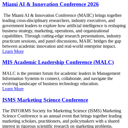
Miami AI & Innovation Conference 2026
The Miami AI & Innovation Conference (MAIIC) brings together
leading cross-disciplinary researchers, industry executives, and
government leaders to explore how artificial intelligence is reshaping
business strategy, marketing, operations, and organizational
capabilities. Through cutting-edge research presentations, industry
practicum sessions, and panel discussions, MAIIC bridges the gap
between academic innovation and real-world enterprise impact.
Learn More
MIS Academic Leadership Conference (MALC)
MALC is the premier forum for academic leaders in Management
Information Systems to connect, collaborate, and navigate the
evolving landscape of business technology education.
Learn More
ISMS Marketing Science Conference
The INFORMS Society for Marketing Science (ISMS) Marketing
Science Conference is an annual event that brings together leading
marketing scholars, practitioners, and policymakers with a shared
interest in rigorous scientific research on marketing problems.