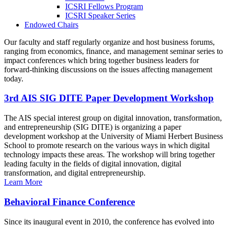
ICSRI Fellows Program
ICSRI Speaker Series
Endowed Chairs
Our faculty and staff regularly organize and host business forums,
ranging from economics, finance, and management seminar series to
impact conferences which bring together business leaders for
forward-thinking discussions on the issues affecting management
today.
3rd AIS SIG DITE Paper Development Workshop
The AIS special interest group on digital innovation, transformation,
and entrepreneurship (SIG DITE) is organizing a paper
development workshop at the University of Miami Herbert Business
School to promote research on the various ways in which digital
technology impacts these areas. The workshop will bring together
leading faculty in the fields of digital innovation, digital
transformation, and digital entrepreneurship.
Learn More
Behavioral Finance Conference
Since its inaugural event in 2010, the conference has evolved into