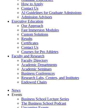
How to Apply
Contact Us
AI Guidelines for Graduate Admissions
Admission Advisors
Executive Education
Our Approach
Fast Immersion Modules
Custom Solutions
Results
Certificates
Contact Us
Courses for Pro Athletes
Faculty and Research
Faculty Directory
Academic Departments
Academic Seminars
Business Conferences
Research Labs, Centers, and Institutes
Endowed Chairs
News
Events
Business School Lecture Series
The Business School Podcast
Upcoming Events