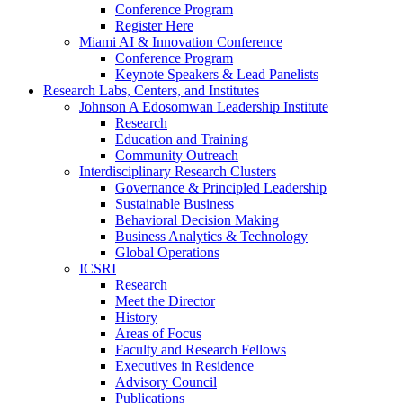
Conference Program
Register Here
Miami AI & Innovation Conference
Conference Program
Keynote Speakers & Lead Panelists
Research Labs, Centers, and Institutes
Johnson A Edosomwan Leadership Institute
Research
Education and Training
Community Outreach
Interdisciplinary Research Clusters
Governance & Principled Leadership
Sustainable Business
Behavioral Decision Making
Business Analytics & Technology
Global Operations
ICSRI
Research
Meet the Director
History
Areas of Focus
Faculty and Research Fellows
Executives in Residence
Advisory Council
Publications