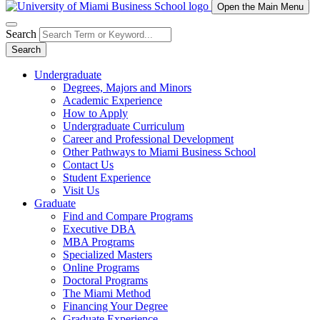
Open the Main Menu
Search
Search
Undergraduate
Degrees, Majors and Minors
Academic Experience
How to Apply
Undergraduate Curriculum
Career and Professional Development
Other Pathways to Miami Business School
Contact Us
Student Experience
Visit Us
Graduate
Find and Compare Programs
Executive DBA
MBA Programs
Specialized Masters
Online Programs
Doctoral Programs
The Miami Method
Financing Your Degree
Graduate Experience