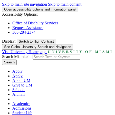
Skip to main site navigation
Skip to main content
Open accessibility options and information panel
Accessibility Options:
Office of Disability Services
Request Assistance
305-284-2374
Display:
Switch to
High Contrast
See Global University Search and Navigation
Visit University Homepage
Search Miami.edu
Search
Apply
Apply
About UM
Give to UM
Schools
Alumni
Academics
Admissions
Student Life