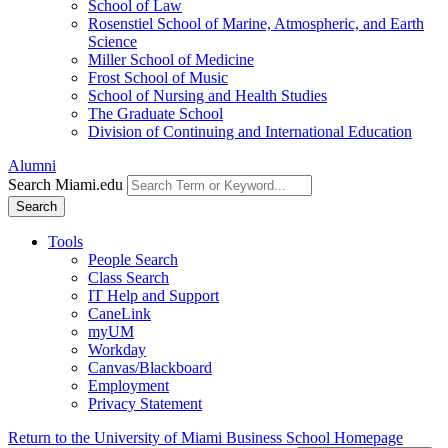
School of Law
Rosenstiel School of Marine, Atmospheric, and Earth
Science
Miller School of Medicine
Frost School of Music
School of Nursing and Health Studies
The Graduate School
Division of Continuing and International Education
Alumni
Search Miami.edu
Search
Tools
People Search
Class Search
IT Help and Support
CaneLink
myUM
Workday
Canvas/Blackboard
Employment
Privacy Statement
Return to the University of Miami Business School Homepage