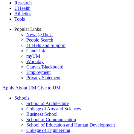
Research
UHealth
Athletics
Tools
Popular Links
News@TheU
People Search
IT Help and Support
CaneLink
myUM
Workday
Canvas/Blackboard
Employment
Privacy Statement
Apply
About UM
Give to UM
Schools
School of Architecture
College of Arts and Sciences
Business School
School of Communication
School of Education and Human Development
College of Engineering