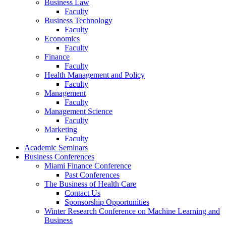
Business Law
Faculty
Business Technology
Faculty
Economics
Faculty
Finance
Faculty
Health Management and Policy
Faculty
Management
Faculty
Management Science
Faculty
Marketing
Faculty
Academic Seminars
Business Conferences
Miami Finance Conference
Past Conferences
The Business of Health Care
Contact Us
Sponsorship Opportunities
Winter Research Conference on Machine Learning and
Business