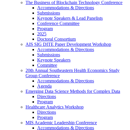
The Business of Blockchain Technology Conference
Accommodations & Directions
Submissions
Keynote Speakers & Lead Panelists
Conference Committee
Program
2025
Doctoral Consortium
AIS SIG DITE Paper Development Workshop
Accommodations & Directions
Submissions
Keynote Speakers
Committee
20th Annual Southeastern Health Economics Study
Group Conference
Accommodations & Directions
Agenda
Emerging Data Science Methods for Complex Data
Directions
Program
Healthcare Analytics Workshop
Directions
Program
MIS Academic Leadership Conference
Accommodations & Directions