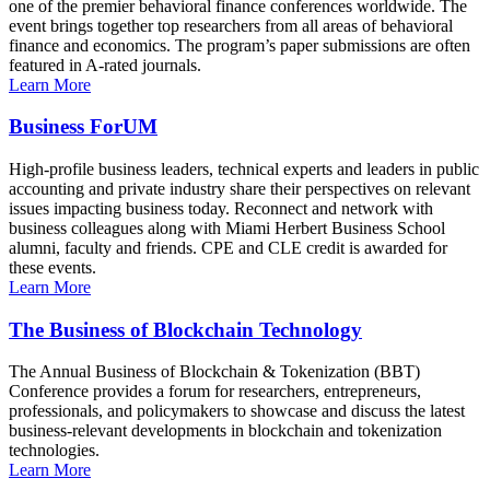
one of the premier behavioral finance conferences worldwide. The
event brings together top researchers from all areas of behavioral
finance and economics. The program’s paper submissions are often
featured in A-rated journals.
Learn More
Business ForUM
High-profile business leaders, technical experts and leaders in public
accounting and private industry share their perspectives on relevant
issues impacting business today. Reconnect and network with
business colleagues along with Miami Herbert Business School
alumni, faculty and friends. CPE and CLE credit is awarded for
these events.
Learn More
The Business of Blockchain Technology
The Annual Business of Blockchain & Tokenization (BBT)
Conference provides a forum for researchers, entrepreneurs,
professionals, and policymakers to showcase and discuss the latest
business-relevant developments in blockchain and tokenization
technologies.
Learn More