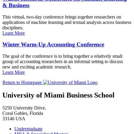
& Business
This virtual, two-day conference brings together researchers on
applications of machine learning and textual analysis across business
disciplines.
Learn More
Winter Warm-Up Accounting Conference
The goal of the conference is to bring together a relatively small
group of accounting researchers in an informal setting to discuss
new and exciting academic research.
Learn More
Return to Homepage
University of Miami Business School
5250 University Drive,
Coral Gables, Florida
33146 USA
Undergraduate