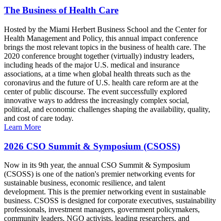
The Business of Health Care
Hosted by the Miami Herbert Business School and the Center for
Health Management and Policy, this annual impact conference
brings the most relevant topics in the business of health care. The
2020 conference brought together (virtually) industry leaders,
including heads of the major U.S. medical and insurance
associations, at a time when global health threats such as the
coronavirus and the future of U.S. health care reform are at the
center of public discourse. The event successfully explored
innovative ways to address the increasingly complex social,
political, and economic challenges shaping the availability, quality,
and cost of care today.
Learn More
2026 CSO Summit & Symposium (CSOSS)
Now in its 9th year, the annual CSO Summit & Symposium
(CSOSS) is one of the nation's premier networking events for
sustainable business, economic resilience, and talent
development. This is the premier networking event in sustainable
business. CSOSS is designed for corporate executives, sustainability
professionals, investment managers, government policymakers,
community leaders, NGO activists, leading researchers, and