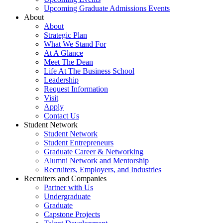
Upcoming Graduate Admissions Events
About
About
Strategic Plan
What We Stand For
At A Glance
Meet The Dean
Life At The Business School
Leadership
Request Information
Visit
Apply
Contact Us
Student Network
Student Network
Student Entrepreneurs
Graduate Career & Networking
Alumni Network and Mentorship
Recruiters, Employers, and Industries
Recruiters and Companies
Partner with Us
Undergraduate
Graduate
Capstone Projects