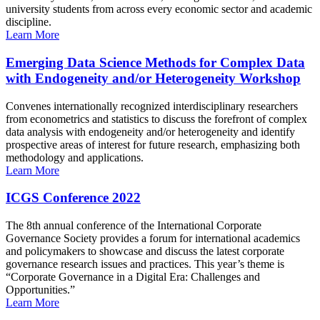
university students from across every economic sector and academic
discipline.
Learn More
Emerging Data Science Methods for Complex Data
with Endogeneity and/or Heterogeneity Workshop
Convenes internationally recognized interdisciplinary researchers
from econometrics and statistics to discuss the forefront of complex
data analysis with endogeneity and/or heterogeneity and identify
prospective areas of interest for future research, emphasizing both
methodology and applications.
Learn More
ICGS Conference 2022
The 8th annual conference of the International Corporate
Governance Society provides a forum for international academics
and policymakers to showcase and discuss the latest corporate
governance research issues and practices. This year’s theme is
“Corporate Governance in a Digital Era: Challenges and
Opportunities.”
Learn More