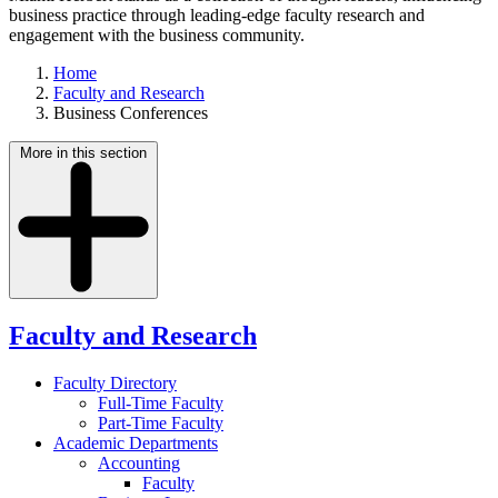
business practice through leading-edge faculty research and
engagement with the business community.
Home
Faculty and Research
Business Conferences
More in this section
Faculty and Research
Faculty Directory
Full-Time Faculty
Part-Time Faculty
Academic Departments
Accounting
Faculty