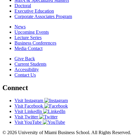
MBA & Specialized Masters
Doctoral
Executive Education
Corporate Associates Program
News
Upcoming Events
Lecture Series
Business Conferences
Media Contact
Give Back
Current Students
Accessibility
Contact Us
Connect
Visit Instagram
Visit Facebook
Visit LinkedIn
Visit Twitter
Visit YouTube
© 2026 University of Miami Business School. All Rights Reserved.