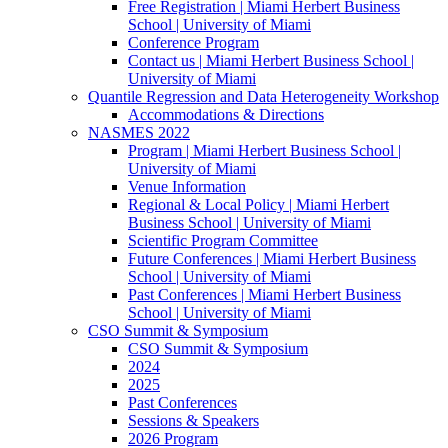
Free Registration | Miami Herbert Business
School | University of Miami
Conference Program
Contact us | Miami Herbert Business School |
University of Miami
Quantile Regression and Data Heterogeneity Workshop
Accommodations & Directions
NASMES 2022
Program | Miami Herbert Business School |
University of Miami
Venue Information
Regional & Local Policy | Miami Herbert
Business School | University of Miami
Scientific Program Committee
Future Conferences | Miami Herbert Business
School | University of Miami
Past Conferences | Miami Herbert Business
School | University of Miami
CSO Summit & Symposium
CSO Summit & Symposium
2024
2025
Past Conferences
Sessions & Speakers
2026 Program