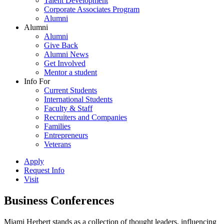
Talent Development
Corporate Associates Program
Alumni
Alumni
Alumni
Give Back
Alumni News
Get Involved
Mentor a student
Info For
Current Students
International Students
Faculty & Staff
Recruiters and Companies
Families
Entrepreneurs
Veterans
Apply
Request Info
Visit
Business Conferences
Miami Herbert stands as a collection of thought leaders, influencing