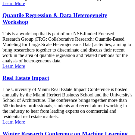
Learn More
Quantile Regression & Data Heterogeneity
Workshop
This is a workshop that is part of our NSF-funded Focused
Research Group (FRG: Collaborative Research: Quantile-Based
Modeling for Large-Scale Heterogeneous Data) activities, aiming to
bring researchers together to disseminate and discuss their recent
work in the area of quantile regression and related methods for the
analysis of heterogeneous data.
Learn More
Real Estate Impact
The University of Miami Real Estate Impact Conference is hosted
annually by the Miami Herbert Business School and the University's
School of Architecture. The conference brings together more than
500 industry professionals, students and recent alumni working in
the industry to hear from leading experts on commercial and
residential real estate markets.
Learn More
Winter Research Conference on Machine Learning