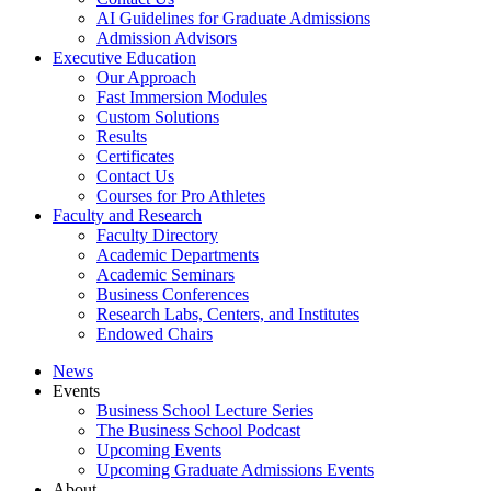
AI Guidelines for Graduate Admissions
Admission Advisors
Executive Education
Our Approach
Fast Immersion Modules
Custom Solutions
Results
Certificates
Contact Us
Courses for Pro Athletes
Faculty and Research
Faculty Directory
Academic Departments
Academic Seminars
Business Conferences
Research Labs, Centers, and Institutes
Endowed Chairs
News
Events
Business School Lecture Series
The Business School Podcast
Upcoming Events
Upcoming Graduate Admissions Events
About