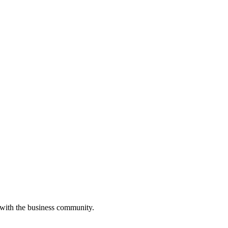
 with the business community.