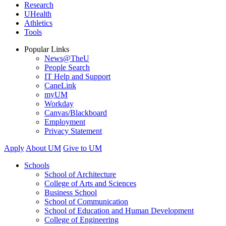
Research
UHealth
Athletics
Tools
Popular Links
News@TheU
People Search
IT Help and Support
CaneLink
myUM
Workday
Canvas/Blackboard
Employment
Privacy Statement
Apply
About UM
Give to UM
Schools
School of Architecture
College of Arts and Sciences
Business School
School of Communication
School of Education and Human Development
College of Engineering