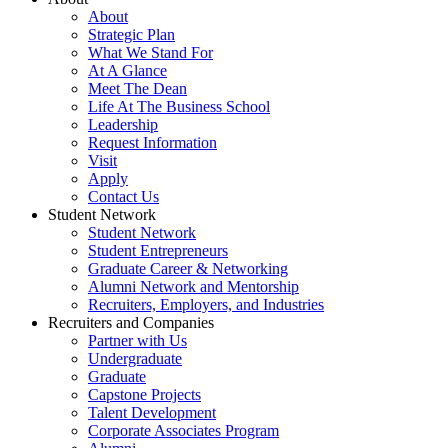
About
Strategic Plan
What We Stand For
At A Glance
Meet The Dean
Life At The Business School
Leadership
Request Information
Visit
Apply
Contact Us
Student Network
Student Network
Student Entrepreneurs
Graduate Career & Networking
Alumni Network and Mentorship
Recruiters, Employers, and Industries
Recruiters and Companies
Partner with Us
Undergraduate
Graduate
Capstone Projects
Talent Development
Corporate Associates Program