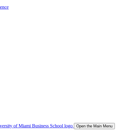
ience
Open the Main Menu