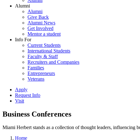
Alumni
Alumni
Alumni
Give Back
Alumni News
Get Involved
Mentor a student
Info For
Current Students
International Students
Faculty & Staff
Recruiters and Companies
Families
Entrepreneurs
Veterans
Apply
Request Info
Visit
Business Conferences
Miami Herbert stands as a collection of thought leaders, influencing
Home