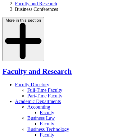
Faculty and Research
Business Conferences
More in this section
Faculty and Research
Faculty Directory
Full-Time Faculty
Part-Time Faculty
Academic Departments
Accounting
Faculty
Business Law
Faculty
Business Technology
Faculty