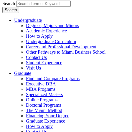
Search
Search
Undergraduate
Degrees, Majors and Minors
Academic Experience
How to Apply
Undergraduate Curriculum
Career and Professional Development
Other Pathways to Miami Business School
Contact Us
Student Experience
Visit Us
Graduate
Find and Compare Programs
Executive DBA
MBA Programs
Specialized Masters
Online Programs
Doctoral Programs
The Miami Method
Financing Your Degree
Graduate Experience
How to Apply
Contact Us