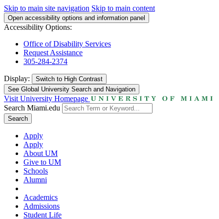
Skip to main site navigation
Skip to main content
Open accessibility options and information panel
Accessibility Options:
Office of Disability Services
Request Assistance
305-284-2374
Display:
Switch to
High Contrast
See Global University Search and Navigation
Visit University Homepage
Search Miami.edu
Search
Apply
Apply
About UM
Give to UM
Schools
Alumni
Academics
Admissions
Student Life