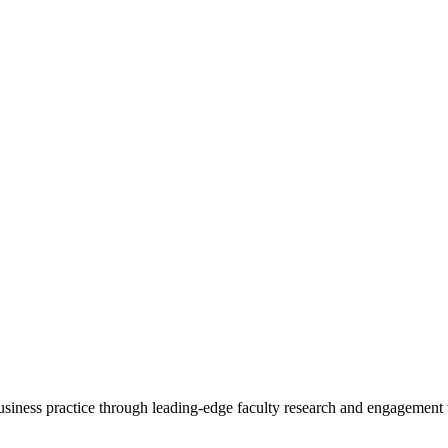
 business practice through leading-edge faculty research and engagement