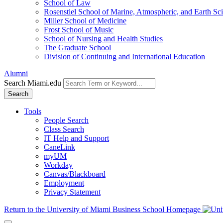
School of Law
Rosenstiel School of Marine, Atmospheric, and Earth Sc
Miller School of Medicine
Frost School of Music
School of Nursing and Health Studies
The Graduate School
Division of Continuing and International Education
Alumni
Search Miami.edu
Search
Tools
People Search
Class Search
IT Help and Support
CaneLink
myUM
Workday
Canvas/Blackboard
Employment
Privacy Statement
Return to the University of Miami Business School Homepage