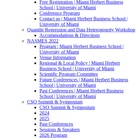
Free Registration | Miami Herbert Business
School | University of Miami
Conference Program
Contact us | Miami Herbert Business School |
University of Miami
Quantile Regression and Data Heterogeneity Workshop
Accommodations & Directions
NASMES 2022
Program | Miami Herbert Business School |
University of Miami
Venue Information
Regional & Local Policy | Miami Herbert
Business School | University of Miami
Scientific Program Committee
Future Conferences | Miami Herbert Business
School | University of Miami
Past Conferences | Miami Herbert Business
School | University of Miami
CSO Summit & Symposium
CSO Summit & Symposium
2024
2025
Past Conferences
Sessions & Speakers
2026 Program