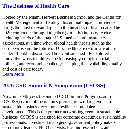
The Business of Health Care
Hosted by the Miami Herbert Business School and the Center for
Health Management and Policy, this annual impact conference
brings the most relevant topics in the business of health care. The
2020 conference brought together (virtually) industry leaders,
including heads of the major U.S. medical and insurance
associations, at a time when global health threats such as the
coronavirus and the future of U.S. health care reform are at the
center of public discourse. The event successfully explored
innovative ways to address the increasingly complex social,
political, and economic challenges shaping the availability, quality,
and cost of care today.
Learn More
2026 CSO Summit & Symposium (CSOSS)
Now in its 9th year, the annual CSO Summit & Symposium
(CSOSS) is one of the nation's premier networking events for
sustainable business, economic resilience, and talent
development. This is the premier networking event in sustainable
business. CSOSS is designed for corporate executives, sustainability
professionals, investment managers, government policymakers,
community leaders, NGO activists, leading researchers, and