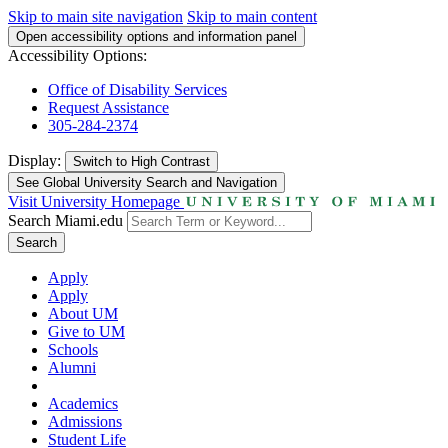
Skip to main site navigation
Skip to main content
Open accessibility options and information panel
Accessibility Options:
Office of Disability Services
Request Assistance
305-284-2374
Display:
Switch to
High Contrast
See Global University Search and Navigation
Visit University Homepage
Search Miami.edu
Search
Apply
Apply
About UM
Give to UM
Schools
Alumni
Academics
Admissions
Student Life