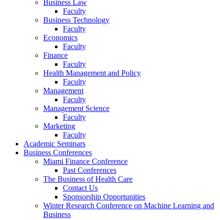
Business Law
Faculty
Business Technology
Faculty
Economics
Faculty
Finance
Faculty
Health Management and Policy
Faculty
Management
Faculty
Management Science
Faculty
Marketing
Faculty
Academic Seminars
Business Conferences
Miami Finance Conference
Past Conferences
The Business of Health Care
Contact Us
Sponsorship Opportunities
Winter Research Conference on Machine Learning and
Business