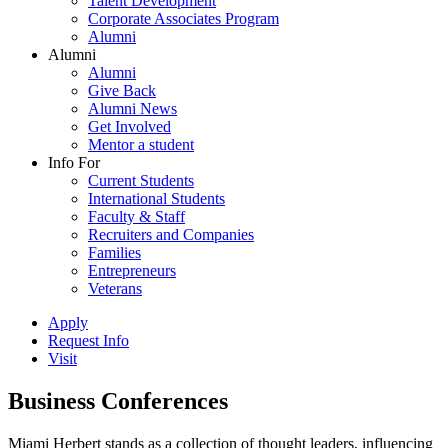
Talent Development
Corporate Associates Program
Alumni
Alumni
Alumni
Give Back
Alumni News
Get Involved
Mentor a student
Info For
Current Students
International Students
Faculty & Staff
Recruiters and Companies
Families
Entrepreneurs
Veterans
Apply
Request Info
Visit
Business Conferences
Miami Herbert stands as a collection of thought leaders, influencing