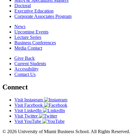
MBA & Specialized Masters
Doctoral
Executive Education
Corporate Associates Program
News
Upcoming Events
Lecture Series
Business Conferences
Media Contact
Give Back
Current Students
Accessibility
Contact Us
Connect
Visit Instagram
Visit Facebook
Visit LinkedIn
Visit Twitter
Visit YouTube
© 2026 University of Miami Business School. All Rights Reserved.