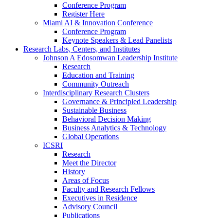
Conference Program
Register Here
Miami AI & Innovation Conference
Conference Program
Keynote Speakers & Lead Panelists
Research Labs, Centers, and Institutes
Johnson A Edosomwan Leadership Institute
Research
Education and Training
Community Outreach
Interdisciplinary Research Clusters
Governance & Principled Leadership
Sustainable Business
Behavioral Decision Making
Business Analytics & Technology
Global Operations
ICSRI
Research
Meet the Director
History
Areas of Focus
Faculty and Research Fellows
Executives in Residence
Advisory Council
Publications