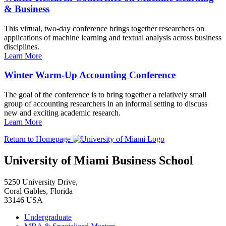
& Business
This virtual, two-day conference brings together researchers on
applications of machine learning and textual analysis across business
disciplines.
Learn More
Winter Warm-Up Accounting Conference
The goal of the conference is to bring together a relatively small
group of accounting researchers in an informal setting to discuss
new and exciting academic research.
Learn More
Return to Homepage
University of Miami Business School
5250 University Drive,
Coral Gables, Florida
33146 USA
Undergraduate