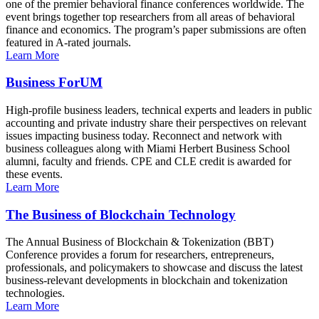
one of the premier behavioral finance conferences worldwide. The
event brings together top researchers from all areas of behavioral
finance and economics. The program’s paper submissions are often
featured in A-rated journals.
Learn More
Business ForUM
High-profile business leaders, technical experts and leaders in public
accounting and private industry share their perspectives on relevant
issues impacting business today. Reconnect and network with
business colleagues along with Miami Herbert Business School
alumni, faculty and friends. CPE and CLE credit is awarded for
these events.
Learn More
The Business of Blockchain Technology
The Annual Business of Blockchain & Tokenization (BBT)
Conference provides a forum for researchers, entrepreneurs,
professionals, and policymakers to showcase and discuss the latest
business-relevant developments in blockchain and tokenization
technologies.
Learn More