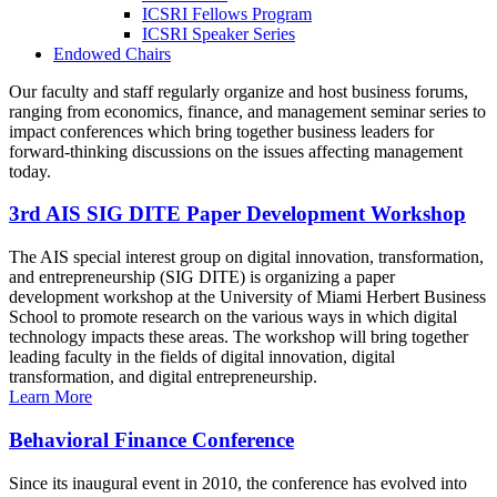
ICSRI Fellows Program
ICSRI Speaker Series
Endowed Chairs
Our faculty and staff regularly organize and host business forums,
ranging from economics, finance, and management seminar series to
impact conferences which bring together business leaders for
forward-thinking discussions on the issues affecting management
today.
3rd AIS SIG DITE Paper Development Workshop
The AIS special interest group on digital innovation, transformation,
and entrepreneurship (SIG DITE) is organizing a paper
development workshop at the University of Miami Herbert Business
School to promote research on the various ways in which digital
technology impacts these areas. The workshop will bring together
leading faculty in the fields of digital innovation, digital
transformation, and digital entrepreneurship.
Learn More
Behavioral Finance Conference
Since its inaugural event in 2010, the conference has evolved into