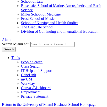
School of Law
Rosenstiel School of Marine, Atmospheric, and Earth
Science
Miller School of Medicine
Frost School of Music
School of Nursing and Health Studies
The Graduate School
Division of Continuing and International Education
Alumni
Search Miami.edu
Search
Tools
People Search
Class Search
IT Help and Support
CaneLink
myUM
Workday
Canvas/Blackboard
Employment
Privacy Statement
Return to the University of Miami Business School Homepage