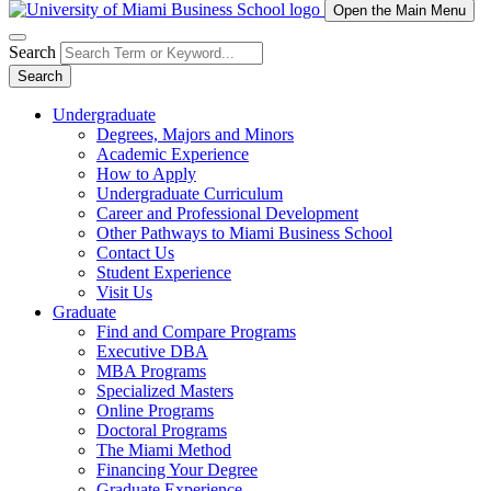
Open the Main Menu
Search
Search
Undergraduate
Degrees, Majors and Minors
Academic Experience
How to Apply
Undergraduate Curriculum
Career and Professional Development
Other Pathways to Miami Business School
Contact Us
Student Experience
Visit Us
Graduate
Find and Compare Programs
Executive DBA
MBA Programs
Specialized Masters
Online Programs
Doctoral Programs
The Miami Method
Financing Your Degree
Graduate Experience