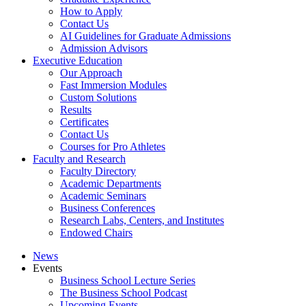
How to Apply
Contact Us
AI Guidelines for Graduate Admissions
Admission Advisors
Executive Education
Our Approach
Fast Immersion Modules
Custom Solutions
Results
Certificates
Contact Us
Courses for Pro Athletes
Faculty and Research
Faculty Directory
Academic Departments
Academic Seminars
Business Conferences
Research Labs, Centers, and Institutes
Endowed Chairs
News
Events
Business School Lecture Series
The Business School Podcast
Upcoming Events