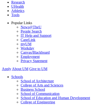
Research
UHealth
Athletics
Tools
Popular Links
News@TheU
People Search
IT Help and Support
CaneLink
myUM
Workday
Canvas/Blackboard
Employment
Privacy Statement
Apply
About UM
Give to UM
Schools
School of Architecture
College of Arts and Sciences
Business School
School of Communication
School of Education and Human Development
College of Engineering