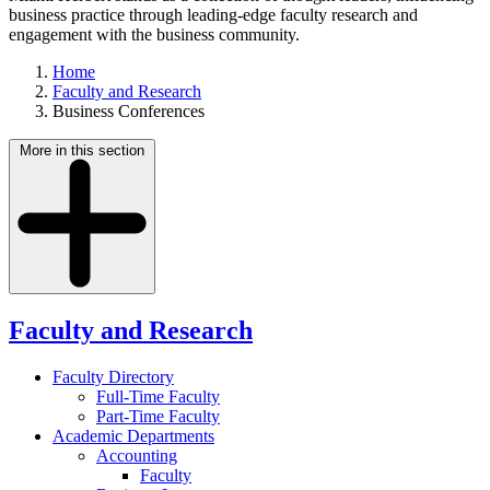
business practice through leading-edge faculty research and
engagement with the business community.
Home
Faculty and Research
Business Conferences
More in this section
Faculty and Research
Faculty Directory
Full-Time Faculty
Part-Time Faculty
Academic Departments
Accounting
Faculty