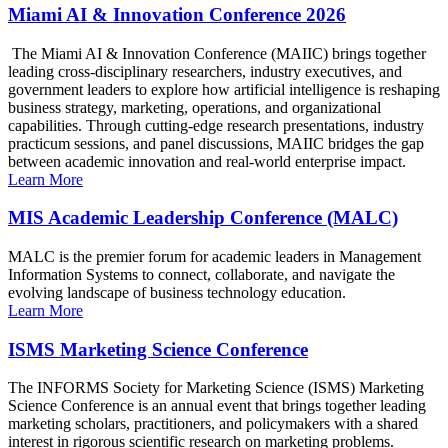
Miami AI & Innovation Conference 2026
The Miami AI & Innovation Conference (MAIIC) brings together
leading cross-disciplinary researchers, industry executives, and
government leaders to explore how artificial intelligence is reshaping
business strategy, marketing, operations, and organizational
capabilities. Through cutting-edge research presentations, industry
practicum sessions, and panel discussions, MAIIC bridges the gap
between academic innovation and real-world enterprise impact.
Learn More
MIS Academic Leadership Conference (MALC)
MALC is the premier forum for academic leaders in Management
Information Systems to connect, collaborate, and navigate the
evolving landscape of business technology education.
Learn More
ISMS Marketing Science Conference
The INFORMS Society for Marketing Science (ISMS) Marketing
Science Conference is an annual event that brings together leading
marketing scholars, practitioners, and policymakers with a shared
interest in rigorous scientific research on marketing problems.