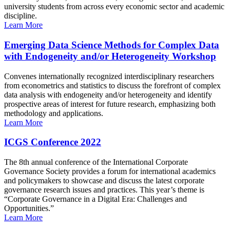
university students from across every economic sector and academic
discipline.
Learn More
Emerging Data Science Methods for Complex Data
with Endogeneity and/or Heterogeneity Workshop
Convenes internationally recognized interdisciplinary researchers
from econometrics and statistics to discuss the forefront of complex
data analysis with endogeneity and/or heterogeneity and identify
prospective areas of interest for future research, emphasizing both
methodology and applications.
Learn More
ICGS Conference 2022
The 8th annual conference of the International Corporate
Governance Society provides a forum for international academics
and policymakers to showcase and discuss the latest corporate
governance research issues and practices. This year’s theme is
“Corporate Governance in a Digital Era: Challenges and
Opportunities.”
Learn More