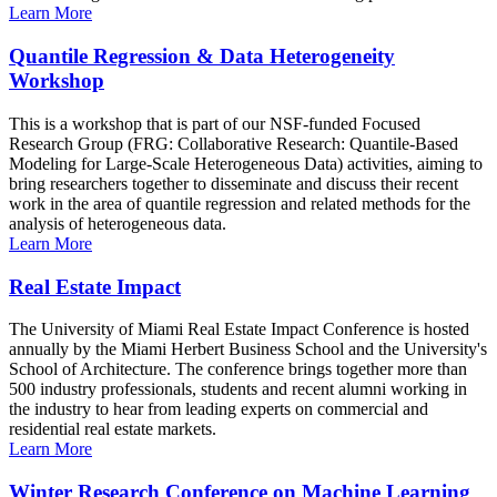
Learn More
Quantile Regression & Data Heterogeneity
Workshop
This is a workshop that is part of our NSF-funded Focused
Research Group (FRG: Collaborative Research: Quantile-Based
Modeling for Large-Scale Heterogeneous Data) activities, aiming to
bring researchers together to disseminate and discuss their recent
work in the area of quantile regression and related methods for the
analysis of heterogeneous data.
Learn More
Real Estate Impact
The University of Miami Real Estate Impact Conference is hosted
annually by the Miami Herbert Business School and the University's
School of Architecture. The conference brings together more than
500 industry professionals, students and recent alumni working in
the industry to hear from leading experts on commercial and
residential real estate markets.
Learn More
Winter Research Conference on Machine Learning