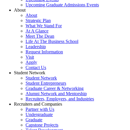
Upcoming Graduate Admissions Events
About
About
Strategic Plan
What We Stand For
At A Glance
Meet The Dean
Life At The Business School
Leadership
Request Information
Visit
Apply
Contact Us
Student Network
Student Network
Student Entrepreneurs
Graduate Career & Networking
Alumni Network and Mentorship
Recruiters, Employers, and Industries
Recruiters and Companies
Partner with Us
Undergraduate
Graduate
Capstone Projects