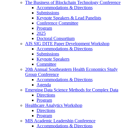
The Business of Blockchain Technology Conference
Accommodations & Directions
Submissions
Keynote Speakers & Lead Panelists
Conference Committee
Program
2025
Doctoral Consortium
AIS SIG DITE Paper Development Workshop
Accommodations & Directions
Submissions
Keynote Speakers
Committee
20th Annual Southeastern Health Economics Study
Group Conference
Accommodations & Directions
Agenda
Emerging Data Science Methods for Complex Data
Directions
Program
Healthcare Analytics Workshop
Directions
Program
MIS Academic Leadership Conference
Accommodations & Directions