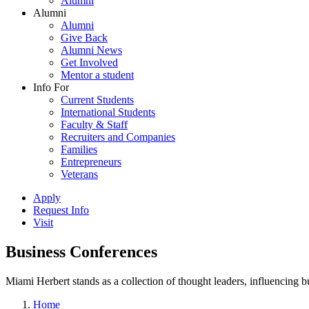
Alumni
Alumni
Alumni
Give Back
Alumni News
Get Involved
Mentor a student
Info For
Current Students
International Students
Faculty & Staff
Recruiters and Companies
Families
Entrepreneurs
Veterans
Apply
Request Info
Visit
Business Conferences
Miami Herbert stands as a collection of thought leaders, influencing
Home