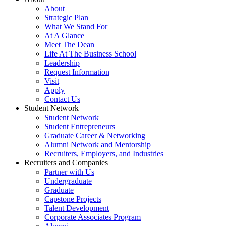
About
Strategic Plan
What We Stand For
At A Glance
Meet The Dean
Life At The Business School
Leadership
Request Information
Visit
Apply
Contact Us
Student Network
Student Network
Student Entrepreneurs
Graduate Career & Networking
Alumni Network and Mentorship
Recruiters, Employers, and Industries
Recruiters and Companies
Partner with Us
Undergraduate
Graduate
Capstone Projects
Talent Development
Corporate Associates Program