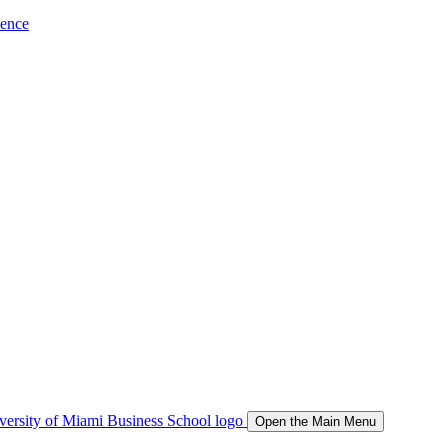
ience
Open the Main Menu