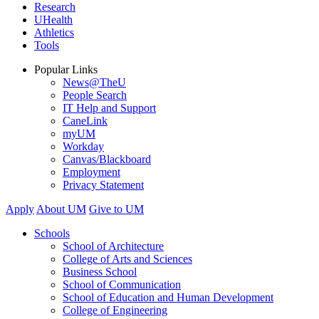
Research
UHealth
Athletics
Tools
Popular Links
News@TheU
People Search
IT Help and Support
CaneLink
myUM
Workday
Canvas/Blackboard
Employment
Privacy Statement
Apply
About UM
Give to UM
Schools
School of Architecture
College of Arts and Sciences
Business School
School of Communication
School of Education and Human Development
College of Engineering