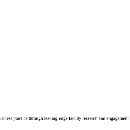
 business practice through leading-edge faculty research and engagement