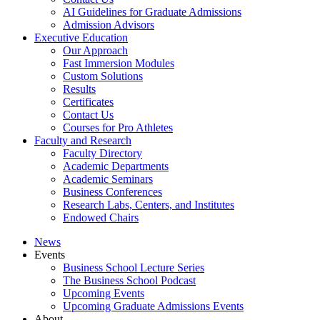
AI Guidelines for Graduate Admissions
Admission Advisors
Executive Education
Our Approach
Fast Immersion Modules
Custom Solutions
Results
Certificates
Contact Us
Courses for Pro Athletes
Faculty and Research
Faculty Directory
Academic Departments
Academic Seminars
Business Conferences
Research Labs, Centers, and Institutes
Endowed Chairs
News
Events
Business School Lecture Series
The Business School Podcast
Upcoming Events
Upcoming Graduate Admissions Events
About