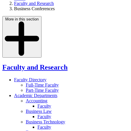
Faculty and Research
Business Conferences
More in this section
Faculty and Research
Faculty Directory
Full-Time Faculty
Part-Time Faculty
Academic Departments
Accounting
Faculty
Business Law
Faculty
Business Technology
Faculty