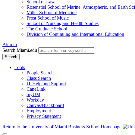
School of Law
Rosenstiel School of Marine, Atmospheric, and Earth Sc
Miller School of Medicine
Frost School of Music
School of Nursing and Health Studies
The Graduate School
Division of Continuing and International Education
Alumni
Search Miami.edu
Search
Tools
People Search
Class Search
IT Help and Support
CaneLink
myUM
Workday
Canvas/Blackboard
Employment
Privacy Statement
Return to the University of Miami Business School Homepage