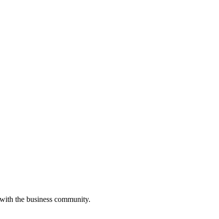
 with the business community.