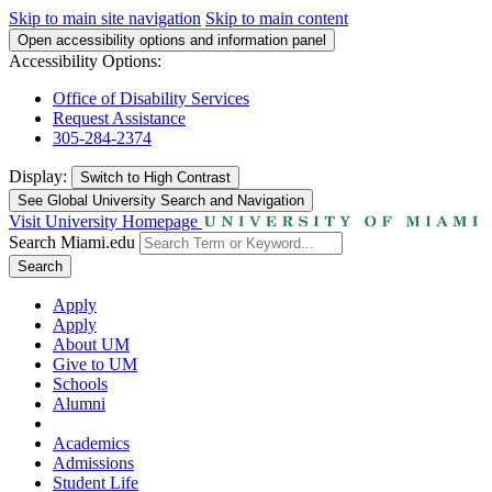
Skip to main site navigation
Skip to main content
Open accessibility options and information panel
Accessibility Options:
Office of Disability Services
Request Assistance
305-284-2374
Display:
Switch to
High Contrast
See Global University Search and Navigation
Visit University Homepage
Search Miami.edu
Search
Apply
Apply
About UM
Give to UM
Schools
Alumni
Academics
Admissions
Student Life