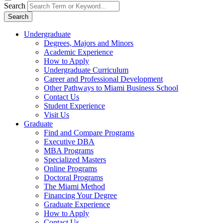
Search
Search
Undergraduate
Degrees, Majors and Minors
Academic Experience
How to Apply
Undergraduate Curriculum
Career and Professional Development
Other Pathways to Miami Business School
Contact Us
Student Experience
Visit Us
Graduate
Find and Compare Programs
Executive DBA
MBA Programs
Specialized Masters
Online Programs
Doctoral Programs
The Miami Method
Financing Your Degree
Graduate Experience
How to Apply
Contact Us