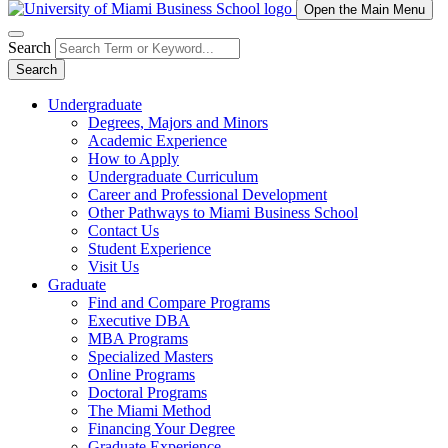
Open the Main Menu
Search
Search
Undergraduate
Degrees, Majors and Minors
Academic Experience
How to Apply
Undergraduate Curriculum
Career and Professional Development
Other Pathways to Miami Business School
Contact Us
Student Experience
Visit Us
Graduate
Find and Compare Programs
Executive DBA
MBA Programs
Specialized Masters
Online Programs
Doctoral Programs
The Miami Method
Financing Your Degree
Graduate Experience