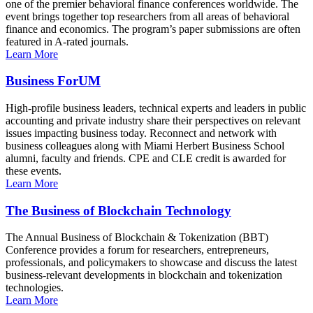
one of the premier behavioral finance conferences worldwide. The
event brings together top researchers from all areas of behavioral
finance and economics. The program’s paper submissions are often
featured in A-rated journals.
Learn More
Business ForUM
High-profile business leaders, technical experts and leaders in public
accounting and private industry share their perspectives on relevant
issues impacting business today. Reconnect and network with
business colleagues along with Miami Herbert Business School
alumni, faculty and friends. CPE and CLE credit is awarded for
these events.
Learn More
The Business of Blockchain Technology
The Annual Business of Blockchain & Tokenization (BBT)
Conference provides a forum for researchers, entrepreneurs,
professionals, and policymakers to showcase and discuss the latest
business-relevant developments in blockchain and tokenization
technologies.
Learn More