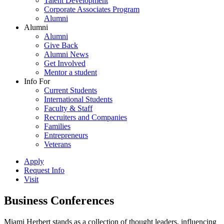
Talent Development
Corporate Associates Program
Alumni
Alumni
Alumni
Give Back
Alumni News
Get Involved
Mentor a student
Info For
Current Students
International Students
Faculty & Staff
Recruiters and Companies
Families
Entrepreneurs
Veterans
Apply
Request Info
Visit
Business Conferences
Miami Herbert stands as a collection of thought leaders, influencing