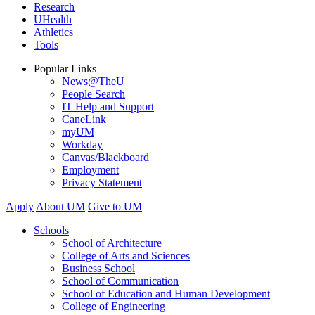
Research
UHealth
Athletics
Tools
Popular Links
News@TheU
People Search
IT Help and Support
CaneLink
myUM
Workday
Canvas/Blackboard
Employment
Privacy Statement
Apply
About UM
Give to UM
Schools
School of Architecture
College of Arts and Sciences
Business School
School of Communication
School of Education and Human Development
College of Engineering