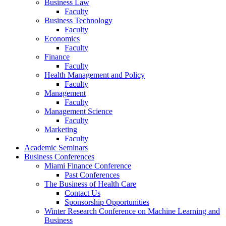
Business Law
Faculty
Business Technology
Faculty
Economics
Faculty
Finance
Faculty
Health Management and Policy
Faculty
Management
Faculty
Management Science
Faculty
Marketing
Faculty
Academic Seminars
Business Conferences
Miami Finance Conference
Past Conferences
The Business of Health Care
Contact Us
Sponsorship Opportunities
Winter Research Conference on Machine Learning and
Business