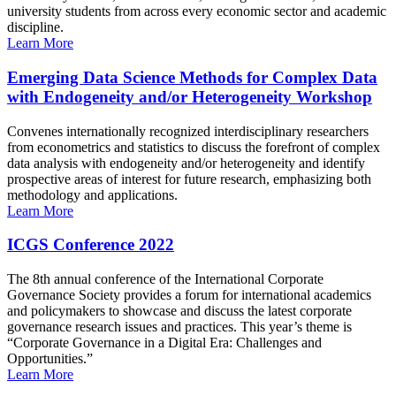
university students from across every economic sector and academic
discipline.
Learn More
Emerging Data Science Methods for Complex Data
with Endogeneity and/or Heterogeneity Workshop
Convenes internationally recognized interdisciplinary researchers
from econometrics and statistics to discuss the forefront of complex
data analysis with endogeneity and/or heterogeneity and identify
prospective areas of interest for future research, emphasizing both
methodology and applications.
Learn More
ICGS Conference 2022
The 8th annual conference of the International Corporate
Governance Society provides a forum for international academics
and policymakers to showcase and discuss the latest corporate
governance research issues and practices. This year’s theme is
“Corporate Governance in a Digital Era: Challenges and
Opportunities.”
Learn More