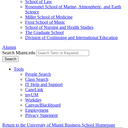
School of Law
Rosenstiel School of Marine, Atmospheric, and Earth
Science
Miller School of Medicine
Frost School of Music
School of Nursing and Health Studies
The Graduate School
Division of Continuing and International Education
Alumni
Search Miami.edu
Search
Tools
People Search
Class Search
IT Help and Support
CaneLink
myUM
Workday
Canvas/Blackboard
Employment
Privacy Statement
Return to the University of Miami Business School Homepage