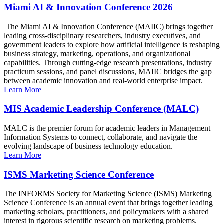
Miami AI & Innovation Conference 2026
The Miami AI & Innovation Conference (MAIIC) brings together
leading cross-disciplinary researchers, industry executives, and
government leaders to explore how artificial intelligence is reshaping
business strategy, marketing, operations, and organizational
capabilities. Through cutting-edge research presentations, industry
practicum sessions, and panel discussions, MAIIC bridges the gap
between academic innovation and real-world enterprise impact.
Learn More
MIS Academic Leadership Conference (MALC)
MALC is the premier forum for academic leaders in Management
Information Systems to connect, collaborate, and navigate the
evolving landscape of business technology education.
Learn More
ISMS Marketing Science Conference
The INFORMS Society for Marketing Science (ISMS) Marketing
Science Conference is an annual event that brings together leading
marketing scholars, practitioners, and policymakers with a shared
interest in rigorous scientific research on marketing problems.