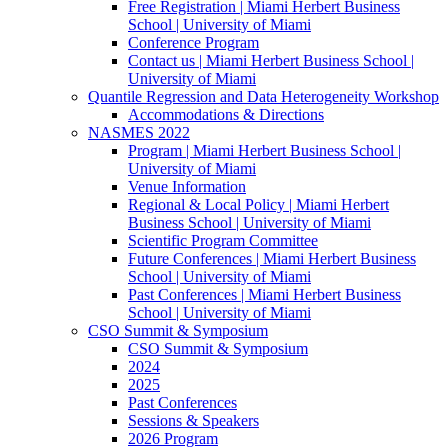
Free Registration | Miami Herbert Business
School | University of Miami
Conference Program
Contact us | Miami Herbert Business School |
University of Miami
Quantile Regression and Data Heterogeneity Workshop
Accommodations & Directions
NASMES 2022
Program | Miami Herbert Business School |
University of Miami
Venue Information
Regional & Local Policy | Miami Herbert
Business School | University of Miami
Scientific Program Committee
Future Conferences | Miami Herbert Business
School | University of Miami
Past Conferences | Miami Herbert Business
School | University of Miami
CSO Summit & Symposium
CSO Summit & Symposium
2024
2025
Past Conferences
Sessions & Speakers
2026 Program