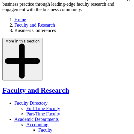
business practice through leading-edge faculty research and
engagement with the business community.
Home
Faculty and Research
Business Conferences
More in this section
Faculty and Research
Faculty Directory
Full-Time Faculty
Part-Time Faculty
Academic Departments
Accounting
Faculty