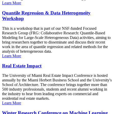
Learn More
Quantile Regression & Data Heterogeneity
Workshop
This is a workshop that is part of our NSF-funded Focused
Research Group (FRG: Collaborative Research: Quantile-Based
Modeling for Large-Scale Heterogeneous Data) activities, aiming to
bring researchers together to disseminate and discuss their recent
work in the area of quantile regression and related methods for the
analysis of heterogeneous data.
Learn More
Real Estate Impact
The University of Miami Real Estate Impact Conference is hosted
annually by the Miami Herbert Business School and the University's
School of Architecture. The conference brings together more than
500 industry professionals, students and recent alumni working in
the industry to hear from leading experts on commercial and
residential real estate markets.
Learn More
Winter Research Conference on Machine Learning