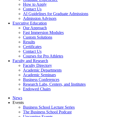
How to Apply
Contact Us
AI Guidelines for Graduate Admissions
Admission Advisors
Executive Education
Our Approach
Fast Immersion Modules
Custom Solutions
Results
Certificates
Contact Us
Courses for Pro Athletes
Faculty and Research
Faculty Directory
Academic Departments
Academic Seminars
Business Conferences
Research Labs, Centers, and Institutes
Endowed Chairs
News
Events
Business School Lecture Series
The Business School Podcast
Upcoming Events