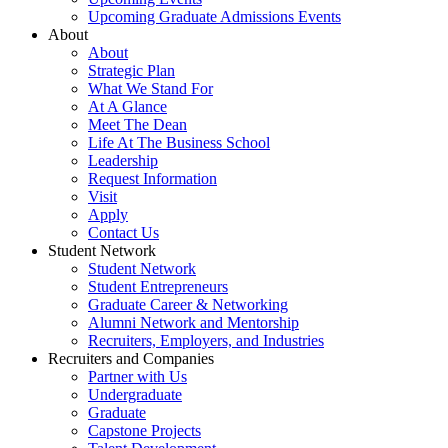
Upcoming Graduate Admissions Events
About
About
Strategic Plan
What We Stand For
At A Glance
Meet The Dean
Life At The Business School
Leadership
Request Information
Visit
Apply
Contact Us
Student Network
Student Network
Student Entrepreneurs
Graduate Career & Networking
Alumni Network and Mentorship
Recruiters, Employers, and Industries
Recruiters and Companies
Partner with Us
Undergraduate
Graduate
Capstone Projects