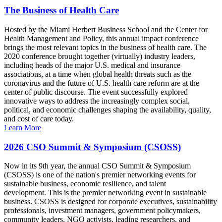
The Business of Health Care
Hosted by the Miami Herbert Business School and the Center for
Health Management and Policy, this annual impact conference
brings the most relevant topics in the business of health care. The
2020 conference brought together (virtually) industry leaders,
including heads of the major U.S. medical and insurance
associations, at a time when global health threats such as the
coronavirus and the future of U.S. health care reform are at the
center of public discourse. The event successfully explored
innovative ways to address the increasingly complex social,
political, and economic challenges shaping the availability, quality,
and cost of care today.
Learn More
2026 CSO Summit & Symposium (CSOSS)
Now in its 9th year, the annual CSO Summit & Symposium
(CSOSS) is one of the nation's premier networking events for
sustainable business, economic resilience, and talent
development. This is the premier networking event in sustainable
business. CSOSS is designed for corporate executives, sustainability
professionals, investment managers, government policymakers,
community leaders, NGO activists, leading researchers, and