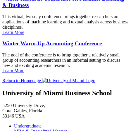
& Business
This virtual, two-day conference brings together researchers on
applications of machine learning and textual analysis across business
disciplines.
Learn More
Winter Warm-Up Accounting Conference
The goal of the conference is to bring together a relatively small
group of accounting researchers in an informal setting to discuss
new and exciting academic research.
Learn More
Return to Homepage
University of Miami Business School
5250 University Drive,
Coral Gables, Florida
33146 USA
Undergraduate