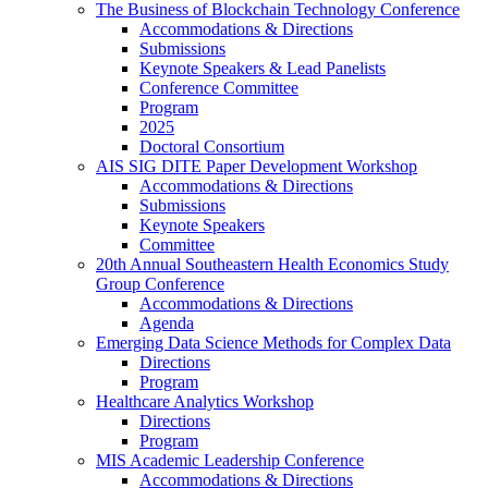
The Business of Blockchain Technology Conference
Accommodations & Directions
Submissions
Keynote Speakers & Lead Panelists
Conference Committee
Program
2025
Doctoral Consortium
AIS SIG DITE Paper Development Workshop
Accommodations & Directions
Submissions
Keynote Speakers
Committee
20th Annual Southeastern Health Economics Study
Group Conference
Accommodations & Directions
Agenda
Emerging Data Science Methods for Complex Data
Directions
Program
Healthcare Analytics Workshop
Directions
Program
MIS Academic Leadership Conference
Accommodations & Directions