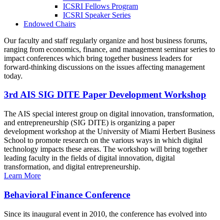
ICSRI Fellows Program
ICSRI Speaker Series
Endowed Chairs
Our faculty and staff regularly organize and host business forums,
ranging from economics, finance, and management seminar series to
impact conferences which bring together business leaders for
forward-thinking discussions on the issues affecting management
today.
3rd AIS SIG DITE Paper Development Workshop
The AIS special interest group on digital innovation, transformation,
and entrepreneurship (SIG DITE) is organizing a paper
development workshop at the University of Miami Herbert Business
School to promote research on the various ways in which digital
technology impacts these areas. The workshop will bring together
leading faculty in the fields of digital innovation, digital
transformation, and digital entrepreneurship.
Learn More
Behavioral Finance Conference
Since its inaugural event in 2010, the conference has evolved into