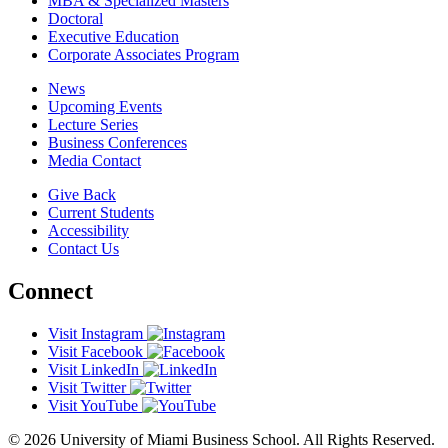
MBA & Specialized Masters
Doctoral
Executive Education
Corporate Associates Program
News
Upcoming Events
Lecture Series
Business Conferences
Media Contact
Give Back
Current Students
Accessibility
Contact Us
Connect
Visit Instagram
Visit Facebook
Visit LinkedIn
Visit Twitter
Visit YouTube
© 2026 University of Miami Business School. All Rights Reserved.