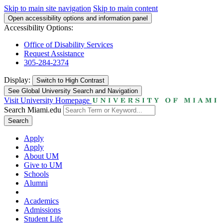
Skip to main site navigation
Skip to main content
Open accessibility options and information panel
Accessibility Options:
Office of Disability Services
Request Assistance
305-284-2374
Display:
Switch to
High Contrast
See Global University Search and Navigation
Visit University Homepage
Search Miami.edu
Search
Apply
Apply
About UM
Give to UM
Schools
Alumni
Academics
Admissions
Student Life