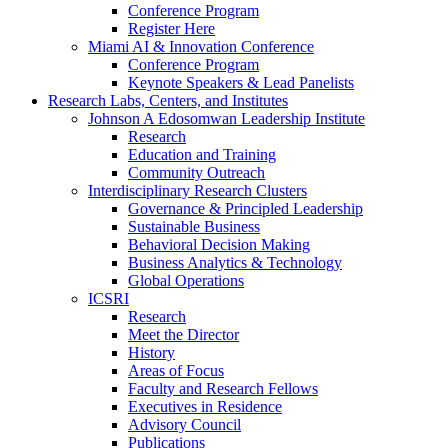
Conference Program
Register Here
Miami AI & Innovation Conference
Conference Program
Keynote Speakers & Lead Panelists
Research Labs, Centers, and Institutes
Johnson A Edosomwan Leadership Institute
Research
Education and Training
Community Outreach
Interdisciplinary Research Clusters
Governance & Principled Leadership
Sustainable Business
Behavioral Decision Making
Business Analytics & Technology
Global Operations
ICSRI
Research
Meet the Director
History
Areas of Focus
Faculty and Research Fellows
Executives in Residence
Advisory Council
Publications