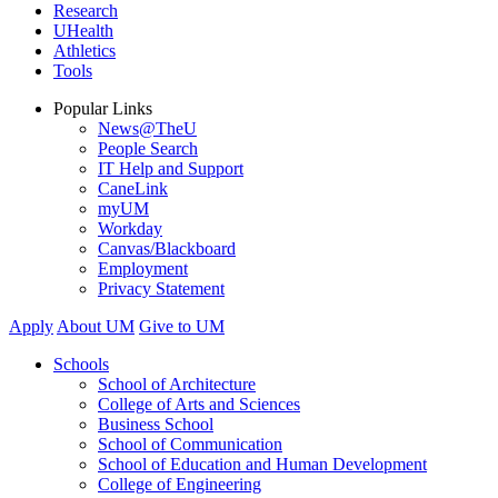
Research
UHealth
Athletics
Tools
Popular Links
News@TheU
People Search
IT Help and Support
CaneLink
myUM
Workday
Canvas/Blackboard
Employment
Privacy Statement
Apply
About UM
Give to UM
Schools
School of Architecture
College of Arts and Sciences
Business School
School of Communication
School of Education and Human Development
College of Engineering