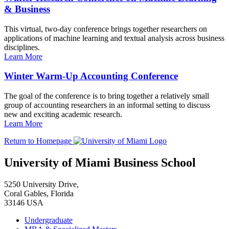
& Business
This virtual, two-day conference brings together researchers on
applications of machine learning and textual analysis across business
disciplines.
Learn More
Winter Warm-Up Accounting Conference
The goal of the conference is to bring together a relatively small
group of accounting researchers in an informal setting to discuss
new and exciting academic research.
Learn More
Return to Homepage
University of Miami Business School
5250 University Drive,
Coral Gables, Florida
33146 USA
Undergraduate