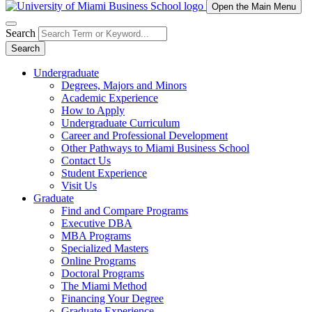
Open the Main Menu
Search
Search
Undergraduate
Degrees, Majors and Minors
Academic Experience
How to Apply
Undergraduate Curriculum
Career and Professional Development
Other Pathways to Miami Business School
Contact Us
Student Experience
Visit Us
Graduate
Find and Compare Programs
Executive DBA
MBA Programs
Specialized Masters
Online Programs
Doctoral Programs
The Miami Method
Financing Your Degree
Graduate Experience