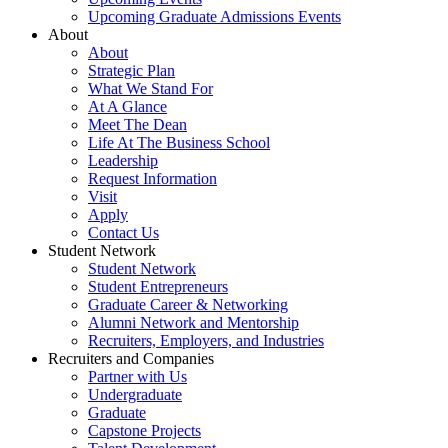
Upcoming Graduate Admissions Events
About
About
Strategic Plan
What We Stand For
At A Glance
Meet The Dean
Life At The Business School
Leadership
Request Information
Visit
Apply
Contact Us
Student Network
Student Network
Student Entrepreneurs
Graduate Career & Networking
Alumni Network and Mentorship
Recruiters, Employers, and Industries
Recruiters and Companies
Partner with Us
Undergraduate
Graduate
Capstone Projects