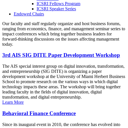
ICSRI Fellows Program
ICSRI Speaker Series
Endowed Chairs
Our faculty and staff regularly organize and host business forums,
ranging from economics, finance, and management seminar series to
impact conferences which bring together business leaders for
forward-thinking discussions on the issues affecting management
today.
3rd AIS SIG DITE Paper Development Workshop
The AIS special interest group on digital innovation, transformation,
and entrepreneurship (SIG DITE) is organizing a paper
development workshop at the University of Miami Herbert Business
School to promote research on the various ways in which digital
technology impacts these areas. The workshop will bring together
leading faculty in the fields of digital innovation, digital
transformation, and digital entrepreneurship.
Learn More
Behavioral Finance Conference
Since its inaugural event in 2010, the conference has evolved into