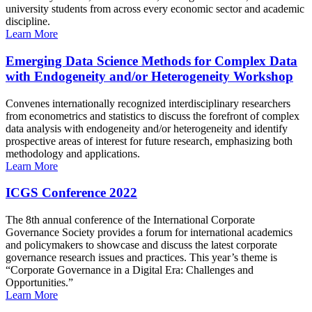
university students from across every economic sector and academic
discipline.
Learn More
Emerging Data Science Methods for Complex Data
with Endogeneity and/or Heterogeneity Workshop
Convenes internationally recognized interdisciplinary researchers
from econometrics and statistics to discuss the forefront of complex
data analysis with endogeneity and/or heterogeneity and identify
prospective areas of interest for future research, emphasizing both
methodology and applications.
Learn More
ICGS Conference 2022
The 8th annual conference of the International Corporate
Governance Society provides a forum for international academics
and policymakers to showcase and discuss the latest corporate
governance research issues and practices. This year’s theme is
“Corporate Governance in a Digital Era: Challenges and
Opportunities.”
Learn More