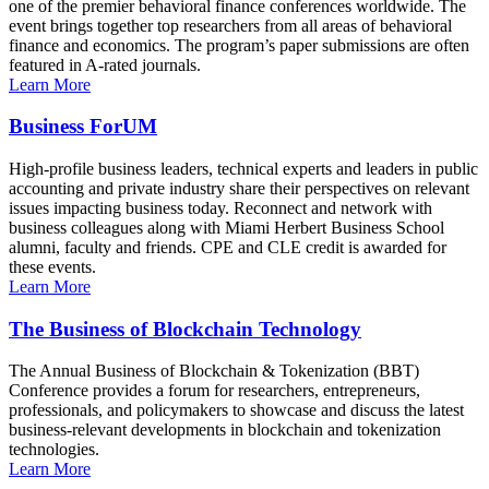
one of the premier behavioral finance conferences worldwide. The
event brings together top researchers from all areas of behavioral
finance and economics. The program’s paper submissions are often
featured in A-rated journals.
Learn More
Business ForUM
High-profile business leaders, technical experts and leaders in public
accounting and private industry share their perspectives on relevant
issues impacting business today. Reconnect and network with
business colleagues along with Miami Herbert Business School
alumni, faculty and friends. CPE and CLE credit is awarded for
these events.
Learn More
The Business of Blockchain Technology
The Annual Business of Blockchain & Tokenization (BBT)
Conference provides a forum for researchers, entrepreneurs,
professionals, and policymakers to showcase and discuss the latest
business-relevant developments in blockchain and tokenization
technologies.
Learn More