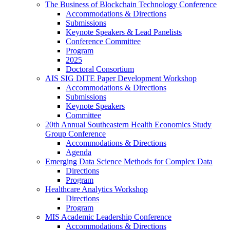
The Business of Blockchain Technology Conference
Accommodations & Directions
Submissions
Keynote Speakers & Lead Panelists
Conference Committee
Program
2025
Doctoral Consortium
AIS SIG DITE Paper Development Workshop
Accommodations & Directions
Submissions
Keynote Speakers
Committee
20th Annual Southeastern Health Economics Study
Group Conference
Accommodations & Directions
Agenda
Emerging Data Science Methods for Complex Data
Directions
Program
Healthcare Analytics Workshop
Directions
Program
MIS Academic Leadership Conference
Accommodations & Directions