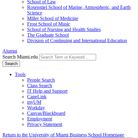
School of Law
Rosenstiel School of Marine, Atmospheric, and Earth
Science
Miller School of Medicine
Frost School of Music
School of Nursing and Health Studies
The Graduate School
Division of Continuing and International Education
Alumni
Search Miami.edu
Search
Tools
People Search
Class Search
IT Help and Support
CaneLink
myUM
Workday
Canvas/Blackboard
Employment
Privacy Statement
Return to the University of Miami Business School Homepage