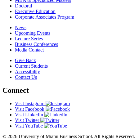
MBA & Specialized Masters
Doctoral
Executive Education
Corporate Associates Program
News
Upcoming Events
Lecture Series
Business Conferences
Media Contact
Give Back
Current Students
Accessibility
Contact Us
Connect
Visit Instagram
Visit Facebook
Visit LinkedIn
Visit Twitter
Visit YouTube
© 2026 University of Miami Business School. All Rights Reserved.