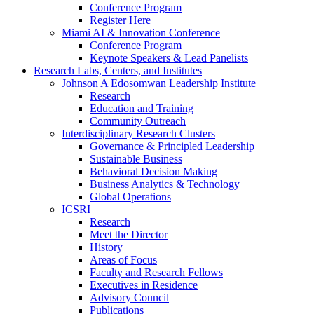
Conference Program
Register Here
Miami AI & Innovation Conference
Conference Program
Keynote Speakers & Lead Panelists
Research Labs, Centers, and Institutes
Johnson A Edosomwan Leadership Institute
Research
Education and Training
Community Outreach
Interdisciplinary Research Clusters
Governance & Principled Leadership
Sustainable Business
Behavioral Decision Making
Business Analytics & Technology
Global Operations
ICSRI
Research
Meet the Director
History
Areas of Focus
Faculty and Research Fellows
Executives in Residence
Advisory Council
Publications