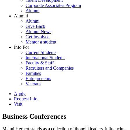
Talent Development
Corporate Associates Program
Alumni
Alumni
Alumni
Give Back
Alumni News
Get Involved
Mentor a student
Info For
Current Students
International Students
Faculty & Staff
Recruiters and Companies
Families
Entrepreneurs
Veterans
Apply
Request Info
Visit
Business Conferences
Miami Herbert stands as a collection of thought leaders, influencing