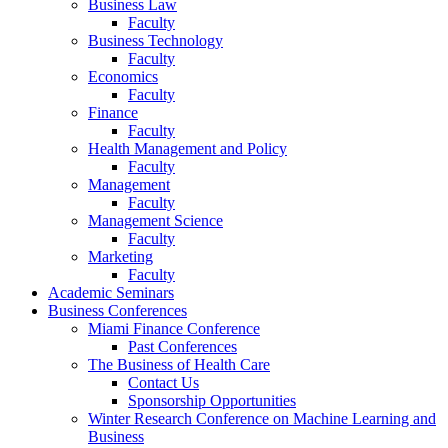
Business Law
Faculty
Business Technology
Faculty
Economics
Faculty
Finance
Faculty
Health Management and Policy
Faculty
Management
Faculty
Management Science
Faculty
Marketing
Faculty
Academic Seminars
Business Conferences
Miami Finance Conference
Past Conferences
The Business of Health Care
Contact Us
Sponsorship Opportunities
Winter Research Conference on Machine Learning and
Business