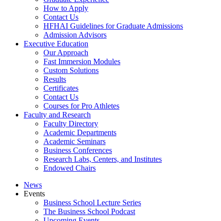
How to Apply
Contact Us
HFHAI Guidelines for Graduate Admissions
Admission Advisors
Executive Education
Our Approach
Fast Immersion Modules
Custom Solutions
Results
Certificates
Contact Us
Courses for Pro Athletes
Faculty and Research
Faculty Directory
Academic Departments
Academic Seminars
Business Conferences
Research Labs, Centers, and Institutes
Endowed Chairs
News
Events
Business School Lecture Series
The Business School Podcast
Upcoming Events