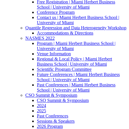
Free Registration | Miami Herbert Business
School | University of Miami
Conference Program
Contact us | Miami Herbert Business School |
University of Miami
Quantile Regression and Data Heterogeneity Workshop
Accommodations & Directions
NASMES 2022
Program | Miami Herbert Business School |
University of Miami
Venue Information
Regional & Local Policy | Miami Herbert
Business School | University of Miami
Scientific Program Committee
Future Conferences | Miami Herbert Business
School | University of Miami
Past Conferences | Miami Herbert Business
School | University of Miami
CSO Summit & Symposium
CSO Summit & Symposium
2024
2025
Past Conferences
Sessions & Speakers
2026 Program