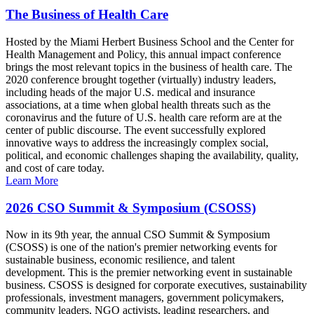
The Business of Health Care
Hosted by the Miami Herbert Business School and the Center for
Health Management and Policy, this annual impact conference
brings the most relevant topics in the business of health care. The
2020 conference brought together (virtually) industry leaders,
including heads of the major U.S. medical and insurance
associations, at a time when global health threats such as the
coronavirus and the future of U.S. health care reform are at the
center of public discourse. The event successfully explored
innovative ways to address the increasingly complex social,
political, and economic challenges shaping the availability, quality,
and cost of care today.
Learn More
2026 CSO Summit & Symposium (CSOSS)
Now in its 9th year, the annual CSO Summit & Symposium
(CSOSS) is one of the nation's premier networking events for
sustainable business, economic resilience, and talent
development. This is the premier networking event in sustainable
business. CSOSS is designed for corporate executives, sustainability
professionals, investment managers, government policymakers,
community leaders, NGO activists, leading researchers, and