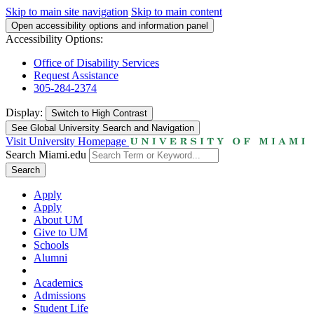
Skip to main site navigation
Skip to main content
Open accessibility options and information panel
Accessibility Options:
Office of Disability Services
Request Assistance
305-284-2374
Display:
Switch to
High Contrast
See Global University Search and Navigation
Visit University Homepage
Search Miami.edu
Search
Apply
Apply
About UM
Give to UM
Schools
Alumni
Academics
Admissions
Student Life