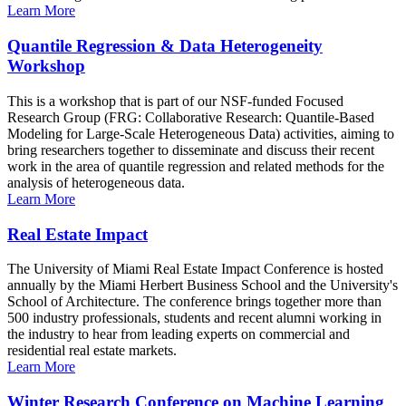
Learn More
Quantile Regression & Data Heterogeneity
Workshop
This is a workshop that is part of our NSF-funded Focused
Research Group (FRG: Collaborative Research: Quantile-Based
Modeling for Large-Scale Heterogeneous Data) activities, aiming to
bring researchers together to disseminate and discuss their recent
work in the area of quantile regression and related methods for the
analysis of heterogeneous data.
Learn More
Real Estate Impact
The University of Miami Real Estate Impact Conference is hosted
annually by the Miami Herbert Business School and the University's
School of Architecture. The conference brings together more than
500 industry professionals, students and recent alumni working in
the industry to hear from leading experts on commercial and
residential real estate markets.
Learn More
Winter Research Conference on Machine Learning