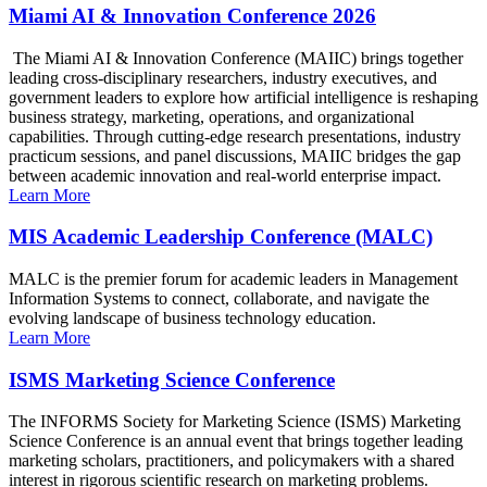
Miami AI & Innovation Conference 2026
The Miami AI & Innovation Conference (MAIIC) brings together
leading cross-disciplinary researchers, industry executives, and
government leaders to explore how artificial intelligence is reshaping
business strategy, marketing, operations, and organizational
capabilities. Through cutting-edge research presentations, industry
practicum sessions, and panel discussions, MAIIC bridges the gap
between academic innovation and real-world enterprise impact.
Learn More
MIS Academic Leadership Conference (MALC)
MALC is the premier forum for academic leaders in Management
Information Systems to connect, collaborate, and navigate the
evolving landscape of business technology education.
Learn More
ISMS Marketing Science Conference
The INFORMS Society for Marketing Science (ISMS) Marketing
Science Conference is an annual event that brings together leading
marketing scholars, practitioners, and policymakers with a shared
interest in rigorous scientific research on marketing problems.