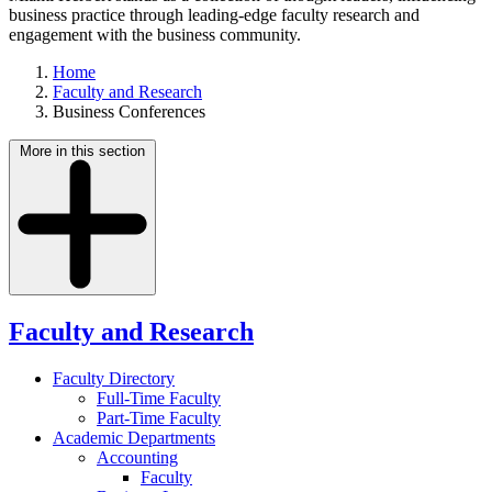
business practice through leading-edge faculty research and
engagement with the business community.
Home
Faculty and Research
Business Conferences
More in this section
Faculty and Research
Faculty Directory
Full-Time Faculty
Part-Time Faculty
Academic Departments
Accounting
Faculty