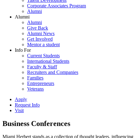
Talent Development
Corporate Associates Program
Alumni
Alumni
Alumni
Give Back
Alumni News
Get Involved
Mentor a student
Info For
Current Students
International Students
Faculty & Staff
Recruiters and Companies
Families
Entrepreneurs
Veterans
Apply
Request Info
Visit
Business Conferences
Miami Herbert stands as a collection of thought leaders, influencing