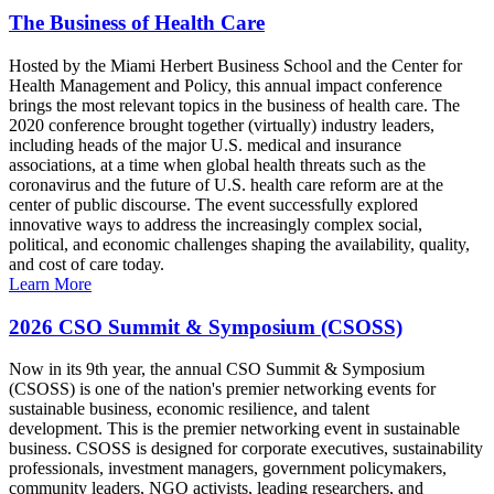
The Business of Health Care
Hosted by the Miami Herbert Business School and the Center for
Health Management and Policy, this annual impact conference
brings the most relevant topics in the business of health care. The
2020 conference brought together (virtually) industry leaders,
including heads of the major U.S. medical and insurance
associations, at a time when global health threats such as the
coronavirus and the future of U.S. health care reform are at the
center of public discourse. The event successfully explored
innovative ways to address the increasingly complex social,
political, and economic challenges shaping the availability, quality,
and cost of care today.
Learn More
2026 CSO Summit & Symposium (CSOSS)
Now in its 9th year, the annual CSO Summit & Symposium
(CSOSS) is one of the nation's premier networking events for
sustainable business, economic resilience, and talent
development. This is the premier networking event in sustainable
business. CSOSS is designed for corporate executives, sustainability
professionals, investment managers, government policymakers,
community leaders, NGO activists, leading researchers, and