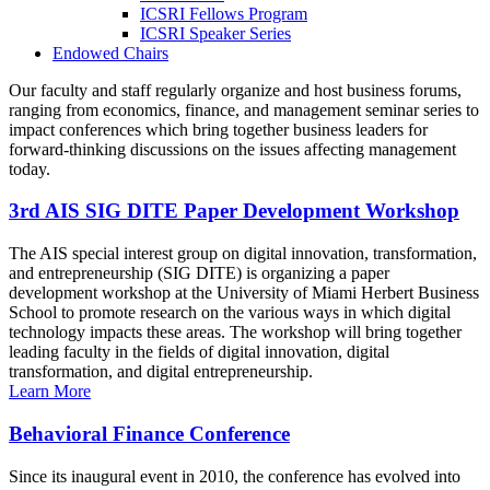
ICSRI Fellows Program
ICSRI Speaker Series
Endowed Chairs
Our faculty and staff regularly organize and host business forums,
ranging from economics, finance, and management seminar series to
impact conferences which bring together business leaders for
forward-thinking discussions on the issues affecting management
today.
3rd AIS SIG DITE Paper Development Workshop
The AIS special interest group on digital innovation, transformation,
and entrepreneurship (SIG DITE) is organizing a paper
development workshop at the University of Miami Herbert Business
School to promote research on the various ways in which digital
technology impacts these areas. The workshop will bring together
leading faculty in the fields of digital innovation, digital
transformation, and digital entrepreneurship.
Learn More
Behavioral Finance Conference
Since its inaugural event in 2010, the conference has evolved into