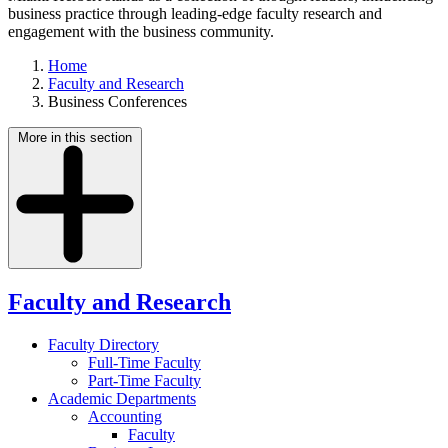
business practice through leading-edge faculty research and
engagement with the business community.
Home
Faculty and Research
Business Conferences
More in this section
Faculty and Research
Faculty Directory
Full-Time Faculty
Part-Time Faculty
Academic Departments
Accounting
Faculty