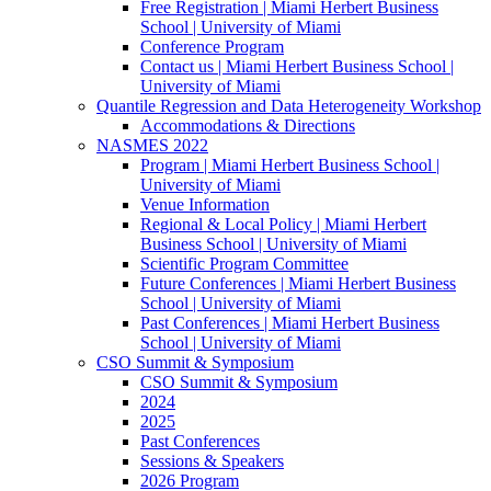
Free Registration | Miami Herbert Business
School | University of Miami
Conference Program
Contact us | Miami Herbert Business School |
University of Miami
Quantile Regression and Data Heterogeneity Workshop
Accommodations & Directions
NASMES 2022
Program | Miami Herbert Business School |
University of Miami
Venue Information
Regional & Local Policy | Miami Herbert
Business School | University of Miami
Scientific Program Committee
Future Conferences | Miami Herbert Business
School | University of Miami
Past Conferences | Miami Herbert Business
School | University of Miami
CSO Summit & Symposium
CSO Summit & Symposium
2024
2025
Past Conferences
Sessions & Speakers
2026 Program