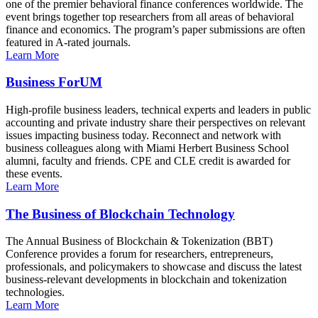
one of the premier behavioral finance conferences worldwide. The
event brings together top researchers from all areas of behavioral
finance and economics. The program’s paper submissions are often
featured in A-rated journals.
Learn More
Business ForUM
High-profile business leaders, technical experts and leaders in public
accounting and private industry share their perspectives on relevant
issues impacting business today. Reconnect and network with
business colleagues along with Miami Herbert Business School
alumni, faculty and friends. CPE and CLE credit is awarded for
these events.
Learn More
The Business of Blockchain Technology
The Annual Business of Blockchain & Tokenization (BBT)
Conference provides a forum for researchers, entrepreneurs,
professionals, and policymakers to showcase and discuss the latest
business-relevant developments in blockchain and tokenization
technologies.
Learn More