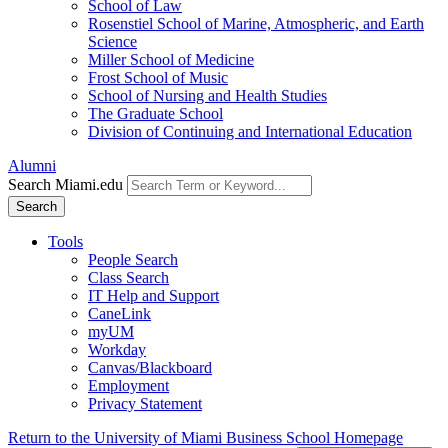
School of Law
Rosenstiel School of Marine, Atmospheric, and Earth
Science
Miller School of Medicine
Frost School of Music
School of Nursing and Health Studies
The Graduate School
Division of Continuing and International Education
Alumni
Search Miami.edu
Search
Tools
People Search
Class Search
IT Help and Support
CaneLink
myUM
Workday
Canvas/Blackboard
Employment
Privacy Statement
Return to the University of Miami Business School Homepage