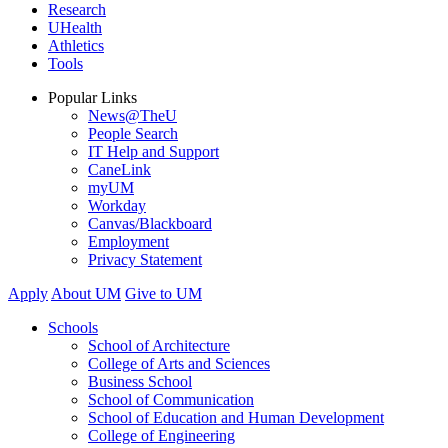
Research
UHealth
Athletics
Tools
Popular Links
News@TheU
People Search
IT Help and Support
CaneLink
myUM
Workday
Canvas/Blackboard
Employment
Privacy Statement
Apply
About UM
Give to UM
Schools
School of Architecture
College of Arts and Sciences
Business School
School of Communication
School of Education and Human Development
College of Engineering