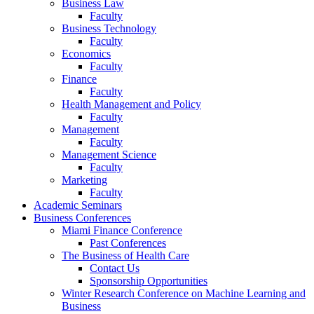
Business Law
Faculty
Business Technology
Faculty
Economics
Faculty
Finance
Faculty
Health Management and Policy
Faculty
Management
Faculty
Management Science
Faculty
Marketing
Faculty
Academic Seminars
Business Conferences
Miami Finance Conference
Past Conferences
The Business of Health Care
Contact Us
Sponsorship Opportunities
Winter Research Conference on Machine Learning and
Business