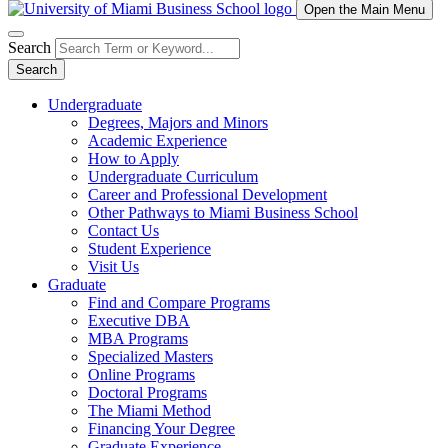
Open the Main Menu
Search
Search
Undergraduate
Degrees, Majors and Minors
Academic Experience
How to Apply
Undergraduate Curriculum
Career and Professional Development
Other Pathways to Miami Business School
Contact Us
Student Experience
Visit Us
Graduate
Find and Compare Programs
Executive DBA
MBA Programs
Specialized Masters
Online Programs
Doctoral Programs
The Miami Method
Financing Your Degree
Graduate Experience