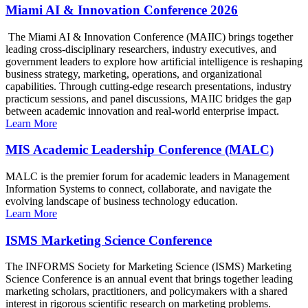
Miami AI & Innovation Conference 2026
The Miami AI & Innovation Conference (MAIIC) brings together
leading cross-disciplinary researchers, industry executives, and
government leaders to explore how artificial intelligence is reshaping
business strategy, marketing, operations, and organizational
capabilities. Through cutting-edge research presentations, industry
practicum sessions, and panel discussions, MAIIC bridges the gap
between academic innovation and real-world enterprise impact.
Learn More
MIS Academic Leadership Conference (MALC)
MALC is the premier forum for academic leaders in Management
Information Systems to connect, collaborate, and navigate the
evolving landscape of business technology education.
Learn More
ISMS Marketing Science Conference
The INFORMS Society for Marketing Science (ISMS) Marketing
Science Conference is an annual event that brings together leading
marketing scholars, practitioners, and policymakers with a shared
interest in rigorous scientific research on marketing problems.