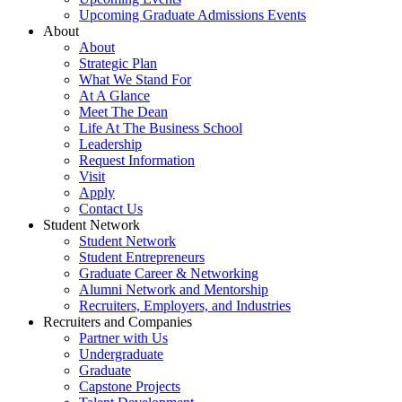
Upcoming Graduate Admissions Events
About
About
Strategic Plan
What We Stand For
At A Glance
Meet The Dean
Life At The Business School
Leadership
Request Information
Visit
Apply
Contact Us
Student Network
Student Network
Student Entrepreneurs
Graduate Career & Networking
Alumni Network and Mentorship
Recruiters, Employers, and Industries
Recruiters and Companies
Partner with Us
Undergraduate
Graduate
Capstone Projects