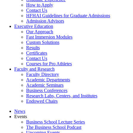
How to Apply
Contact Us
HFHAI Guidelines for Graduate Admissions
Admission Advisors
Executive Education
Our Approach
Fast Immersion Modules
Custom Solutions
Results
Certificates
Contact Us
Courses for Pro Athletes
Faculty and Research
Faculty Directory
Academic Departments
Academic Seminars
Business Conferences
Research Labs, Centers, and Institutes
Endowed Chairs
News
Events
Business School Lecture Series
The Business School Podcast
Upcoming Events