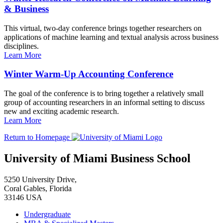
& Business
This virtual, two-day conference brings together researchers on
applications of machine learning and textual analysis across business
disciplines.
Learn More
Winter Warm-Up Accounting Conference
The goal of the conference is to bring together a relatively small
group of accounting researchers in an informal setting to discuss
new and exciting academic research.
Learn More
Return to Homepage
University of Miami Business School
5250 University Drive,
Coral Gables, Florida
33146 USA
Undergraduate