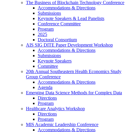
The Business of Blockchain Technology Conference
Accommodations & Directions
Submissions
Keynote Speakers & Lead Panelists
Conference Committee
Program
2025
Doctoral Consortium
AIS SIG DITE Paper Development Workshop
Accommodations & Directions
Submissions
Keynote Speakers
Committee
20th Annual Southeastern Health Economics Study
Group Conference
Accommodations & Directions
Agenda
Emerging Data Science Methods for Complex Data
Directions
Program
Healthcare Analytics Workshop
Directions
Program
MIS Academic Leadership Conference
Accommodations & Directions