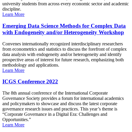
university students from across every economic sector and academic
discipline.
Learn More
Emerging Data Science Methods for Complex Data
with Endogeneity and/or Heterogeneity Workshop
Convenes internationally recognized interdisciplinary researchers
from econometrics and statistics to discuss the forefront of complex
data analysis with endogeneity and/or heterogeneity and identify
prospective areas of interest for future research, emphasizing both
methodology and applications.
Learn More
ICGS Conference 2022
The 8th annual conference of the International Corporate
Governance Society provides a forum for international academics
and policymakers to showcase and discuss the latest corporate
governance research issues and practices. This year’s theme is
“Corporate Governance in a Digital Era: Challenges and
Opportunities.”
Learn More