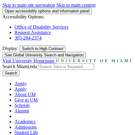
Skip to main site navigation
Skip to main content
Open accessibility options and information panel
Accessibility Options:
Office of Disability Services
Request Assistance
305-284-2374
Display:
Switch to
High Contrast
See Global University Search and Navigation
Visit University Homepage
Search Miami.edu
Search
Apply
Apply
About UM
Give to UM
Schools
Alumni
Academics
Admissions
Student Life