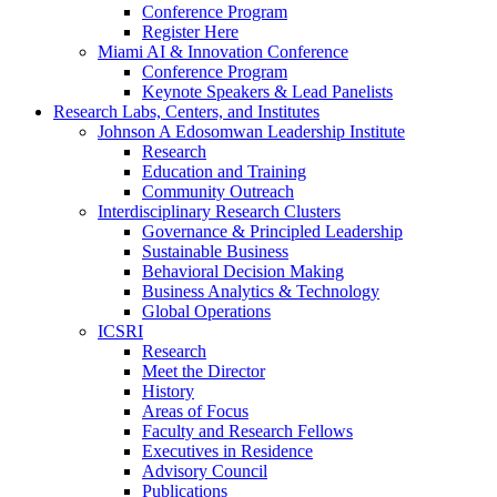
Conference Program
Register Here
Miami AI & Innovation Conference
Conference Program
Keynote Speakers & Lead Panelists
Research Labs, Centers, and Institutes
Johnson A Edosomwan Leadership Institute
Research
Education and Training
Community Outreach
Interdisciplinary Research Clusters
Governance & Principled Leadership
Sustainable Business
Behavioral Decision Making
Business Analytics & Technology
Global Operations
ICSRI
Research
Meet the Director
History
Areas of Focus
Faculty and Research Fellows
Executives in Residence
Advisory Council
Publications