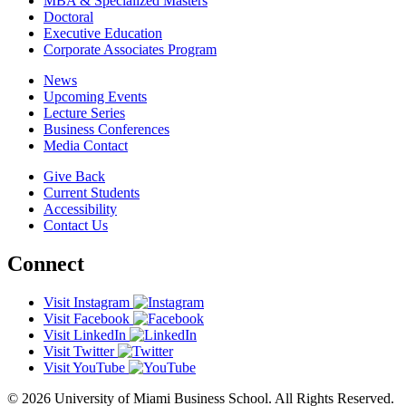
MBA & Specialized Masters
Doctoral
Executive Education
Corporate Associates Program
News
Upcoming Events
Lecture Series
Business Conferences
Media Contact
Give Back
Current Students
Accessibility
Contact Us
Connect
Visit Instagram
Visit Facebook
Visit LinkedIn
Visit Twitter
Visit YouTube
© 2026 University of Miami Business School. All Rights Reserved.