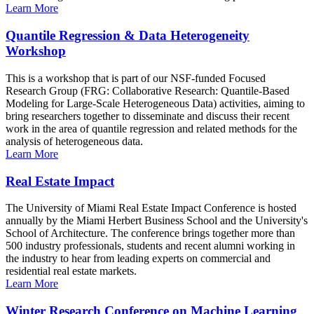
Learn More
Quantile Regression & Data Heterogeneity
Workshop
This is a workshop that is part of our NSF-funded Focused
Research Group (FRG: Collaborative Research: Quantile-Based
Modeling for Large-Scale Heterogeneous Data) activities, aiming to
bring researchers together to disseminate and discuss their recent
work in the area of quantile regression and related methods for the
analysis of heterogeneous data.
Learn More
Real Estate Impact
The University of Miami Real Estate Impact Conference is hosted
annually by the Miami Herbert Business School and the University's
School of Architecture. The conference brings together more than
500 industry professionals, students and recent alumni working in
the industry to hear from leading experts on commercial and
residential real estate markets.
Learn More
Winter Research Conference on Machine Learning