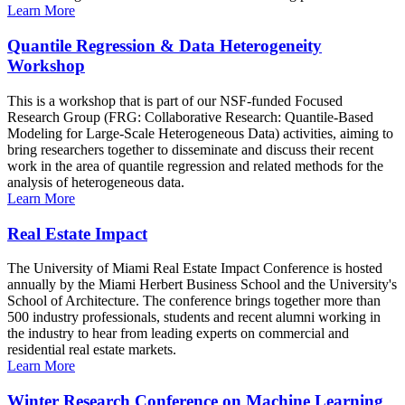
Learn More
Quantile Regression & Data Heterogeneity
Workshop
This is a workshop that is part of our NSF-funded Focused
Research Group (FRG: Collaborative Research: Quantile-Based
Modeling for Large-Scale Heterogeneous Data) activities, aiming to
bring researchers together to disseminate and discuss their recent
work in the area of quantile regression and related methods for the
analysis of heterogeneous data.
Learn More
Real Estate Impact
The University of Miami Real Estate Impact Conference is hosted
annually by the Miami Herbert Business School and the University's
School of Architecture. The conference brings together more than
500 industry professionals, students and recent alumni working in
the industry to hear from leading experts on commercial and
residential real estate markets.
Learn More
Winter Research Conference on Machine Learning