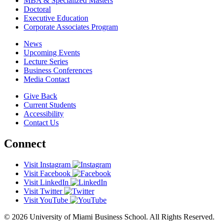
MBA & Specialized Masters
Doctoral
Executive Education
Corporate Associates Program
News
Upcoming Events
Lecture Series
Business Conferences
Media Contact
Give Back
Current Students
Accessibility
Contact Us
Connect
Visit Instagram
Visit Facebook
Visit LinkedIn
Visit Twitter
Visit YouTube
© 2026 University of Miami Business School. All Rights Reserved.