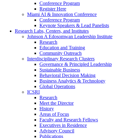
Conference Program
Register Here
Miami AI & Innovation Conference
Conference Program
Keynote Speakers & Lead Panelists
Research Labs, Centers, and Institutes
Johnson A Edosomwan Leadership Institute
Research
Education and Training
Community Outreach
Interdisciplinary Research Clusters
Governance & Principled Leadership
Sustainable Business
Behavioral Decision Making
Business Analytics & Technology
Global Operations
ICSRI
Research
Meet the Director
History
Areas of Focus
Faculty and Research Fellows
Executives in Residence
Advisory Council
Publications