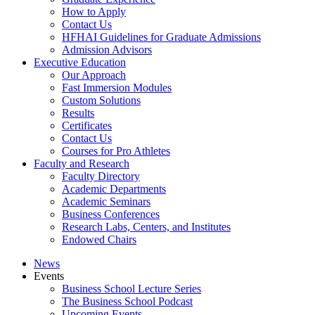
How to Apply
Contact Us
HFHAI Guidelines for Graduate Admissions
Admission Advisors
Executive Education
Our Approach
Fast Immersion Modules
Custom Solutions
Results
Certificates
Contact Us
Courses for Pro Athletes
Faculty and Research
Faculty Directory
Academic Departments
Academic Seminars
Business Conferences
Research Labs, Centers, and Institutes
Endowed Chairs
News
Events
Business School Lecture Series
The Business School Podcast
Upcoming Events