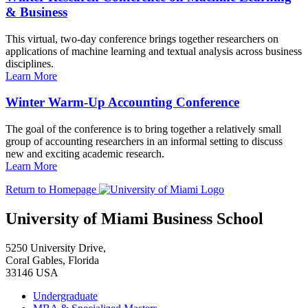
& Business
This virtual, two-day conference brings together researchers on
applications of machine learning and textual analysis across business
disciplines.
Learn More
Winter Warm-Up Accounting Conference
The goal of the conference is to bring together a relatively small
group of accounting researchers in an informal setting to discuss
new and exciting academic research.
Learn More
Return to Homepage
University of Miami Business School
5250 University Drive,
Coral Gables, Florida
33146 USA
Undergraduate