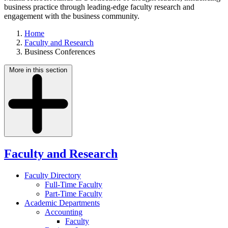
business practice through leading-edge faculty research and
engagement with the business community.
Home
Faculty and Research
Business Conferences
More in this section
Faculty and Research
Faculty Directory
Full-Time Faculty
Part-Time Faculty
Academic Departments
Accounting
Faculty