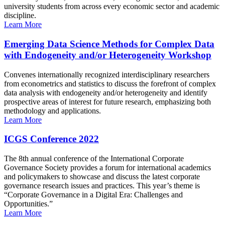
university students from across every economic sector and academic
discipline.
Learn More
Emerging Data Science Methods for Complex Data
with Endogeneity and/or Heterogeneity Workshop
Convenes internationally recognized interdisciplinary researchers
from econometrics and statistics to discuss the forefront of complex
data analysis with endogeneity and/or heterogeneity and identify
prospective areas of interest for future research, emphasizing both
methodology and applications.
Learn More
ICGS Conference 2022
The 8th annual conference of the International Corporate
Governance Society provides a forum for international academics
and policymakers to showcase and discuss the latest corporate
governance research issues and practices. This year’s theme is
“Corporate Governance in a Digital Era: Challenges and
Opportunities.”
Learn More