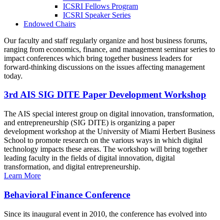
ICSRI Fellows Program
ICSRI Speaker Series
Endowed Chairs
Our faculty and staff regularly organize and host business forums,
ranging from economics, finance, and management seminar series to
impact conferences which bring together business leaders for
forward-thinking discussions on the issues affecting management
today.
3rd AIS SIG DITE Paper Development Workshop
The AIS special interest group on digital innovation, transformation,
and entrepreneurship (SIG DITE) is organizing a paper
development workshop at the University of Miami Herbert Business
School to promote research on the various ways in which digital
technology impacts these areas. The workshop will bring together
leading faculty in the fields of digital innovation, digital
transformation, and digital entrepreneurship.
Learn More
Behavioral Finance Conference
Since its inaugural event in 2010, the conference has evolved into