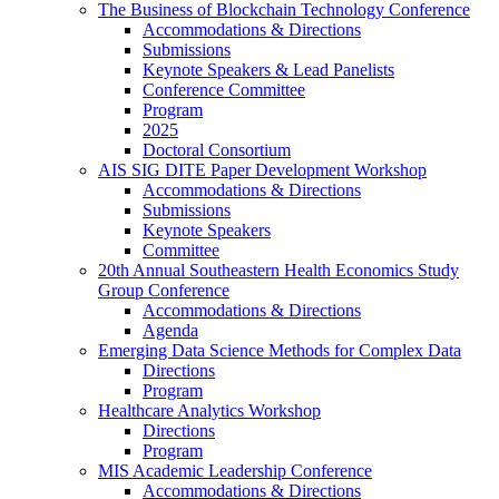
The Business of Blockchain Technology Conference
Accommodations & Directions
Submissions
Keynote Speakers & Lead Panelists
Conference Committee
Program
2025
Doctoral Consortium
AIS SIG DITE Paper Development Workshop
Accommodations & Directions
Submissions
Keynote Speakers
Committee
20th Annual Southeastern Health Economics Study
Group Conference
Accommodations & Directions
Agenda
Emerging Data Science Methods for Complex Data
Directions
Program
Healthcare Analytics Workshop
Directions
Program
MIS Academic Leadership Conference
Accommodations & Directions