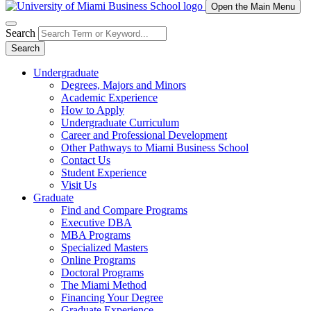
Open the Main Menu
Search
Search
Undergraduate
Degrees, Majors and Minors
Academic Experience
How to Apply
Undergraduate Curriculum
Career and Professional Development
Other Pathways to Miami Business School
Contact Us
Student Experience
Visit Us
Graduate
Find and Compare Programs
Executive DBA
MBA Programs
Specialized Masters
Online Programs
Doctoral Programs
The Miami Method
Financing Your Degree
Graduate Experience