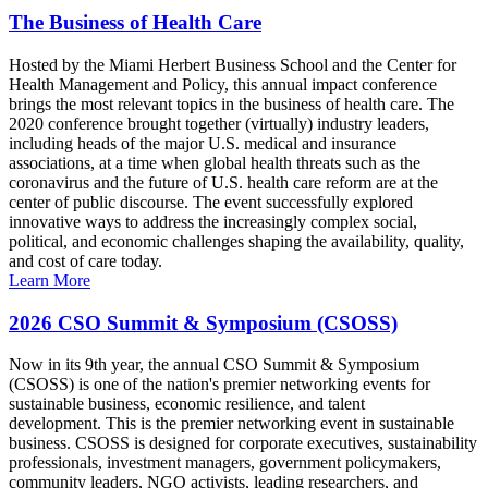
The Business of Health Care
Hosted by the Miami Herbert Business School and the Center for
Health Management and Policy, this annual impact conference
brings the most relevant topics in the business of health care. The
2020 conference brought together (virtually) industry leaders,
including heads of the major U.S. medical and insurance
associations, at a time when global health threats such as the
coronavirus and the future of U.S. health care reform are at the
center of public discourse. The event successfully explored
innovative ways to address the increasingly complex social,
political, and economic challenges shaping the availability, quality,
and cost of care today.
Learn More
2026 CSO Summit & Symposium (CSOSS)
Now in its 9th year, the annual CSO Summit & Symposium
(CSOSS) is one of the nation's premier networking events for
sustainable business, economic resilience, and talent
development. This is the premier networking event in sustainable
business. CSOSS is designed for corporate executives, sustainability
professionals, investment managers, government policymakers,
community leaders, NGO activists, leading researchers, and