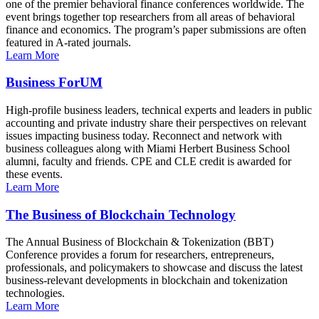
one of the premier behavioral finance conferences worldwide. The
event brings together top researchers from all areas of behavioral
finance and economics. The program’s paper submissions are often
featured in A-rated journals.
Learn More
Business ForUM
High-profile business leaders, technical experts and leaders in public
accounting and private industry share their perspectives on relevant
issues impacting business today. Reconnect and network with
business colleagues along with Miami Herbert Business School
alumni, faculty and friends. CPE and CLE credit is awarded for
these events.
Learn More
The Business of Blockchain Technology
The Annual Business of Blockchain & Tokenization (BBT)
Conference provides a forum for researchers, entrepreneurs,
professionals, and policymakers to showcase and discuss the latest
business-relevant developments in blockchain and tokenization
technologies.
Learn More