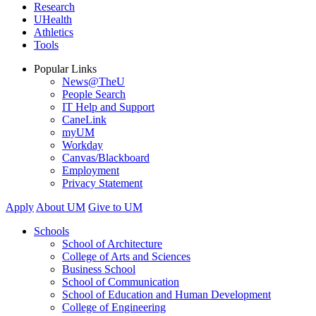
Research
UHealth
Athletics
Tools
Popular Links
News@TheU
People Search
IT Help and Support
CaneLink
myUM
Workday
Canvas/Blackboard
Employment
Privacy Statement
Apply
About UM
Give to UM
Schools
School of Architecture
College of Arts and Sciences
Business School
School of Communication
School of Education and Human Development
College of Engineering