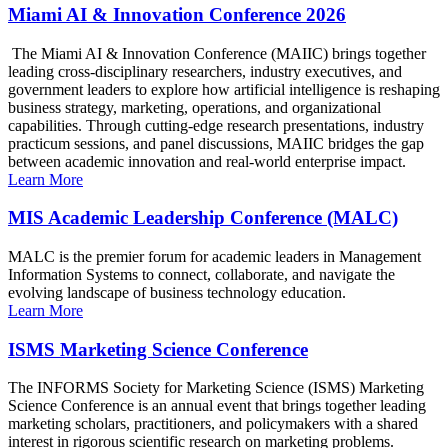
Miami AI & Innovation Conference 2026
The Miami AI & Innovation Conference (MAIIC) brings together
leading cross-disciplinary researchers, industry executives, and
government leaders to explore how artificial intelligence is reshaping
business strategy, marketing, operations, and organizational
capabilities. Through cutting-edge research presentations, industry
practicum sessions, and panel discussions, MAIIC bridges the gap
between academic innovation and real-world enterprise impact.
Learn More
MIS Academic Leadership Conference (MALC)
MALC is the premier forum for academic leaders in Management
Information Systems to connect, collaborate, and navigate the
evolving landscape of business technology education.
Learn More
ISMS Marketing Science Conference
The INFORMS Society for Marketing Science (ISMS) Marketing
Science Conference is an annual event that brings together leading
marketing scholars, practitioners, and policymakers with a shared
interest in rigorous scientific research on marketing problems.