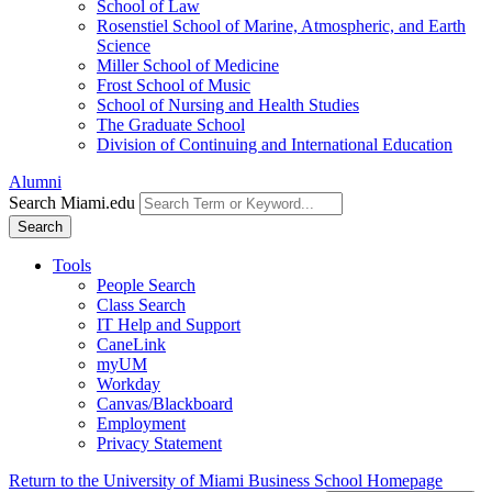
School of Law
Rosenstiel School of Marine, Atmospheric, and Earth
Science
Miller School of Medicine
Frost School of Music
School of Nursing and Health Studies
The Graduate School
Division of Continuing and International Education
Alumni
Search Miami.edu
Search
Tools
People Search
Class Search
IT Help and Support
CaneLink
myUM
Workday
Canvas/Blackboard
Employment
Privacy Statement
Return to the University of Miami Business School Homepage