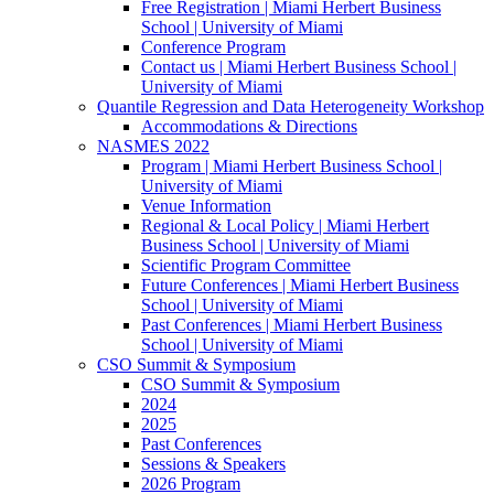
Free Registration | Miami Herbert Business
School | University of Miami
Conference Program
Contact us | Miami Herbert Business School |
University of Miami
Quantile Regression and Data Heterogeneity Workshop
Accommodations & Directions
NASMES 2022
Program | Miami Herbert Business School |
University of Miami
Venue Information
Regional & Local Policy | Miami Herbert
Business School | University of Miami
Scientific Program Committee
Future Conferences | Miami Herbert Business
School | University of Miami
Past Conferences | Miami Herbert Business
School | University of Miami
CSO Summit & Symposium
CSO Summit & Symposium
2024
2025
Past Conferences
Sessions & Speakers
2026 Program