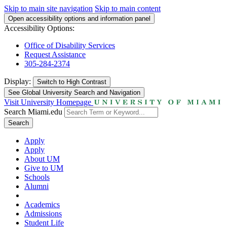
Skip to main site navigation
Skip to main content
Open accessibility options and information panel
Accessibility Options:
Office of Disability Services
Request Assistance
305-284-2374
Display:
Switch to
High Contrast
See Global University Search and Navigation
Visit University Homepage
Search Miami.edu
Search
Apply
Apply
About UM
Give to UM
Schools
Alumni
Academics
Admissions
Student Life