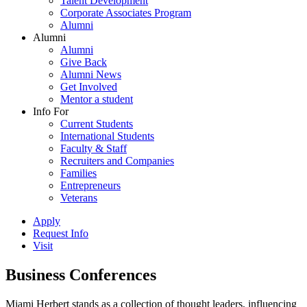
Talent Development
Corporate Associates Program
Alumni
Alumni
Alumni
Give Back
Alumni News
Get Involved
Mentor a student
Info For
Current Students
International Students
Faculty & Staff
Recruiters and Companies
Families
Entrepreneurs
Veterans
Apply
Request Info
Visit
Business Conferences
Miami Herbert stands as a collection of thought leaders, influencing