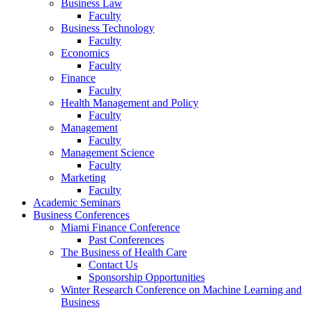
Business Law
Faculty
Business Technology
Faculty
Economics
Faculty
Finance
Faculty
Health Management and Policy
Faculty
Management
Faculty
Management Science
Faculty
Marketing
Faculty
Academic Seminars
Business Conferences
Miami Finance Conference
Past Conferences
The Business of Health Care
Contact Us
Sponsorship Opportunities
Winter Research Conference on Machine Learning and
Business