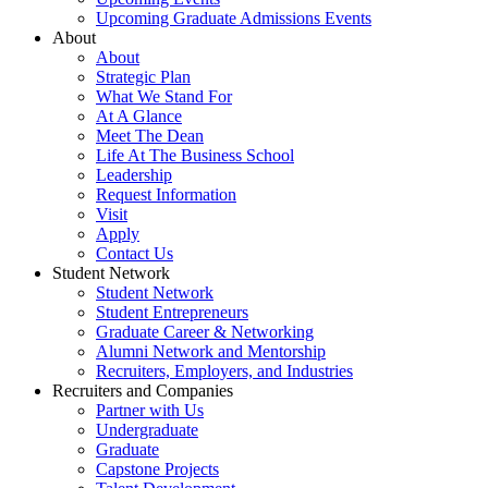
Upcoming Graduate Admissions Events
About
About
Strategic Plan
What We Stand For
At A Glance
Meet The Dean
Life At The Business School
Leadership
Request Information
Visit
Apply
Contact Us
Student Network
Student Network
Student Entrepreneurs
Graduate Career & Networking
Alumni Network and Mentorship
Recruiters, Employers, and Industries
Recruiters and Companies
Partner with Us
Undergraduate
Graduate
Capstone Projects