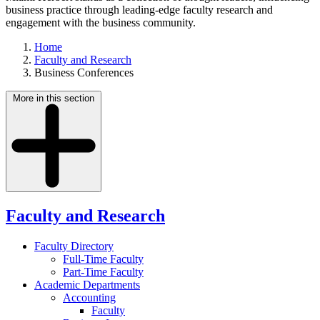
business practice through leading-edge faculty research and
engagement with the business community.
Home
Faculty and Research
Business Conferences
More in this section
Faculty and Research
Faculty Directory
Full-Time Faculty
Part-Time Faculty
Academic Departments
Accounting
Faculty