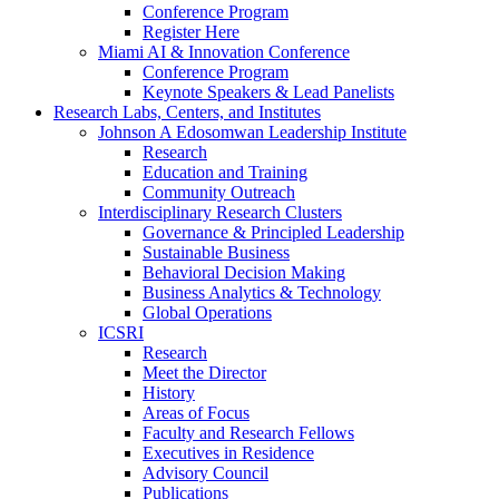
Conference Program
Register Here
Miami AI & Innovation Conference
Conference Program
Keynote Speakers & Lead Panelists
Research Labs, Centers, and Institutes
Johnson A Edosomwan Leadership Institute
Research
Education and Training
Community Outreach
Interdisciplinary Research Clusters
Governance & Principled Leadership
Sustainable Business
Behavioral Decision Making
Business Analytics & Technology
Global Operations
ICSRI
Research
Meet the Director
History
Areas of Focus
Faculty and Research Fellows
Executives in Residence
Advisory Council
Publications