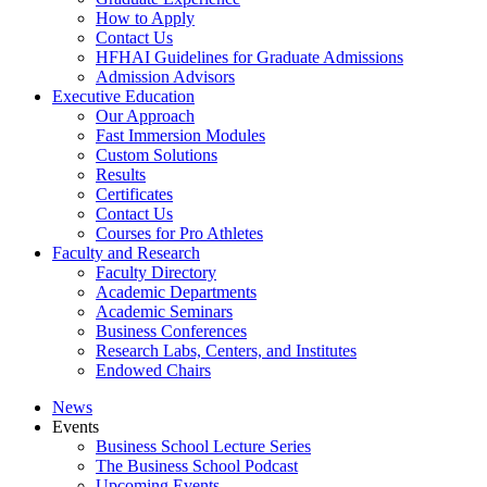
How to Apply
Contact Us
HFHAI Guidelines for Graduate Admissions
Admission Advisors
Executive Education
Our Approach
Fast Immersion Modules
Custom Solutions
Results
Certificates
Contact Us
Courses for Pro Athletes
Faculty and Research
Faculty Directory
Academic Departments
Academic Seminars
Business Conferences
Research Labs, Centers, and Institutes
Endowed Chairs
News
Events
Business School Lecture Series
The Business School Podcast
Upcoming Events