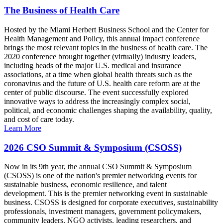
The Business of Health Care
Hosted by the Miami Herbert Business School and the Center for
Health Management and Policy, this annual impact conference
brings the most relevant topics in the business of health care. The
2020 conference brought together (virtually) industry leaders,
including heads of the major U.S. medical and insurance
associations, at a time when global health threats such as the
coronavirus and the future of U.S. health care reform are at the
center of public discourse. The event successfully explored
innovative ways to address the increasingly complex social,
political, and economic challenges shaping the availability, quality,
and cost of care today.
Learn More
2026 CSO Summit & Symposium (CSOSS)
Now in its 9th year, the annual CSO Summit & Symposium
(CSOSS) is one of the nation's premier networking events for
sustainable business, economic resilience, and talent
development. This is the premier networking event in sustainable
business. CSOSS is designed for corporate executives, sustainability
professionals, investment managers, government policymakers,
community leaders, NGO activists, leading researchers, and