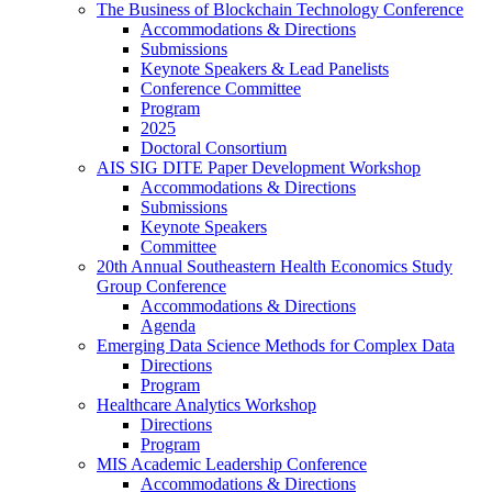
The Business of Blockchain Technology Conference
Accommodations & Directions
Submissions
Keynote Speakers & Lead Panelists
Conference Committee
Program
2025
Doctoral Consortium
AIS SIG DITE Paper Development Workshop
Accommodations & Directions
Submissions
Keynote Speakers
Committee
20th Annual Southeastern Health Economics Study
Group Conference
Accommodations & Directions
Agenda
Emerging Data Science Methods for Complex Data
Directions
Program
Healthcare Analytics Workshop
Directions
Program
MIS Academic Leadership Conference
Accommodations & Directions