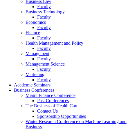
Business Law
Faculty
Business Technology
Faculty
Economics
Faculty
Finance
Faculty
Health Management and Policy
Faculty
Management
Faculty
Management Science
Faculty
Marketing
Faculty
Academic Seminars
Business Conferences
Miami Finance Conference
Past Conferences
The Business of Health Care
Contact Us
Sponsorship Opportunities
Winter Research Conference on Machine Learning and
Business