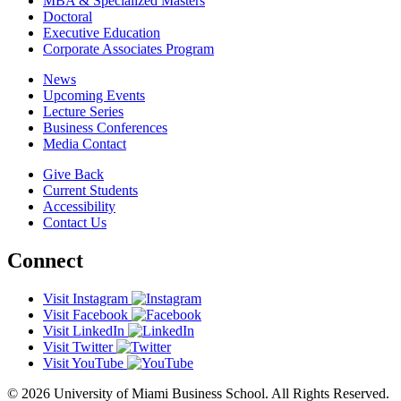
MBA & Specialized Masters
Doctoral
Executive Education
Corporate Associates Program
News
Upcoming Events
Lecture Series
Business Conferences
Media Contact
Give Back
Current Students
Accessibility
Contact Us
Connect
Visit Instagram
Visit Facebook
Visit LinkedIn
Visit Twitter
Visit YouTube
© 2026 University of Miami Business School. All Rights Reserved.