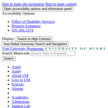
Skip to main site navigation
Skip to main content
Open accessibility options and information panel
Accessibility Options:
Office of Disability Services
Request Assistance
305-284-2374
Display:
Switch to
High Contrast
See Global University Search and Navigation
Visit University Homepage
Search Miami.edu
Search
Apply
Apply
About UM
Give to UM
Schools
Alumni
Academics
Admissions
Student Life