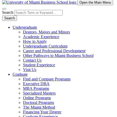
Open the Main Menu
Search
Search
Undergraduate
Degrees, Majors and Minors
Academic Experience
How to Apply
Undergraduate Curriculum
Career and Professional Development
Other Pathways to Miami Business School
Contact Us
Student Experience
Visit Us
Graduate
Find and Compare Programs
Executive DBA
MBA Programs
Specialized Masters
Online Programs
Doctoral Programs
The Miami Method
Financing Your Degree
Graduate Experience