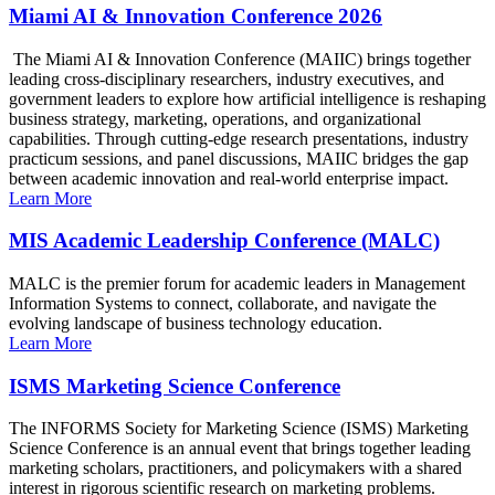
Miami AI & Innovation Conference 2026
The Miami AI & Innovation Conference (MAIIC) brings together
leading cross-disciplinary researchers, industry executives, and
government leaders to explore how artificial intelligence is reshaping
business strategy, marketing, operations, and organizational
capabilities. Through cutting-edge research presentations, industry
practicum sessions, and panel discussions, MAIIC bridges the gap
between academic innovation and real-world enterprise impact.
Learn More
MIS Academic Leadership Conference (MALC)
MALC is the premier forum for academic leaders in Management
Information Systems to connect, collaborate, and navigate the
evolving landscape of business technology education.
Learn More
ISMS Marketing Science Conference
The INFORMS Society for Marketing Science (ISMS) Marketing
Science Conference is an annual event that brings together leading
marketing scholars, practitioners, and policymakers with a shared
interest in rigorous scientific research on marketing problems.