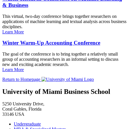
& Business
This virtual, two-day conference brings together researchers on
applications of machine learning and textual analysis across business
disciplines.
Learn More
Winter Warm-Up Accounting Conference
The goal of the conference is to bring together a relatively small
group of accounting researchers in an informal setting to discuss
new and exciting academic research.
Learn More
Return to Homepage
University of Miami Business School
5250 University Drive,
Coral Gables, Florida
33146 USA
Undergraduate