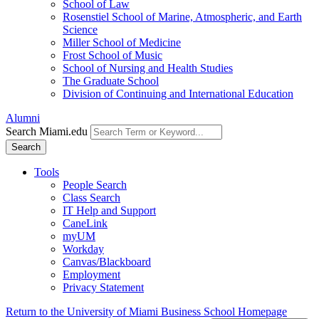
School of Law
Rosenstiel School of Marine, Atmospheric, and Earth
Science
Miller School of Medicine
Frost School of Music
School of Nursing and Health Studies
The Graduate School
Division of Continuing and International Education
Alumni
Search Miami.edu
Search
Tools
People Search
Class Search
IT Help and Support
CaneLink
myUM
Workday
Canvas/Blackboard
Employment
Privacy Statement
Return to the University of Miami Business School Homepage