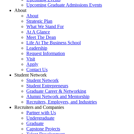
Upcoming Graduate Admissions Events
About
About
Strategic Plan
What We Stand For
At A Glance
Meet The Dean
Life At The Business School
Leadership
Request Information
Visit
Apply
Contact Us
Student Network
Student Network
Student Entrepreneurs
Graduate Career & Networking
Alumni Network and Mentorship
Recruiters, Employers, and Industries
Recruiters and Companies
Partner with Us
Undergraduate
Graduate
Capstone Projects