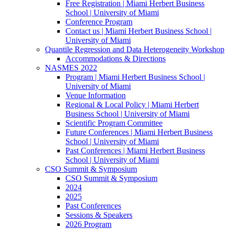
Free Registration | Miami Herbert Business
School | University of Miami
Conference Program
Contact us | Miami Herbert Business School |
University of Miami
Quantile Regression and Data Heterogeneity Workshop
Accommodations & Directions
NASMES 2022
Program | Miami Herbert Business School |
University of Miami
Venue Information
Regional & Local Policy | Miami Herbert
Business School | University of Miami
Scientific Program Committee
Future Conferences | Miami Herbert Business
School | University of Miami
Past Conferences | Miami Herbert Business
School | University of Miami
CSO Summit & Symposium
CSO Summit & Symposium
2024
2025
Past Conferences
Sessions & Speakers
2026 Program