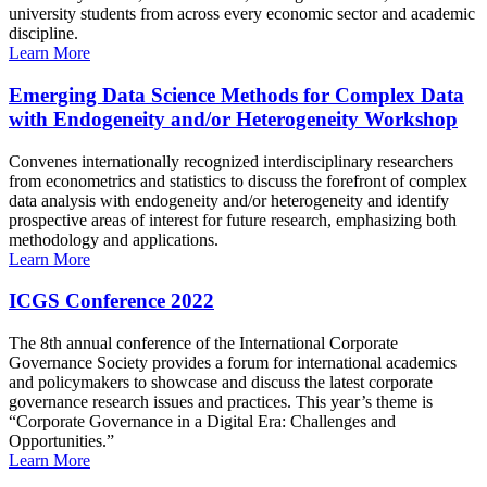
university students from across every economic sector and academic
discipline.
Learn More
Emerging Data Science Methods for Complex Data
with Endogeneity and/or Heterogeneity Workshop
Convenes internationally recognized interdisciplinary researchers
from econometrics and statistics to discuss the forefront of complex
data analysis with endogeneity and/or heterogeneity and identify
prospective areas of interest for future research, emphasizing both
methodology and applications.
Learn More
ICGS Conference 2022
The 8th annual conference of the International Corporate
Governance Society provides a forum for international academics
and policymakers to showcase and discuss the latest corporate
governance research issues and practices. This year’s theme is
“Corporate Governance in a Digital Era: Challenges and
Opportunities.”
Learn More