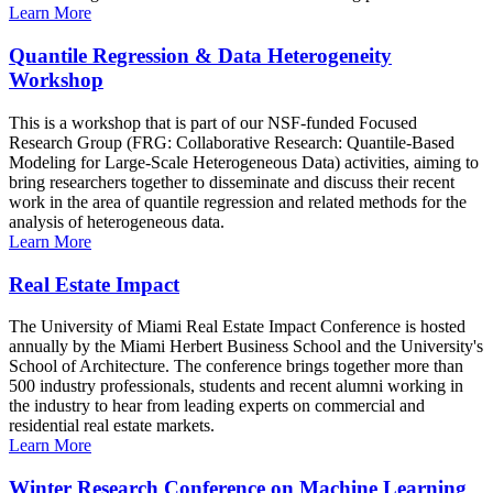
Learn More
Quantile Regression & Data Heterogeneity
Workshop
This is a workshop that is part of our NSF-funded Focused
Research Group (FRG: Collaborative Research: Quantile-Based
Modeling for Large-Scale Heterogeneous Data) activities, aiming to
bring researchers together to disseminate and discuss their recent
work in the area of quantile regression and related methods for the
analysis of heterogeneous data.
Learn More
Real Estate Impact
The University of Miami Real Estate Impact Conference is hosted
annually by the Miami Herbert Business School and the University's
School of Architecture. The conference brings together more than
500 industry professionals, students and recent alumni working in
the industry to hear from leading experts on commercial and
residential real estate markets.
Learn More
Winter Research Conference on Machine Learning