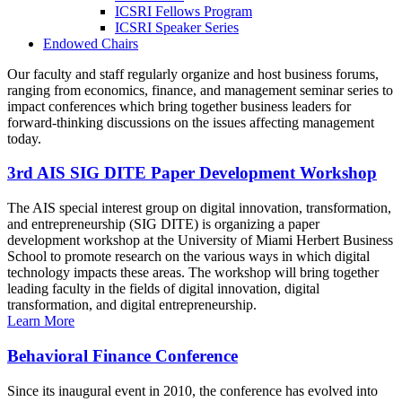
ICSRI Fellows Program
ICSRI Speaker Series
Endowed Chairs
Our faculty and staff regularly organize and host business forums,
ranging from economics, finance, and management seminar series to
impact conferences which bring together business leaders for
forward-thinking discussions on the issues affecting management
today.
3rd AIS SIG DITE Paper Development Workshop
The AIS special interest group on digital innovation, transformation,
and entrepreneurship (SIG DITE) is organizing a paper
development workshop at the University of Miami Herbert Business
School to promote research on the various ways in which digital
technology impacts these areas. The workshop will bring together
leading faculty in the fields of digital innovation, digital
transformation, and digital entrepreneurship.
Learn More
Behavioral Finance Conference
Since its inaugural event in 2010, the conference has evolved into