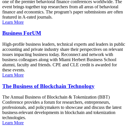
one of the premier behavioral finance conferences worldwide. The
event brings together top researchers from all areas of behavioral
finance and economics. The program’s paper submissions are often
featured in A-rated journals.
Learn More
Business ForUM
High-profile business leaders, technical experts and leaders in public
accounting and private industry share their perspectives on relevant
issues impacting business today. Reconnect and network with
business colleagues along with Miami Herbert Business School
alumni, faculty and friends. CPE and CLE credit is awarded for
these events.
Learn More
The Business of Blockchain Technology
The Annual Business of Blockchain & Tokenization (BBT)
Conference provides a forum for researchers, entrepreneurs,
professionals, and policymakers to showcase and discuss the latest
business-relevant developments in blockchain and tokenization
technologies.
Learn More