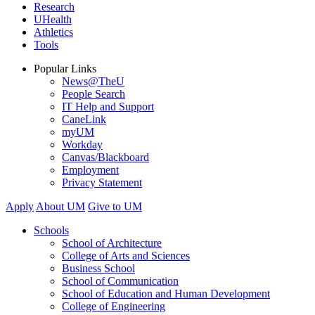
Research
UHealth
Athletics
Tools
Popular Links
News@TheU
People Search
IT Help and Support
CaneLink
myUM
Workday
Canvas/Blackboard
Employment
Privacy Statement
Apply
About UM
Give to UM
Schools
School of Architecture
College of Arts and Sciences
Business School
School of Communication
School of Education and Human Development
College of Engineering