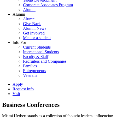
Talent Development
Corporate Associates Program
Alumni
Alumni
Alumni
Give Back
Alumni News
Get Involved
Mentor a student
Info For
Current Students
International Students
Faculty & Staff
Recruiters and Companies
Families
Entrepreneurs
Veterans
Apply
Request Info
Visit
Business Conferences
Miami Herbert stands as a collection of thought leaders, influencing