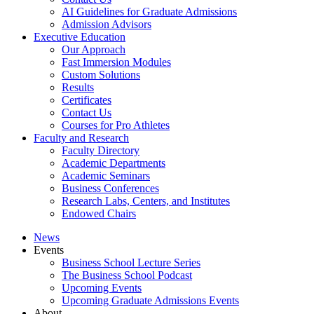
AI Guidelines for Graduate Admissions
Admission Advisors
Executive Education
Our Approach
Fast Immersion Modules
Custom Solutions
Results
Certificates
Contact Us
Courses for Pro Athletes
Faculty and Research
Faculty Directory
Academic Departments
Academic Seminars
Business Conferences
Research Labs, Centers, and Institutes
Endowed Chairs
News
Events
Business School Lecture Series
The Business School Podcast
Upcoming Events
Upcoming Graduate Admissions Events
About