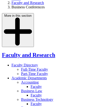
Faculty and Research
Business Conferences
More in this section
Faculty and Research
Faculty Directory
Full-Time Faculty
Part-Time Faculty
Academic Departments
Accounting
Faculty
Business Law
Faculty
Business Technology
Faculty