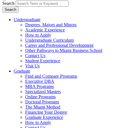
Search
Search
Undergraduate
Degrees, Majors and Minors
Academic Experience
How to Apply
Undergraduate Curriculum
Career and Professional Development
Other Pathways to Miami Business School
Contact Us
Student Experience
Visit Us
Graduate
Find and Compare Programs
Executive DBA
MBA Programs
Specialized Masters
Online Programs
Doctoral Programs
The Miami Method
Financing Your Degree
Graduate Experience
How to Apply
Contact Us