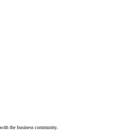
 with the business community.