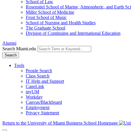
School of Law
Rosenstiel School of Marine, Atmospheric, and Earth Sc
Miller School of Medicine
Frost School of Music
School of Nursing and Health Studies
The Graduate School
Division of Continuing and International Education
Alumni
Search Miami.edu
Search
Tools
People Search
Class Search
IT Help and Support
CaneLink
myUM
Workday
Canvas/Blackboard
Employment
Privacy Statement
Return to the University of Miami Business School Homepage