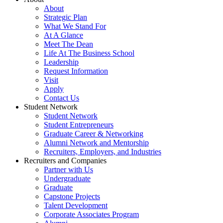
About
Strategic Plan
What We Stand For
At A Glance
Meet The Dean
Life At The Business School
Leadership
Request Information
Visit
Apply
Contact Us
Student Network
Student Network
Student Entrepreneurs
Graduate Career & Networking
Alumni Network and Mentorship
Recruiters, Employers, and Industries
Recruiters and Companies
Partner with Us
Undergraduate
Graduate
Capstone Projects
Talent Development
Corporate Associates Program