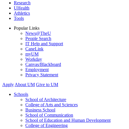
Research
UHealth
Athletics
Tools
Popular Links
News@TheU
People Search
IT Help and Support
CaneLink
myUM
Workday
Canvas/Blackboard
Employment
Privacy Statement
Apply
About UM
Give to UM
Schools
School of Architecture
College of Arts and Sciences
Business School
School of Communication
School of Education and Human Development
College of Engineering