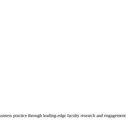
 business practice through leading-edge faculty research and engagement