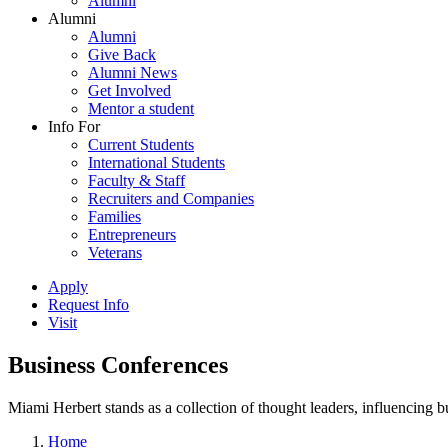
Alumni
Alumni
Alumni
Give Back
Alumni News
Get Involved
Mentor a student
Info For
Current Students
International Students
Faculty & Staff
Recruiters and Companies
Families
Entrepreneurs
Veterans
Apply
Request Info
Visit
Business Conferences
Miami Herbert stands as a collection of thought leaders, influencing
Home