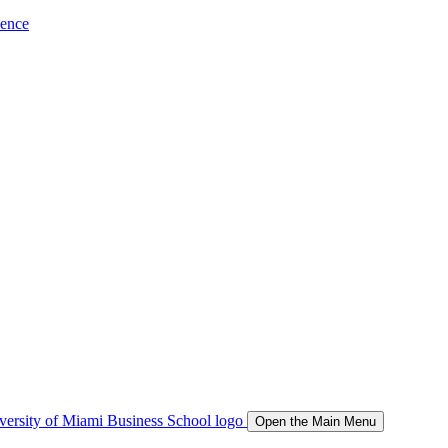
ience
Open the Main Menu