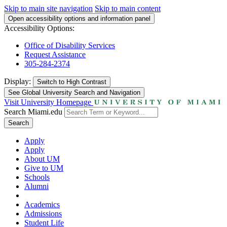
Skip to main site navigation
Skip to main content
Open accessibility options and information panel
Accessibility Options:
Office of Disability Services
Request Assistance
305-284-2374
Display:
Switch to
High Contrast
See Global University Search and Navigation
Visit University Homepage
Search Miami.edu
Search
Apply
Apply
About UM
Give to UM
Schools
Alumni
Academics
Admissions
Student Life