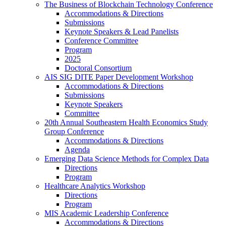
The Business of Blockchain Technology Conference
Accommodations & Directions
Submissions
Keynote Speakers & Lead Panelists
Conference Committee
Program
2025
Doctoral Consortium
AIS SIG DITE Paper Development Workshop
Accommodations & Directions
Submissions
Keynote Speakers
Committee
20th Annual Southeastern Health Economics Study
Group Conference
Accommodations & Directions
Agenda
Emerging Data Science Methods for Complex Data
Directions
Program
Healthcare Analytics Workshop
Directions
Program
MIS Academic Leadership Conference
Accommodations & Directions