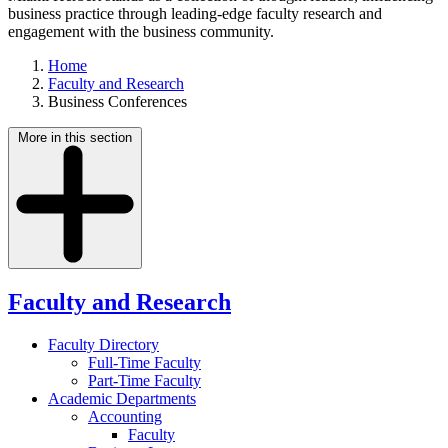
business practice through leading-edge faculty research and
engagement with the business community.
Home
Faculty and Research
Business Conferences
More in this section
Faculty and Research
Faculty Directory
Full-Time Faculty
Part-Time Faculty
Academic Departments
Accounting
Faculty