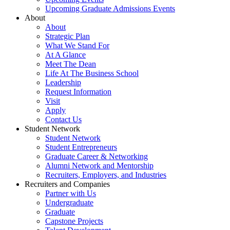
Upcoming Graduate Admissions Events
About
About
Strategic Plan
What We Stand For
At A Glance
Meet The Dean
Life At The Business School
Leadership
Request Information
Visit
Apply
Contact Us
Student Network
Student Network
Student Entrepreneurs
Graduate Career & Networking
Alumni Network and Mentorship
Recruiters, Employers, and Industries
Recruiters and Companies
Partner with Us
Undergraduate
Graduate
Capstone Projects