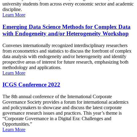
university students from across every economic sector and academic
discipline.
Learn More
Emerging Data Science Methods for Complex Data
with Endogeneity and/or Heterogeneity Workshop
Convenes internationally recognized interdisciplinary researchers
from econometrics and statistics to discuss the forefront of complex
data analysis with endogeneity and/or heterogeneity and identify
prospective areas of interest for future research, emphasizing both
methodology and applications.
Learn More
ICGS Conference 2022
The 8th annual conference of the International Corporate
Governance Society provides a forum for international academics
and policymakers to showcase and discuss the latest corporate
governance research issues and practices. This year’s theme is
“Corporate Governance in a Digital Era: Challenges and
Opportunities.”
Learn More