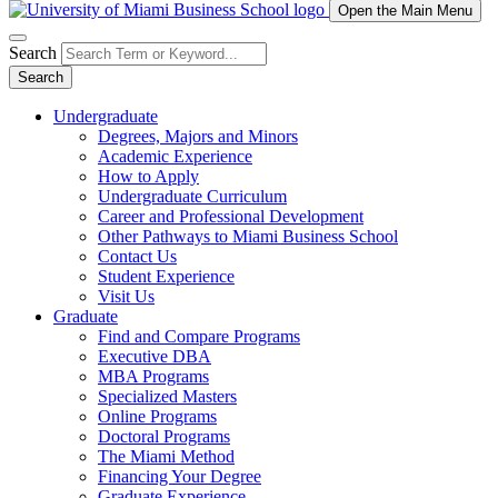
Open the Main Menu
Search
Search
Undergraduate
Degrees, Majors and Minors
Academic Experience
How to Apply
Undergraduate Curriculum
Career and Professional Development
Other Pathways to Miami Business School
Contact Us
Student Experience
Visit Us
Graduate
Find and Compare Programs
Executive DBA
MBA Programs
Specialized Masters
Online Programs
Doctoral Programs
The Miami Method
Financing Your Degree
Graduate Experience