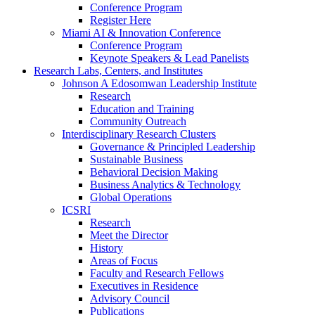
Conference Program
Register Here
Miami AI & Innovation Conference
Conference Program
Keynote Speakers & Lead Panelists
Research Labs, Centers, and Institutes
Johnson A Edosomwan Leadership Institute
Research
Education and Training
Community Outreach
Interdisciplinary Research Clusters
Governance & Principled Leadership
Sustainable Business
Behavioral Decision Making
Business Analytics & Technology
Global Operations
ICSRI
Research
Meet the Director
History
Areas of Focus
Faculty and Research Fellows
Executives in Residence
Advisory Council
Publications