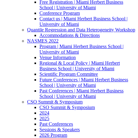
Free Registration | Miami Herbert Business
School | University of Miami
Conference Program
Contact us | Miami Herbert Business School |
University of Miami
Quantile Regression and Data Heterogeneity Workshop
Accommodations & Directions
NASMES 2022
Program | Miami Herbert Business School |
University of Miami
Venue Information
Regional & Local Policy | Miami Herbert
Business School | University of Miami
Scientific Program Committee
Future Conferences | Miami Herbert Business
School | University of Miami
Past Conferences | Miami Herbert Business
School | University of Miami
CSO Summit & Symposium
CSO Summit & Symposium
2024
2025
Past Conferences
Sessions & Speakers
2026 Program