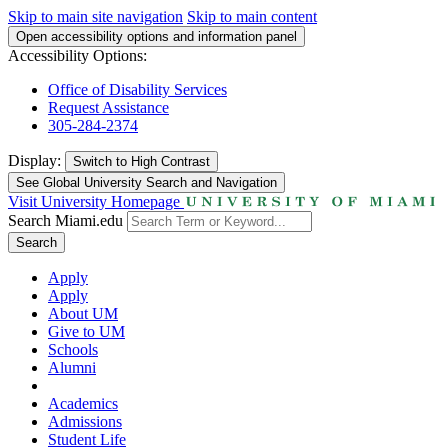
Skip to main site navigation
Skip to main content
Open accessibility options and information panel
Accessibility Options:
Office of Disability Services
Request Assistance
305-284-2374
Display:
Switch to
High Contrast
See Global University Search and Navigation
Visit University Homepage
Search Miami.edu
Search
Apply
Apply
About UM
Give to UM
Schools
Alumni
Academics
Admissions
Student Life