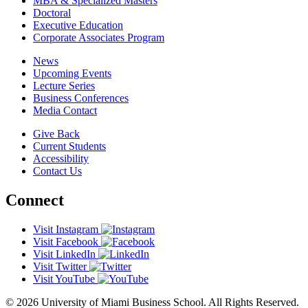
MBA & Specialized Masters
Doctoral
Executive Education
Corporate Associates Program
News
Upcoming Events
Lecture Series
Business Conferences
Media Contact
Give Back
Current Students
Accessibility
Contact Us
Connect
Visit Instagram
Visit Facebook
Visit LinkedIn
Visit Twitter
Visit YouTube
© 2026 University of Miami Business School. All Rights Reserved.