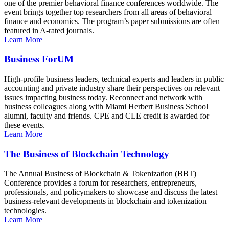
one of the premier behavioral finance conferences worldwide. The
event brings together top researchers from all areas of behavioral
finance and economics. The program’s paper submissions are often
featured in A-rated journals.
Learn More
Business ForUM
High-profile business leaders, technical experts and leaders in public
accounting and private industry share their perspectives on relevant
issues impacting business today. Reconnect and network with
business colleagues along with Miami Herbert Business School
alumni, faculty and friends. CPE and CLE credit is awarded for
these events.
Learn More
The Business of Blockchain Technology
The Annual Business of Blockchain & Tokenization (BBT)
Conference provides a forum for researchers, entrepreneurs,
professionals, and policymakers to showcase and discuss the latest
business-relevant developments in blockchain and tokenization
technologies.
Learn More