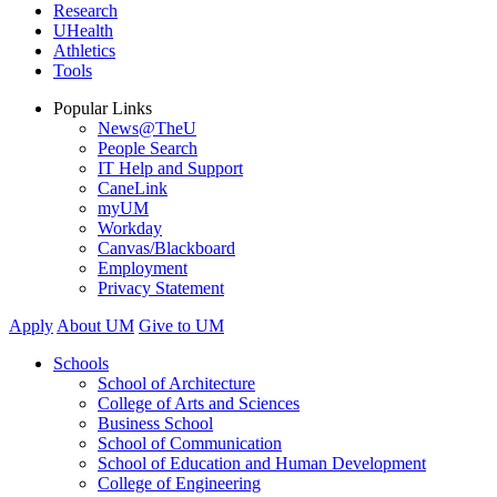
Research
UHealth
Athletics
Tools
Popular Links
News@TheU
People Search
IT Help and Support
CaneLink
myUM
Workday
Canvas/Blackboard
Employment
Privacy Statement
Apply
About UM
Give to UM
Schools
School of Architecture
College of Arts and Sciences
Business School
School of Communication
School of Education and Human Development
College of Engineering