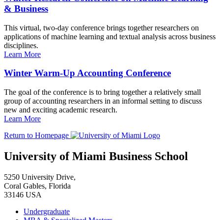
& Business
This virtual, two-day conference brings together researchers on
applications of machine learning and textual analysis across business
disciplines.
Learn More
Winter Warm-Up Accounting Conference
The goal of the conference is to bring together a relatively small
group of accounting researchers in an informal setting to discuss
new and exciting academic research.
Learn More
Return to Homepage
University of Miami Business School
5250 University Drive,
Coral Gables, Florida
33146 USA
Undergraduate