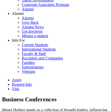
Talent Development
Corporate Associates Program
Alumni
Alumni
Alumni
Give Back
Alumni News
Get Involved
Mentor a student
Info For
Current Students
International Students
Faculty & Staff
Recruiters and Companies
Families
Entrepreneurs
Veterans
Apply
Request Info
Visit
Business Conferences
Miami Herbert stands as a collection of thought leaders, influencing