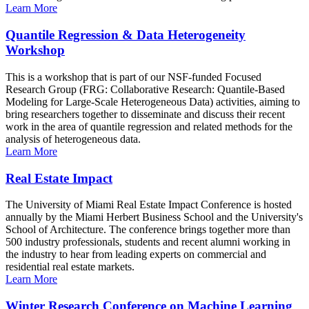
Learn More
Quantile Regression & Data Heterogeneity
Workshop
This is a workshop that is part of our NSF-funded Focused
Research Group (FRG: Collaborative Research: Quantile-Based
Modeling for Large-Scale Heterogeneous Data) activities, aiming to
bring researchers together to disseminate and discuss their recent
work in the area of quantile regression and related methods for the
analysis of heterogeneous data.
Learn More
Real Estate Impact
The University of Miami Real Estate Impact Conference is hosted
annually by the Miami Herbert Business School and the University's
School of Architecture. The conference brings together more than
500 industry professionals, students and recent alumni working in
the industry to hear from leading experts on commercial and
residential real estate markets.
Learn More
Winter Research Conference on Machine Learning