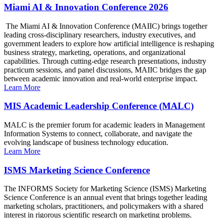
Miami AI & Innovation Conference 2026
The Miami AI & Innovation Conference (MAIIC) brings together
leading cross-disciplinary researchers, industry executives, and
government leaders to explore how artificial intelligence is reshaping
business strategy, marketing, operations, and organizational
capabilities. Through cutting-edge research presentations, industry
practicum sessions, and panel discussions, MAIIC bridges the gap
between academic innovation and real-world enterprise impact.
Learn More
MIS Academic Leadership Conference (MALC)
MALC is the premier forum for academic leaders in Management
Information Systems to connect, collaborate, and navigate the
evolving landscape of business technology education.
Learn More
ISMS Marketing Science Conference
The INFORMS Society for Marketing Science (ISMS) Marketing
Science Conference is an annual event that brings together leading
marketing scholars, practitioners, and policymakers with a shared
interest in rigorous scientific research on marketing problems.