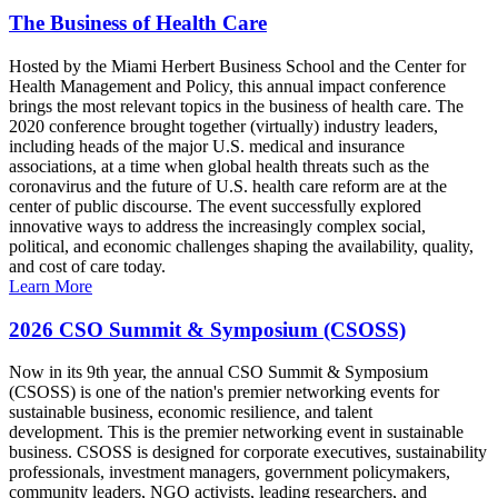
The Business of Health Care
Hosted by the Miami Herbert Business School and the Center for
Health Management and Policy, this annual impact conference
brings the most relevant topics in the business of health care. The
2020 conference brought together (virtually) industry leaders,
including heads of the major U.S. medical and insurance
associations, at a time when global health threats such as the
coronavirus and the future of U.S. health care reform are at the
center of public discourse. The event successfully explored
innovative ways to address the increasingly complex social,
political, and economic challenges shaping the availability, quality,
and cost of care today.
Learn More
2026 CSO Summit & Symposium (CSOSS)
Now in its 9th year, the annual CSO Summit & Symposium
(CSOSS) is one of the nation's premier networking events for
sustainable business, economic resilience, and talent
development. This is the premier networking event in sustainable
business. CSOSS is designed for corporate executives, sustainability
professionals, investment managers, government policymakers,
community leaders, NGO activists, leading researchers, and