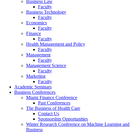
Business Law
Faculty
Business Technology
Faculty
Economics
Faculty
Finance
Faculty
Health Management and Policy
Faculty
Management
Faculty
Management Science
Faculty
Marketing
Faculty
Academic Seminars
Business Conferences
Miami Finance Conference
Past Conferences
The Business of Health Care
Contact Us
Sponsorship Opportunities
Winter Research Conference on Machine Learning and
Business