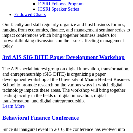
ICSRI Fellows Program
ICSRI Speaker Series
Endowed Chairs
Our faculty and staff regularly organize and host business forums,
ranging from economics, finance, and management seminar series to
impact conferences which bring together business leaders for
forward-thinking discussions on the issues affecting management
today.
3rd AIS SIG DITE Paper Development Workshop
The AIS special interest group on digital innovation, transformation,
and entrepreneurship (SIG DITE) is organizing a paper
development workshop at the University of Miami Herbert Business
School to promote research on the various ways in which digital
technology impacts these areas. The workshop will bring together
leading faculty in the fields of digital innovation, digital
transformation, and digital entrepreneurship.
Learn More
Behavioral Finance Conference
Since its inaugural event in 2010, the conference has evolved into