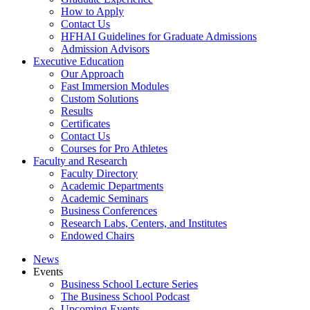
How to Apply
Contact Us
HFHAI Guidelines for Graduate Admissions
Admission Advisors
Executive Education
Our Approach
Fast Immersion Modules
Custom Solutions
Results
Certificates
Contact Us
Courses for Pro Athletes
Faculty and Research
Faculty Directory
Academic Departments
Academic Seminars
Business Conferences
Research Labs, Centers, and Institutes
Endowed Chairs
News
Events
Business School Lecture Series
The Business School Podcast
Upcoming Events