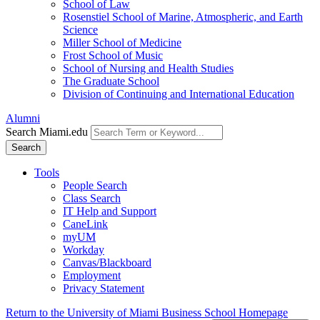
School of Law
Rosenstiel School of Marine, Atmospheric, and Earth
Science
Miller School of Medicine
Frost School of Music
School of Nursing and Health Studies
The Graduate School
Division of Continuing and International Education
Alumni
Search Miami.edu
Search
Tools
People Search
Class Search
IT Help and Support
CaneLink
myUM
Workday
Canvas/Blackboard
Employment
Privacy Statement
Return to the University of Miami Business School Homepage