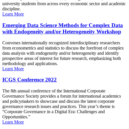
university students from across every economic sector and academic
discipline.
Learn More
Emerging Data Science Methods for Complex Data
with Endogeneity and/or Heterogeneity Workshop
Convenes internationally recognized interdisciplinary researchers
from econometrics and statistics to discuss the forefront of complex
data analysis with endogeneity and/or heterogeneity and identify
prospective areas of interest for future research, emphasizing both
methodology and applications.
Learn More
ICGS Conference 2022
The 8th annual conference of the International Corporate
Governance Society provides a forum for international academics
and policymakers to showcase and discuss the latest corporate
governance research issues and practices. This year’s theme is
“Corporate Governance in a Digital Era: Challenges and
Opportunities.”
Learn More