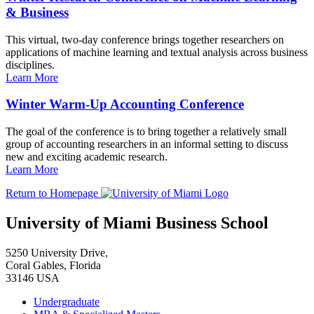
& Business
This virtual, two-day conference brings together researchers on
applications of machine learning and textual analysis across business
disciplines.
Learn More
Winter Warm-Up Accounting Conference
The goal of the conference is to bring together a relatively small
group of accounting researchers in an informal setting to discuss
new and exciting academic research.
Learn More
Return to Homepage
University of Miami Business School
5250 University Drive,
Coral Gables, Florida
33146 USA
Undergraduate