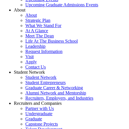
Upcoming Graduate Admissions Events
About
About
Strategic Plan
What We Stand For
At A Glance
Meet The Dean
Life At The Business School
Leadership
Request Information
Visit
Apply
Contact Us
Student Network
Student Network
Student Entrepreneurs
Graduate Career & Networking
Alumni Network and Mentorship
Recruiters, Employers, and Industries
Recruiters and Companies
Partner with Us
Undergraduate
Graduate
Capstone Projects