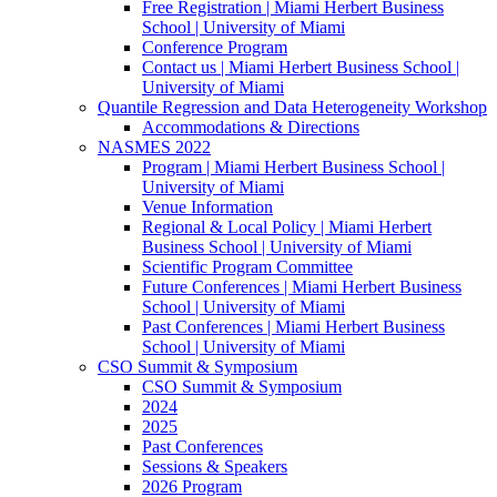
Free Registration | Miami Herbert Business
School | University of Miami
Conference Program
Contact us | Miami Herbert Business School |
University of Miami
Quantile Regression and Data Heterogeneity Workshop
Accommodations & Directions
NASMES 2022
Program | Miami Herbert Business School |
University of Miami
Venue Information
Regional & Local Policy | Miami Herbert
Business School | University of Miami
Scientific Program Committee
Future Conferences | Miami Herbert Business
School | University of Miami
Past Conferences | Miami Herbert Business
School | University of Miami
CSO Summit & Symposium
CSO Summit & Symposium
2024
2025
Past Conferences
Sessions & Speakers
2026 Program