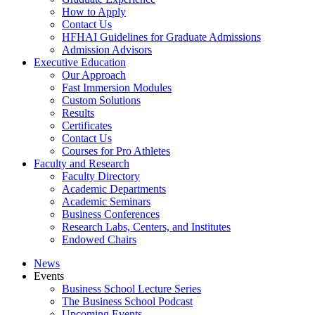
How to Apply
Contact Us
HFHAI Guidelines for Graduate Admissions
Admission Advisors
Executive Education
Our Approach
Fast Immersion Modules
Custom Solutions
Results
Certificates
Contact Us
Courses for Pro Athletes
Faculty and Research
Faculty Directory
Academic Departments
Academic Seminars
Business Conferences
Research Labs, Centers, and Institutes
Endowed Chairs
News
Events
Business School Lecture Series
The Business School Podcast
Upcoming Events