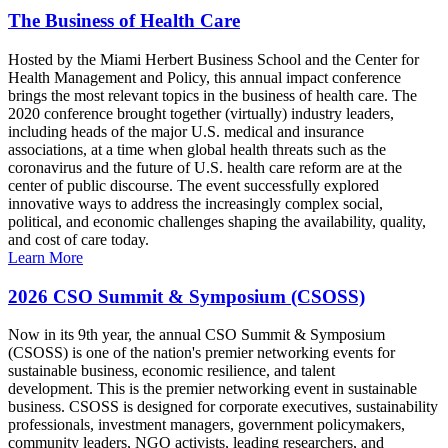
The Business of Health Care
Hosted by the Miami Herbert Business School and the Center for
Health Management and Policy, this annual impact conference
brings the most relevant topics in the business of health care. The
2020 conference brought together (virtually) industry leaders,
including heads of the major U.S. medical and insurance
associations, at a time when global health threats such as the
coronavirus and the future of U.S. health care reform are at the
center of public discourse. The event successfully explored
innovative ways to address the increasingly complex social,
political, and economic challenges shaping the availability, quality,
and cost of care today.
Learn More
2026 CSO Summit & Symposium (CSOSS)
Now in its 9th year, the annual CSO Summit & Symposium
(CSOSS) is one of the nation's premier networking events for
sustainable business, economic resilience, and talent
development. This is the premier networking event in sustainable
business. CSOSS is designed for corporate executives, sustainability
professionals, investment managers, government policymakers,
community leaders, NGO activists, leading researchers, and