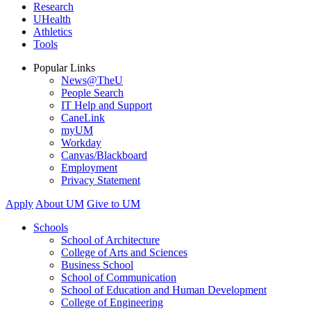
Research
UHealth
Athletics
Tools
Popular Links
News@TheU
People Search
IT Help and Support
CaneLink
myUM
Workday
Canvas/Blackboard
Employment
Privacy Statement
Apply
About UM
Give to UM
Schools
School of Architecture
College of Arts and Sciences
Business School
School of Communication
School of Education and Human Development
College of Engineering