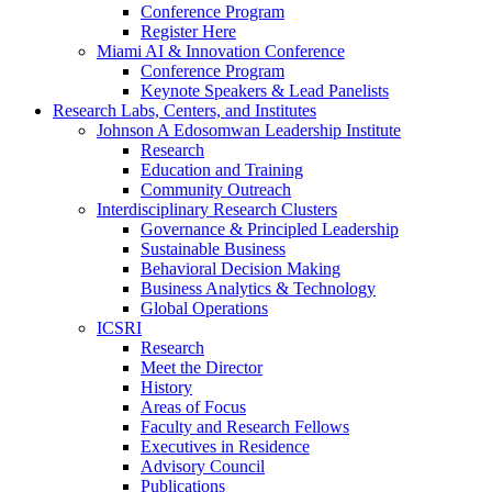
Conference Program
Register Here
Miami AI & Innovation Conference
Conference Program
Keynote Speakers & Lead Panelists
Research Labs, Centers, and Institutes
Johnson A Edosomwan Leadership Institute
Research
Education and Training
Community Outreach
Interdisciplinary Research Clusters
Governance & Principled Leadership
Sustainable Business
Behavioral Decision Making
Business Analytics & Technology
Global Operations
ICSRI
Research
Meet the Director
History
Areas of Focus
Faculty and Research Fellows
Executives in Residence
Advisory Council
Publications