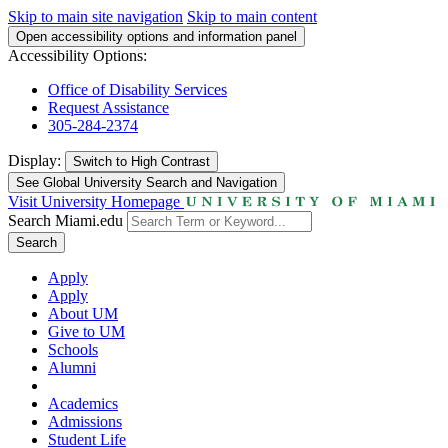
Skip to main site navigation
Skip to main content
Open accessibility options and information panel
Accessibility Options:
Office of Disability Services
Request Assistance
305-284-2374
Display:
Switch to
High Contrast
See Global University Search and Navigation
Visit University Homepage
Search Miami.edu
Search
Apply
Apply
About UM
Give to UM
Schools
Alumni
Academics
Admissions
Student Life