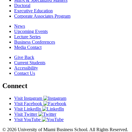
MBA & Specialized Masters
Doctoral
Executive Education
Corporate Associates Program
News
Upcoming Events
Lecture Series
Business Conferences
Media Contact
Give Back
Current Students
Accessibility
Contact Us
Connect
Visit Instagram
Visit Facebook
Visit LinkedIn
Visit Twitter
Visit YouTube
© 2026 University of Miami Business School. All Rights Reserved.