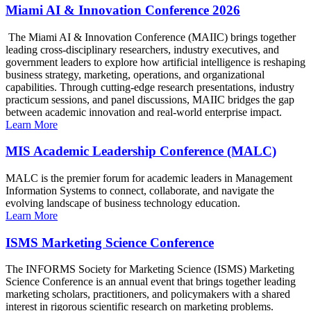
Miami AI & Innovation Conference 2026
The Miami AI & Innovation Conference (MAIIC) brings together
leading cross-disciplinary researchers, industry executives, and
government leaders to explore how artificial intelligence is reshaping
business strategy, marketing, operations, and organizational
capabilities. Through cutting-edge research presentations, industry
practicum sessions, and panel discussions, MAIIC bridges the gap
between academic innovation and real-world enterprise impact.
Learn More
MIS Academic Leadership Conference (MALC)
MALC is the premier forum for academic leaders in Management
Information Systems to connect, collaborate, and navigate the
evolving landscape of business technology education.
Learn More
ISMS Marketing Science Conference
The INFORMS Society for Marketing Science (ISMS) Marketing
Science Conference is an annual event that brings together leading
marketing scholars, practitioners, and policymakers with a shared
interest in rigorous scientific research on marketing problems.