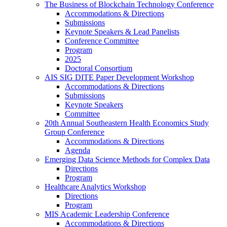
The Business of Blockchain Technology Conference
Accommodations & Directions
Submissions
Keynote Speakers & Lead Panelists
Conference Committee
Program
2025
Doctoral Consortium
AIS SIG DITE Paper Development Workshop
Accommodations & Directions
Submissions
Keynote Speakers
Committee
20th Annual Southeastern Health Economics Study
Group Conference
Accommodations & Directions
Agenda
Emerging Data Science Methods for Complex Data
Directions
Program
Healthcare Analytics Workshop
Directions
Program
MIS Academic Leadership Conference
Accommodations & Directions