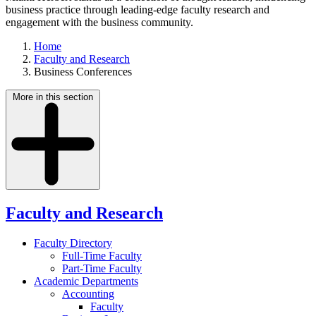
business practice through leading-edge faculty research and
engagement with the business community.
Home
Faculty and Research
Business Conferences
More in this section
Faculty and Research
Faculty Directory
Full-Time Faculty
Part-Time Faculty
Academic Departments
Accounting
Faculty