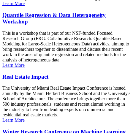
Learn More
Quantile Regression & Data Heterogeneity
Workshop
This is a workshop that is part of our NSF-funded Focused
Research Group (FRG: Collaborative Research: Quantile-Based
Modeling for Large-Scale Heterogeneous Data) activities, aiming to
bring researchers together to disseminate and discuss their recent
work in the area of quantile regression and related methods for the
analysis of heterogeneous data.
Learn More
Real Estate Impact
The University of Miami Real Estate Impact Conference is hosted
annually by the Miami Herbert Business School and the University's
School of Architecture. The conference brings together more than
500 industry professionals, students and recent alumni working in
the industry to hear from leading experts on commercial and
residential real estate markets.
Learn More
Winter Research Conference on Machine Learning