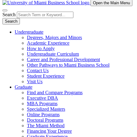
Open the Main Menu
Search
Search
Undergraduate
Degrees, Majors and Minors
Academic Experience
How to Apply
Undergraduate Curriculum
Career and Professional Development
Other Pathways to Miami Business School
Contact Us
Student Experience
Visit Us
Graduate
Find and Compare Programs
Executive DBA
MBA Programs
Specialized Masters
Online Programs
Doctoral Programs
The Miami Method
Financing Your Degree
Graduate Experience