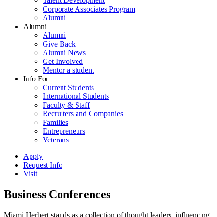
Talent Development
Corporate Associates Program
Alumni
Alumni
Alumni
Give Back
Alumni News
Get Involved
Mentor a student
Info For
Current Students
International Students
Faculty & Staff
Recruiters and Companies
Families
Entrepreneurs
Veterans
Apply
Request Info
Visit
Business Conferences
Miami Herbert stands as a collection of thought leaders, influencing