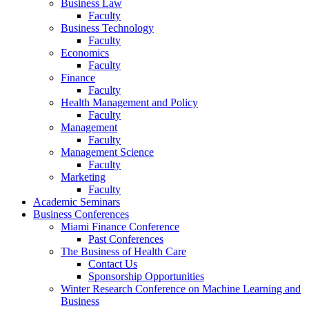
Business Law
Faculty
Business Technology
Faculty
Economics
Faculty
Finance
Faculty
Health Management and Policy
Faculty
Management
Faculty
Management Science
Faculty
Marketing
Faculty
Academic Seminars
Business Conferences
Miami Finance Conference
Past Conferences
The Business of Health Care
Contact Us
Sponsorship Opportunities
Winter Research Conference on Machine Learning and
Business