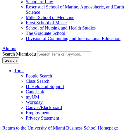
School of Law
Rosenstiel School of Marine, Atmospheric, and Earth
Science
Miller School of Medicine
Frost School of Music
School of Nursing and Health Studies
The Graduate School
Division of Continuing and International Education
Alumni
Search Miami.edu
Search
Tools
People Search
Class Search
IT Help and Support
CaneLink
myUM
Workday
Canvas/Blackboard
Employment
Privacy Statement
Return to the University of Miami Business School Homepage