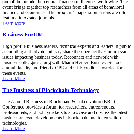
one of the premier behavioral finance conferences worldwide. The
event brings together top researchers from all areas of behavioral
finance and economics. The program’s paper submissions are often
featured in A-rated journals.
Learn More
Business ForUM
High-profile business leaders, technical experts and leaders in public
accounting and private industry share their perspectives on relevant
issues impacting business today. Reconnect and network with
business colleagues along with Miami Herbert Business School
alumni, faculty and friends. CPE and CLE credit is awarded for
these events.
Learn More
The Business of Blockchain Technology
The Annual Business of Blockchain & Tokenization (BBT)
Conference provides a forum for researchers, entrepreneurs,
professionals, and policymakers to showcase and discuss the latest
business-relevant developments in blockchain and tokenization
technologies.
Learn More