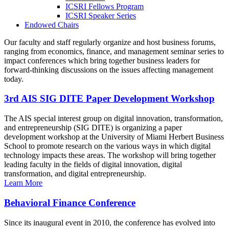
ICSRI Fellows Program
ICSRI Speaker Series
Endowed Chairs
Our faculty and staff regularly organize and host business forums,
ranging from economics, finance, and management seminar series to
impact conferences which bring together business leaders for
forward-thinking discussions on the issues affecting management
today.
3rd AIS SIG DITE Paper Development Workshop
The AIS special interest group on digital innovation, transformation,
and entrepreneurship (SIG DITE) is organizing a paper
development workshop at the University of Miami Herbert Business
School to promote research on the various ways in which digital
technology impacts these areas. The workshop will bring together
leading faculty in the fields of digital innovation, digital
transformation, and digital entrepreneurship.
Learn More
Behavioral Finance Conference
Since its inaugural event in 2010, the conference has evolved into