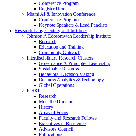
Conference Program
Register Here
Miami AI & Innovation Conference
Conference Program
Keynote Speakers & Lead Panelists
Research Labs, Centers, and Institutes
Johnson A Edosomwan Leadership Institute
Research
Education and Training
Community Outreach
Interdisciplinary Research Clusters
Governance & Principled Leadership
Sustainable Business
Behavioral Decision Making
Business Analytics & Technology
Global Operations
ICSRI
Research
Meet the Director
History
Areas of Focus
Faculty and Research Fellows
Executives in Residence
Advisory Council
Publications