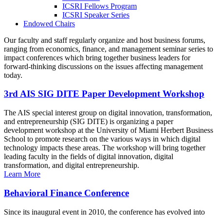
ICSRI Fellows Program
ICSRI Speaker Series
Endowed Chairs
Our faculty and staff regularly organize and host business forums,
ranging from economics, finance, and management seminar series to
impact conferences which bring together business leaders for
forward-thinking discussions on the issues affecting management
today.
3rd AIS SIG DITE Paper Development Workshop
The AIS special interest group on digital innovation, transformation,
and entrepreneurship (SIG DITE) is organizing a paper
development workshop at the University of Miami Herbert Business
School to promote research on the various ways in which digital
technology impacts these areas. The workshop will bring together
leading faculty in the fields of digital innovation, digital
transformation, and digital entrepreneurship.
Learn More
Behavioral Finance Conference
Since its inaugural event in 2010, the conference has evolved into