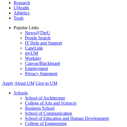
Research
UHealth
Athletics
Tools
Popular Links
News@TheU
People Search
IT Help and Support
CaneLink
myUM
Workday
Canvas/Blackboard
Employment
Privacy Statement
Apply
About UM
Give to UM
Schools
School of Architecture
College of Arts and Sciences
Business School
School of Communication
School of Education and Human Development
College of Engineering