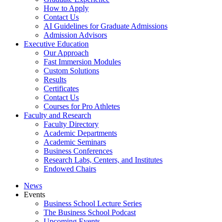
How to Apply
Contact Us
AI Guidelines for Graduate Admissions
Admission Advisors
Executive Education
Our Approach
Fast Immersion Modules
Custom Solutions
Results
Certificates
Contact Us
Courses for Pro Athletes
Faculty and Research
Faculty Directory
Academic Departments
Academic Seminars
Business Conferences
Research Labs, Centers, and Institutes
Endowed Chairs
News
Events
Business School Lecture Series
The Business School Podcast
Upcoming Events