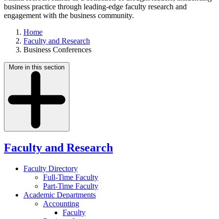
business practice through leading-edge faculty research and
engagement with the business community.
Home
Faculty and Research
Business Conferences
More in this section
Faculty and Research
Faculty Directory
Full-Time Faculty
Part-Time Faculty
Academic Departments
Accounting
Faculty