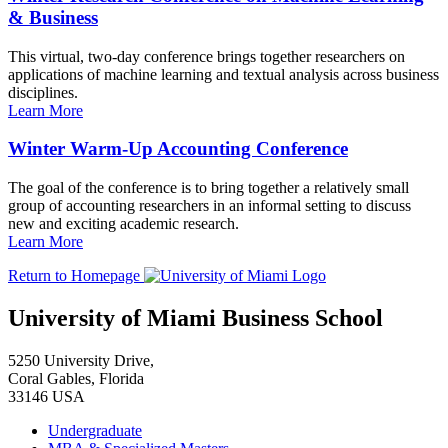
& Business
This virtual, two-day conference brings together researchers on
applications of machine learning and textual analysis across business
disciplines.
Learn More
Winter Warm-Up Accounting Conference
The goal of the conference is to bring together a relatively small
group of accounting researchers in an informal setting to discuss
new and exciting academic research.
Learn More
Return to Homepage
University of Miami Business School
5250 University Drive,
Coral Gables, Florida
33146 USA
Undergraduate