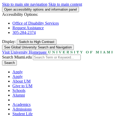
Skip to main site navigation
Skip to main content
Open accessibility options and information panel
Accessibility Options:
Office of Disability Services
Request Assistance
305-284-2374
Display:
Switch to
High Contrast
See Global University Search and Navigation
Visit University Homepage
Search Miami.edu
Search
Apply
Apply
About UM
Give to UM
Schools
Alumni
Academics
Admissions
Student Life