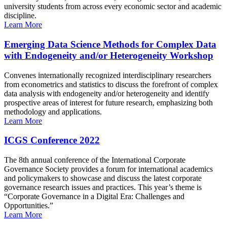
university students from across every economic sector and academic
discipline.
Learn More
Emerging Data Science Methods for Complex Data
with Endogeneity and/or Heterogeneity Workshop
Convenes internationally recognized interdisciplinary researchers
from econometrics and statistics to discuss the forefront of complex
data analysis with endogeneity and/or heterogeneity and identify
prospective areas of interest for future research, emphasizing both
methodology and applications.
Learn More
ICGS Conference 2022
The 8th annual conference of the International Corporate
Governance Society provides a forum for international academics
and policymakers to showcase and discuss the latest corporate
governance research issues and practices. This year’s theme is
“Corporate Governance in a Digital Era: Challenges and
Opportunities.”
Learn More