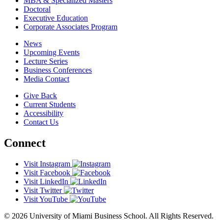
MBA & Specialized Masters
Doctoral
Executive Education
Corporate Associates Program
News
Upcoming Events
Lecture Series
Business Conferences
Media Contact
Give Back
Current Students
Accessibility
Contact Us
Connect
Visit Instagram
Visit Facebook
Visit LinkedIn
Visit Twitter
Visit YouTube
© 2026 University of Miami Business School. All Rights Reserved.