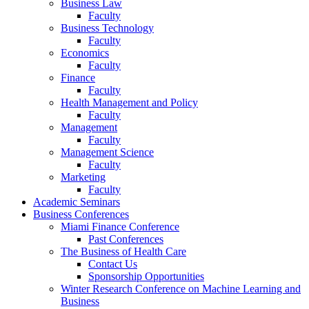
Business Law
Faculty
Business Technology
Faculty
Economics
Faculty
Finance
Faculty
Health Management and Policy
Faculty
Management
Faculty
Management Science
Faculty
Marketing
Faculty
Academic Seminars
Business Conferences
Miami Finance Conference
Past Conferences
The Business of Health Care
Contact Us
Sponsorship Opportunities
Winter Research Conference on Machine Learning and
Business