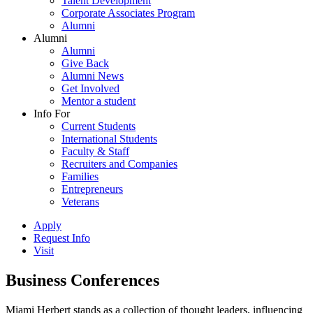
Talent Development
Corporate Associates Program
Alumni
Alumni
Alumni
Give Back
Alumni News
Get Involved
Mentor a student
Info For
Current Students
International Students
Faculty & Staff
Recruiters and Companies
Families
Entrepreneurs
Veterans
Apply
Request Info
Visit
Business Conferences
Miami Herbert stands as a collection of thought leaders, influencing