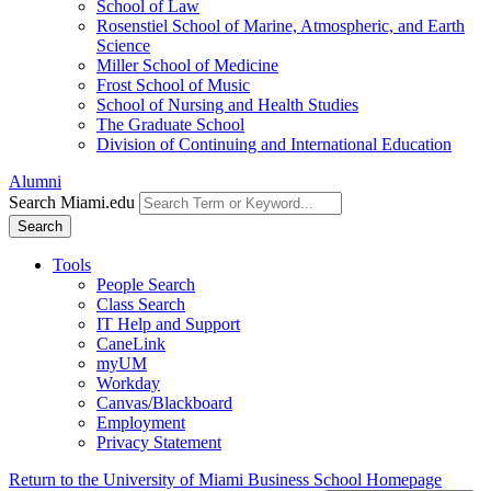
School of Law
Rosenstiel School of Marine, Atmospheric, and Earth
Science
Miller School of Medicine
Frost School of Music
School of Nursing and Health Studies
The Graduate School
Division of Continuing and International Education
Alumni
Search Miami.edu
Search
Tools
People Search
Class Search
IT Help and Support
CaneLink
myUM
Workday
Canvas/Blackboard
Employment
Privacy Statement
Return to the University of Miami Business School Homepage