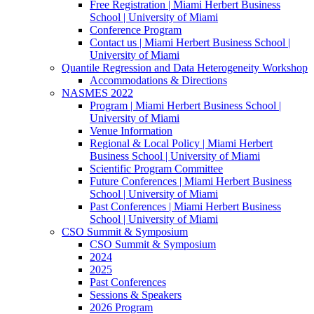
Free Registration | Miami Herbert Business
School | University of Miami
Conference Program
Contact us | Miami Herbert Business School |
University of Miami
Quantile Regression and Data Heterogeneity Workshop
Accommodations & Directions
NASMES 2022
Program | Miami Herbert Business School |
University of Miami
Venue Information
Regional & Local Policy | Miami Herbert
Business School | University of Miami
Scientific Program Committee
Future Conferences | Miami Herbert Business
School | University of Miami
Past Conferences | Miami Herbert Business
School | University of Miami
CSO Summit & Symposium
CSO Summit & Symposium
2024
2025
Past Conferences
Sessions & Speakers
2026 Program