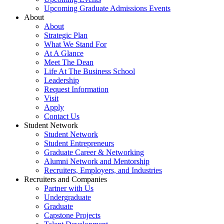
Upcoming Graduate Admissions Events
About
About
Strategic Plan
What We Stand For
At A Glance
Meet The Dean
Life At The Business School
Leadership
Request Information
Visit
Apply
Contact Us
Student Network
Student Network
Student Entrepreneurs
Graduate Career & Networking
Alumni Network and Mentorship
Recruiters, Employers, and Industries
Recruiters and Companies
Partner with Us
Undergraduate
Graduate
Capstone Projects