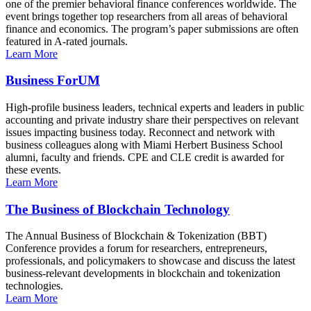
one of the premier behavioral finance conferences worldwide. The
event brings together top researchers from all areas of behavioral
finance and economics. The program’s paper submissions are often
featured in A-rated journals.
Learn More
Business ForUM
High-profile business leaders, technical experts and leaders in public
accounting and private industry share their perspectives on relevant
issues impacting business today. Reconnect and network with
business colleagues along with Miami Herbert Business School
alumni, faculty and friends. CPE and CLE credit is awarded for
these events.
Learn More
The Business of Blockchain Technology
The Annual Business of Blockchain & Tokenization (BBT)
Conference provides a forum for researchers, entrepreneurs,
professionals, and policymakers to showcase and discuss the latest
business-relevant developments in blockchain and tokenization
technologies.
Learn More