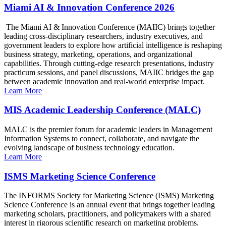
Miami AI & Innovation Conference 2026
The Miami AI & Innovation Conference (MAIIC) brings together
leading cross-disciplinary researchers, industry executives, and
government leaders to explore how artificial intelligence is reshaping
business strategy, marketing, operations, and organizational
capabilities. Through cutting-edge research presentations, industry
practicum sessions, and panel discussions, MAIIC bridges the gap
between academic innovation and real-world enterprise impact.
Learn More
MIS Academic Leadership Conference (MALC)
MALC is the premier forum for academic leaders in Management
Information Systems to connect, collaborate, and navigate the
evolving landscape of business technology education.
Learn More
ISMS Marketing Science Conference
The INFORMS Society for Marketing Science (ISMS) Marketing
Science Conference is an annual event that brings together leading
marketing scholars, practitioners, and policymakers with a shared
interest in rigorous scientific research on marketing problems.