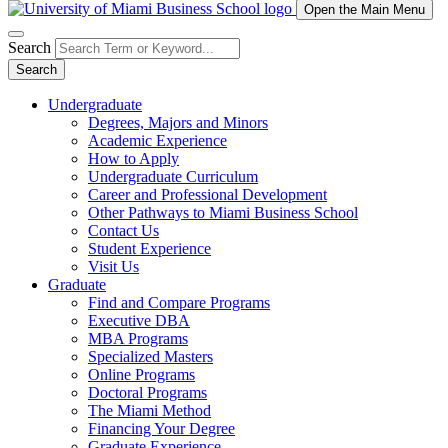
Open the Main Menu
Search
Search
Undergraduate
Degrees, Majors and Minors
Academic Experience
How to Apply
Undergraduate Curriculum
Career and Professional Development
Other Pathways to Miami Business School
Contact Us
Student Experience
Visit Us
Graduate
Find and Compare Programs
Executive DBA
MBA Programs
Specialized Masters
Online Programs
Doctoral Programs
The Miami Method
Financing Your Degree
Graduate Experience