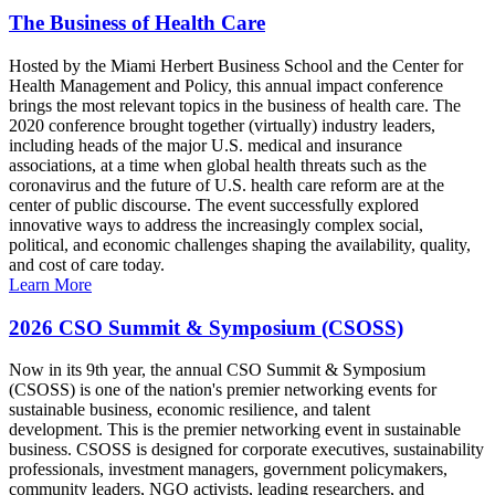
The Business of Health Care
Hosted by the Miami Herbert Business School and the Center for
Health Management and Policy, this annual impact conference
brings the most relevant topics in the business of health care. The
2020 conference brought together (virtually) industry leaders,
including heads of the major U.S. medical and insurance
associations, at a time when global health threats such as the
coronavirus and the future of U.S. health care reform are at the
center of public discourse. The event successfully explored
innovative ways to address the increasingly complex social,
political, and economic challenges shaping the availability, quality,
and cost of care today.
Learn More
2026 CSO Summit & Symposium (CSOSS)
Now in its 9th year, the annual CSO Summit & Symposium
(CSOSS) is one of the nation's premier networking events for
sustainable business, economic resilience, and talent
development. This is the premier networking event in sustainable
business. CSOSS is designed for corporate executives, sustainability
professionals, investment managers, government policymakers,
community leaders, NGO activists, leading researchers, and