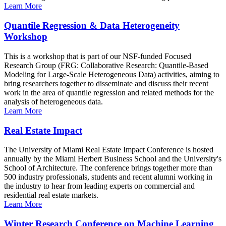
Learn More
Quantile Regression & Data Heterogeneity
Workshop
This is a workshop that is part of our NSF-funded Focused
Research Group (FRG: Collaborative Research: Quantile-Based
Modeling for Large-Scale Heterogeneous Data) activities, aiming to
bring researchers together to disseminate and discuss their recent
work in the area of quantile regression and related methods for the
analysis of heterogeneous data.
Learn More
Real Estate Impact
The University of Miami Real Estate Impact Conference is hosted
annually by the Miami Herbert Business School and the University's
School of Architecture. The conference brings together more than
500 industry professionals, students and recent alumni working in
the industry to hear from leading experts on commercial and
residential real estate markets.
Learn More
Winter Research Conference on Machine Learning