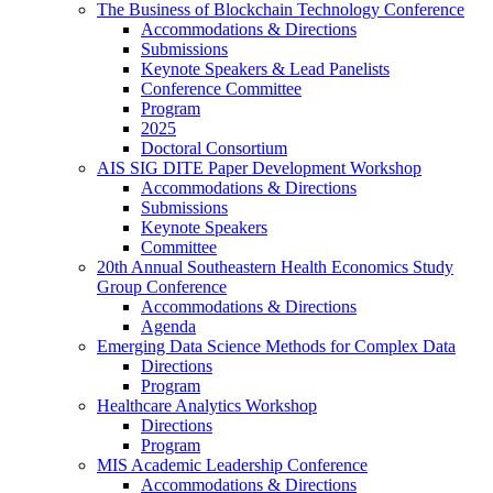
The Business of Blockchain Technology Conference
Accommodations & Directions
Submissions
Keynote Speakers & Lead Panelists
Conference Committee
Program
2025
Doctoral Consortium
AIS SIG DITE Paper Development Workshop
Accommodations & Directions
Submissions
Keynote Speakers
Committee
20th Annual Southeastern Health Economics Study
Group Conference
Accommodations & Directions
Agenda
Emerging Data Science Methods for Complex Data
Directions
Program
Healthcare Analytics Workshop
Directions
Program
MIS Academic Leadership Conference
Accommodations & Directions