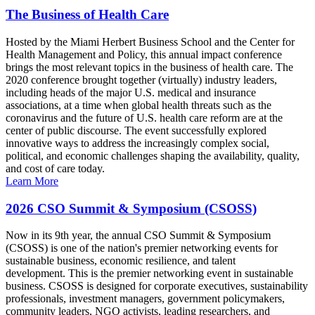
The Business of Health Care
Hosted by the Miami Herbert Business School and the Center for
Health Management and Policy, this annual impact conference
brings the most relevant topics in the business of health care. The
2020 conference brought together (virtually) industry leaders,
including heads of the major U.S. medical and insurance
associations, at a time when global health threats such as the
coronavirus and the future of U.S. health care reform are at the
center of public discourse. The event successfully explored
innovative ways to address the increasingly complex social,
political, and economic challenges shaping the availability, quality,
and cost of care today.
Learn More
2026 CSO Summit & Symposium (CSOSS)
Now in its 9th year, the annual CSO Summit & Symposium
(CSOSS) is one of the nation's premier networking events for
sustainable business, economic resilience, and talent
development. This is the premier networking event in sustainable
business. CSOSS is designed for corporate executives, sustainability
professionals, investment managers, government policymakers,
community leaders, NGO activists, leading researchers, and