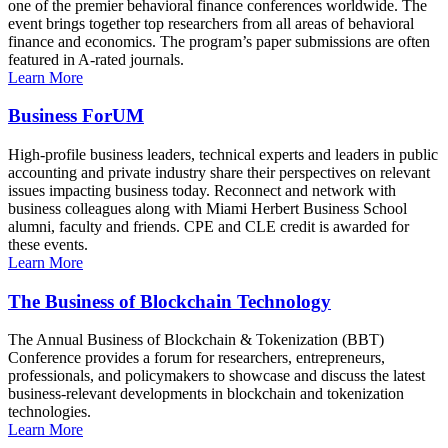
one of the premier behavioral finance conferences worldwide. The
event brings together top researchers from all areas of behavioral
finance and economics. The program’s paper submissions are often
featured in A-rated journals.
Learn More
Business ForUM
High-profile business leaders, technical experts and leaders in public
accounting and private industry share their perspectives on relevant
issues impacting business today. Reconnect and network with
business colleagues along with Miami Herbert Business School
alumni, faculty and friends. CPE and CLE credit is awarded for
these events.
Learn More
The Business of Blockchain Technology
The Annual Business of Blockchain & Tokenization (BBT)
Conference provides a forum for researchers, entrepreneurs,
professionals, and policymakers to showcase and discuss the latest
business-relevant developments in blockchain and tokenization
technologies.
Learn More