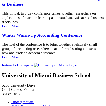
& Business
This virtual, two-day conference brings together researchers on
applications of machine learning and textual analysis across business
disciplines.
Learn More
Winter Warm-Up Accounting Conference
The goal of the conference is to bring together a relatively small
group of accounting researchers in an informal setting to discuss
new and exciting academic research.
Learn More
Return to Homepage
University of Miami Business School
5250 University Drive,
Coral Gables, Florida
33146 USA
Undergraduate