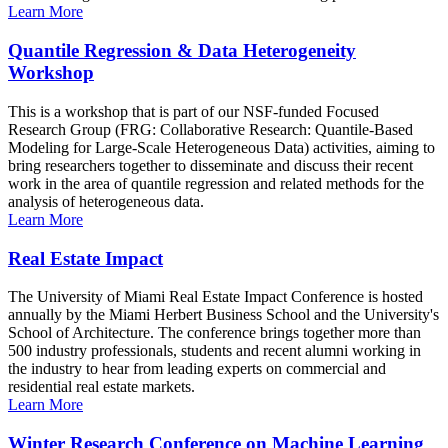
Learn More
Quantile Regression & Data Heterogeneity
Workshop
This is a workshop that is part of our NSF-funded Focused
Research Group (FRG: Collaborative Research: Quantile-Based
Modeling for Large-Scale Heterogeneous Data) activities, aiming to
bring researchers together to disseminate and discuss their recent
work in the area of quantile regression and related methods for the
analysis of heterogeneous data.
Learn More
Real Estate Impact
The University of Miami Real Estate Impact Conference is hosted
annually by the Miami Herbert Business School and the University's
School of Architecture. The conference brings together more than
500 industry professionals, students and recent alumni working in
the industry to hear from leading experts on commercial and
residential real estate markets.
Learn More
Winter Research Conference on Machine Learning