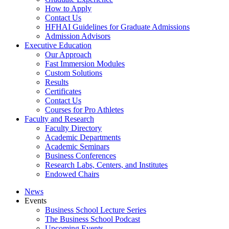
How to Apply
Contact Us
HFHAI Guidelines for Graduate Admissions
Admission Advisors
Executive Education
Our Approach
Fast Immersion Modules
Custom Solutions
Results
Certificates
Contact Us
Courses for Pro Athletes
Faculty and Research
Faculty Directory
Academic Departments
Academic Seminars
Business Conferences
Research Labs, Centers, and Institutes
Endowed Chairs
News
Events
Business School Lecture Series
The Business School Podcast
Upcoming Events