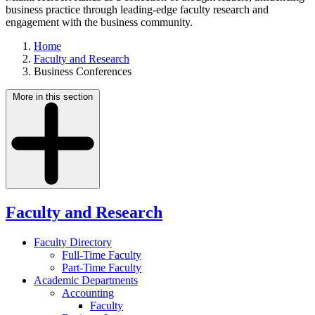
business practice through leading-edge faculty research and
engagement with the business community.
Home
Faculty and Research
Business Conferences
More in this section
Faculty and Research
Faculty Directory
Full-Time Faculty
Part-Time Faculty
Academic Departments
Accounting
Faculty