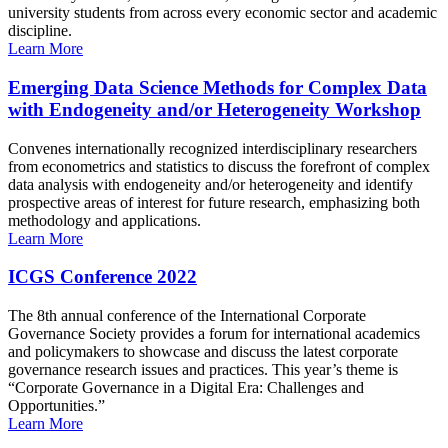
university students from across every economic sector and academic
discipline.
Learn More
Emerging Data Science Methods for Complex Data
with Endogeneity and/or Heterogeneity Workshop
Convenes internationally recognized interdisciplinary researchers
from econometrics and statistics to discuss the forefront of complex
data analysis with endogeneity and/or heterogeneity and identify
prospective areas of interest for future research, emphasizing both
methodology and applications.
Learn More
ICGS Conference 2022
The 8th annual conference of the International Corporate
Governance Society provides a forum for international academics
and policymakers to showcase and discuss the latest corporate
governance research issues and practices. This year’s theme is
“Corporate Governance in a Digital Era: Challenges and
Opportunities.”
Learn More