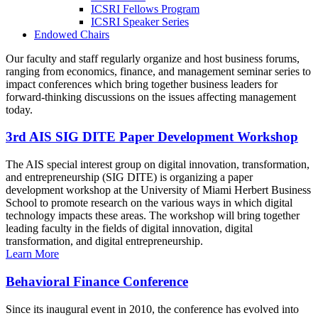
ICSRI Fellows Program
ICSRI Speaker Series
Endowed Chairs
Our faculty and staff regularly organize and host business forums,
ranging from economics, finance, and management seminar series to
impact conferences which bring together business leaders for
forward-thinking discussions on the issues affecting management
today.
3rd AIS SIG DITE Paper Development Workshop
The AIS special interest group on digital innovation, transformation,
and entrepreneurship (SIG DITE) is organizing a paper
development workshop at the University of Miami Herbert Business
School to promote research on the various ways in which digital
technology impacts these areas. The workshop will bring together
leading faculty in the fields of digital innovation, digital
transformation, and digital entrepreneurship.
Learn More
Behavioral Finance Conference
Since its inaugural event in 2010, the conference has evolved into