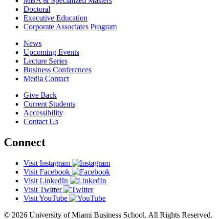
MBA & Specialized Masters
Doctoral
Executive Education
Corporate Associates Program
News
Upcoming Events
Lecture Series
Business Conferences
Media Contact
Give Back
Current Students
Accessibility
Contact Us
Connect
Visit Instagram
Visit Facebook
Visit LinkedIn
Visit Twitter
Visit YouTube
© 2026 University of Miami Business School. All Rights Reserved.