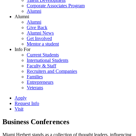
Talent Development
Corporate Associates Program
Alumni
Alumni
Alumni
Give Back
Alumni News
Get Involved
Mentor a student
Info For
Current Students
International Students
Faculty & Staff
Recruiters and Companies
Families
Entrepreneurs
Veterans
Apply
Request Info
Visit
Business Conferences
Miami Herbert stands as a collection of thought leaders, influencing