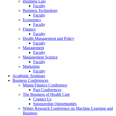
Business Law
Faculty
Business Technology
Faculty
Economics
Faculty
Finance
Faculty
Health Management and Policy
Faculty
Management
Faculty
Management Science
Faculty
Marketing
Faculty
Academic Seminars
Business Conferences
Miami Finance Conference
Past Conferences
The Business of Health Care
Contact Us
Sponsorship Opportunities
Winter Research Conference on Machine Learning and
Business