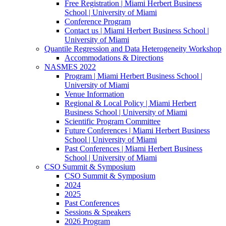
Free Registration | Miami Herbert Business
School | University of Miami
Conference Program
Contact us | Miami Herbert Business School |
University of Miami
Quantile Regression and Data Heterogeneity Workshop
Accommodations & Directions
NASMES 2022
Program | Miami Herbert Business School |
University of Miami
Venue Information
Regional & Local Policy | Miami Herbert
Business School | University of Miami
Scientific Program Committee
Future Conferences | Miami Herbert Business
School | University of Miami
Past Conferences | Miami Herbert Business
School | University of Miami
CSO Summit & Symposium
CSO Summit & Symposium
2024
2025
Past Conferences
Sessions & Speakers
2026 Program