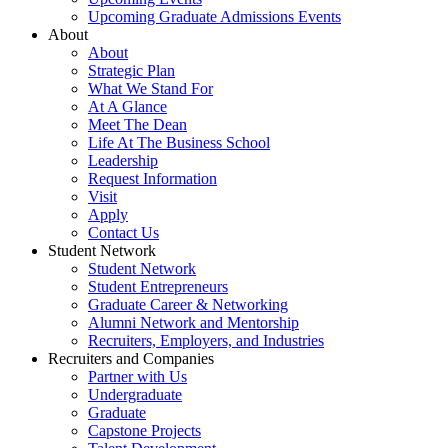
Upcoming Graduate Admissions Events
About
About
Strategic Plan
What We Stand For
At A Glance
Meet The Dean
Life At The Business School
Leadership
Request Information
Visit
Apply
Contact Us
Student Network
Student Network
Student Entrepreneurs
Graduate Career & Networking
Alumni Network and Mentorship
Recruiters, Employers, and Industries
Recruiters and Companies
Partner with Us
Undergraduate
Graduate
Capstone Projects