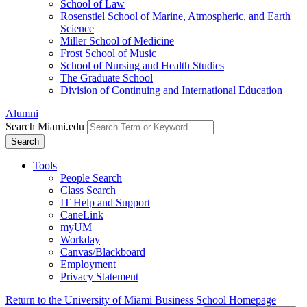
School of Law
Rosenstiel School of Marine, Atmospheric, and Earth
Science
Miller School of Medicine
Frost School of Music
School of Nursing and Health Studies
The Graduate School
Division of Continuing and International Education
Alumni
Search Miami.edu
Search
Tools
People Search
Class Search
IT Help and Support
CaneLink
myUM
Workday
Canvas/Blackboard
Employment
Privacy Statement
Return to the University of Miami Business School Homepage