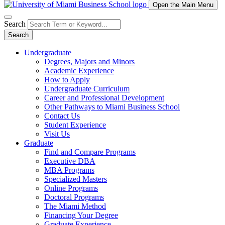
Open the Main Menu
Search
Search
Undergraduate
Degrees, Majors and Minors
Academic Experience
How to Apply
Undergraduate Curriculum
Career and Professional Development
Other Pathways to Miami Business School
Contact Us
Student Experience
Visit Us
Graduate
Find and Compare Programs
Executive DBA
MBA Programs
Specialized Masters
Online Programs
Doctoral Programs
The Miami Method
Financing Your Degree
Graduate Experience