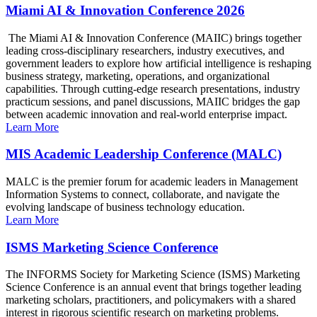
Miami AI & Innovation Conference 2026
The Miami AI & Innovation Conference (MAIIC) brings together
leading cross-disciplinary researchers, industry executives, and
government leaders to explore how artificial intelligence is reshaping
business strategy, marketing, operations, and organizational
capabilities. Through cutting-edge research presentations, industry
practicum sessions, and panel discussions, MAIIC bridges the gap
between academic innovation and real-world enterprise impact.
Learn More
MIS Academic Leadership Conference (MALC)
MALC is the premier forum for academic leaders in Management
Information Systems to connect, collaborate, and navigate the
evolving landscape of business technology education.
Learn More
ISMS Marketing Science Conference
The INFORMS Society for Marketing Science (ISMS) Marketing
Science Conference is an annual event that brings together leading
marketing scholars, practitioners, and policymakers with a shared
interest in rigorous scientific research on marketing problems.