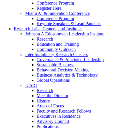
Conference Program
Register Here
Miami AI & Innovation Conference
Conference Program
Keynote Speakers & Lead Panelists
Research Labs, Centers, and Institutes
Johnson A Edosomwan Leadership Institute
Research
Education and Training
Community Outreach
Interdisciplinary Research Clusters
Governance & Principled Leadership
Sustainable Business
Behavioral Decision Making
Business Analytics & Technology
Global Operations
ICSRI
Research
Meet the Director
History
Areas of Focus
Faculty and Research Fellows
Executives in Residence
Advisory Council
Publications