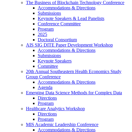
The Business of Blockchain Technology Conference
Accommodations & Directions
Submissions
Keynote Speakers & Lead Panelists
Conference Committee
Program
2025
Doctoral Consortium
AIS SIG DITE Paper Development Workshop
Accommodations & Directions
Submissions
Keynote Speakers
Committee
20th Annual Southeastern Health Economics Study
Group Conference
Accommodations & Directions
Agenda
Emerging Data Science Methods for Complex Data
Directions
Program
Healthcare Analytics Workshop
Directions
Program
MIS Academic Leadership Conference
Accommodations & Directions