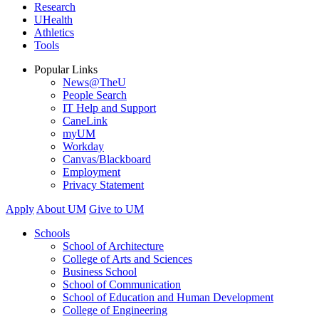
Research
UHealth
Athletics
Tools
Popular Links
News@TheU
People Search
IT Help and Support
CaneLink
myUM
Workday
Canvas/Blackboard
Employment
Privacy Statement
Apply
About UM
Give to UM
Schools
School of Architecture
College of Arts and Sciences
Business School
School of Communication
School of Education and Human Development
College of Engineering