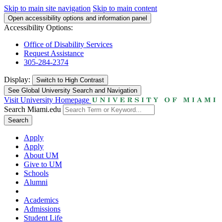
Skip to main site navigation
Skip to main content
Open accessibility options and information panel
Accessibility Options:
Office of Disability Services
Request Assistance
305-284-2374
Display:
Switch to
High Contrast
See Global University Search and Navigation
Visit University Homepage
Search Miami.edu
Search
Apply
Apply
About UM
Give to UM
Schools
Alumni
Academics
Admissions
Student Life