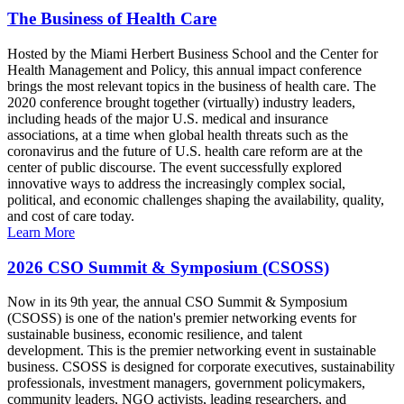
The Business of Health Care
Hosted by the Miami Herbert Business School and the Center for
Health Management and Policy, this annual impact conference
brings the most relevant topics in the business of health care. The
2020 conference brought together (virtually) industry leaders,
including heads of the major U.S. medical and insurance
associations, at a time when global health threats such as the
coronavirus and the future of U.S. health care reform are at the
center of public discourse. The event successfully explored
innovative ways to address the increasingly complex social,
political, and economic challenges shaping the availability, quality,
and cost of care today.
Learn More
2026 CSO Summit & Symposium (CSOSS)
Now in its 9th year, the annual CSO Summit & Symposium
(CSOSS) is one of the nation's premier networking events for
sustainable business, economic resilience, and talent
development. This is the premier networking event in sustainable
business. CSOSS is designed for corporate executives, sustainability
professionals, investment managers, government policymakers,
community leaders, NGO activists, leading researchers, and