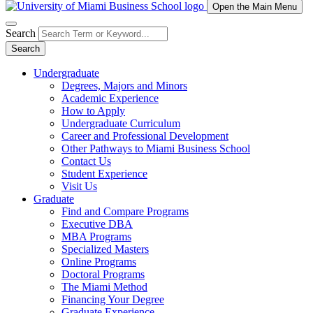
Open the Main Menu
Search
Search
Undergraduate
Degrees, Majors and Minors
Academic Experience
How to Apply
Undergraduate Curriculum
Career and Professional Development
Other Pathways to Miami Business School
Contact Us
Student Experience
Visit Us
Graduate
Find and Compare Programs
Executive DBA
MBA Programs
Specialized Masters
Online Programs
Doctoral Programs
The Miami Method
Financing Your Degree
Graduate Experience