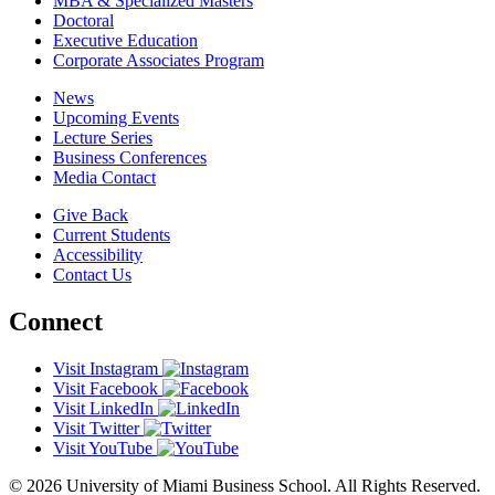
MBA & Specialized Masters
Doctoral
Executive Education
Corporate Associates Program
News
Upcoming Events
Lecture Series
Business Conferences
Media Contact
Give Back
Current Students
Accessibility
Contact Us
Connect
Visit Instagram
Visit Facebook
Visit LinkedIn
Visit Twitter
Visit YouTube
© 2026 University of Miami Business School. All Rights Reserved.