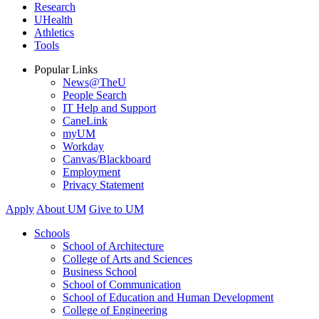
Research
UHealth
Athletics
Tools
Popular Links
News@TheU
People Search
IT Help and Support
CaneLink
myUM
Workday
Canvas/Blackboard
Employment
Privacy Statement
Apply
About UM
Give to UM
Schools
School of Architecture
College of Arts and Sciences
Business School
School of Communication
School of Education and Human Development
College of Engineering