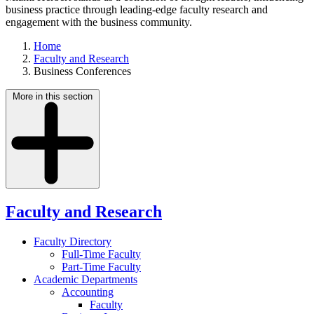
business practice through leading-edge faculty research and
engagement with the business community.
Home
Faculty and Research
Business Conferences
More in this section
Faculty and Research
Faculty Directory
Full-Time Faculty
Part-Time Faculty
Academic Departments
Accounting
Faculty