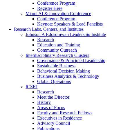
Conference Program
Register Here
Miami AI & Innovation Conference
Conference Program
Keynote Speakers & Lead Panelists
Research Labs, Centers, and Institutes
Johnson A Edosomwan Leadership Institute
Research
Education and Training
Community Outreach
Interdisciplinary Research Clusters
Governance & Principled Leadership
Sustainable Business
Behavioral Decision Making
Business Analytics & Technology
Global Operations
ICSRI
Research
Meet the Director
History
Areas of Focus
Faculty and Research Fellows
Executives in Residence
Advisory Council
Publications