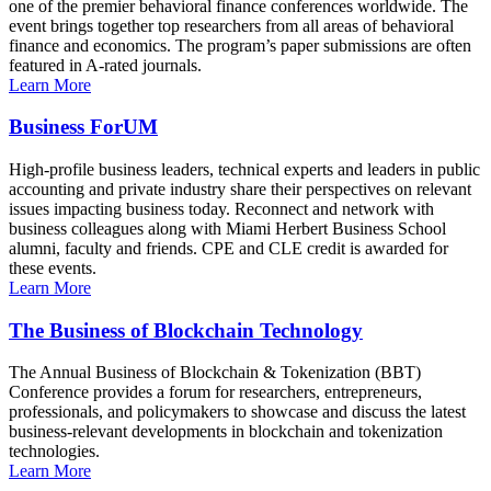
one of the premier behavioral finance conferences worldwide. The
event brings together top researchers from all areas of behavioral
finance and economics. The program’s paper submissions are often
featured in A-rated journals.
Learn More
Business ForUM
High-profile business leaders, technical experts and leaders in public
accounting and private industry share their perspectives on relevant
issues impacting business today. Reconnect and network with
business colleagues along with Miami Herbert Business School
alumni, faculty and friends. CPE and CLE credit is awarded for
these events.
Learn More
The Business of Blockchain Technology
The Annual Business of Blockchain & Tokenization (BBT)
Conference provides a forum for researchers, entrepreneurs,
professionals, and policymakers to showcase and discuss the latest
business-relevant developments in blockchain and tokenization
technologies.
Learn More