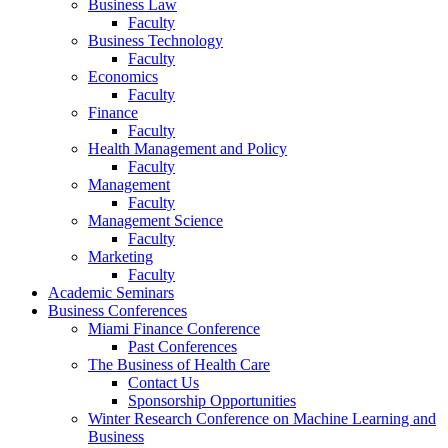
Business Law
Faculty
Business Technology
Faculty
Economics
Faculty
Finance
Faculty
Health Management and Policy
Faculty
Management
Faculty
Management Science
Faculty
Marketing
Faculty
Academic Seminars
Business Conferences
Miami Finance Conference
Past Conferences
The Business of Health Care
Contact Us
Sponsorship Opportunities
Winter Research Conference on Machine Learning and
Business