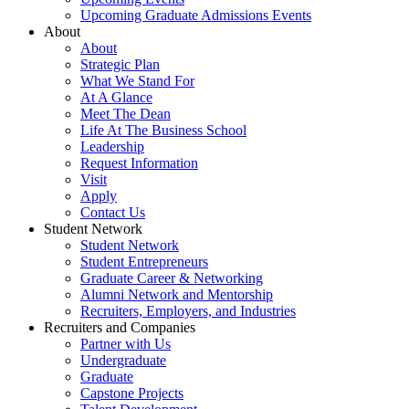
Upcoming Graduate Admissions Events
About
About
Strategic Plan
What We Stand For
At A Glance
Meet The Dean
Life At The Business School
Leadership
Request Information
Visit
Apply
Contact Us
Student Network
Student Network
Student Entrepreneurs
Graduate Career & Networking
Alumni Network and Mentorship
Recruiters, Employers, and Industries
Recruiters and Companies
Partner with Us
Undergraduate
Graduate
Capstone Projects