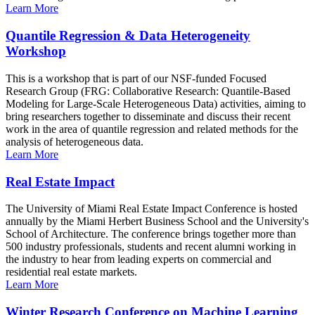
Learn More
Quantile Regression & Data Heterogeneity
Workshop
This is a workshop that is part of our NSF-funded Focused
Research Group (FRG: Collaborative Research: Quantile-Based
Modeling for Large-Scale Heterogeneous Data) activities, aiming to
bring researchers together to disseminate and discuss their recent
work in the area of quantile regression and related methods for the
analysis of heterogeneous data.
Learn More
Real Estate Impact
The University of Miami Real Estate Impact Conference is hosted
annually by the Miami Herbert Business School and the University's
School of Architecture. The conference brings together more than
500 industry professionals, students and recent alumni working in
the industry to hear from leading experts on commercial and
residential real estate markets.
Learn More
Winter Research Conference on Machine Learning