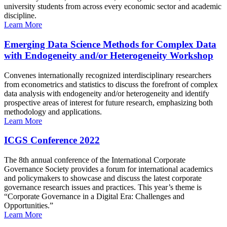
university students from across every economic sector and academic
discipline.
Learn More
Emerging Data Science Methods for Complex Data
with Endogeneity and/or Heterogeneity Workshop
Convenes internationally recognized interdisciplinary researchers
from econometrics and statistics to discuss the forefront of complex
data analysis with endogeneity and/or heterogeneity and identify
prospective areas of interest for future research, emphasizing both
methodology and applications.
Learn More
ICGS Conference 2022
The 8th annual conference of the International Corporate
Governance Society provides a forum for international academics
and policymakers to showcase and discuss the latest corporate
governance research issues and practices. This year’s theme is
“Corporate Governance in a Digital Era: Challenges and
Opportunities.”
Learn More