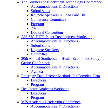
The Business of Blockchain Technology Conference
Accommodations & Directions
Submissions
Keynote Speakers & Lead Panelists
Conference Committee
Program
2025
Doctoral Consortium
AIS SIG DITE Paper Development Workshop
Accommodations & Directions
Submissions
Keynote Speakers
Committee
20th Annual Southeastern Health Economics Study
Group Conference
Accommodations & Directions
Agenda
Emerging Data Science Methods for Complex Data
Directions
Program
Healthcare Analytics Workshop
Directions
Program
MIS Academic Leadership Conference
Accommodations & Directions