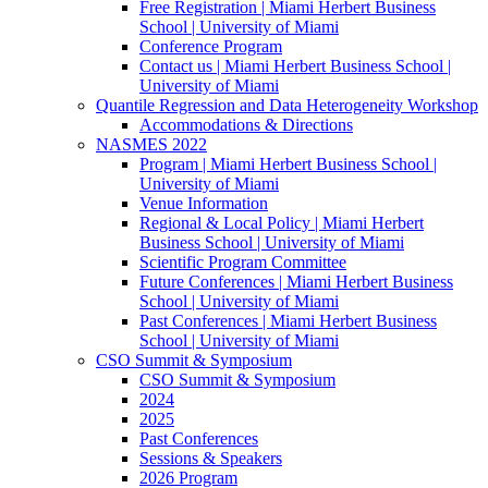
Free Registration | Miami Herbert Business
School | University of Miami
Conference Program
Contact us | Miami Herbert Business School |
University of Miami
Quantile Regression and Data Heterogeneity Workshop
Accommodations & Directions
NASMES 2022
Program | Miami Herbert Business School |
University of Miami
Venue Information
Regional & Local Policy | Miami Herbert
Business School | University of Miami
Scientific Program Committee
Future Conferences | Miami Herbert Business
School | University of Miami
Past Conferences | Miami Herbert Business
School | University of Miami
CSO Summit & Symposium
CSO Summit & Symposium
2024
2025
Past Conferences
Sessions & Speakers
2026 Program