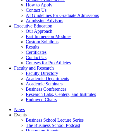
How to Apply
Contact Us
AI Guidelines for Graduate Admissions
Admission Advisors
Executive Education
Our Approach
Fast Immersion Modules
Custom Solutions
Results
Certificates
Contact Us
Courses for Pro Athletes
Faculty and Research
Faculty Directory
Academic Departments
Academic Seminars
Business Conferences
Research Labs, Centers, and Institutes
Endowed Chairs
News
Events
Business School Lecture Series
The Business School Podcast
Upcoming Events