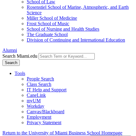
School of Law
Rosenstiel School of Marine, Atmospheric, and Earth
Science
Miller School of Medicine
Frost School of Music
School of Nursing and Health Studies
The Graduate School
Division of Continuing and International Education
Alumni
Search Miami.edu
Search
Tools
People Search
Class Search
IT Help and Support
CaneLink
myUM
Workday
Canvas/Blackboard
Employment
Privacy Statement
Return to the University of Miami Business School Homepage