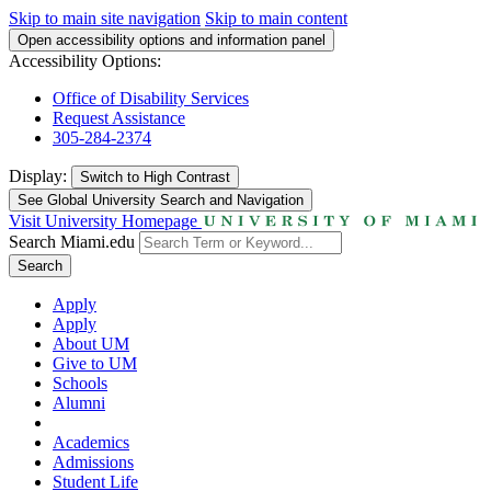
Skip to main site navigation
Skip to main content
Open accessibility options and information panel
Accessibility Options:
Office of Disability Services
Request Assistance
305-284-2374
Display:
Switch to
High Contrast
See Global University Search and Navigation
Visit University Homepage
Search Miami.edu
Search
Apply
Apply
About UM
Give to UM
Schools
Alumni
Academics
Admissions
Student Life