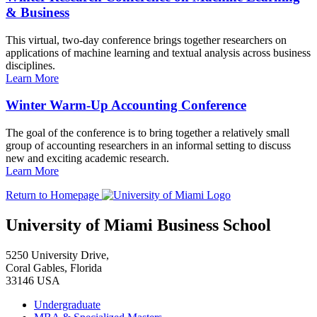
& Business
This virtual, two-day conference brings together researchers on
applications of machine learning and textual analysis across business
disciplines.
Learn More
Winter Warm-Up Accounting Conference
The goal of the conference is to bring together a relatively small
group of accounting researchers in an informal setting to discuss
new and exciting academic research.
Learn More
Return to Homepage
University of Miami Business School
5250 University Drive,
Coral Gables, Florida
33146 USA
Undergraduate