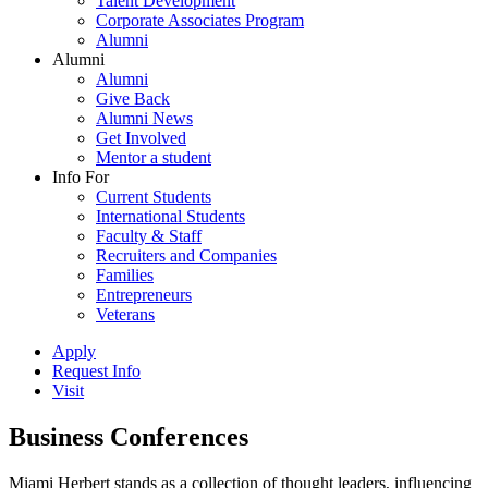
Talent Development
Corporate Associates Program
Alumni
Alumni
Alumni
Give Back
Alumni News
Get Involved
Mentor a student
Info For
Current Students
International Students
Faculty & Staff
Recruiters and Companies
Families
Entrepreneurs
Veterans
Apply
Request Info
Visit
Business Conferences
Miami Herbert stands as a collection of thought leaders, influencing