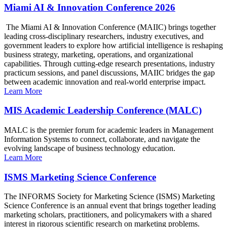
Miami AI & Innovation Conference 2026
The Miami AI & Innovation Conference (MAIIC) brings together
leading cross-disciplinary researchers, industry executives, and
government leaders to explore how artificial intelligence is reshaping
business strategy, marketing, operations, and organizational
capabilities. Through cutting-edge research presentations, industry
practicum sessions, and panel discussions, MAIIC bridges the gap
between academic innovation and real-world enterprise impact.
Learn More
MIS Academic Leadership Conference (MALC)
MALC is the premier forum for academic leaders in Management
Information Systems to connect, collaborate, and navigate the
evolving landscape of business technology education.
Learn More
ISMS Marketing Science Conference
The INFORMS Society for Marketing Science (ISMS) Marketing
Science Conference is an annual event that brings together leading
marketing scholars, practitioners, and policymakers with a shared
interest in rigorous scientific research on marketing problems.