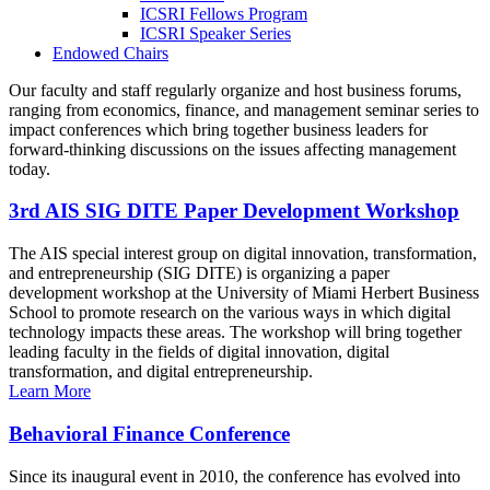
ICSRI Fellows Program
ICSRI Speaker Series
Endowed Chairs
Our faculty and staff regularly organize and host business forums,
ranging from economics, finance, and management seminar series to
impact conferences which bring together business leaders for
forward-thinking discussions on the issues affecting management
today.
3rd AIS SIG DITE Paper Development Workshop
The AIS special interest group on digital innovation, transformation,
and entrepreneurship (SIG DITE) is organizing a paper
development workshop at the University of Miami Herbert Business
School to promote research on the various ways in which digital
technology impacts these areas. The workshop will bring together
leading faculty in the fields of digital innovation, digital
transformation, and digital entrepreneurship.
Learn More
Behavioral Finance Conference
Since its inaugural event in 2010, the conference has evolved into