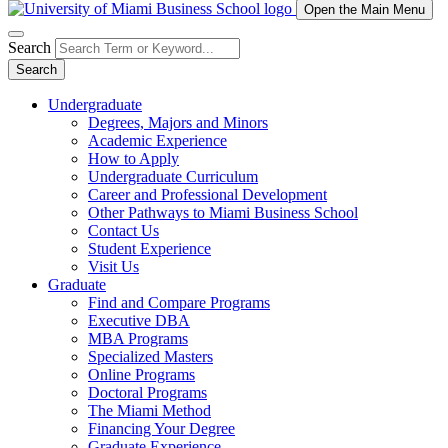
Open the Main Menu
Search
Search
Undergraduate
Degrees, Majors and Minors
Academic Experience
How to Apply
Undergraduate Curriculum
Career and Professional Development
Other Pathways to Miami Business School
Contact Us
Student Experience
Visit Us
Graduate
Find and Compare Programs
Executive DBA
MBA Programs
Specialized Masters
Online Programs
Doctoral Programs
The Miami Method
Financing Your Degree
Graduate Experience