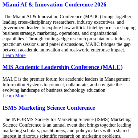
Miami AI & Innovation Conference 2026
The Miami AI & Innovation Conference (MAIIC) brings together
leading cross-disciplinary researchers, industry executives, and
government leaders to explore how artificial intelligence is reshaping
business strategy, marketing, operations, and organizational
capabilities. Through cutting-edge research presentations, industry
practicum sessions, and panel discussions, MAIIC bridges the gap
between academic innovation and real-world enterprise impact.
Learn More
MIS Academic Leadership Conference (MALC)
MALC is the premier forum for academic leaders in Management
Information Systems to connect, collaborate, and navigate the
evolving landscape of business technology education.
Learn More
ISMS Marketing Science Conference
The INFORMS Society for Marketing Science (ISMS) Marketing
Science Conference is an annual event that brings together leading
marketing scholars, practitioners, and policymakers with a shared
interest in rigorous scientific research on marketing problems.