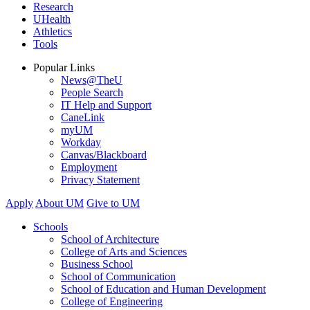
Research
UHealth
Athletics
Tools
Popular Links
News@TheU
People Search
IT Help and Support
CaneLink
myUM
Workday
Canvas/Blackboard
Employment
Privacy Statement
Apply
About UM
Give to UM
Schools
School of Architecture
College of Arts and Sciences
Business School
School of Communication
School of Education and Human Development
College of Engineering