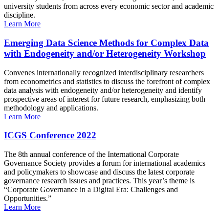
university students from across every economic sector and academic
discipline.
Learn More
Emerging Data Science Methods for Complex Data
with Endogeneity and/or Heterogeneity Workshop
Convenes internationally recognized interdisciplinary researchers
from econometrics and statistics to discuss the forefront of complex
data analysis with endogeneity and/or heterogeneity and identify
prospective areas of interest for future research, emphasizing both
methodology and applications.
Learn More
ICGS Conference 2022
The 8th annual conference of the International Corporate
Governance Society provides a forum for international academics
and policymakers to showcase and discuss the latest corporate
governance research issues and practices. This year’s theme is
“Corporate Governance in a Digital Era: Challenges and
Opportunities.”
Learn More