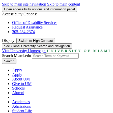
Skip to main site navigation
Skip to main content
Open accessibility options and information panel
Accessibility Options:
Office of Disability Services
Request Assistance
305-284-2374
Display:
Switch to
High Contrast
See Global University Search and Navigation
Visit University Homepage
Search Miami.edu
Search
Apply
Apply
About UM
Give to UM
Schools
Alumni
Academics
Admissions
Student Life