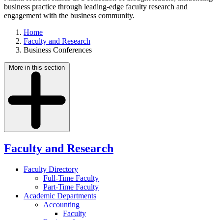
business practice through leading-edge faculty research and
engagement with the business community.
Home
Faculty and Research
Business Conferences
More in this section
Faculty and Research
Faculty Directory
Full-Time Faculty
Part-Time Faculty
Academic Departments
Accounting
Faculty