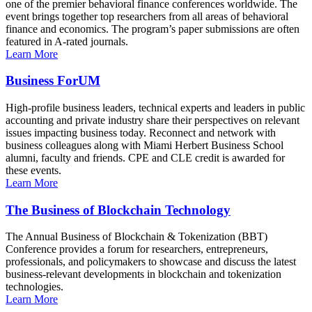
one of the premier behavioral finance conferences worldwide. The
event brings together top researchers from all areas of behavioral
finance and economics. The program’s paper submissions are often
featured in A-rated journals.
Learn More
Business ForUM
High-profile business leaders, technical experts and leaders in public
accounting and private industry share their perspectives on relevant
issues impacting business today. Reconnect and network with
business colleagues along with Miami Herbert Business School
alumni, faculty and friends. CPE and CLE credit is awarded for
these events.
Learn More
The Business of Blockchain Technology
The Annual Business of Blockchain & Tokenization (BBT)
Conference provides a forum for researchers, entrepreneurs,
professionals, and policymakers to showcase and discuss the latest
business-relevant developments in blockchain and tokenization
technologies.
Learn More