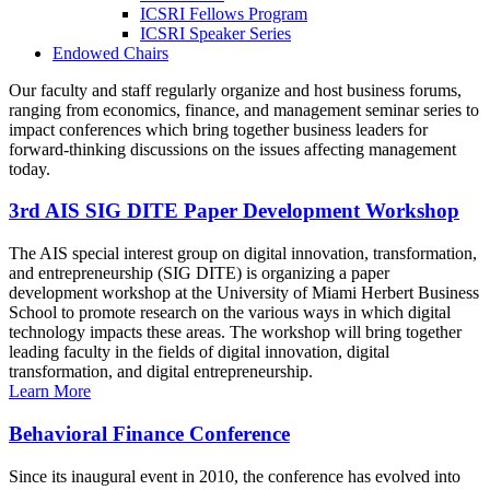
ICSRI Fellows Program
ICSRI Speaker Series
Endowed Chairs
Our faculty and staff regularly organize and host business forums,
ranging from economics, finance, and management seminar series to
impact conferences which bring together business leaders for
forward-thinking discussions on the issues affecting management
today.
3rd AIS SIG DITE Paper Development Workshop
The AIS special interest group on digital innovation, transformation,
and entrepreneurship (SIG DITE) is organizing a paper
development workshop at the University of Miami Herbert Business
School to promote research on the various ways in which digital
technology impacts these areas. The workshop will bring together
leading faculty in the fields of digital innovation, digital
transformation, and digital entrepreneurship.
Learn More
Behavioral Finance Conference
Since its inaugural event in 2010, the conference has evolved into