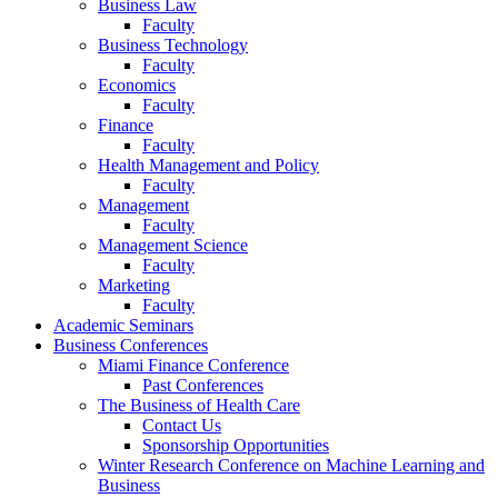
Business Law
Faculty
Business Technology
Faculty
Economics
Faculty
Finance
Faculty
Health Management and Policy
Faculty
Management
Faculty
Management Science
Faculty
Marketing
Faculty
Academic Seminars
Business Conferences
Miami Finance Conference
Past Conferences
The Business of Health Care
Contact Us
Sponsorship Opportunities
Winter Research Conference on Machine Learning and
Business