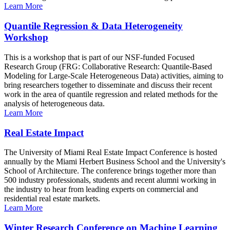
Learn More
Quantile Regression & Data Heterogeneity
Workshop
This is a workshop that is part of our NSF-funded Focused
Research Group (FRG: Collaborative Research: Quantile-Based
Modeling for Large-Scale Heterogeneous Data) activities, aiming to
bring researchers together to disseminate and discuss their recent
work in the area of quantile regression and related methods for the
analysis of heterogeneous data.
Learn More
Real Estate Impact
The University of Miami Real Estate Impact Conference is hosted
annually by the Miami Herbert Business School and the University's
School of Architecture. The conference brings together more than
500 industry professionals, students and recent alumni working in
the industry to hear from leading experts on commercial and
residential real estate markets.
Learn More
Winter Research Conference on Machine Learning