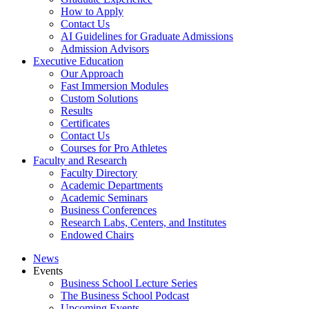
How to Apply
Contact Us
AI Guidelines for Graduate Admissions
Admission Advisors
Executive Education
Our Approach
Fast Immersion Modules
Custom Solutions
Results
Certificates
Contact Us
Courses for Pro Athletes
Faculty and Research
Faculty Directory
Academic Departments
Academic Seminars
Business Conferences
Research Labs, Centers, and Institutes
Endowed Chairs
News
Events
Business School Lecture Series
The Business School Podcast
Upcoming Events