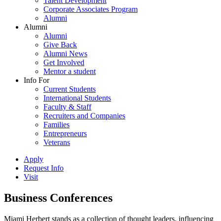
Talent Development
Corporate Associates Program
Alumni
Alumni
Alumni
Give Back
Alumni News
Get Involved
Mentor a student
Info For
Current Students
International Students
Faculty & Staff
Recruiters and Companies
Families
Entrepreneurs
Veterans
Apply
Request Info
Visit
Business Conferences
Miami Herbert stands as a collection of thought leaders, influencing