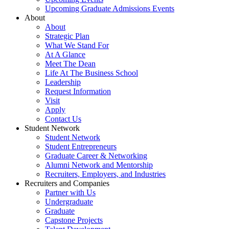
Upcoming Graduate Admissions Events
About
About
Strategic Plan
What We Stand For
At A Glance
Meet The Dean
Life At The Business School
Leadership
Request Information
Visit
Apply
Contact Us
Student Network
Student Network
Student Entrepreneurs
Graduate Career & Networking
Alumni Network and Mentorship
Recruiters, Employers, and Industries
Recruiters and Companies
Partner with Us
Undergraduate
Graduate
Capstone Projects