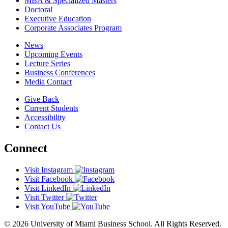
MBA & Specialized Masters
Doctoral
Executive Education
Corporate Associates Program
News
Upcoming Events
Lecture Series
Business Conferences
Media Contact
Give Back
Current Students
Accessibility
Contact Us
Connect
Visit Instagram
Visit Facebook
Visit LinkedIn
Visit Twitter
Visit YouTube
© 2026 University of Miami Business School. All Rights Reserved.