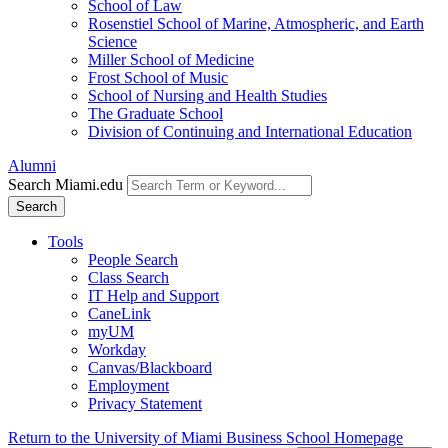
School of Law
Rosenstiel School of Marine, Atmospheric, and Earth
Science
Miller School of Medicine
Frost School of Music
School of Nursing and Health Studies
The Graduate School
Division of Continuing and International Education
Alumni
Search Miami.edu
Search
Tools
People Search
Class Search
IT Help and Support
CaneLink
myUM
Workday
Canvas/Blackboard
Employment
Privacy Statement
Return to the University of Miami Business School Homepage