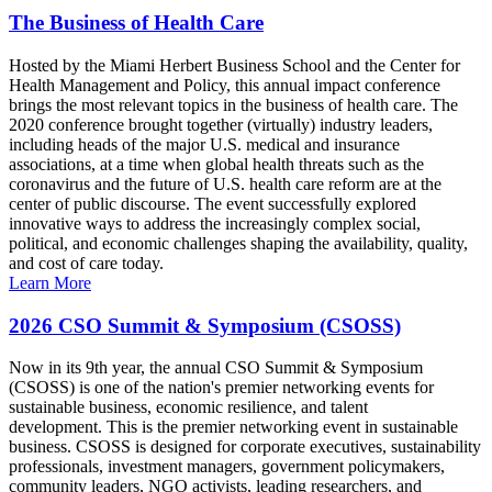
The Business of Health Care
Hosted by the Miami Herbert Business School and the Center for
Health Management and Policy, this annual impact conference
brings the most relevant topics in the business of health care. The
2020 conference brought together (virtually) industry leaders,
including heads of the major U.S. medical and insurance
associations, at a time when global health threats such as the
coronavirus and the future of U.S. health care reform are at the
center of public discourse. The event successfully explored
innovative ways to address the increasingly complex social,
political, and economic challenges shaping the availability, quality,
and cost of care today.
Learn More
2026 CSO Summit & Symposium (CSOSS)
Now in its 9th year, the annual CSO Summit & Symposium
(CSOSS) is one of the nation's premier networking events for
sustainable business, economic resilience, and talent
development. This is the premier networking event in sustainable
business. CSOSS is designed for corporate executives, sustainability
professionals, investment managers, government policymakers,
community leaders, NGO activists, leading researchers, and