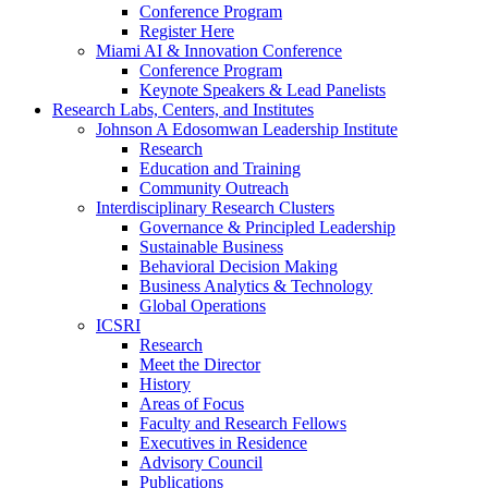
Conference Program
Register Here
Miami AI & Innovation Conference
Conference Program
Keynote Speakers & Lead Panelists
Research Labs, Centers, and Institutes
Johnson A Edosomwan Leadership Institute
Research
Education and Training
Community Outreach
Interdisciplinary Research Clusters
Governance & Principled Leadership
Sustainable Business
Behavioral Decision Making
Business Analytics & Technology
Global Operations
ICSRI
Research
Meet the Director
History
Areas of Focus
Faculty and Research Fellows
Executives in Residence
Advisory Council
Publications