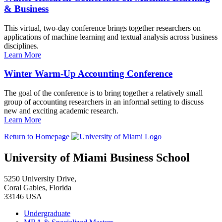
& Business
This virtual, two-day conference brings together researchers on
applications of machine learning and textual analysis across business
disciplines.
Learn More
Winter Warm-Up Accounting Conference
The goal of the conference is to bring together a relatively small
group of accounting researchers in an informal setting to discuss
new and exciting academic research.
Learn More
Return to Homepage
University of Miami Business School
5250 University Drive,
Coral Gables, Florida
33146 USA
Undergraduate