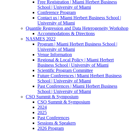
Free Registration | Miami Herbert Business
School | University of Miami
Conference Program
Contact us | Miami Herbert Business School |
University of Miami
Quantile Regression and Data Heterogeneity Workshop
Accommodations & Directions
NASMES 2022
Program | Miami Herbert Business School |
University of Miami
Venue Information
Regional & Local Policy | Miami Herbert
Business School | University of Miami
Scientific Program Committee
Future Conferences | Miami Herbert Business
School | University of Miami
Past Conferences | Miami Herbert Business
School | University of Miami
CSO Summit & Symposium
CSO Summit & Symposium
2024
2025
Past Conferences
Sessions & Speakers
2026 Program