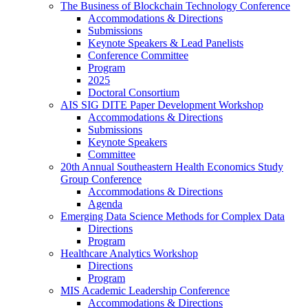
The Business of Blockchain Technology Conference
Accommodations & Directions
Submissions
Keynote Speakers & Lead Panelists
Conference Committee
Program
2025
Doctoral Consortium
AIS SIG DITE Paper Development Workshop
Accommodations & Directions
Submissions
Keynote Speakers
Committee
20th Annual Southeastern Health Economics Study
Group Conference
Accommodations & Directions
Agenda
Emerging Data Science Methods for Complex Data
Directions
Program
Healthcare Analytics Workshop
Directions
Program
MIS Academic Leadership Conference
Accommodations & Directions