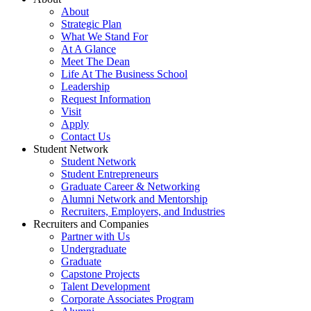
About
Strategic Plan
What We Stand For
At A Glance
Meet The Dean
Life At The Business School
Leadership
Request Information
Visit
Apply
Contact Us
Student Network
Student Network
Student Entrepreneurs
Graduate Career & Networking
Alumni Network and Mentorship
Recruiters, Employers, and Industries
Recruiters and Companies
Partner with Us
Undergraduate
Graduate
Capstone Projects
Talent Development
Corporate Associates Program