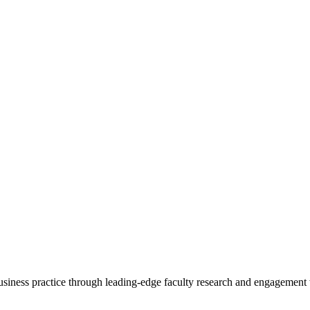
 business practice through leading-edge faculty research and engagement