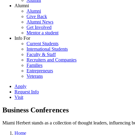
Alumni
Alumni
Alumni
Give Back
Alumni News
Get Involved
Mentor a student
Info For
Current Students
International Students
Faculty & Staff
Recruiters and Companies
Families
Entrepreneurs
Veterans
Apply
Request Info
Visit
Business Conferences
Miami Herbert stands as a collection of thought leaders, influencing
Home