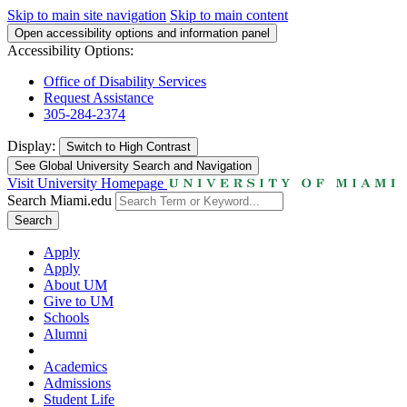
Skip to main site navigation
Skip to main content
Open accessibility options and information panel
Accessibility Options:
Office of Disability Services
Request Assistance
305-284-2374
Display:
Switch to
High Contrast
See Global University Search and Navigation
Visit University Homepage
Search Miami.edu
Search
Apply
Apply
About UM
Give to UM
Schools
Alumni
Academics
Admissions
Student Life