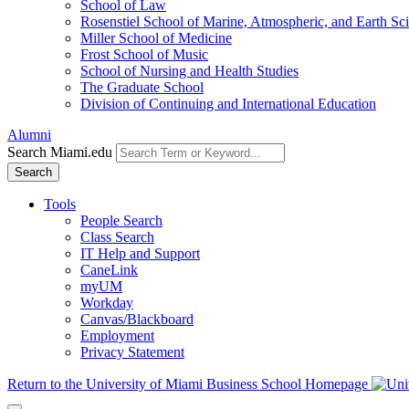
School of Law
Rosenstiel School of Marine, Atmospheric, and Earth Sc
Miller School of Medicine
Frost School of Music
School of Nursing and Health Studies
The Graduate School
Division of Continuing and International Education
Alumni
Search Miami.edu
Search
Tools
People Search
Class Search
IT Help and Support
CaneLink
myUM
Workday
Canvas/Blackboard
Employment
Privacy Statement
Return to the University of Miami Business School Homepage