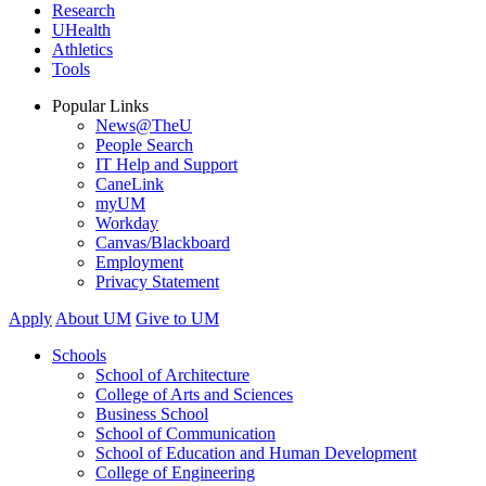
Research
UHealth
Athletics
Tools
Popular Links
News@TheU
People Search
IT Help and Support
CaneLink
myUM
Workday
Canvas/Blackboard
Employment
Privacy Statement
Apply
About UM
Give to UM
Schools
School of Architecture
College of Arts and Sciences
Business School
School of Communication
School of Education and Human Development
College of Engineering