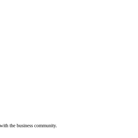
 with the business community.