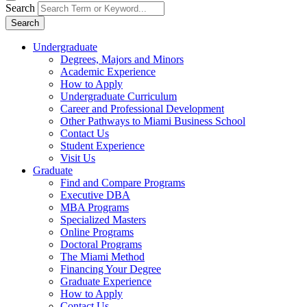
Search
Search
Undergraduate
Degrees, Majors and Minors
Academic Experience
How to Apply
Undergraduate Curriculum
Career and Professional Development
Other Pathways to Miami Business School
Contact Us
Student Experience
Visit Us
Graduate
Find and Compare Programs
Executive DBA
MBA Programs
Specialized Masters
Online Programs
Doctoral Programs
The Miami Method
Financing Your Degree
Graduate Experience
How to Apply
Contact Us