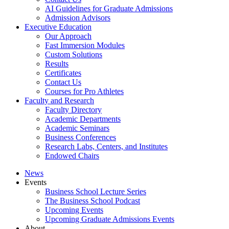
AI Guidelines for Graduate Admissions
Admission Advisors
Executive Education
Our Approach
Fast Immersion Modules
Custom Solutions
Results
Certificates
Contact Us
Courses for Pro Athletes
Faculty and Research
Faculty Directory
Academic Departments
Academic Seminars
Business Conferences
Research Labs, Centers, and Institutes
Endowed Chairs
News
Events
Business School Lecture Series
The Business School Podcast
Upcoming Events
Upcoming Graduate Admissions Events
About