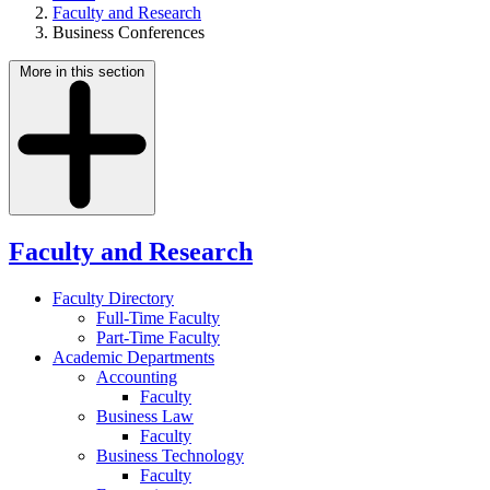
Faculty and Research
Business Conferences
More in this section
Faculty and Research
Faculty Directory
Full-Time Faculty
Part-Time Faculty
Academic Departments
Accounting
Faculty
Business Law
Faculty
Business Technology
Faculty