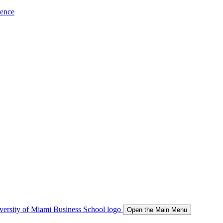
ience
Open the Main Menu