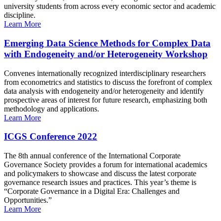
university students from across every economic sector and academic
discipline.
Learn More
Emerging Data Science Methods for Complex Data
with Endogeneity and/or Heterogeneity Workshop
Convenes internationally recognized interdisciplinary researchers
from econometrics and statistics to discuss the forefront of complex
data analysis with endogeneity and/or heterogeneity and identify
prospective areas of interest for future research, emphasizing both
methodology and applications.
Learn More
ICGS Conference 2022
The 8th annual conference of the International Corporate
Governance Society provides a forum for international academics
and policymakers to showcase and discuss the latest corporate
governance research issues and practices. This year’s theme is
“Corporate Governance in a Digital Era: Challenges and
Opportunities.”
Learn More