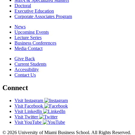
MBA & Specialized Masters
Doctoral
Executive Education
Corporate Associates Program
News
Upcoming Events
Lecture Series
Business Conferences
Media Contact
Give Back
Current Students
Accessibility
Contact Us
Connect
Visit Instagram
Visit Facebook
Visit LinkedIn
Visit Twitter
Visit YouTube
© 2026 University of Miami Business School. All Rights Reserved.