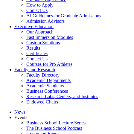
How to Apply
Contact Us
AI Guidelines for Graduate Admissions
Admission Advisors
Executive Education
Our Approach
Fast Immersion Modules
Custom Solutions
Results
Certificates
Contact Us
Courses for Pro Athletes
Faculty and Research
Faculty Directory
Academic Departments
Academic Seminars
Business Conferences
Research Labs, Centers, and Institutes
Endowed Chairs
News
Events
Business School Lecture Series
The Business School Podcast
Upcoming Events