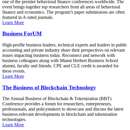
one of the premier behavioral finance conferences worldwide. The
event brings together top researchers from all areas of behavioral
finance and economics. The program’s paper submissions are often
featured in A-rated journals.
Learn More
Business ForUM
High-profile business leaders, technical experts and leaders in public
accounting and private industry share their perspectives on relevant
issues impacting business today. Reconnect and network with
business colleagues along with Miami Herbert Business School
alumni, faculty and friends. CPE and CLE credit is awarded for
these events.
Learn More
The Business of Blockchain Technology
The Annual Business of Blockchain & Tokenization (BBT)
Conference provides a forum for researchers, entrepreneurs,
professionals, and policymakers to showcase and discuss the latest
business-relevant developments in blockchain and tokenization
technologies.
Learn More