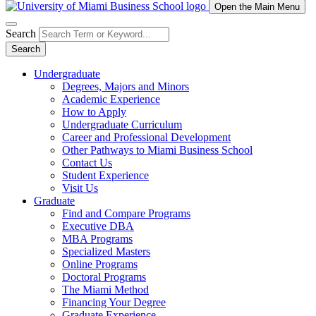
Open the Main Menu
Search
Search
Undergraduate
Degrees, Majors and Minors
Academic Experience
How to Apply
Undergraduate Curriculum
Career and Professional Development
Other Pathways to Miami Business School
Contact Us
Student Experience
Visit Us
Graduate
Find and Compare Programs
Executive DBA
MBA Programs
Specialized Masters
Online Programs
Doctoral Programs
The Miami Method
Financing Your Degree
Graduate Experience