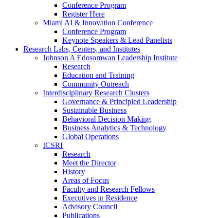
Conference Program
Register Here
Miami AI & Innovation Conference
Conference Program
Keynote Speakers & Lead Panelists
Research Labs, Centers, and Institutes
Johnson A Edosomwan Leadership Institute
Research
Education and Training
Community Outreach
Interdisciplinary Research Clusters
Governance & Principled Leadership
Sustainable Business
Behavioral Decision Making
Business Analytics & Technology
Global Operations
ICSRI
Research
Meet the Director
History
Areas of Focus
Faculty and Research Fellows
Executives in Residence
Advisory Council
Publications