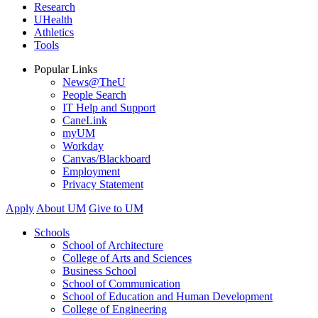
Research
UHealth
Athletics
Tools
Popular Links
News@TheU
People Search
IT Help and Support
CaneLink
myUM
Workday
Canvas/Blackboard
Employment
Privacy Statement
Apply
About UM
Give to UM
Schools
School of Architecture
College of Arts and Sciences
Business School
School of Communication
School of Education and Human Development
College of Engineering