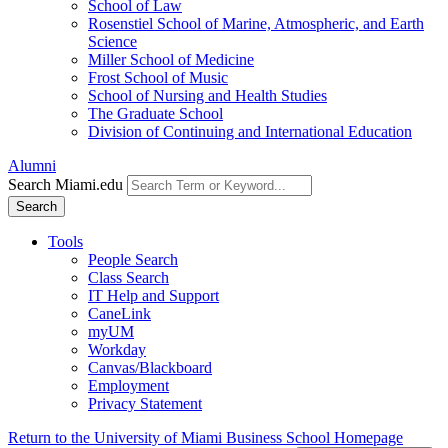
School of Law
Rosenstiel School of Marine, Atmospheric, and Earth
Science
Miller School of Medicine
Frost School of Music
School of Nursing and Health Studies
The Graduate School
Division of Continuing and International Education
Alumni
Search Miami.edu
Search
Tools
People Search
Class Search
IT Help and Support
CaneLink
myUM
Workday
Canvas/Blackboard
Employment
Privacy Statement
Return to the University of Miami Business School Homepage