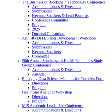
The Business of Blockchain Technology Conference
Accommodations & Directions
Submissions
Keynote Speakers & Lead Panelists
Conference Committee
Program
2025
Doctoral Consortium
AIS SIG DITE Paper Development Workshop
Accommodations & Directions
Submissions
Keynote Speakers
Committee
20th Annual Southeastern Health Economics Study
Group Conference
Accommodations & Directions
Agenda
Emerging Data Science Methods for Complex Data
Directions
Program
Healthcare Analytics Workshop
Directions
Program
MIS Academic Leadership Conference
Accommodations & Directions