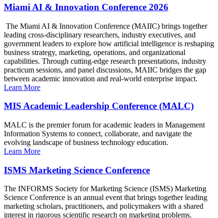
Miami AI & Innovation Conference 2026
The Miami AI & Innovation Conference (MAIIC) brings together
leading cross-disciplinary researchers, industry executives, and
government leaders to explore how artificial intelligence is reshaping
business strategy, marketing, operations, and organizational
capabilities. Through cutting-edge research presentations, industry
practicum sessions, and panel discussions, MAIIC bridges the gap
between academic innovation and real-world enterprise impact.
Learn More
MIS Academic Leadership Conference (MALC)
MALC is the premier forum for academic leaders in Management
Information Systems to connect, collaborate, and navigate the
evolving landscape of business technology education.
Learn More
ISMS Marketing Science Conference
The INFORMS Society for Marketing Science (ISMS) Marketing
Science Conference is an annual event that brings together leading
marketing scholars, practitioners, and policymakers with a shared
interest in rigorous scientific research on marketing problems.