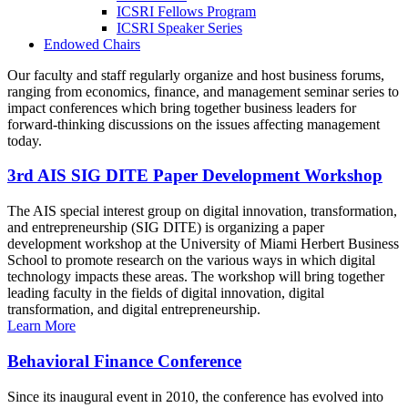
ICSRI Fellows Program
ICSRI Speaker Series
Endowed Chairs
Our faculty and staff regularly organize and host business forums,
ranging from economics, finance, and management seminar series to
impact conferences which bring together business leaders for
forward-thinking discussions on the issues affecting management
today.
3rd AIS SIG DITE Paper Development Workshop
The AIS special interest group on digital innovation, transformation,
and entrepreneurship (SIG DITE) is organizing a paper
development workshop at the University of Miami Herbert Business
School to promote research on the various ways in which digital
technology impacts these areas. The workshop will bring together
leading faculty in the fields of digital innovation, digital
transformation, and digital entrepreneurship.
Learn More
Behavioral Finance Conference
Since its inaugural event in 2010, the conference has evolved into