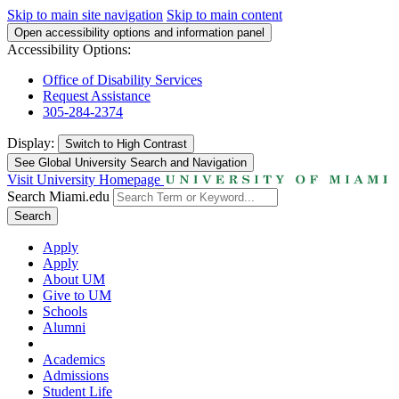
Skip to main site navigation
Skip to main content
Open accessibility options and information panel
Accessibility Options:
Office of Disability Services
Request Assistance
305-284-2374
Display:
Switch to
High Contrast
See Global University Search and Navigation
Visit University Homepage
Search Miami.edu
Search
Apply
Apply
About UM
Give to UM
Schools
Alumni
Academics
Admissions
Student Life