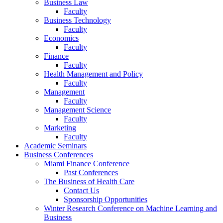
Business Law
Faculty
Business Technology
Faculty
Economics
Faculty
Finance
Faculty
Health Management and Policy
Faculty
Management
Faculty
Management Science
Faculty
Marketing
Faculty
Academic Seminars
Business Conferences
Miami Finance Conference
Past Conferences
The Business of Health Care
Contact Us
Sponsorship Opportunities
Winter Research Conference on Machine Learning and
Business