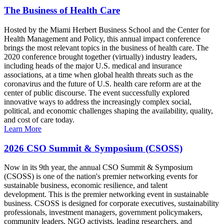
The Business of Health Care
Hosted by the Miami Herbert Business School and the Center for
Health Management and Policy, this annual impact conference
brings the most relevant topics in the business of health care. The
2020 conference brought together (virtually) industry leaders,
including heads of the major U.S. medical and insurance
associations, at a time when global health threats such as the
coronavirus and the future of U.S. health care reform are at the
center of public discourse. The event successfully explored
innovative ways to address the increasingly complex social,
political, and economic challenges shaping the availability, quality,
and cost of care today.
Learn More
2026 CSO Summit & Symposium (CSOSS)
Now in its 9th year, the annual CSO Summit & Symposium
(CSOSS) is one of the nation's premier networking events for
sustainable business, economic resilience, and talent
development. This is the premier networking event in sustainable
business. CSOSS is designed for corporate executives, sustainability
professionals, investment managers, government policymakers,
community leaders, NGO activists, leading researchers, and