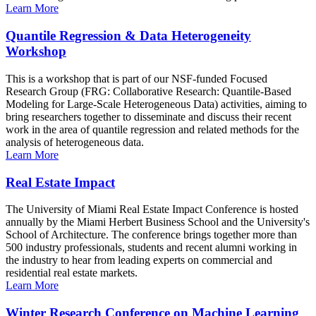
Learn More
Quantile Regression & Data Heterogeneity
Workshop
This is a workshop that is part of our NSF-funded Focused
Research Group (FRG: Collaborative Research: Quantile-Based
Modeling for Large-Scale Heterogeneous Data) activities, aiming to
bring researchers together to disseminate and discuss their recent
work in the area of quantile regression and related methods for the
analysis of heterogeneous data.
Learn More
Real Estate Impact
The University of Miami Real Estate Impact Conference is hosted
annually by the Miami Herbert Business School and the University's
School of Architecture. The conference brings together more than
500 industry professionals, students and recent alumni working in
the industry to hear from leading experts on commercial and
residential real estate markets.
Learn More
Winter Research Conference on Machine Learning