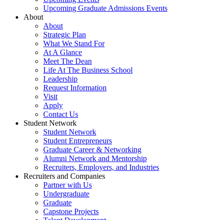
Upcoming Graduate Admissions Events
About
About
Strategic Plan
What We Stand For
At A Glance
Meet The Dean
Life At The Business School
Leadership
Request Information
Visit
Apply
Contact Us
Student Network
Student Network
Student Entrepreneurs
Graduate Career & Networking
Alumni Network and Mentorship
Recruiters, Employers, and Industries
Recruiters and Companies
Partner with Us
Undergraduate
Graduate
Capstone Projects