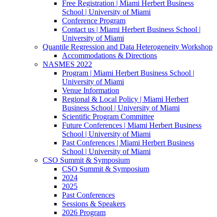
Free Registration | Miami Herbert Business
School | University of Miami
Conference Program
Contact us | Miami Herbert Business School |
University of Miami
Quantile Regression and Data Heterogeneity Workshop
Accommodations & Directions
NASMES 2022
Program | Miami Herbert Business School |
University of Miami
Venue Information
Regional & Local Policy | Miami Herbert
Business School | University of Miami
Scientific Program Committee
Future Conferences | Miami Herbert Business
School | University of Miami
Past Conferences | Miami Herbert Business
School | University of Miami
CSO Summit & Symposium
CSO Summit & Symposium
2024
2025
Past Conferences
Sessions & Speakers
2026 Program