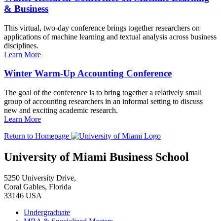
& Business
This virtual, two-day conference brings together researchers on
applications of machine learning and textual analysis across business
disciplines.
Learn More
Winter Warm-Up Accounting Conference
The goal of the conference is to bring together a relatively small
group of accounting researchers in an informal setting to discuss
new and exciting academic research.
Learn More
Return to Homepage
University of Miami Business School
5250 University Drive,
Coral Gables, Florida
33146 USA
Undergraduate