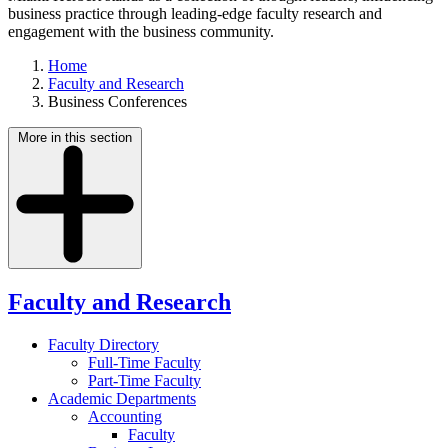
business practice through leading-edge faculty research and
engagement with the business community.
Home
Faculty and Research
Business Conferences
More in this section
Faculty and Research
Faculty Directory
Full-Time Faculty
Part-Time Faculty
Academic Departments
Accounting
Faculty