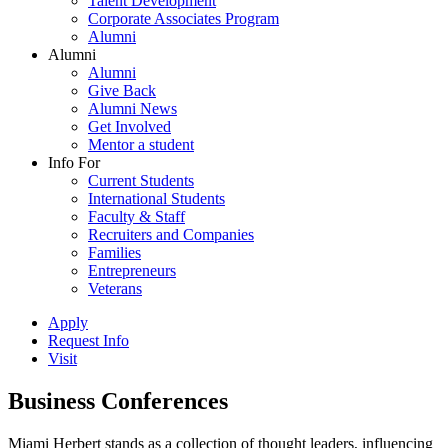
Talent Development
Corporate Associates Program
Alumni
Alumni
Alumni
Give Back
Alumni News
Get Involved
Mentor a student
Info For
Current Students
International Students
Faculty & Staff
Recruiters and Companies
Families
Entrepreneurs
Veterans
Apply
Request Info
Visit
Business Conferences
Miami Herbert stands as a collection of thought leaders, influencing