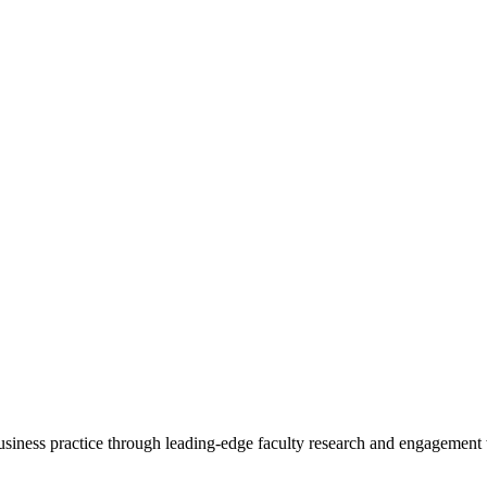
 business practice through leading-edge faculty research and engagement