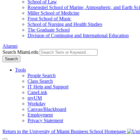
School of Law
Rosenstiel School of Marine, Atmospheric, and Earth Sc
Miller School of Medicine
Frost School of Music
School of Nursing and Health Studies
The Graduate School
Division of Continuing and International Education
Alumni
Search Miami.edu
Search
Tools
People Search
Class Search
IT Help and Support
CaneLink
myUM
Workday
Canvas/Blackboard
Employment
Privacy Statement
Return to the University of Miami Business School Homepage