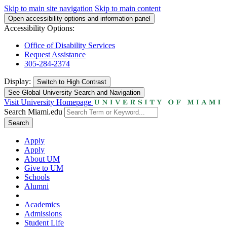
Skip to main site navigation
Skip to main content
Open accessibility options and information panel
Accessibility Options:
Office of Disability Services
Request Assistance
305-284-2374
Display:
Switch to
High Contrast
See Global University Search and Navigation
Visit University Homepage
Search Miami.edu
Search
Apply
Apply
About UM
Give to UM
Schools
Alumni
Academics
Admissions
Student Life