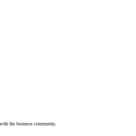
 with the business community.