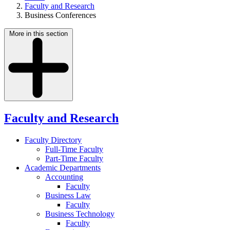
Faculty and Research
Business Conferences
More in this section
Faculty and Research
Faculty Directory
Full-Time Faculty
Part-Time Faculty
Academic Departments
Accounting
Faculty
Business Law
Faculty
Business Technology
Faculty