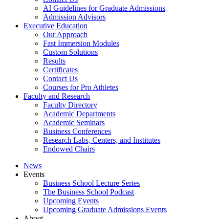
AI Guidelines for Graduate Admissions
Admission Advisors
Executive Education
Our Approach
Fast Immersion Modules
Custom Solutions
Results
Certificates
Contact Us
Courses for Pro Athletes
Faculty and Research
Faculty Directory
Academic Departments
Academic Seminars
Business Conferences
Research Labs, Centers, and Institutes
Endowed Chairs
News
Events
Business School Lecture Series
The Business School Podcast
Upcoming Events
Upcoming Graduate Admissions Events
About