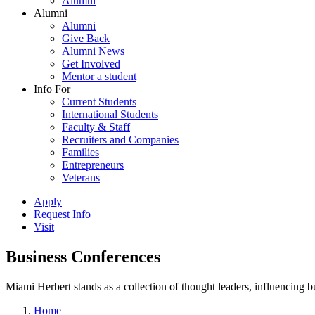
Alumni
Alumni
Alumni
Give Back
Alumni News
Get Involved
Mentor a student
Info For
Current Students
International Students
Faculty & Staff
Recruiters and Companies
Families
Entrepreneurs
Veterans
Apply
Request Info
Visit
Business Conferences
Miami Herbert stands as a collection of thought leaders, influencing
Home