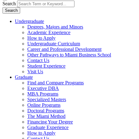
Search
Search
Undergraduate
Degrees, Majors and Minors
Academic Experience
How to Apply
Undergraduate Curriculum
Career and Professional Development
Other Pathways to Miami Business School
Contact Us
Student Experience
Visit Us
Graduate
Find and Compare Programs
Executive DBA
MBA Programs
Specialized Masters
Online Programs
Doctoral Programs
The Miami Method
Financing Your Degree
Graduate Experience
How to Apply
Contact Us