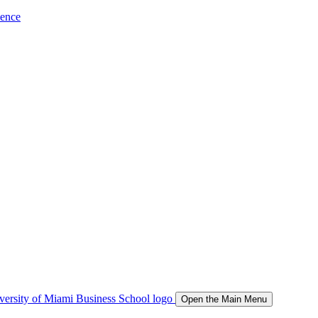
ience
Open the Main Menu