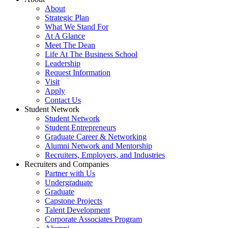
About
Strategic Plan
What We Stand For
At A Glance
Meet The Dean
Life At The Business School
Leadership
Request Information
Visit
Apply
Contact Us
Student Network
Student Network
Student Entrepreneurs
Graduate Career & Networking
Alumni Network and Mentorship
Recruiters, Employers, and Industries
Recruiters and Companies
Partner with Us
Undergraduate
Graduate
Capstone Projects
Talent Development
Corporate Associates Program