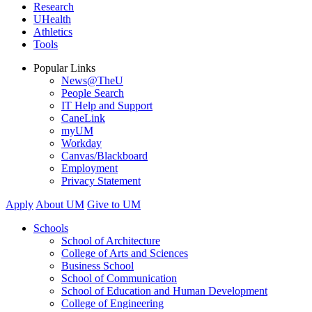
Research
UHealth
Athletics
Tools
Popular Links
News@TheU
People Search
IT Help and Support
CaneLink
myUM
Workday
Canvas/Blackboard
Employment
Privacy Statement
Apply
About UM
Give to UM
Schools
School of Architecture
College of Arts and Sciences
Business School
School of Communication
School of Education and Human Development
College of Engineering