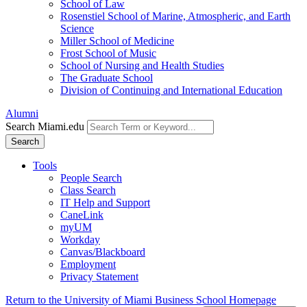
School of Law
Rosenstiel School of Marine, Atmospheric, and Earth
Science
Miller School of Medicine
Frost School of Music
School of Nursing and Health Studies
The Graduate School
Division of Continuing and International Education
Alumni
Search Miami.edu
Search
Tools
People Search
Class Search
IT Help and Support
CaneLink
myUM
Workday
Canvas/Blackboard
Employment
Privacy Statement
Return to the University of Miami Business School Homepage