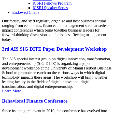
ICSRI Fellows Program
ICSRI Speaker Series
Endowed Chairs
Our faculty and staff regularly organize and host business forums,
ranging from economics, finance, and management seminar series to
impact conferences which bring together business leaders for
forward-thinking discussions on the issues affecting management
today.
3rd AIS SIG DITE Paper Development Workshop
The AIS special interest group on digital innovation, transformation,
and entrepreneurship (SIG DITE) is organizing a paper
development workshop at the University of Miami Herbert Business
School to promote research on the various ways in which digital
technology impacts these areas. The workshop will bring together
leading faculty in the fields of digital innovation, digital
transformation, and digital entrepreneurship.
Learn More
Behavioral Finance Conference
Since its inaugural event in 2010, the conference has evolved into