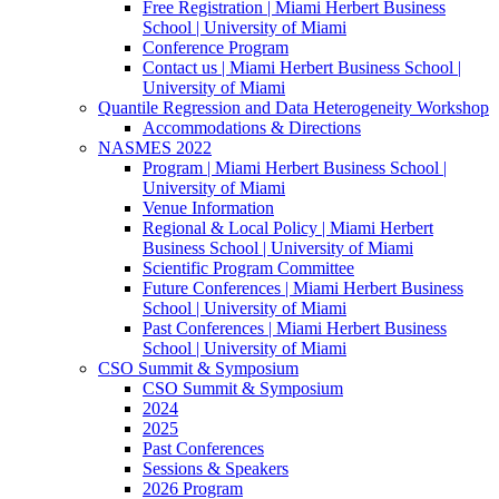
Free Registration | Miami Herbert Business
School | University of Miami
Conference Program
Contact us | Miami Herbert Business School |
University of Miami
Quantile Regression and Data Heterogeneity Workshop
Accommodations & Directions
NASMES 2022
Program | Miami Herbert Business School |
University of Miami
Venue Information
Regional & Local Policy | Miami Herbert
Business School | University of Miami
Scientific Program Committee
Future Conferences | Miami Herbert Business
School | University of Miami
Past Conferences | Miami Herbert Business
School | University of Miami
CSO Summit & Symposium
CSO Summit & Symposium
2024
2025
Past Conferences
Sessions & Speakers
2026 Program