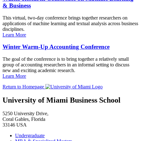
& Business
This virtual, two-day conference brings together researchers on
applications of machine learning and textual analysis across business
disciplines.
Learn More
Winter Warm-Up Accounting Conference
The goal of the conference is to bring together a relatively small
group of accounting researchers in an informal setting to discuss
new and exciting academic research.
Learn More
Return to Homepage
University of Miami Business School
5250 University Drive,
Coral Gables, Florida
33146 USA
Undergraduate