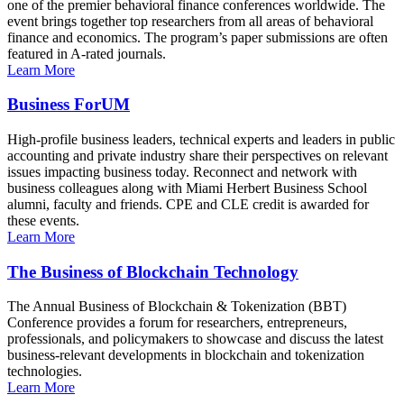
one of the premier behavioral finance conferences worldwide. The
event brings together top researchers from all areas of behavioral
finance and economics. The program’s paper submissions are often
featured in A-rated journals.
Learn More
Business ForUM
High-profile business leaders, technical experts and leaders in public
accounting and private industry share their perspectives on relevant
issues impacting business today. Reconnect and network with
business colleagues along with Miami Herbert Business School
alumni, faculty and friends. CPE and CLE credit is awarded for
these events.
Learn More
The Business of Blockchain Technology
The Annual Business of Blockchain & Tokenization (BBT)
Conference provides a forum for researchers, entrepreneurs,
professionals, and policymakers to showcase and discuss the latest
business-relevant developments in blockchain and tokenization
technologies.
Learn More