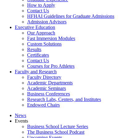
How to Apply
Contact Us
HFHAI Guidelines for Graduate Admissions
Admission Advisors
Executive Education
Our Approach
Fast Immersion Modules
Custom Solutions
Results
Certificates
Contact Us
Courses for Pro Athletes
Faculty and Research
Faculty Directory
Academic Departments
Academic Seminars
Business Conferences
Research Labs, Centers, and Institutes
Endowed Chairs
News
Events
Business School Lecture Series
The Business School Podcast
Upcoming Events