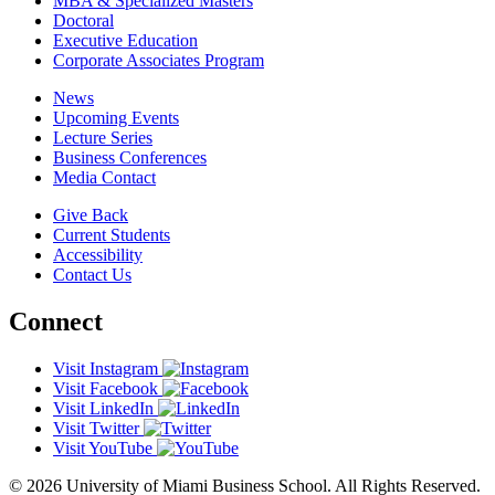
MBA & Specialized Masters
Doctoral
Executive Education
Corporate Associates Program
News
Upcoming Events
Lecture Series
Business Conferences
Media Contact
Give Back
Current Students
Accessibility
Contact Us
Connect
Visit Instagram
Visit Facebook
Visit LinkedIn
Visit Twitter
Visit YouTube
© 2026 University of Miami Business School. All Rights Reserved.