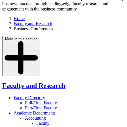
business practice through leading-edge faculty research and
engagement with the business community.
Home
Faculty and Research
Business Conferences
More in this section
Faculty and Research
Faculty Directory
Full-Time Faculty
Part-Time Faculty
Academic Departments
Accounting
Faculty