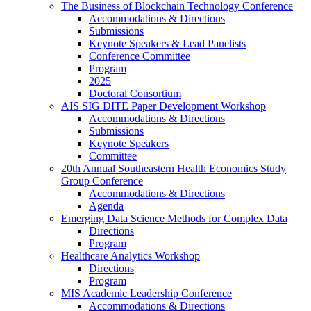
The Business of Blockchain Technology Conference
Accommodations & Directions
Submissions
Keynote Speakers & Lead Panelists
Conference Committee
Program
2025
Doctoral Consortium
AIS SIG DITE Paper Development Workshop
Accommodations & Directions
Submissions
Keynote Speakers
Committee
20th Annual Southeastern Health Economics Study
Group Conference
Accommodations & Directions
Agenda
Emerging Data Science Methods for Complex Data
Directions
Program
Healthcare Analytics Workshop
Directions
Program
MIS Academic Leadership Conference
Accommodations & Directions