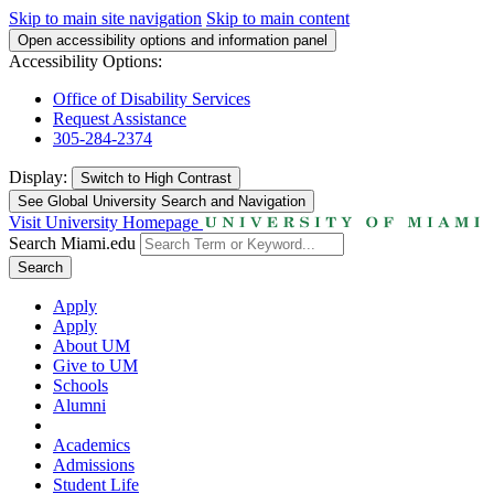
Skip to main site navigation
Skip to main content
Open accessibility options and information panel
Accessibility Options:
Office of Disability Services
Request Assistance
305-284-2374
Display:
Switch to
High Contrast
See Global University Search and Navigation
Visit University Homepage
Search Miami.edu
Search
Apply
Apply
About UM
Give to UM
Schools
Alumni
Academics
Admissions
Student Life