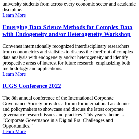
university students from across every economic sector and academic
discipline.
Learn More
Emerging Data Science Methods for Complex Data
with Endogeneity and/or Heterogeneity Workshop
Convenes internationally recognized interdisciplinary researchers
from econometrics and statistics to discuss the forefront of complex
data analysis with endogeneity and/or heterogeneity and identify
prospective areas of interest for future research, emphasizing both
methodology and applications.
Learn More
ICGS Conference 2022
The 8th annual conference of the International Corporate
Governance Society provides a forum for international academics
and policymakers to showcase and discuss the latest corporate
governance research issues and practices. This year’s theme is
“Corporate Governance in a Digital Era: Challenges and
Opportunities.”
Learn More