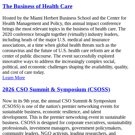
The Business of Health Care
Hosted by the Miami Herbert Business School and the Center for
Health Management and Policy, this annual impact conference
brings the most relevant topics in the business of health care. The
2020 conference brought together (virtually) industry leaders,
including heads of the major U.S. medical and insurance
associations, at a time when global health threats such as the
coronavirus and the future of U.S. health care reform are at the
center of public discourse. The event successfully explored
innovative ways to address the increasingly complex social,
political, and economic challenges shaping the availability, quality,
and cost of care today.
Learn More
2026 CSO Summit & Symposium (CSOSS)
Now in its 9th year, the annual CSO Summit & Symposium
(CSOSS) is one of the nation's premier networking events for
sustainable business, economic resilience, and talent
development. This is the premier networking event in sustainable
business. CSOSS is designed for corporate executives, sustainability
professionals, investment managers, government policymakers,
community leaders, NGO activists, leading researchers, and