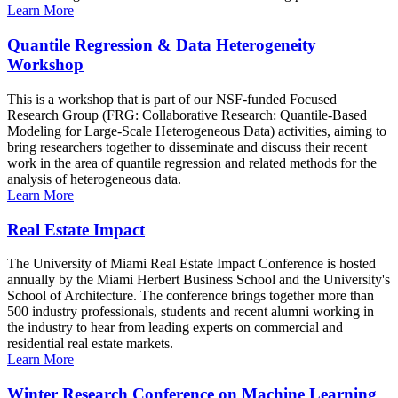
Learn More
Quantile Regression & Data Heterogeneity
Workshop
This is a workshop that is part of our NSF-funded Focused
Research Group (FRG: Collaborative Research: Quantile-Based
Modeling for Large-Scale Heterogeneous Data) activities, aiming to
bring researchers together to disseminate and discuss their recent
work in the area of quantile regression and related methods for the
analysis of heterogeneous data.
Learn More
Real Estate Impact
The University of Miami Real Estate Impact Conference is hosted
annually by the Miami Herbert Business School and the University's
School of Architecture. The conference brings together more than
500 industry professionals, students and recent alumni working in
the industry to hear from leading experts on commercial and
residential real estate markets.
Learn More
Winter Research Conference on Machine Learning