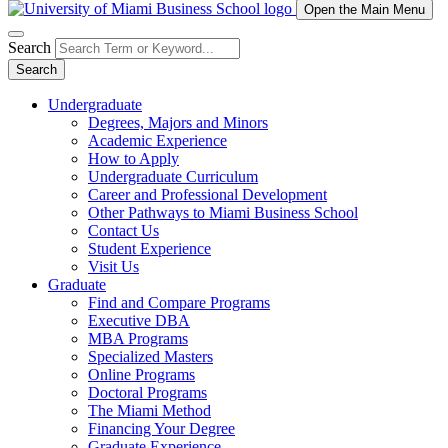
Open the Main Menu
Search
Search
Undergraduate
Degrees, Majors and Minors
Academic Experience
How to Apply
Undergraduate Curriculum
Career and Professional Development
Other Pathways to Miami Business School
Contact Us
Student Experience
Visit Us
Graduate
Find and Compare Programs
Executive DBA
MBA Programs
Specialized Masters
Online Programs
Doctoral Programs
The Miami Method
Financing Your Degree
Graduate Experience