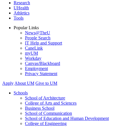
Research
UHealth
Athletics
Tools
Popular Links
News@TheU
People Search
IT Help and Support
CaneLink
myUM
Workday
Canvas/Blackboard
Employment
Privacy Statement
Apply
About UM
Give to UM
Schools
School of Architecture
College of Arts and Sciences
Business School
School of Communication
School of Education and Human Development
College of Engineering