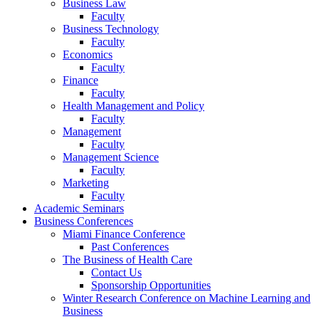
Business Law
Faculty
Business Technology
Faculty
Economics
Faculty
Finance
Faculty
Health Management and Policy
Faculty
Management
Faculty
Management Science
Faculty
Marketing
Faculty
Academic Seminars
Business Conferences
Miami Finance Conference
Past Conferences
The Business of Health Care
Contact Us
Sponsorship Opportunities
Winter Research Conference on Machine Learning and
Business