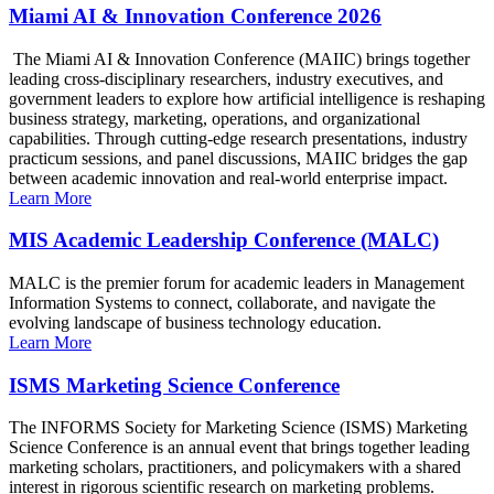
Miami AI & Innovation Conference 2026
The Miami AI & Innovation Conference (MAIIC) brings together
leading cross-disciplinary researchers, industry executives, and
government leaders to explore how artificial intelligence is reshaping
business strategy, marketing, operations, and organizational
capabilities. Through cutting-edge research presentations, industry
practicum sessions, and panel discussions, MAIIC bridges the gap
between academic innovation and real-world enterprise impact.
Learn More
MIS Academic Leadership Conference (MALC)
MALC is the premier forum for academic leaders in Management
Information Systems to connect, collaborate, and navigate the
evolving landscape of business technology education.
Learn More
ISMS Marketing Science Conference
The INFORMS Society for Marketing Science (ISMS) Marketing
Science Conference is an annual event that brings together leading
marketing scholars, practitioners, and policymakers with a shared
interest in rigorous scientific research on marketing problems.