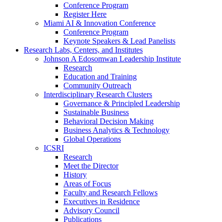
Conference Program
Register Here
Miami AI & Innovation Conference
Conference Program
Keynote Speakers & Lead Panelists
Research Labs, Centers, and Institutes
Johnson A Edosomwan Leadership Institute
Research
Education and Training
Community Outreach
Interdisciplinary Research Clusters
Governance & Principled Leadership
Sustainable Business
Behavioral Decision Making
Business Analytics & Technology
Global Operations
ICSRI
Research
Meet the Director
History
Areas of Focus
Faculty and Research Fellows
Executives in Residence
Advisory Council
Publications