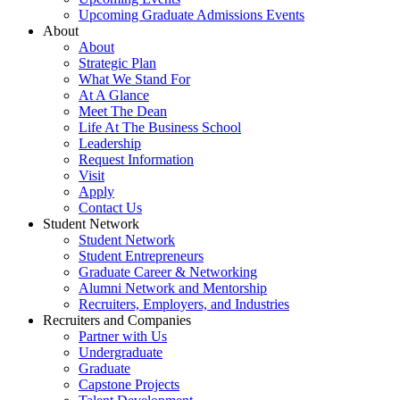
Upcoming Graduate Admissions Events
About
About
Strategic Plan
What We Stand For
At A Glance
Meet The Dean
Life At The Business School
Leadership
Request Information
Visit
Apply
Contact Us
Student Network
Student Network
Student Entrepreneurs
Graduate Career & Networking
Alumni Network and Mentorship
Recruiters, Employers, and Industries
Recruiters and Companies
Partner with Us
Undergraduate
Graduate
Capstone Projects