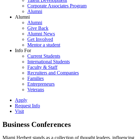
Talent Development
Corporate Associates Program
Alumni
Alumni
Alumni
Give Back
Alumni News
Get Involved
Mentor a student
Info For
Current Students
International Students
Faculty & Staff
Recruiters and Companies
Families
Entrepreneurs
Veterans
Apply
Request Info
Visit
Business Conferences
Miami Herbert stands as a collection of thought leaders, influencing