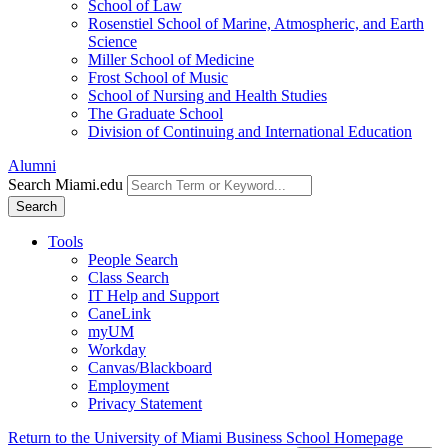
School of Law
Rosenstiel School of Marine, Atmospheric, and Earth
Science
Miller School of Medicine
Frost School of Music
School of Nursing and Health Studies
The Graduate School
Division of Continuing and International Education
Alumni
Search Miami.edu
Search
Tools
People Search
Class Search
IT Help and Support
CaneLink
myUM
Workday
Canvas/Blackboard
Employment
Privacy Statement
Return to the University of Miami Business School Homepage