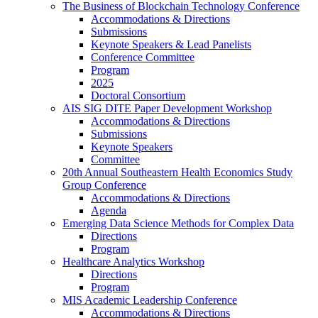
The Business of Blockchain Technology Conference
Accommodations & Directions
Submissions
Keynote Speakers & Lead Panelists
Conference Committee
Program
2025
Doctoral Consortium
AIS SIG DITE Paper Development Workshop
Accommodations & Directions
Submissions
Keynote Speakers
Committee
20th Annual Southeastern Health Economics Study
Group Conference
Accommodations & Directions
Agenda
Emerging Data Science Methods for Complex Data
Directions
Program
Healthcare Analytics Workshop
Directions
Program
MIS Academic Leadership Conference
Accommodations & Directions