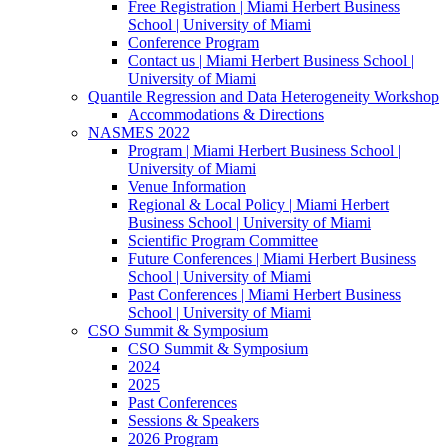
Free Registration | Miami Herbert Business
School | University of Miami
Conference Program
Contact us | Miami Herbert Business School |
University of Miami
Quantile Regression and Data Heterogeneity Workshop
Accommodations & Directions
NASMES 2022
Program | Miami Herbert Business School |
University of Miami
Venue Information
Regional & Local Policy | Miami Herbert
Business School | University of Miami
Scientific Program Committee
Future Conferences | Miami Herbert Business
School | University of Miami
Past Conferences | Miami Herbert Business
School | University of Miami
CSO Summit & Symposium
CSO Summit & Symposium
2024
2025
Past Conferences
Sessions & Speakers
2026 Program