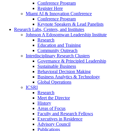
Conference Program
Register Here
Miami AI & Innovation Conference
Conference Program
Keynote Speakers & Lead Panelists
Research Labs, Centers, and Institutes
Johnson A Edosomwan Leadership Institute
Research
Education and Training
Community Outreach
Interdisciplinary Research Clusters
Governance & Principled Leadership
Sustainable Business
Behavioral Decision Making
Business Analytics & Technology
Global Operations
ICSRI
Research
Meet the Director
History
Areas of Focus
Faculty and Research Fellows
Executives in Residence
Advisory Council
Publications