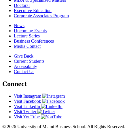
MBA & Specialized Masters
Doctoral
Executive Education
Corporate Associates Program
News
Upcoming Events
Lecture Series
Business Conferences
Media Contact
Give Back
Current Students
Accessibility
Contact Us
Connect
Visit Instagram
Visit Facebook
Visit LinkedIn
Visit Twitter
Visit YouTube
© 2026 University of Miami Business School. All Rights Reserved.