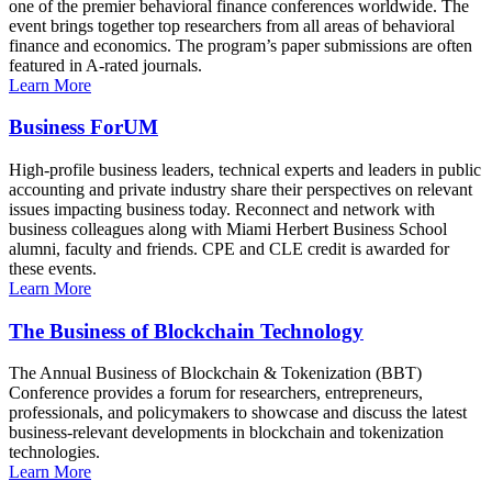
one of the premier behavioral finance conferences worldwide. The
event brings together top researchers from all areas of behavioral
finance and economics. The program’s paper submissions are often
featured in A-rated journals.
Learn More
Business ForUM
High-profile business leaders, technical experts and leaders in public
accounting and private industry share their perspectives on relevant
issues impacting business today. Reconnect and network with
business colleagues along with Miami Herbert Business School
alumni, faculty and friends. CPE and CLE credit is awarded for
these events.
Learn More
The Business of Blockchain Technology
The Annual Business of Blockchain & Tokenization (BBT)
Conference provides a forum for researchers, entrepreneurs,
professionals, and policymakers to showcase and discuss the latest
business-relevant developments in blockchain and tokenization
technologies.
Learn More