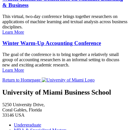
& Business
This virtual, two-day conference brings together researchers on
applications of machine learning and textual analysis across business
disciplines.
Learn More
Winter Warm-Up Accounting Conference
The goal of the conference is to bring together a relatively small
group of accounting researchers in an informal setting to discuss
new and exciting academic research.
Learn More
Return to Homepage
University of Miami Business School
5250 University Drive,
Coral Gables, Florida
33146 USA
Undergraduate