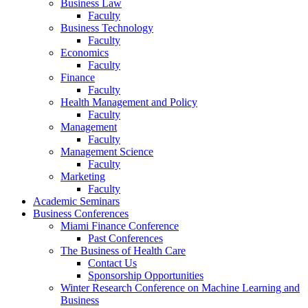
Business Law
Faculty
Business Technology
Faculty
Economics
Faculty
Finance
Faculty
Health Management and Policy
Faculty
Management
Faculty
Management Science
Faculty
Marketing
Faculty
Academic Seminars
Business Conferences
Miami Finance Conference
Past Conferences
The Business of Health Care
Contact Us
Sponsorship Opportunities
Winter Research Conference on Machine Learning and
Business