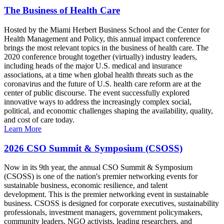
The Business of Health Care
Hosted by the Miami Herbert Business School and the Center for
Health Management and Policy, this annual impact conference
brings the most relevant topics in the business of health care. The
2020 conference brought together (virtually) industry leaders,
including heads of the major U.S. medical and insurance
associations, at a time when global health threats such as the
coronavirus and the future of U.S. health care reform are at the
center of public discourse. The event successfully explored
innovative ways to address the increasingly complex social,
political, and economic challenges shaping the availability, quality,
and cost of care today.
Learn More
2026 CSO Summit & Symposium (CSOSS)
Now in its 9th year, the annual CSO Summit & Symposium
(CSOSS) is one of the nation's premier networking events for
sustainable business, economic resilience, and talent
development. This is the premier networking event in sustainable
business. CSOSS is designed for corporate executives, sustainability
professionals, investment managers, government policymakers,
community leaders, NGO activists, leading researchers, and