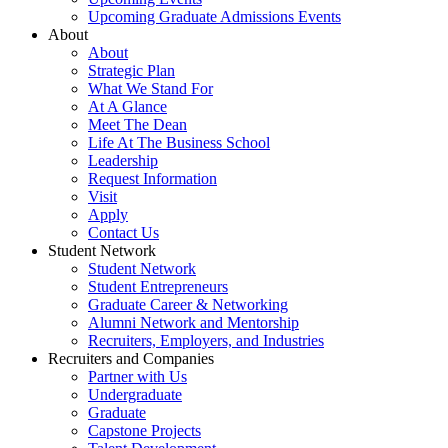
Upcoming Graduate Admissions Events
About
About
Strategic Plan
What We Stand For
At A Glance
Meet The Dean
Life At The Business School
Leadership
Request Information
Visit
Apply
Contact Us
Student Network
Student Network
Student Entrepreneurs
Graduate Career & Networking
Alumni Network and Mentorship
Recruiters, Employers, and Industries
Recruiters and Companies
Partner with Us
Undergraduate
Graduate
Capstone Projects