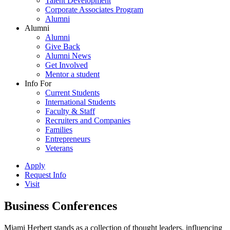
Talent Development
Corporate Associates Program
Alumni
Alumni
Alumni
Give Back
Alumni News
Get Involved
Mentor a student
Info For
Current Students
International Students
Faculty & Staff
Recruiters and Companies
Families
Entrepreneurs
Veterans
Apply
Request Info
Visit
Business Conferences
Miami Herbert stands as a collection of thought leaders, influencing