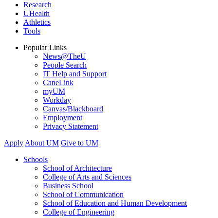
Research
UHealth
Athletics
Tools
Popular Links
News@TheU
People Search
IT Help and Support
CaneLink
myUM
Workday
Canvas/Blackboard
Employment
Privacy Statement
Apply
About UM
Give to UM
Schools
School of Architecture
College of Arts and Sciences
Business School
School of Communication
School of Education and Human Development
College of Engineering