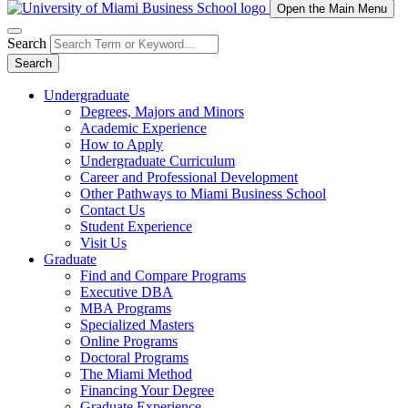
Open the Main Menu
Search
Search
Undergraduate
Degrees, Majors and Minors
Academic Experience
How to Apply
Undergraduate Curriculum
Career and Professional Development
Other Pathways to Miami Business School
Contact Us
Student Experience
Visit Us
Graduate
Find and Compare Programs
Executive DBA
MBA Programs
Specialized Masters
Online Programs
Doctoral Programs
The Miami Method
Financing Your Degree
Graduate Experience