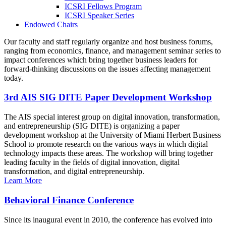
ICSRI Fellows Program
ICSRI Speaker Series
Endowed Chairs
Our faculty and staff regularly organize and host business forums,
ranging from economics, finance, and management seminar series to
impact conferences which bring together business leaders for
forward-thinking discussions on the issues affecting management
today.
3rd AIS SIG DITE Paper Development Workshop
The AIS special interest group on digital innovation, transformation,
and entrepreneurship (SIG DITE) is organizing a paper
development workshop at the University of Miami Herbert Business
School to promote research on the various ways in which digital
technology impacts these areas. The workshop will bring together
leading faculty in the fields of digital innovation, digital
transformation, and digital entrepreneurship.
Learn More
Behavioral Finance Conference
Since its inaugural event in 2010, the conference has evolved into