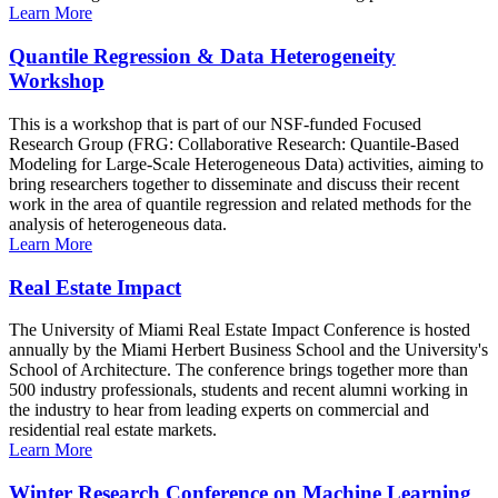
Learn More
Quantile Regression & Data Heterogeneity
Workshop
This is a workshop that is part of our NSF-funded Focused
Research Group (FRG: Collaborative Research: Quantile-Based
Modeling for Large-Scale Heterogeneous Data) activities, aiming to
bring researchers together to disseminate and discuss their recent
work in the area of quantile regression and related methods for the
analysis of heterogeneous data.
Learn More
Real Estate Impact
The University of Miami Real Estate Impact Conference is hosted
annually by the Miami Herbert Business School and the University's
School of Architecture. The conference brings together more than
500 industry professionals, students and recent alumni working in
the industry to hear from leading experts on commercial and
residential real estate markets.
Learn More
Winter Research Conference on Machine Learning