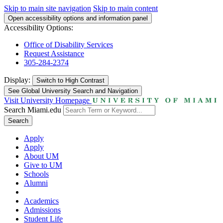
Skip to main site navigation
Skip to main content
Open accessibility options and information panel
Accessibility Options:
Office of Disability Services
Request Assistance
305-284-2374
Display:
Switch to
High Contrast
See Global University Search and Navigation
Visit University Homepage
Search Miami.edu
Search
Apply
Apply
About UM
Give to UM
Schools
Alumni
Academics
Admissions
Student Life