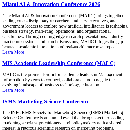
Miami AI & Innovation Conference 2026
The Miami AI & Innovation Conference (MAIIC) brings together
leading cross-disciplinary researchers, industry executives, and
government leaders to explore how artificial intelligence is reshaping
business strategy, marketing, operations, and organizational
capabilities. Through cutting-edge research presentations, industry
practicum sessions, and panel discussions, MAIIC bridges the gap
between academic innovation and real-world enterprise impact.
Learn More
MIS Academic Leadership Conference (MALC)
MALC is the premier forum for academic leaders in Management
Information Systems to connect, collaborate, and navigate the
evolving landscape of business technology education.
Learn More
ISMS Marketing Science Conference
The INFORMS Society for Marketing Science (ISMS) Marketing
Science Conference is an annual event that brings together leading
marketing scholars, practitioners, and policymakers with a shared
interest in rigorous scientific research on marketing problems.