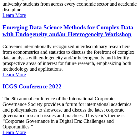
university students from across every economic sector and academic
discipline.
Learn More
Emerging Data Science Methods for Complex Data
with Endogeneity and/or Heterogeneity Workshop
Convenes internationally recognized interdisciplinary researchers
from econometrics and statistics to discuss the forefront of complex
data analysis with endogeneity and/or heterogeneity and identify
prospective areas of interest for future research, emphasizing both
methodology and applications.
Learn More
ICGS Conference 2022
The 8th annual conference of the International Corporate
Governance Society provides a forum for international academics
and policymakers to showcase and discuss the latest corporate
governance research issues and practices. This year’s theme is
“Corporate Governance in a Digital Era: Challenges and
Opportunities.”
Learn More