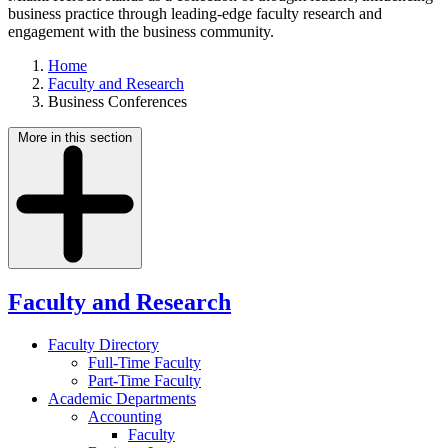
business practice through leading-edge faculty research and
engagement with the business community.
Home
Faculty and Research
Business Conferences
More in this section
Faculty and Research
Faculty Directory
Full-Time Faculty
Part-Time Faculty
Academic Departments
Accounting
Faculty