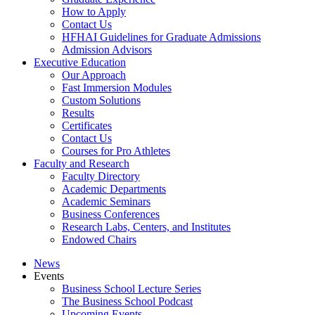
How to Apply
Contact Us
HFHAI Guidelines for Graduate Admissions
Admission Advisors
Executive Education
Our Approach
Fast Immersion Modules
Custom Solutions
Results
Certificates
Contact Us
Courses for Pro Athletes
Faculty and Research
Faculty Directory
Academic Departments
Academic Seminars
Business Conferences
Research Labs, Centers, and Institutes
Endowed Chairs
News
Events
Business School Lecture Series
The Business School Podcast
Upcoming Events