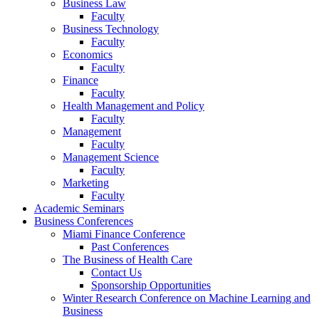
Business Law
Faculty
Business Technology
Faculty
Economics
Faculty
Finance
Faculty
Health Management and Policy
Faculty
Management
Faculty
Management Science
Faculty
Marketing
Faculty
Academic Seminars
Business Conferences
Miami Finance Conference
Past Conferences
The Business of Health Care
Contact Us
Sponsorship Opportunities
Winter Research Conference on Machine Learning and
Business