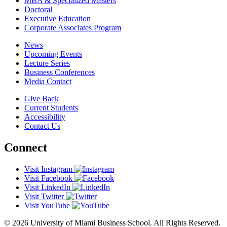
MBA & Specialized Masters
Doctoral
Executive Education
Corporate Associates Program
News
Upcoming Events
Lecture Series
Business Conferences
Media Contact
Give Back
Current Students
Accessibility
Contact Us
Connect
Visit Instagram
Visit Facebook
Visit LinkedIn
Visit Twitter
Visit YouTube
© 2026 University of Miami Business School. All Rights Reserved.