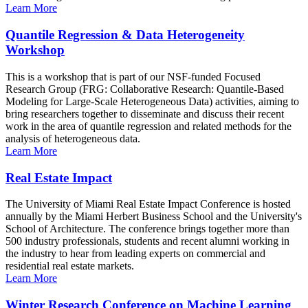
Learn More
Quantile Regression & Data Heterogeneity
Workshop
This is a workshop that is part of our NSF-funded Focused
Research Group (FRG: Collaborative Research: Quantile-Based
Modeling for Large-Scale Heterogeneous Data) activities, aiming to
bring researchers together to disseminate and discuss their recent
work in the area of quantile regression and related methods for the
analysis of heterogeneous data.
Learn More
Real Estate Impact
The University of Miami Real Estate Impact Conference is hosted
annually by the Miami Herbert Business School and the University's
School of Architecture. The conference brings together more than
500 industry professionals, students and recent alumni working in
the industry to hear from leading experts on commercial and
residential real estate markets.
Learn More
Winter Research Conference on Machine Learning