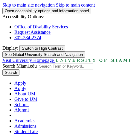
Skip to main site navigation
Skip to main content
Open accessibility options and information panel
Accessibility Options:
Office of Disability Services
Request Assistance
305-284-2374
Display:
Switch to
High Contrast
See Global University Search and Navigation
Visit University Homepage
Search Miami.edu
Search
Apply
Apply
About UM
Give to UM
Schools
Alumni
Academics
Admissions
Student Life