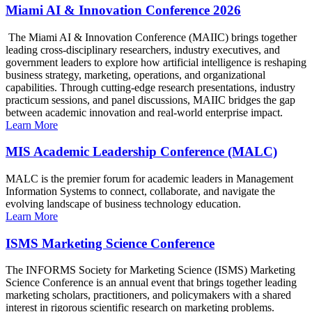
Miami AI & Innovation Conference 2026
The Miami AI & Innovation Conference (MAIIC) brings together
leading cross-disciplinary researchers, industry executives, and
government leaders to explore how artificial intelligence is reshaping
business strategy, marketing, operations, and organizational
capabilities. Through cutting-edge research presentations, industry
practicum sessions, and panel discussions, MAIIC bridges the gap
between academic innovation and real-world enterprise impact.
Learn More
MIS Academic Leadership Conference (MALC)
MALC is the premier forum for academic leaders in Management
Information Systems to connect, collaborate, and navigate the
evolving landscape of business technology education.
Learn More
ISMS Marketing Science Conference
The INFORMS Society for Marketing Science (ISMS) Marketing
Science Conference is an annual event that brings together leading
marketing scholars, practitioners, and policymakers with a shared
interest in rigorous scientific research on marketing problems.