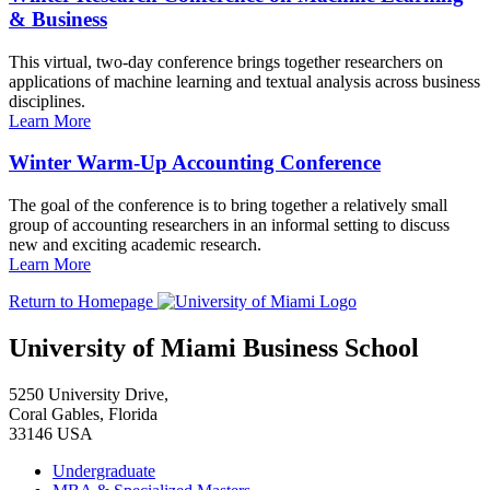
& Business
This virtual, two-day conference brings together researchers on
applications of machine learning and textual analysis across business
disciplines.
Learn More
Winter Warm-Up Accounting Conference
The goal of the conference is to bring together a relatively small
group of accounting researchers in an informal setting to discuss
new and exciting academic research.
Learn More
Return to Homepage
University of Miami Business School
5250 University Drive,
Coral Gables, Florida
33146 USA
Undergraduate