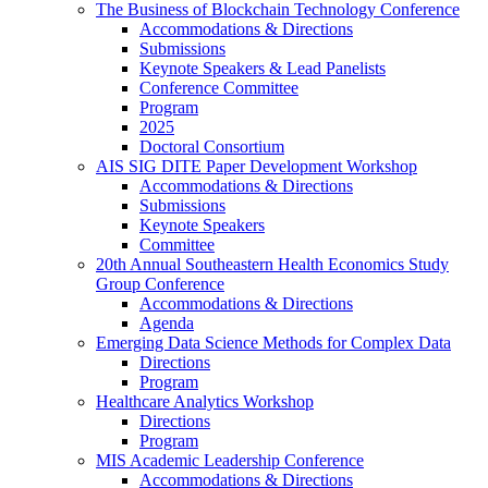
The Business of Blockchain Technology Conference
Accommodations & Directions
Submissions
Keynote Speakers & Lead Panelists
Conference Committee
Program
2025
Doctoral Consortium
AIS SIG DITE Paper Development Workshop
Accommodations & Directions
Submissions
Keynote Speakers
Committee
20th Annual Southeastern Health Economics Study
Group Conference
Accommodations & Directions
Agenda
Emerging Data Science Methods for Complex Data
Directions
Program
Healthcare Analytics Workshop
Directions
Program
MIS Academic Leadership Conference
Accommodations & Directions