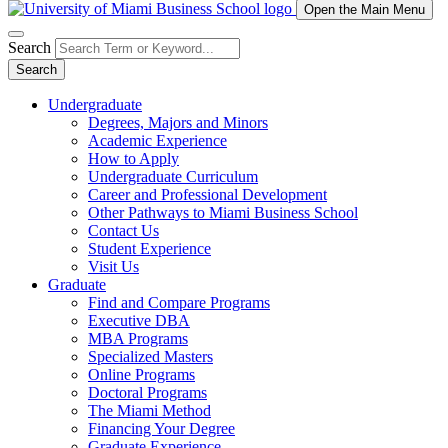
Open the Main Menu
Search
Search
Undergraduate
Degrees, Majors and Minors
Academic Experience
How to Apply
Undergraduate Curriculum
Career and Professional Development
Other Pathways to Miami Business School
Contact Us
Student Experience
Visit Us
Graduate
Find and Compare Programs
Executive DBA
MBA Programs
Specialized Masters
Online Programs
Doctoral Programs
The Miami Method
Financing Your Degree
Graduate Experience