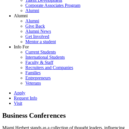
Talent Development
Corporate Associates Program
Alumni
Alumni
Alumni
Give Back
Alumni News
Get Involved
Mentor a student
Info For
Current Students
International Students
Faculty & Staff
Recruiters and Companies
Families
Entrepreneurs
Veterans
Apply
Request Info
Visit
Business Conferences
Miami Herbert stands as a collection of thought leaders, influencing