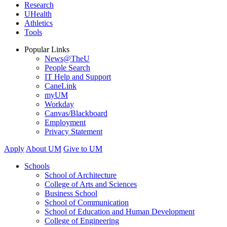
Research
UHealth
Athletics
Tools
Popular Links
News@TheU
People Search
IT Help and Support
CaneLink
myUM
Workday
Canvas/Blackboard
Employment
Privacy Statement
Apply
About UM
Give to UM
Schools
School of Architecture
College of Arts and Sciences
Business School
School of Communication
School of Education and Human Development
College of Engineering