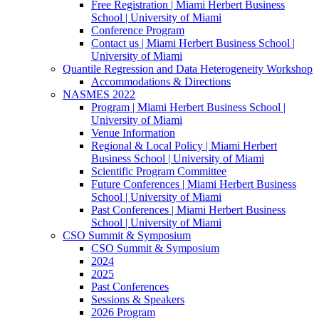
Free Registration | Miami Herbert Business
School | University of Miami
Conference Program
Contact us | Miami Herbert Business School |
University of Miami
Quantile Regression and Data Heterogeneity Workshop
Accommodations & Directions
NASMES 2022
Program | Miami Herbert Business School |
University of Miami
Venue Information
Regional & Local Policy | Miami Herbert
Business School | University of Miami
Scientific Program Committee
Future Conferences | Miami Herbert Business
School | University of Miami
Past Conferences | Miami Herbert Business
School | University of Miami
CSO Summit & Symposium
CSO Summit & Symposium
2024
2025
Past Conferences
Sessions & Speakers
2026 Program