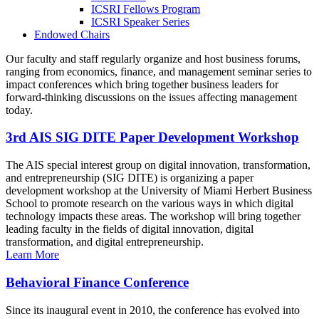
ICSRI Fellows Program
ICSRI Speaker Series
Endowed Chairs
Our faculty and staff regularly organize and host business forums,
ranging from economics, finance, and management seminar series to
impact conferences which bring together business leaders for
forward-thinking discussions on the issues affecting management
today.
3rd AIS SIG DITE Paper Development Workshop
The AIS special interest group on digital innovation, transformation,
and entrepreneurship (SIG DITE) is organizing a paper
development workshop at the University of Miami Herbert Business
School to promote research on the various ways in which digital
technology impacts these areas. The workshop will bring together
leading faculty in the fields of digital innovation, digital
transformation, and digital entrepreneurship.
Learn More
Behavioral Finance Conference
Since its inaugural event in 2010, the conference has evolved into