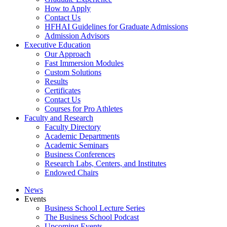
How to Apply
Contact Us
HFHAI Guidelines for Graduate Admissions
Admission Advisors
Executive Education
Our Approach
Fast Immersion Modules
Custom Solutions
Results
Certificates
Contact Us
Courses for Pro Athletes
Faculty and Research
Faculty Directory
Academic Departments
Academic Seminars
Business Conferences
Research Labs, Centers, and Institutes
Endowed Chairs
News
Events
Business School Lecture Series
The Business School Podcast
Upcoming Events