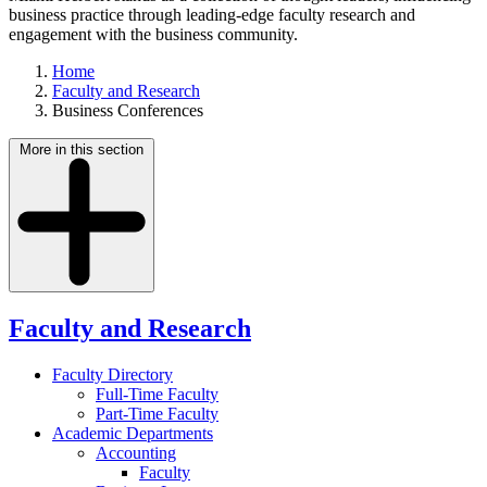
business practice through leading-edge faculty research and
engagement with the business community.
Home
Faculty and Research
Business Conferences
More in this section
Faculty and Research
Faculty Directory
Full-Time Faculty
Part-Time Faculty
Academic Departments
Accounting
Faculty