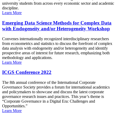
university students from across every economic sector and academic
discipline.
Learn More
Emerging Data Science Methods for Complex Data
with Endogeneity and/or Heterogeneity Workshop
Convenes internationally recognized interdisciplinary researchers
from econometrics and statistics to discuss the forefront of complex
data analysis with endogeneity and/or heterogeneity and identify
prospective areas of interest for future research, emphasizing both
methodology and applications.
Learn More
ICGS Conference 2022
The 8th annual conference of the International Corporate
Governance Society provides a forum for international academics
and policymakers to showcase and discuss the latest corporate
governance research issues and practices. This year’s theme is
“Corporate Governance in a Digital Era: Challenges and
Opportunities.”
Learn More