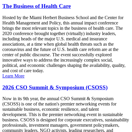
The Business of Health Care
Hosted by the Miami Herbert Business School and the Center for
Health Management and Policy, this annual impact conference
brings the most relevant topics in the business of health care. The
2020 conference brought together (virtually) industry leaders,
including heads of the major U.S. medical and insurance
associations, at a time when global health threats such as the
coronavirus and the future of U.S. health care reform are at the
center of public discourse. The event successfully explored
innovative ways to address the increasingly complex social,
political, and economic challenges shaping the availability, quality,
and cost of care today.
Learn More
2026 CSO Summit & Symposium (CSOSS)
Now in its 9th year, the annual CSO Summit & Symposium
(CSOSS) is one of the nation's premier networking events for
sustainable business, economic resilience, and talent
development. This is the premier networking event in sustainable
business. CSOSS is designed for corporate executives, sustainability
professionals, investment managers, government policymakers,
community leaders, NGO activists, leading researchers, and