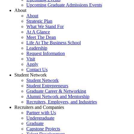
Upcoming Graduate Admissions Events
About
About
Strategic Plan
What We Stand For
At A Glance
Meet The Dean
Life At The Business School
Leadership
Request Information
Visit
Apply
Contact Us
Student Network
Student Network
Student Entrepreneurs
Graduate Career & Networking
Alumni Network and Mentorship
Recruiters, Employers, and Industries
Recruiters and Companies
Partner with Us
Undergraduate
Graduate
Capstone Projects