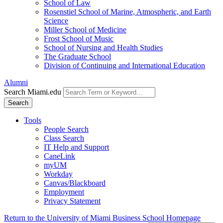
School of Law
Rosenstiel School of Marine, Atmospheric, and Earth
Science
Miller School of Medicine
Frost School of Music
School of Nursing and Health Studies
The Graduate School
Division of Continuing and International Education
Alumni
Search Miami.edu
Search
Tools
People Search
Class Search
IT Help and Support
CaneLink
myUM
Workday
Canvas/Blackboard
Employment
Privacy Statement
Return to the University of Miami Business School Homepage