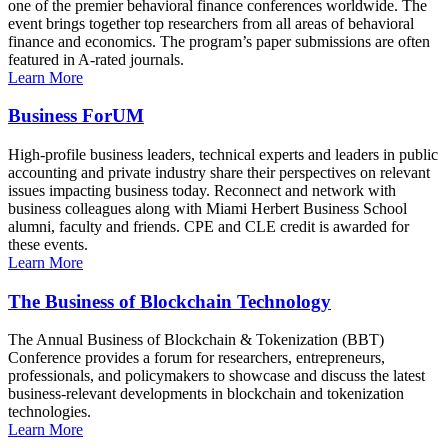
one of the premier behavioral finance conferences worldwide. The
event brings together top researchers from all areas of behavioral
finance and economics. The program’s paper submissions are often
featured in A-rated journals.
Learn More
Business ForUM
High-profile business leaders, technical experts and leaders in public
accounting and private industry share their perspectives on relevant
issues impacting business today. Reconnect and network with
business colleagues along with Miami Herbert Business School
alumni, faculty and friends. CPE and CLE credit is awarded for
these events.
Learn More
The Business of Blockchain Technology
The Annual Business of Blockchain & Tokenization (BBT)
Conference provides a forum for researchers, entrepreneurs,
professionals, and policymakers to showcase and discuss the latest
business-relevant developments in blockchain and tokenization
technologies.
Learn More