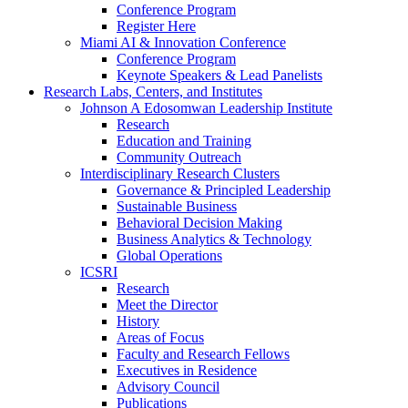
Conference Program
Register Here
Miami AI & Innovation Conference
Conference Program
Keynote Speakers & Lead Panelists
Research Labs, Centers, and Institutes
Johnson A Edosomwan Leadership Institute
Research
Education and Training
Community Outreach
Interdisciplinary Research Clusters
Governance & Principled Leadership
Sustainable Business
Behavioral Decision Making
Business Analytics & Technology
Global Operations
ICSRI
Research
Meet the Director
History
Areas of Focus
Faculty and Research Fellows
Executives in Residence
Advisory Council
Publications