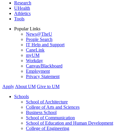
Research
UHealth
Athletics
Tools
Popular Links
News@TheU
People Search
IT Help and Support
CaneLink
myUM
Workday
Canvas/Blackboard
Employment
Privacy Statement
Apply
About UM
Give to UM
Schools
School of Architecture
College of Arts and Sciences
Business School
School of Communication
School of Education and Human Development
College of Engineering