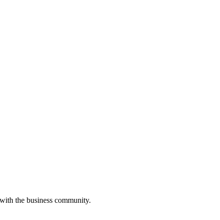
 with the business community.