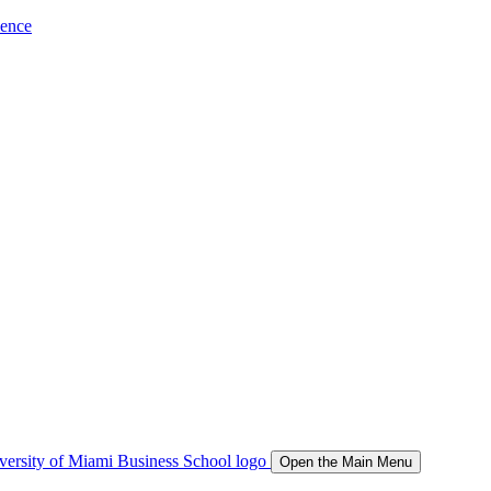
ience
Open the Main Menu