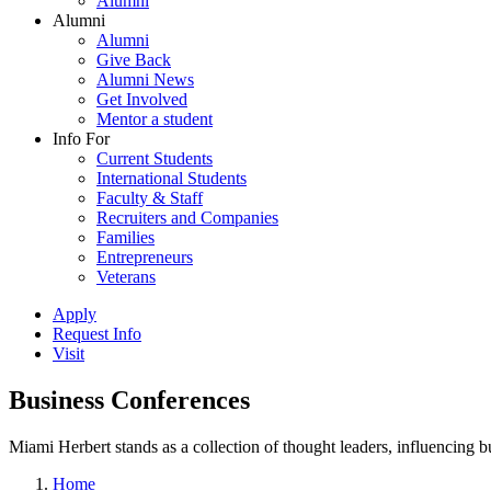
Alumni
Alumni
Alumni
Give Back
Alumni News
Get Involved
Mentor a student
Info For
Current Students
International Students
Faculty & Staff
Recruiters and Companies
Families
Entrepreneurs
Veterans
Apply
Request Info
Visit
Business Conferences
Miami Herbert stands as a collection of thought leaders, influencing
Home