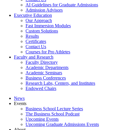
AI Guidelines for Graduate Admissions
Admission Advisors
Executive Education
Our Approach
Fast Immersion Modules
Custom Solutions
Results
Certificates
Contact Us
Courses for Pro Athletes
Faculty and Research
Faculty Directory
Academic Departments
Academic Seminars
Business Conferences
Research Labs, Centers, and Institutes
Endowed Chairs
News
Events
Business School Lecture Series
The Business School Podcast
Upcoming Events
Upcoming Graduate Admissions Events
About