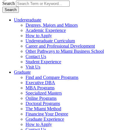
Search
Search
Undergraduate
Degrees, Majors and Minors
Academic Experience
How to Apply
Undergraduate Curriculum
Career and Professional Development
Other Pathways to Miami Business School
Contact Us
Student Experience
Visit Us
Graduate
Find and Compare Programs
Executive DBA
MBA Programs
Specialized Masters
Online Programs
Doctoral Programs
The Miami Method
Financing Your Degree
Graduate Experience
How to Apply
Contact Us