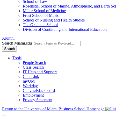
School of Law
Rosenstiel School of Marine, Atmospheric, and Earth Sc
Miller School of Medicine
Frost School of Music
School of Nursing and Health Studies
The Graduate School
Division of Continuing and International Education
Alumni
Search Miami.edu
Search
Tools
People Search
Class Search
IT Help and Support
CaneLink
myUM
Workday
Canvas/Blackboard
Employment
Privacy Statement
Return to the University of Miami Business School Homepage