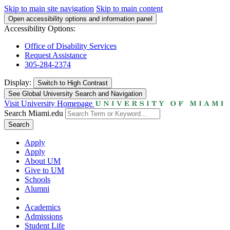
Skip to main site navigation
Skip to main content
Open accessibility options and information panel
Accessibility Options:
Office of Disability Services
Request Assistance
305-284-2374
Display:
Switch to
High Contrast
See Global University Search and Navigation
Visit University Homepage
Search Miami.edu
Search
Apply
Apply
About UM
Give to UM
Schools
Alumni
Academics
Admissions
Student Life