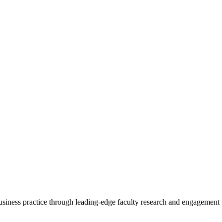
 business practice through leading-edge faculty research and engagement