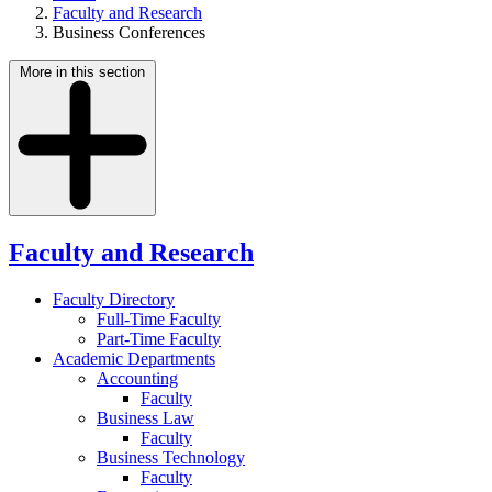
Faculty and Research
Business Conferences
More in this section
Faculty and Research
Faculty Directory
Full-Time Faculty
Part-Time Faculty
Academic Departments
Accounting
Faculty
Business Law
Faculty
Business Technology
Faculty