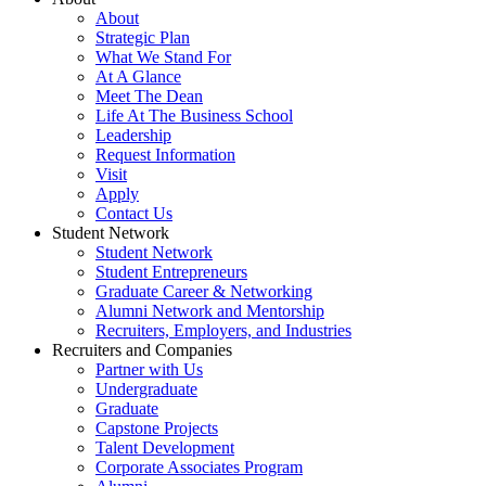
About
Strategic Plan
What We Stand For
At A Glance
Meet The Dean
Life At The Business School
Leadership
Request Information
Visit
Apply
Contact Us
Student Network
Student Network
Student Entrepreneurs
Graduate Career & Networking
Alumni Network and Mentorship
Recruiters, Employers, and Industries
Recruiters and Companies
Partner with Us
Undergraduate
Graduate
Capstone Projects
Talent Development
Corporate Associates Program