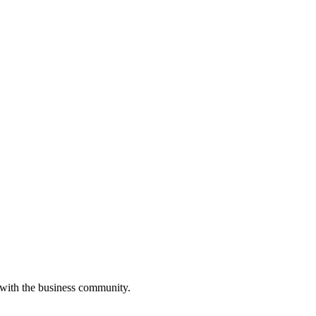
 with the business community.