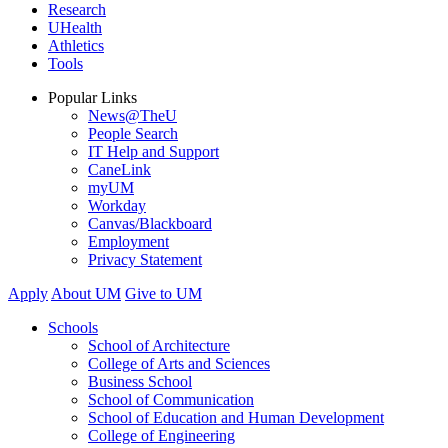
Research
UHealth
Athletics
Tools
Popular Links
News@TheU
People Search
IT Help and Support
CaneLink
myUM
Workday
Canvas/Blackboard
Employment
Privacy Statement
Apply
About UM
Give to UM
Schools
School of Architecture
College of Arts and Sciences
Business School
School of Communication
School of Education and Human Development
College of Engineering