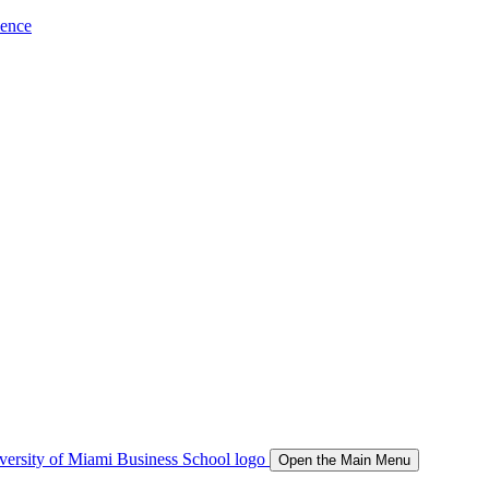
ience
Open the Main Menu