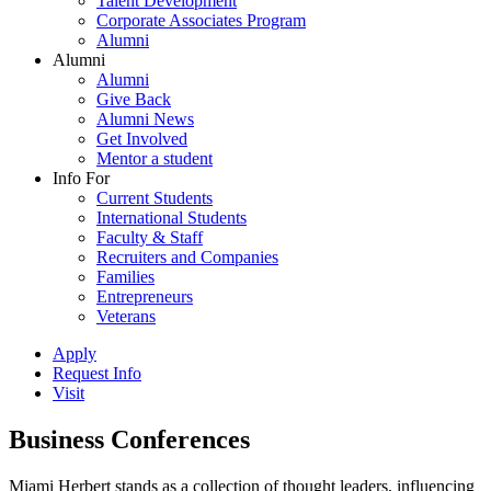
Talent Development
Corporate Associates Program
Alumni
Alumni
Alumni
Give Back
Alumni News
Get Involved
Mentor a student
Info For
Current Students
International Students
Faculty & Staff
Recruiters and Companies
Families
Entrepreneurs
Veterans
Apply
Request Info
Visit
Business Conferences
Miami Herbert stands as a collection of thought leaders, influencing