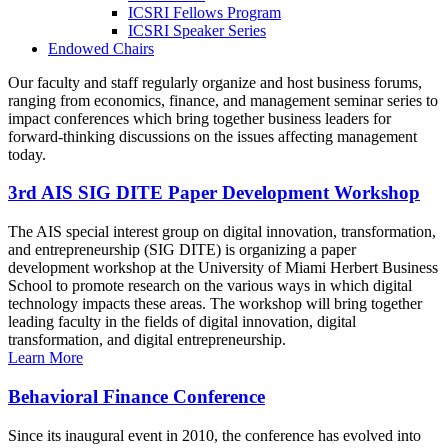
ICSRI Fellows Program
ICSRI Speaker Series
Endowed Chairs
Our faculty and staff regularly organize and host business forums,
ranging from economics, finance, and management seminar series to
impact conferences which bring together business leaders for
forward-thinking discussions on the issues affecting management
today.
3rd AIS SIG DITE Paper Development Workshop
The AIS special interest group on digital innovation, transformation,
and entrepreneurship (SIG DITE) is organizing a paper
development workshop at the University of Miami Herbert Business
School to promote research on the various ways in which digital
technology impacts these areas. The workshop will bring together
leading faculty in the fields of digital innovation, digital
transformation, and digital entrepreneurship.
Learn More
Behavioral Finance Conference
Since its inaugural event in 2010, the conference has evolved into