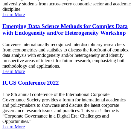
university students from across every economic sector and academic
discipline.
Learn More
Emerging Data Science Methods for Complex Data
with Endogeneity and/or Heterogeneity Workshop
Convenes internationally recognized interdisciplinary researchers
from econometrics and statistics to discuss the forefront of complex
data analysis with endogeneity and/or heterogeneity and identify
prospective areas of interest for future research, emphasizing both
methodology and applications.
Learn More
ICGS Conference 2022
The 8th annual conference of the International Corporate
Governance Society provides a forum for international academics
and policymakers to showcase and discuss the latest corporate
governance research issues and practices. This year’s theme is
“Corporate Governance in a Digital Era: Challenges and
Opportunities.”
Learn More