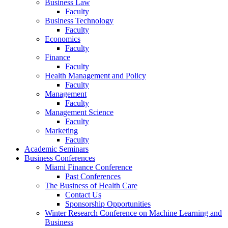
Business Law
Faculty
Business Technology
Faculty
Economics
Faculty
Finance
Faculty
Health Management and Policy
Faculty
Management
Faculty
Management Science
Faculty
Marketing
Faculty
Academic Seminars
Business Conferences
Miami Finance Conference
Past Conferences
The Business of Health Care
Contact Us
Sponsorship Opportunities
Winter Research Conference on Machine Learning and
Business