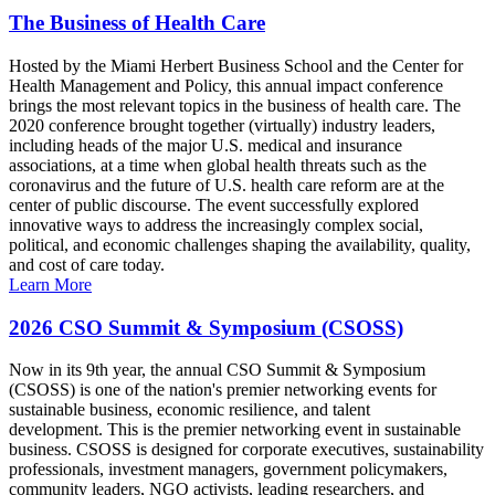
The Business of Health Care
Hosted by the Miami Herbert Business School and the Center for
Health Management and Policy, this annual impact conference
brings the most relevant topics in the business of health care. The
2020 conference brought together (virtually) industry leaders,
including heads of the major U.S. medical and insurance
associations, at a time when global health threats such as the
coronavirus and the future of U.S. health care reform are at the
center of public discourse. The event successfully explored
innovative ways to address the increasingly complex social,
political, and economic challenges shaping the availability, quality,
and cost of care today.
Learn More
2026 CSO Summit & Symposium (CSOSS)
Now in its 9th year, the annual CSO Summit & Symposium
(CSOSS) is one of the nation's premier networking events for
sustainable business, economic resilience, and talent
development. This is the premier networking event in sustainable
business. CSOSS is designed for corporate executives, sustainability
professionals, investment managers, government policymakers,
community leaders, NGO activists, leading researchers, and