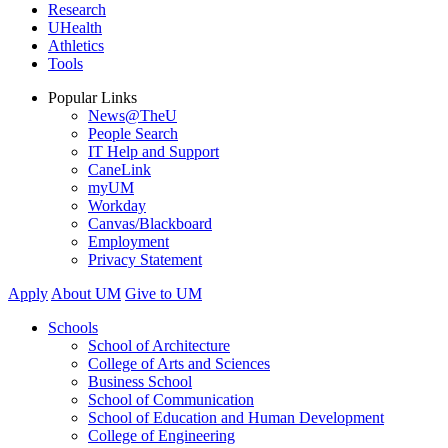
Research
UHealth
Athletics
Tools
Popular Links
News@TheU
People Search
IT Help and Support
CaneLink
myUM
Workday
Canvas/Blackboard
Employment
Privacy Statement
Apply
About UM
Give to UM
Schools
School of Architecture
College of Arts and Sciences
Business School
School of Communication
School of Education and Human Development
College of Engineering