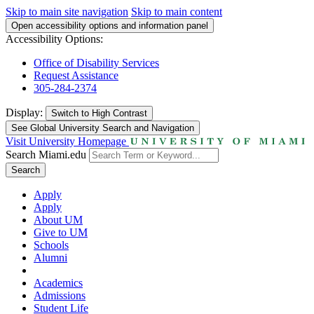
Skip to main site navigation
Skip to main content
Open accessibility options and information panel
Accessibility Options:
Office of Disability Services
Request Assistance
305-284-2374
Display:
Switch to
High Contrast
See Global University Search and Navigation
Visit University Homepage
Search Miami.edu
Search
Apply
Apply
About UM
Give to UM
Schools
Alumni
Academics
Admissions
Student Life