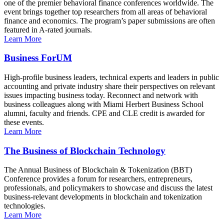
one of the premier behavioral finance conferences worldwide. The
event brings together top researchers from all areas of behavioral
finance and economics. The program’s paper submissions are often
featured in A-rated journals.
Learn More
Business ForUM
High-profile business leaders, technical experts and leaders in public
accounting and private industry share their perspectives on relevant
issues impacting business today. Reconnect and network with
business colleagues along with Miami Herbert Business School
alumni, faculty and friends. CPE and CLE credit is awarded for
these events.
Learn More
The Business of Blockchain Technology
The Annual Business of Blockchain & Tokenization (BBT)
Conference provides a forum for researchers, entrepreneurs,
professionals, and policymakers to showcase and discuss the latest
business-relevant developments in blockchain and tokenization
technologies.
Learn More