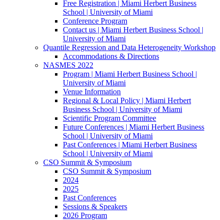
Free Registration | Miami Herbert Business
School | University of Miami
Conference Program
Contact us | Miami Herbert Business School |
University of Miami
Quantile Regression and Data Heterogeneity Workshop
Accommodations & Directions
NASMES 2022
Program | Miami Herbert Business School |
University of Miami
Venue Information
Regional & Local Policy | Miami Herbert
Business School | University of Miami
Scientific Program Committee
Future Conferences | Miami Herbert Business
School | University of Miami
Past Conferences | Miami Herbert Business
School | University of Miami
CSO Summit & Symposium
CSO Summit & Symposium
2024
2025
Past Conferences
Sessions & Speakers
2026 Program