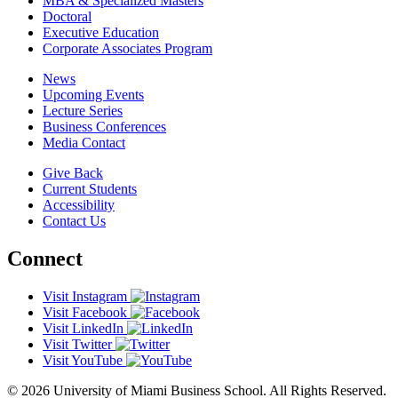
MBA & Specialized Masters
Doctoral
Executive Education
Corporate Associates Program
News
Upcoming Events
Lecture Series
Business Conferences
Media Contact
Give Back
Current Students
Accessibility
Contact Us
Connect
Visit Instagram
Visit Facebook
Visit LinkedIn
Visit Twitter
Visit YouTube
© 2026 University of Miami Business School. All Rights Reserved.