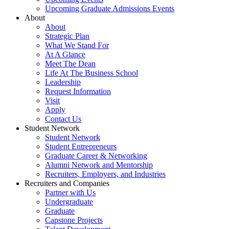
Upcoming Graduate Admissions Events
About
About
Strategic Plan
What We Stand For
At A Glance
Meet The Dean
Life At The Business School
Leadership
Request Information
Visit
Apply
Contact Us
Student Network
Student Network
Student Entrepreneurs
Graduate Career & Networking
Alumni Network and Mentorship
Recruiters, Employers, and Industries
Recruiters and Companies
Partner with Us
Undergraduate
Graduate
Capstone Projects