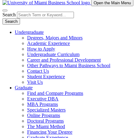
Open the Main Menu
Search
Search
Undergraduate
Degrees, Majors and Minors
Academic Experience
How to Apply
Undergraduate Curriculum
Career and Professional Development
Other Pathways to Miami Business School
Contact Us
Student Experience
Visit Us
Graduate
Find and Compare Programs
Executive DBA
MBA Programs
Specialized Masters
Online Programs
Doctoral Programs
The Miami Method
Financing Your Degree
Graduate Experience