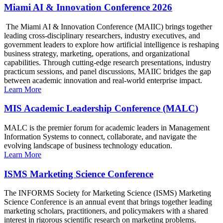
Miami AI & Innovation Conference 2026
The Miami AI & Innovation Conference (MAIIC) brings together
leading cross-disciplinary researchers, industry executives, and
government leaders to explore how artificial intelligence is reshaping
business strategy, marketing, operations, and organizational
capabilities. Through cutting-edge research presentations, industry
practicum sessions, and panel discussions, MAIIC bridges the gap
between academic innovation and real-world enterprise impact.
Learn More
MIS Academic Leadership Conference (MALC)
MALC is the premier forum for academic leaders in Management
Information Systems to connect, collaborate, and navigate the
evolving landscape of business technology education.
Learn More
ISMS Marketing Science Conference
The INFORMS Society for Marketing Science (ISMS) Marketing
Science Conference is an annual event that brings together leading
marketing scholars, practitioners, and policymakers with a shared
interest in rigorous scientific research on marketing problems.