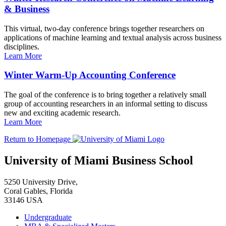
& Business
This virtual, two-day conference brings together researchers on
applications of machine learning and textual analysis across business
disciplines.
Learn More
Winter Warm-Up Accounting Conference
The goal of the conference is to bring together a relatively small
group of accounting researchers in an informal setting to discuss
new and exciting academic research.
Learn More
Return to Homepage
University of Miami Business School
5250 University Drive,
Coral Gables, Florida
33146 USA
Undergraduate