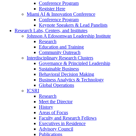
Conference Program
Register Here
Miami AI & Innovation Conference
Conference Program
Keynote Speakers & Lead Panelists
Research Labs, Centers, and Institutes
Johnson A Edosomwan Leadership Institute
Research
Education and Training
Community Outreach
Interdisciplinary Research Clusters
Governance & Principled Leadership
Sustainable Business
Behavioral Decision Making
Business Analytics & Technology
Global Operations
ICSRI
Research
Meet the Director
History
Areas of Focus
Faculty and Research Fellows
Executives in Residence
Advisory Council
Publications