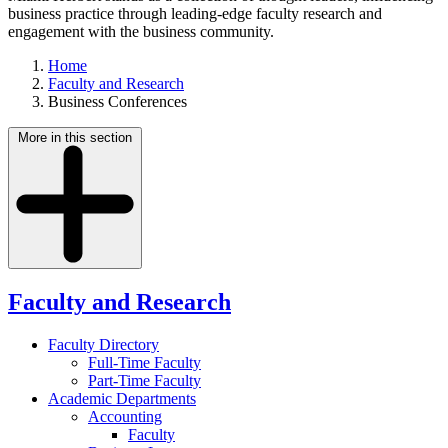
business practice through leading-edge faculty research and
engagement with the business community.
Home
Faculty and Research
Business Conferences
More in this section
Faculty and Research
Faculty Directory
Full-Time Faculty
Part-Time Faculty
Academic Departments
Accounting
Faculty