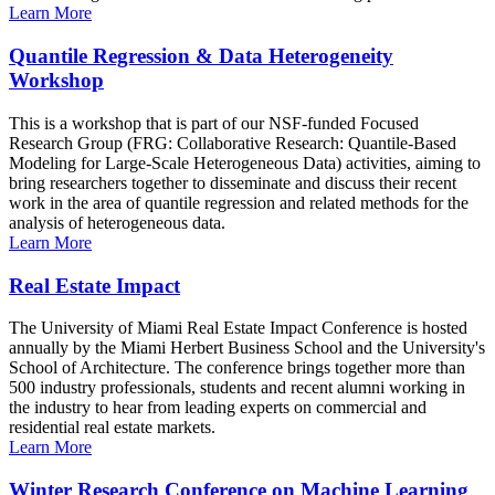
Learn More
Quantile Regression & Data Heterogeneity
Workshop
This is a workshop that is part of our NSF-funded Focused
Research Group (FRG: Collaborative Research: Quantile-Based
Modeling for Large-Scale Heterogeneous Data) activities, aiming to
bring researchers together to disseminate and discuss their recent
work in the area of quantile regression and related methods for the
analysis of heterogeneous data.
Learn More
Real Estate Impact
The University of Miami Real Estate Impact Conference is hosted
annually by the Miami Herbert Business School and the University's
School of Architecture. The conference brings together more than
500 industry professionals, students and recent alumni working in
the industry to hear from leading experts on commercial and
residential real estate markets.
Learn More
Winter Research Conference on Machine Learning