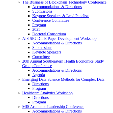
The Business of Blockchain Technology Conference
Accommodations & Directions
Submissions
Keynote Speakers & Lead Panelists
Conference Committee
Program
2025
Doctoral Consortium
AIS SIG DITE Paper Development Workshop
Accommodations & Directions
Submissions
Keynote Speakers
Committee
20th Annual Southeastern Health Economics Study
Group Conference
Accommodations & Directions
Agenda
Emerging Data Science Methods for Complex Data
Directions
Program
Healthcare Analytics Workshop
Directions
Program
MIS Academic Leadership Conference
Accommodations & Directions