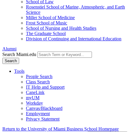
School of Law
Rosenstiel School of Marine, Atmospheric, and Earth
Science
Miller School of Medicine
Frost School of Music
School of Nursing and Health Studies
The Graduate School
Division of Continuing and International Education
Alumni
Search Miami.edu
Search
Tools
People Search
Class Search
IT Help and Support
CaneLink
myUM
Workday
Canvas/Blackboard
Employment
Privacy Statement
Return to the University of Miami Business School Homepage