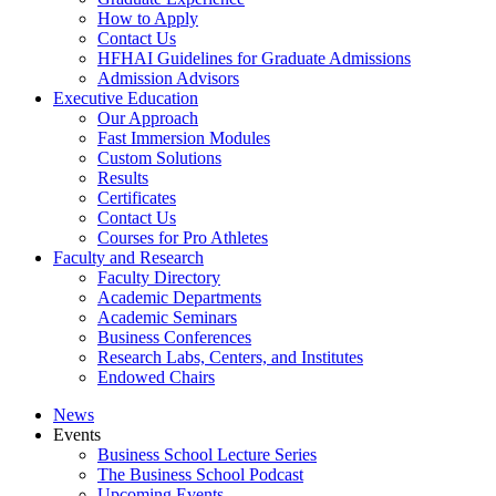
How to Apply
Contact Us
HFHAI Guidelines for Graduate Admissions
Admission Advisors
Executive Education
Our Approach
Fast Immersion Modules
Custom Solutions
Results
Certificates
Contact Us
Courses for Pro Athletes
Faculty and Research
Faculty Directory
Academic Departments
Academic Seminars
Business Conferences
Research Labs, Centers, and Institutes
Endowed Chairs
News
Events
Business School Lecture Series
The Business School Podcast
Upcoming Events