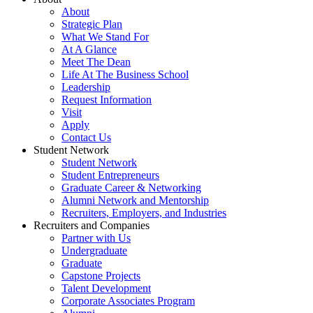
About
Strategic Plan
What We Stand For
At A Glance
Meet The Dean
Life At The Business School
Leadership
Request Information
Visit
Apply
Contact Us
Student Network
Student Network
Student Entrepreneurs
Graduate Career & Networking
Alumni Network and Mentorship
Recruiters, Employers, and Industries
Recruiters and Companies
Partner with Us
Undergraduate
Graduate
Capstone Projects
Talent Development
Corporate Associates Program