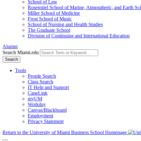
School of Law
Rosenstiel School of Marine, Atmospheric, and Earth Sc
Miller School of Medicine
Frost School of Music
School of Nursing and Health Studies
The Graduate School
Division of Continuing and International Education
Alumni
Search Miami.edu
Search
Tools
People Search
Class Search
IT Help and Support
CaneLink
myUM
Workday
Canvas/Blackboard
Employment
Privacy Statement
Return to the University of Miami Business School Homepage