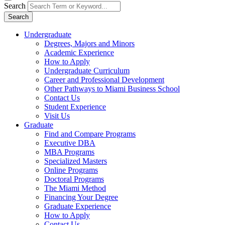
Search
Search
Undergraduate
Degrees, Majors and Minors
Academic Experience
How to Apply
Undergraduate Curriculum
Career and Professional Development
Other Pathways to Miami Business School
Contact Us
Student Experience
Visit Us
Graduate
Find and Compare Programs
Executive DBA
MBA Programs
Specialized Masters
Online Programs
Doctoral Programs
The Miami Method
Financing Your Degree
Graduate Experience
How to Apply
Contact Us