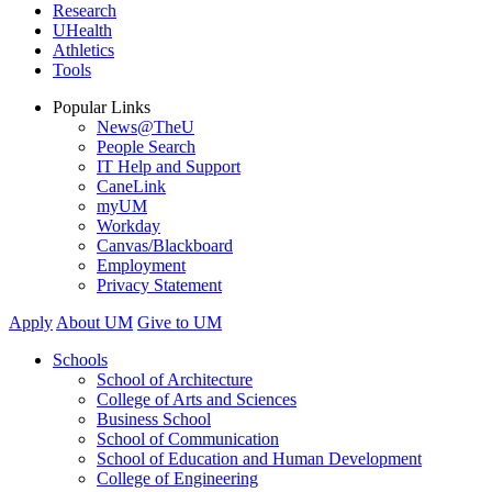
Research
UHealth
Athletics
Tools
Popular Links
News@TheU
People Search
IT Help and Support
CaneLink
myUM
Workday
Canvas/Blackboard
Employment
Privacy Statement
Apply
About UM
Give to UM
Schools
School of Architecture
College of Arts and Sciences
Business School
School of Communication
School of Education and Human Development
College of Engineering