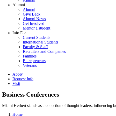
Alumni
Alumni
Alumni
Give Back
Alumni News
Get Involved
Mentor a student
Info For
Current Students
International Students
Faculty & Staff
Recruiters and Companies
Families
Entrepreneurs
Veterans
Apply
Request Info
Visit
Business Conferences
Miami Herbert stands as a collection of thought leaders, influencing
Home