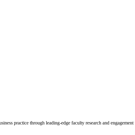
 business practice through leading-edge faculty research and engagement