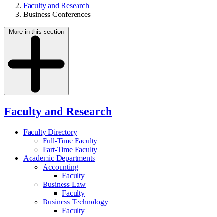
Faculty and Research
Business Conferences
More in this section
Faculty and Research
Faculty Directory
Full-Time Faculty
Part-Time Faculty
Academic Departments
Accounting
Faculty
Business Law
Faculty
Business Technology
Faculty