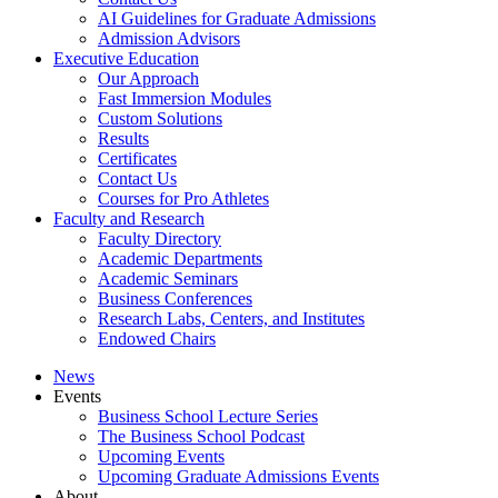
AI Guidelines for Graduate Admissions
Admission Advisors
Executive Education
Our Approach
Fast Immersion Modules
Custom Solutions
Results
Certificates
Contact Us
Courses for Pro Athletes
Faculty and Research
Faculty Directory
Academic Departments
Academic Seminars
Business Conferences
Research Labs, Centers, and Institutes
Endowed Chairs
News
Events
Business School Lecture Series
The Business School Podcast
Upcoming Events
Upcoming Graduate Admissions Events
About