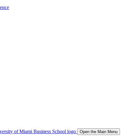
ience
Open the Main Menu