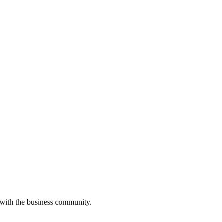
 with the business community.