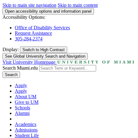
Skip to main site navigation
Skip to main content
Open accessibility options and information panel
Accessibility Options:
Office of Disability Services
Request Assistance
305-284-2374
Display:
Switch to
High Contrast
See Global University Search and Navigation
Visit University Homepage
Search Miami.edu
Search
Apply
Apply
About UM
Give to UM
Schools
Alumni
Academics
Admissions
Student Life