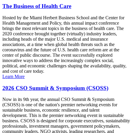
The Business of Health Care
Hosted by the Miami Herbert Business School and the Center for
Health Management and Policy, this annual impact conference
brings the most relevant topics in the business of health care. The
2020 conference brought together (virtually) industry leaders,
including heads of the major U.S. medical and insurance
associations, at a time when global health threats such as the
coronavirus and the future of U.S. health care reform are at the
center of public discourse. The event successfully explored
innovative ways to address the increasingly complex social,
political, and economic challenges shaping the availability, quality,
and cost of care today.
Learn More
2026 CSO Summit & Symposium (CSOSS)
Now in its 9th year, the annual CSO Summit & Symposium
(CSOSS) is one of the nation's premier networking events for
sustainable business, economic resilience, and talent
development. This is the premier networking event in sustainable
business. CSOSS is designed for corporate executives, sustainability
professionals, investment managers, government policymakers,
community leaders, NGO activists, leading researchers, and