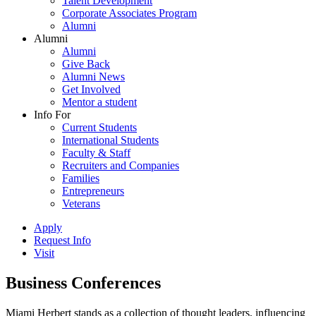
Talent Development
Corporate Associates Program
Alumni
Alumni
Alumni
Give Back
Alumni News
Get Involved
Mentor a student
Info For
Current Students
International Students
Faculty & Staff
Recruiters and Companies
Families
Entrepreneurs
Veterans
Apply
Request Info
Visit
Business Conferences
Miami Herbert stands as a collection of thought leaders, influencing