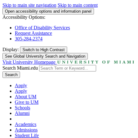
Skip to main site navigation
Skip to main content
Open accessibility options and information panel
Accessibility Options:
Office of Disability Services
Request Assistance
305-284-2374
Display:
Switch to
High Contrast
See Global University Search and Navigation
Visit University Homepage
Search Miami.edu
Search
Apply
Apply
About UM
Give to UM
Schools
Alumni
Academics
Admissions
Student Life