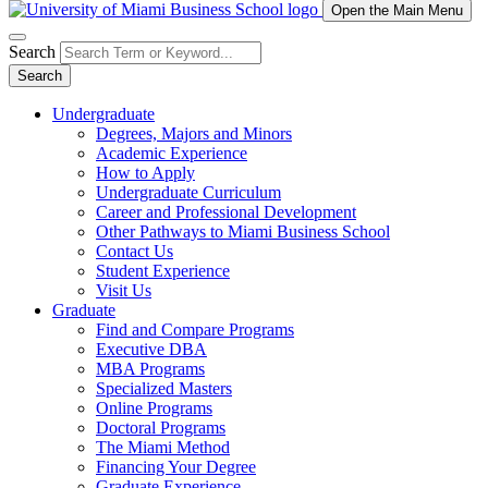
Open the Main Menu
Search
Search
Undergraduate
Degrees, Majors and Minors
Academic Experience
How to Apply
Undergraduate Curriculum
Career and Professional Development
Other Pathways to Miami Business School
Contact Us
Student Experience
Visit Us
Graduate
Find and Compare Programs
Executive DBA
MBA Programs
Specialized Masters
Online Programs
Doctoral Programs
The Miami Method
Financing Your Degree
Graduate Experience