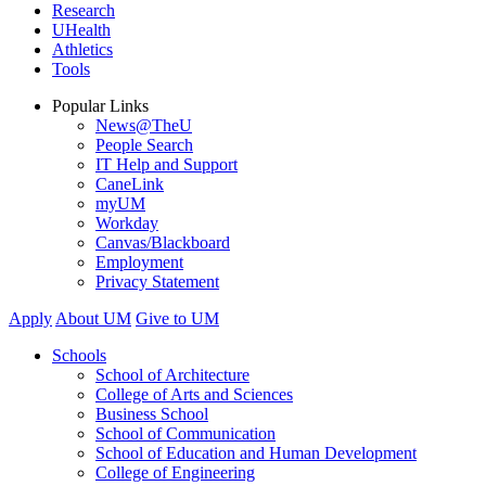
Research
UHealth
Athletics
Tools
Popular Links
News@TheU
People Search
IT Help and Support
CaneLink
myUM
Workday
Canvas/Blackboard
Employment
Privacy Statement
Apply
About UM
Give to UM
Schools
School of Architecture
College of Arts and Sciences
Business School
School of Communication
School of Education and Human Development
College of Engineering