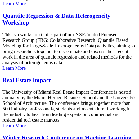
Learn More
Quantile Regression & Data Heterogeneity
Workshop
This is a workshop that is part of our NSF-funded Focused
Research Group (FRG: Collaborative Research: Quantile-Based
Modeling for Large-Scale Heterogeneous Data) activities, aiming to
bring researchers together to disseminate and discuss their recent
work in the area of quantile regression and related methods for the
analysis of heterogeneous data.
Learn More
Real Estate Impact
The University of Miami Real Estate Impact Conference is hosted
annually by the Miami Herbert Business School and the University's
School of Architecture. The conference brings together more than
500 industry professionals, students and recent alumni working in
the industry to hear from leading experts on commercial and
residential real estate markets.
Learn More
Winter Research Conference on Machine Learning