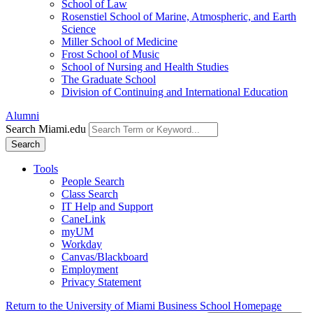
School of Law
Rosenstiel School of Marine, Atmospheric, and Earth
Science
Miller School of Medicine
Frost School of Music
School of Nursing and Health Studies
The Graduate School
Division of Continuing and International Education
Alumni
Search Miami.edu
Search
Tools
People Search
Class Search
IT Help and Support
CaneLink
myUM
Workday
Canvas/Blackboard
Employment
Privacy Statement
Return to the University of Miami Business School Homepage