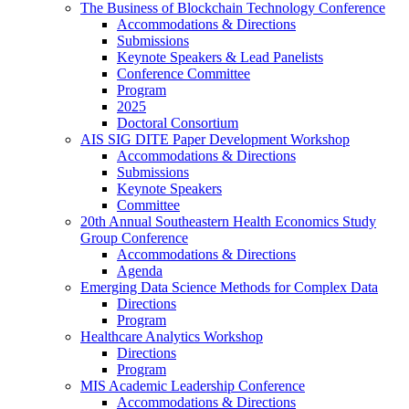
The Business of Blockchain Technology Conference
Accommodations & Directions
Submissions
Keynote Speakers & Lead Panelists
Conference Committee
Program
2025
Doctoral Consortium
AIS SIG DITE Paper Development Workshop
Accommodations & Directions
Submissions
Keynote Speakers
Committee
20th Annual Southeastern Health Economics Study
Group Conference
Accommodations & Directions
Agenda
Emerging Data Science Methods for Complex Data
Directions
Program
Healthcare Analytics Workshop
Directions
Program
MIS Academic Leadership Conference
Accommodations & Directions