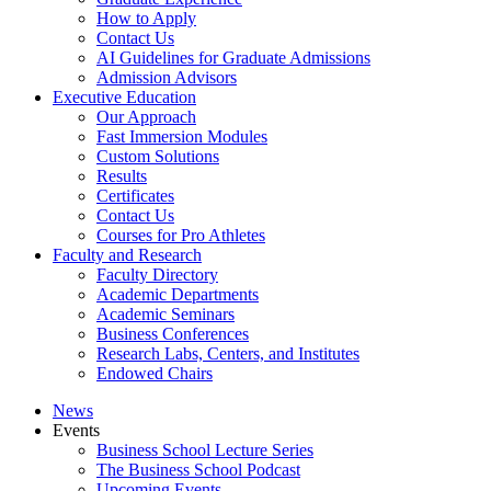
How to Apply
Contact Us
AI Guidelines for Graduate Admissions
Admission Advisors
Executive Education
Our Approach
Fast Immersion Modules
Custom Solutions
Results
Certificates
Contact Us
Courses for Pro Athletes
Faculty and Research
Faculty Directory
Academic Departments
Academic Seminars
Business Conferences
Research Labs, Centers, and Institutes
Endowed Chairs
News
Events
Business School Lecture Series
The Business School Podcast
Upcoming Events