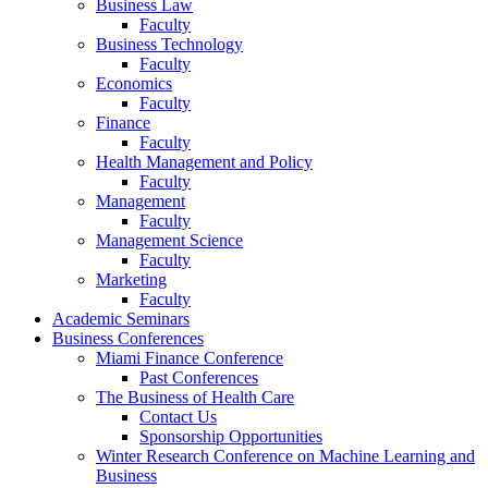
Business Law
Faculty
Business Technology
Faculty
Economics
Faculty
Finance
Faculty
Health Management and Policy
Faculty
Management
Faculty
Management Science
Faculty
Marketing
Faculty
Academic Seminars
Business Conferences
Miami Finance Conference
Past Conferences
The Business of Health Care
Contact Us
Sponsorship Opportunities
Winter Research Conference on Machine Learning and
Business