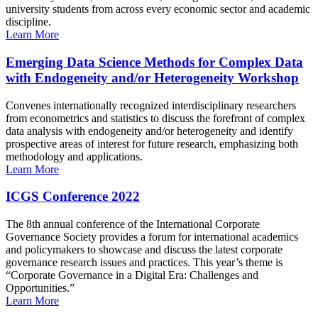
university students from across every economic sector and academic
discipline.
Learn More
Emerging Data Science Methods for Complex Data
with Endogeneity and/or Heterogeneity Workshop
Convenes internationally recognized interdisciplinary researchers
from econometrics and statistics to discuss the forefront of complex
data analysis with endogeneity and/or heterogeneity and identify
prospective areas of interest for future research, emphasizing both
methodology and applications.
Learn More
ICGS Conference 2022
The 8th annual conference of the International Corporate
Governance Society provides a forum for international academics
and policymakers to showcase and discuss the latest corporate
governance research issues and practices. This year’s theme is
“Corporate Governance in a Digital Era: Challenges and
Opportunities.”
Learn More