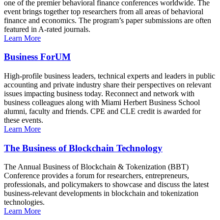
one of the premier behavioral finance conferences worldwide. The
event brings together top researchers from all areas of behavioral
finance and economics. The program’s paper submissions are often
featured in A-rated journals.
Learn More
Business ForUM
High-profile business leaders, technical experts and leaders in public
accounting and private industry share their perspectives on relevant
issues impacting business today. Reconnect and network with
business colleagues along with Miami Herbert Business School
alumni, faculty and friends. CPE and CLE credit is awarded for
these events.
Learn More
The Business of Blockchain Technology
The Annual Business of Blockchain & Tokenization (BBT)
Conference provides a forum for researchers, entrepreneurs,
professionals, and policymakers to showcase and discuss the latest
business-relevant developments in blockchain and tokenization
technologies.
Learn More