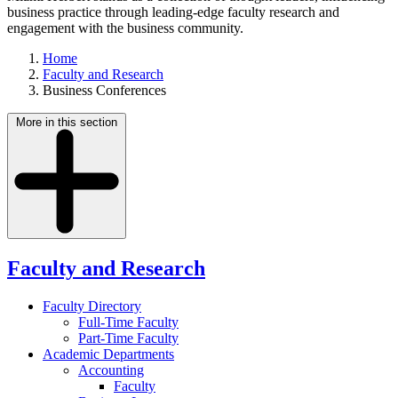
business practice through leading-edge faculty research and
engagement with the business community.
Home
Faculty and Research
Business Conferences
More in this section
Faculty and Research
Faculty Directory
Full-Time Faculty
Part-Time Faculty
Academic Departments
Accounting
Faculty