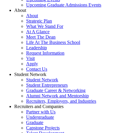
Upcoming Graduate Admissions Events
About
About
Strategic Plan
What We Stand For
At A Glance
Meet The Dean
Life At The Business School
Leadership
Request Information
Visit
Apply
Contact Us
Student Network
Student Network
Student Entrepreneurs
Graduate Career & Networking
Alumni Network and Mentorship
Recruiters, Employers, and Industries
Recruiters and Companies
Partner with Us
Undergraduate
Graduate
Capstone Projects