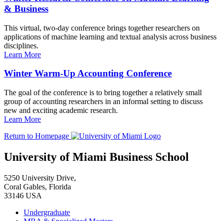
& Business
This virtual, two-day conference brings together researchers on
applications of machine learning and textual analysis across business
disciplines.
Learn More
Winter Warm-Up Accounting Conference
The goal of the conference is to bring together a relatively small
group of accounting researchers in an informal setting to discuss
new and exciting academic research.
Learn More
Return to Homepage
University of Miami Business School
5250 University Drive,
Coral Gables, Florida
33146 USA
Undergraduate