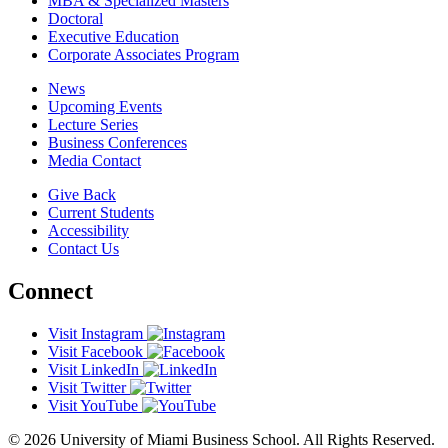
MBA & Specialized Masters
Doctoral
Executive Education
Corporate Associates Program
News
Upcoming Events
Lecture Series
Business Conferences
Media Contact
Give Back
Current Students
Accessibility
Contact Us
Connect
Visit Instagram
Visit Facebook
Visit LinkedIn
Visit Twitter
Visit YouTube
© 2026 University of Miami Business School. All Rights Reserved.