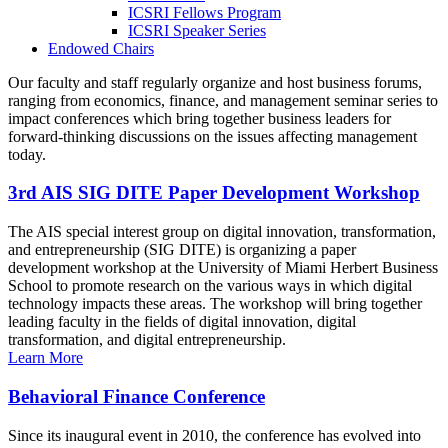
ICSRI Fellows Program
ICSRI Speaker Series
Endowed Chairs
Our faculty and staff regularly organize and host business forums,
ranging from economics, finance, and management seminar series to
impact conferences which bring together business leaders for
forward-thinking discussions on the issues affecting management
today.
3rd AIS SIG DITE Paper Development Workshop
The AIS special interest group on digital innovation, transformation,
and entrepreneurship (SIG DITE) is organizing a paper
development workshop at the University of Miami Herbert Business
School to promote research on the various ways in which digital
technology impacts these areas. The workshop will bring together
leading faculty in the fields of digital innovation, digital
transformation, and digital entrepreneurship.
Learn More
Behavioral Finance Conference
Since its inaugural event in 2010, the conference has evolved into