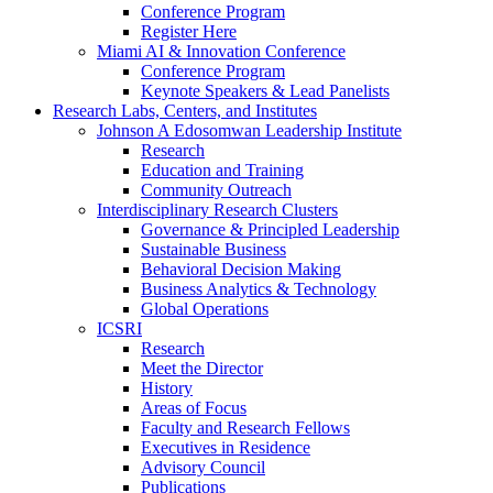
Conference Program
Register Here
Miami AI & Innovation Conference
Conference Program
Keynote Speakers & Lead Panelists
Research Labs, Centers, and Institutes
Johnson A Edosomwan Leadership Institute
Research
Education and Training
Community Outreach
Interdisciplinary Research Clusters
Governance & Principled Leadership
Sustainable Business
Behavioral Decision Making
Business Analytics & Technology
Global Operations
ICSRI
Research
Meet the Director
History
Areas of Focus
Faculty and Research Fellows
Executives in Residence
Advisory Council
Publications