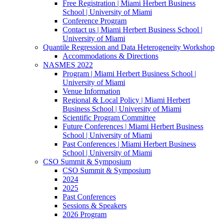
Free Registration | Miami Herbert Business
School | University of Miami
Conference Program
Contact us | Miami Herbert Business School |
University of Miami
Quantile Regression and Data Heterogeneity Workshop
Accommodations & Directions
NASMES 2022
Program | Miami Herbert Business School |
University of Miami
Venue Information
Regional & Local Policy | Miami Herbert
Business School | University of Miami
Scientific Program Committee
Future Conferences | Miami Herbert Business
School | University of Miami
Past Conferences | Miami Herbert Business
School | University of Miami
CSO Summit & Symposium
CSO Summit & Symposium
2024
2025
Past Conferences
Sessions & Speakers
2026 Program