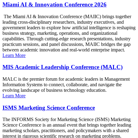
Miami AI & Innovation Conference 2026
The Miami AI & Innovation Conference (MAIIC) brings together
leading cross-disciplinary researchers, industry executives, and
government leaders to explore how artificial intelligence is reshaping
business strategy, marketing, operations, and organizational
capabilities. Through cutting-edge research presentations, industry
practicum sessions, and panel discussions, MAIIC bridges the gap
between academic innovation and real-world enterprise impact.
Learn More
MIS Academic Leadership Conference (MALC)
MALC is the premier forum for academic leaders in Management
Information Systems to connect, collaborate, and navigate the
evolving landscape of business technology education.
Learn More
ISMS Marketing Science Conference
The INFORMS Society for Marketing Science (ISMS) Marketing
Science Conference is an annual event that brings together leading
marketing scholars, practitioners, and policymakers with a shared
interest in rigorous scientific research on marketing problems.