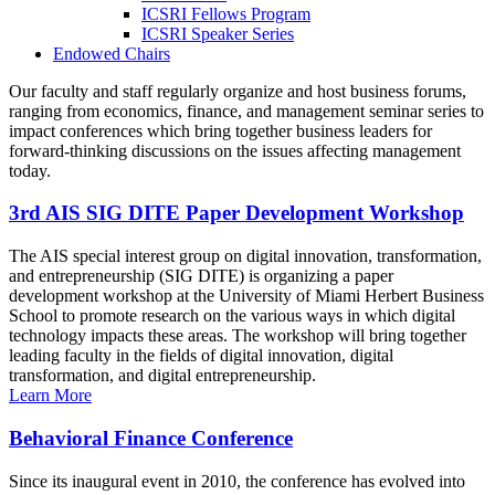
ICSRI Fellows Program
ICSRI Speaker Series
Endowed Chairs
Our faculty and staff regularly organize and host business forums,
ranging from economics, finance, and management seminar series to
impact conferences which bring together business leaders for
forward-thinking discussions on the issues affecting management
today.
3rd AIS SIG DITE Paper Development Workshop
The AIS special interest group on digital innovation, transformation,
and entrepreneurship (SIG DITE) is organizing a paper
development workshop at the University of Miami Herbert Business
School to promote research on the various ways in which digital
technology impacts these areas. The workshop will bring together
leading faculty in the fields of digital innovation, digital
transformation, and digital entrepreneurship.
Learn More
Behavioral Finance Conference
Since its inaugural event in 2010, the conference has evolved into