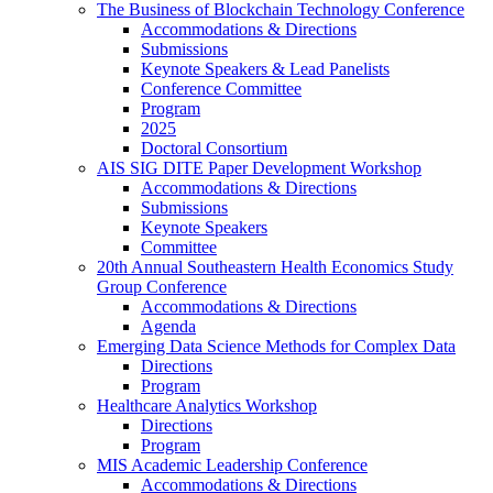
The Business of Blockchain Technology Conference
Accommodations & Directions
Submissions
Keynote Speakers & Lead Panelists
Conference Committee
Program
2025
Doctoral Consortium
AIS SIG DITE Paper Development Workshop
Accommodations & Directions
Submissions
Keynote Speakers
Committee
20th Annual Southeastern Health Economics Study
Group Conference
Accommodations & Directions
Agenda
Emerging Data Science Methods for Complex Data
Directions
Program
Healthcare Analytics Workshop
Directions
Program
MIS Academic Leadership Conference
Accommodations & Directions