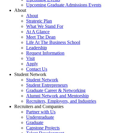
Upcoming Graduate Admissions Events
About
About
Strategic Plan
What We Stand For
At A Glance
Meet The Dean
Life At The Business School
Leadership
Request Information
Visit
Apply
Contact Us
Student Network
Student Network
Student Entrepreneurs
Graduate Career & Networking
Alumni Network and Mentorship
Recruiters, Employers, and Industries
Recruiters and Companies
Partner with Us
Undergraduate
Graduate
Capstone Projects