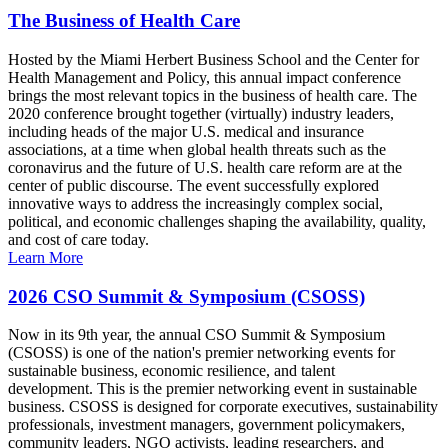
The Business of Health Care
Hosted by the Miami Herbert Business School and the Center for
Health Management and Policy, this annual impact conference
brings the most relevant topics in the business of health care. The
2020 conference brought together (virtually) industry leaders,
including heads of the major U.S. medical and insurance
associations, at a time when global health threats such as the
coronavirus and the future of U.S. health care reform are at the
center of public discourse. The event successfully explored
innovative ways to address the increasingly complex social,
political, and economic challenges shaping the availability, quality,
and cost of care today.
Learn More
2026 CSO Summit & Symposium (CSOSS)
Now in its 9th year, the annual CSO Summit & Symposium
(CSOSS) is one of the nation's premier networking events for
sustainable business, economic resilience, and talent
development. This is the premier networking event in sustainable
business. CSOSS is designed for corporate executives, sustainability
professionals, investment managers, government policymakers,
community leaders, NGO activists, leading researchers, and