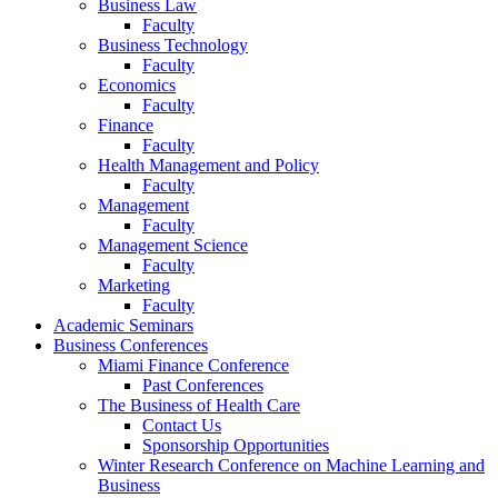
Business Law
Faculty
Business Technology
Faculty
Economics
Faculty
Finance
Faculty
Health Management and Policy
Faculty
Management
Faculty
Management Science
Faculty
Marketing
Faculty
Academic Seminars
Business Conferences
Miami Finance Conference
Past Conferences
The Business of Health Care
Contact Us
Sponsorship Opportunities
Winter Research Conference on Machine Learning and
Business