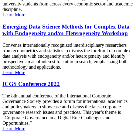
university students from across every economic sector and academic
discipline.
Learn More
Emerging Data Science Methods for Complex Data
with Endogeneity and/or Heterogeneity Workshop
Convenes internationally recognized interdisciplinary researchers
from econometrics and statistics to discuss the forefront of complex
data analysis with endogeneity and/or heterogeneity and identify
prospective areas of interest for future research, emphasizing both
methodology and applications.
Learn More
ICGS Conference 2022
The 8th annual conference of the International Corporate
Governance Society provides a forum for international academics
and policymakers to showcase and discuss the latest corporate
governance research issues and practices. This year’s theme is
“Corporate Governance in a Digital Era: Challenges and
Opportunities.”
Learn More