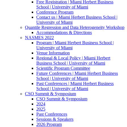
Free Registration | Miami Herbert Business
School | University of Miami
Conference Program
Contact us | Miami Herbert Business School |
University of Miami
Quantile Regression and Data Heterogeneity Workshop
Accommodations & Directions
NASMES 2022
Program | Miami Herbert Business School |
University of Miami
Venue Information
Regional & Local Policy | Miami Herbert
Business School | University of Miami
Scientific Program Committee
Future Conferences | Miami Herbert Business
School | University of Miami
Past Conferences | Miami Herbert Business
School | University of Miami
CSO Summit & Symposium
CSO Summit & Symposium
2024
2025
Past Conferences
Sessions & Speakers
2026 Program