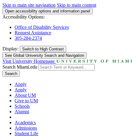
Skip to main site navigation
Skip to main content
Open accessibility options and information panel
Accessibility Options:
Office of Disability Services
Request Assistance
305-284-2374
Display:
Switch to
High Contrast
See Global University Search and Navigation
Visit University Homepage
Search Miami.edu
Search
Apply
Apply
About UM
Give to UM
Schools
Alumni
Academics
Admissions
Student Life