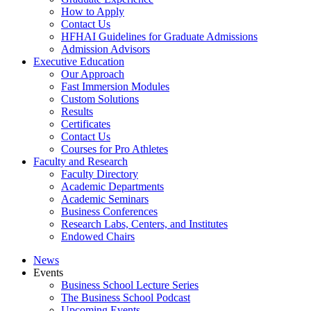
How to Apply
Contact Us
HFHAI Guidelines for Graduate Admissions
Admission Advisors
Executive Education
Our Approach
Fast Immersion Modules
Custom Solutions
Results
Certificates
Contact Us
Courses for Pro Athletes
Faculty and Research
Faculty Directory
Academic Departments
Academic Seminars
Business Conferences
Research Labs, Centers, and Institutes
Endowed Chairs
News
Events
Business School Lecture Series
The Business School Podcast
Upcoming Events