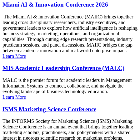
Miami AI & Innovation Conference 2026
The Miami AI & Innovation Conference (MAIIC) brings together
leading cross-disciplinary researchers, industry executives, and
government leaders to explore how artificial intelligence is reshaping
business strategy, marketing, operations, and organizational
capabilities. Through cutting-edge research presentations, industry
practicum sessions, and panel discussions, MAIIC bridges the gap
between academic innovation and real-world enterprise impact.
Learn More
MIS Academic Leadership Conference (MALC)
MALC is the premier forum for academic leaders in Management
Information Systems to connect, collaborate, and navigate the
evolving landscape of business technology education.
Learn More
ISMS Marketing Science Conference
The INFORMS Society for Marketing Science (ISMS) Marketing
Science Conference is an annual event that brings together leading
marketing scholars, practitioners, and policymakers with a shared
interest in rigorous scientific research on marketing problems.