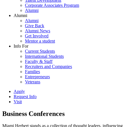
Talent Development
Corporate Associates Program
Alumni
Alumni
Alumni
Give Back
Alumni News
Get Involved
Mentor a student
Info For
Current Students
International Students
Faculty & Staff
Recruiters and Companies
Families
Entrepreneurs
Veterans
Apply
Request Info
Visit
Business Conferences
Miami Herbert stands as a collection of thought leaders, influencing