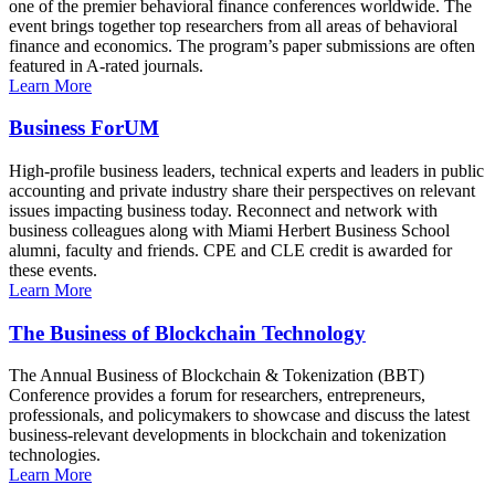
one of the premier behavioral finance conferences worldwide. The
event brings together top researchers from all areas of behavioral
finance and economics. The program’s paper submissions are often
featured in A-rated journals.
Learn More
Business ForUM
High-profile business leaders, technical experts and leaders in public
accounting and private industry share their perspectives on relevant
issues impacting business today. Reconnect and network with
business colleagues along with Miami Herbert Business School
alumni, faculty and friends. CPE and CLE credit is awarded for
these events.
Learn More
The Business of Blockchain Technology
The Annual Business of Blockchain & Tokenization (BBT)
Conference provides a forum for researchers, entrepreneurs,
professionals, and policymakers to showcase and discuss the latest
business-relevant developments in blockchain and tokenization
technologies.
Learn More