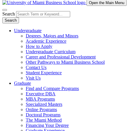
Open the Main Menu
Search
Search
Undergraduate
Degrees, Majors and Minors
Academic Experience
How to Apply
Undergraduate Curriculum
Career and Professional Development
Other Pathways to Miami Business School
Contact Us
Student Experience
Visit Us
Graduate
Find and Compare Programs
Executive DBA
MBA Programs
Specialized Masters
Online Programs
Doctoral Programs
The Miami Method
Financing Your Degree
Graduate Experience