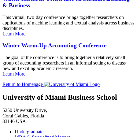
& Business
This virtual, two-day conference brings together researchers on
applications of machine learning and textual analysis across business
disciplines.
Learn More
Winter Warm-Up Accounting Conference
The goal of the conference is to bring together a relatively small
group of accounting researchers in an informal setting to discuss
new and exciting academic research.
Learn More
Return to Homepage
University of Miami Business School
5250 University Drive,
Coral Gables, Florida
33146 USA
Undergraduate