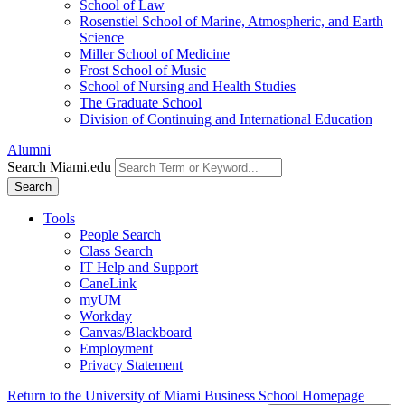
School of Law
Rosenstiel School of Marine, Atmospheric, and Earth
Science
Miller School of Medicine
Frost School of Music
School of Nursing and Health Studies
The Graduate School
Division of Continuing and International Education
Alumni
Search Miami.edu
Search
Tools
People Search
Class Search
IT Help and Support
CaneLink
myUM
Workday
Canvas/Blackboard
Employment
Privacy Statement
Return to the University of Miami Business School Homepage