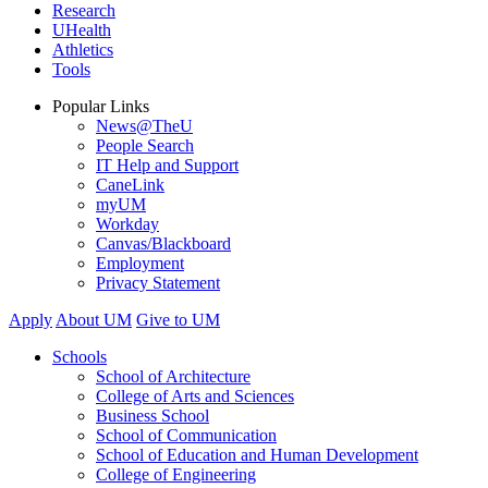
Research
UHealth
Athletics
Tools
Popular Links
News@TheU
People Search
IT Help and Support
CaneLink
myUM
Workday
Canvas/Blackboard
Employment
Privacy Statement
Apply
About UM
Give to UM
Schools
School of Architecture
College of Arts and Sciences
Business School
School of Communication
School of Education and Human Development
College of Engineering