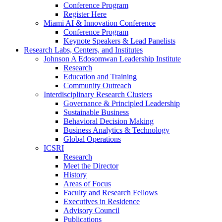
Conference Program
Register Here
Miami AI & Innovation Conference
Conference Program
Keynote Speakers & Lead Panelists
Research Labs, Centers, and Institutes
Johnson A Edosomwan Leadership Institute
Research
Education and Training
Community Outreach
Interdisciplinary Research Clusters
Governance & Principled Leadership
Sustainable Business
Behavioral Decision Making
Business Analytics & Technology
Global Operations
ICSRI
Research
Meet the Director
History
Areas of Focus
Faculty and Research Fellows
Executives in Residence
Advisory Council
Publications