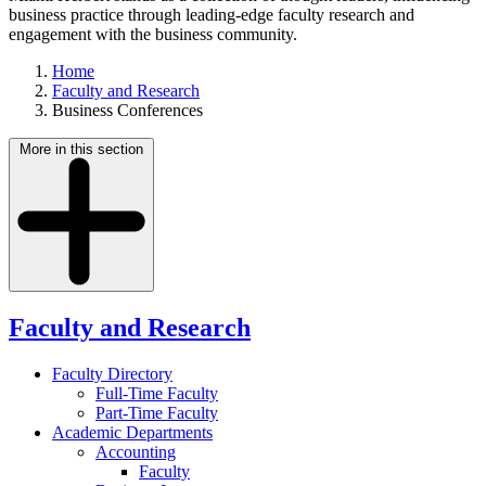
business practice through leading-edge faculty research and
engagement with the business community.
Home
Faculty and Research
Business Conferences
More in this section
Faculty and Research
Faculty Directory
Full-Time Faculty
Part-Time Faculty
Academic Departments
Accounting
Faculty