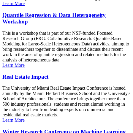
Learn More
Quantile Regression & Data Heterogeneity
Workshop
This is a workshop that is part of our NSF-funded Focused
Research Group (FRG: Collaborative Research: Quantile-Based
Modeling for Large-Scale Heterogeneous Data) activities, aiming to
bring researchers together to disseminate and discuss their recent
work in the area of quantile regression and related methods for the
analysis of heterogeneous data.
Learn More
Real Estate Impact
The University of Miami Real Estate Impact Conference is hosted
annually by the Miami Herbert Business School and the University's
School of Architecture. The conference brings together more than
500 industry professionals, students and recent alumni working in
the industry to hear from leading experts on commercial and
residential real estate markets.
Learn More
Winter Research Conference on Machine Learning