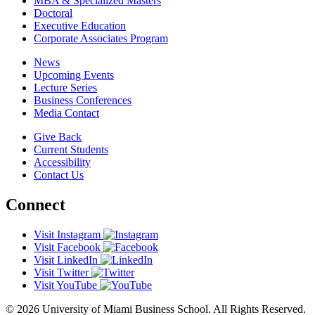
MBA & Specialized Masters
Doctoral
Executive Education
Corporate Associates Program
News
Upcoming Events
Lecture Series
Business Conferences
Media Contact
Give Back
Current Students
Accessibility
Contact Us
Connect
Visit Instagram
Visit Facebook
Visit LinkedIn
Visit Twitter
Visit YouTube
© 2026 University of Miami Business School. All Rights Reserved.