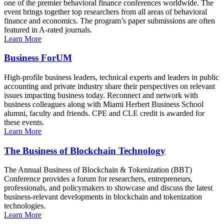
one of the premier behavioral finance conferences worldwide. The
event brings together top researchers from all areas of behavioral
finance and economics. The program’s paper submissions are often
featured in A-rated journals.
Learn More
Business ForUM
High-profile business leaders, technical experts and leaders in public
accounting and private industry share their perspectives on relevant
issues impacting business today. Reconnect and network with
business colleagues along with Miami Herbert Business School
alumni, faculty and friends. CPE and CLE credit is awarded for
these events.
Learn More
The Business of Blockchain Technology
The Annual Business of Blockchain & Tokenization (BBT)
Conference provides a forum for researchers, entrepreneurs,
professionals, and policymakers to showcase and discuss the latest
business-relevant developments in blockchain and tokenization
technologies.
Learn More