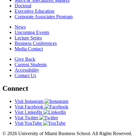
MBA & Specialized Masters
Doctoral
Executive Education
Corporate Associates Program
News
Upcoming Events
Lecture Series
Business Conferences
Media Contact
Give Back
Current Students
Accessibility
Contact Us
Connect
Visit Instagram
Visit Facebook
Visit LinkedIn
Visit Twitter
Visit YouTube
© 2026 University of Miami Business School. All Rights Reserved.