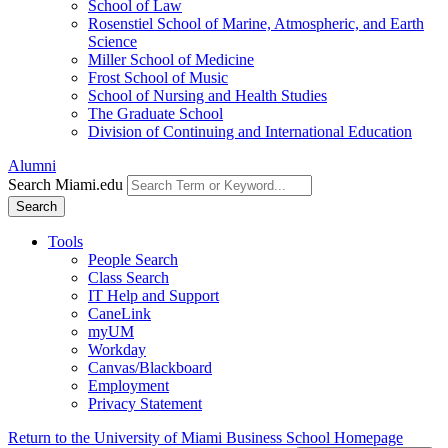
School of Law
Rosenstiel School of Marine, Atmospheric, and Earth
Science
Miller School of Medicine
Frost School of Music
School of Nursing and Health Studies
The Graduate School
Division of Continuing and International Education
Alumni
Search Miami.edu
Search
Tools
People Search
Class Search
IT Help and Support
CaneLink
myUM
Workday
Canvas/Blackboard
Employment
Privacy Statement
Return to the University of Miami Business School Homepage