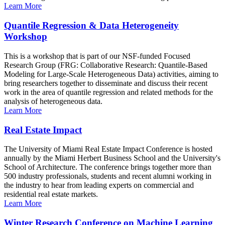
Learn More
Quantile Regression & Data Heterogeneity
Workshop
This is a workshop that is part of our NSF-funded Focused
Research Group (FRG: Collaborative Research: Quantile-Based
Modeling for Large-Scale Heterogeneous Data) activities, aiming to
bring researchers together to disseminate and discuss their recent
work in the area of quantile regression and related methods for the
analysis of heterogeneous data.
Learn More
Real Estate Impact
The University of Miami Real Estate Impact Conference is hosted
annually by the Miami Herbert Business School and the University's
School of Architecture. The conference brings together more than
500 industry professionals, students and recent alumni working in
the industry to hear from leading experts on commercial and
residential real estate markets.
Learn More
Winter Research Conference on Machine Learning