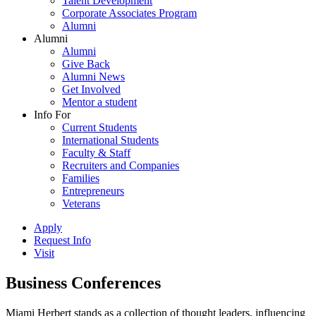
Talent Development
Corporate Associates Program
Alumni
Alumni
Alumni
Give Back
Alumni News
Get Involved
Mentor a student
Info For
Current Students
International Students
Faculty & Staff
Recruiters and Companies
Families
Entrepreneurs
Veterans
Apply
Request Info
Visit
Business Conferences
Miami Herbert stands as a collection of thought leaders, influencing