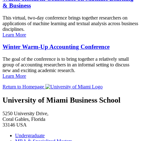
& Business
This virtual, two-day conference brings together researchers on
applications of machine learning and textual analysis across business
disciplines.
Learn More
Winter Warm-Up Accounting Conference
The goal of the conference is to bring together a relatively small
group of accounting researchers in an informal setting to discuss
new and exciting academic research.
Learn More
Return to Homepage
University of Miami Business School
5250 University Drive,
Coral Gables, Florida
33146 USA
Undergraduate