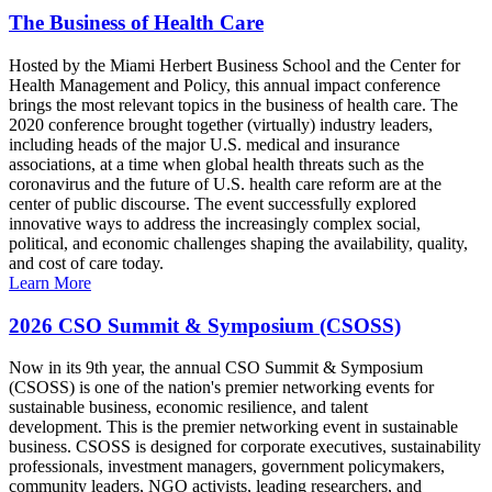
The Business of Health Care
Hosted by the Miami Herbert Business School and the Center for
Health Management and Policy, this annual impact conference
brings the most relevant topics in the business of health care. The
2020 conference brought together (virtually) industry leaders,
including heads of the major U.S. medical and insurance
associations, at a time when global health threats such as the
coronavirus and the future of U.S. health care reform are at the
center of public discourse. The event successfully explored
innovative ways to address the increasingly complex social,
political, and economic challenges shaping the availability, quality,
and cost of care today.
Learn More
2026 CSO Summit & Symposium (CSOSS)
Now in its 9th year, the annual CSO Summit & Symposium
(CSOSS) is one of the nation's premier networking events for
sustainable business, economic resilience, and talent
development. This is the premier networking event in sustainable
business. CSOSS is designed for corporate executives, sustainability
professionals, investment managers, government policymakers,
community leaders, NGO activists, leading researchers, and