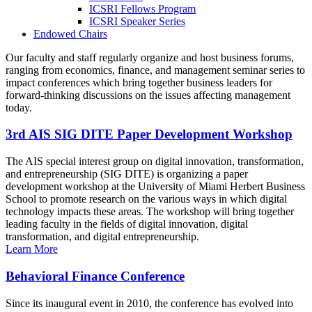
ICSRI Fellows Program
ICSRI Speaker Series
Endowed Chairs
Our faculty and staff regularly organize and host business forums,
ranging from economics, finance, and management seminar series to
impact conferences which bring together business leaders for
forward-thinking discussions on the issues affecting management
today.
3rd AIS SIG DITE Paper Development Workshop
The AIS special interest group on digital innovation, transformation,
and entrepreneurship (SIG DITE) is organizing a paper
development workshop at the University of Miami Herbert Business
School to promote research on the various ways in which digital
technology impacts these areas. The workshop will bring together
leading faculty in the fields of digital innovation, digital
transformation, and digital entrepreneurship.
Learn More
Behavioral Finance Conference
Since its inaugural event in 2010, the conference has evolved into