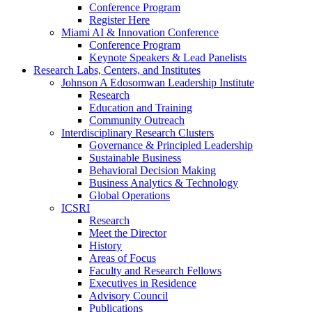
Conference Program
Register Here
Miami AI & Innovation Conference
Conference Program
Keynote Speakers & Lead Panelists
Research Labs, Centers, and Institutes
Johnson A Edosomwan Leadership Institute
Research
Education and Training
Community Outreach
Interdisciplinary Research Clusters
Governance & Principled Leadership
Sustainable Business
Behavioral Decision Making
Business Analytics & Technology
Global Operations
ICSRI
Research
Meet the Director
History
Areas of Focus
Faculty and Research Fellows
Executives in Residence
Advisory Council
Publications