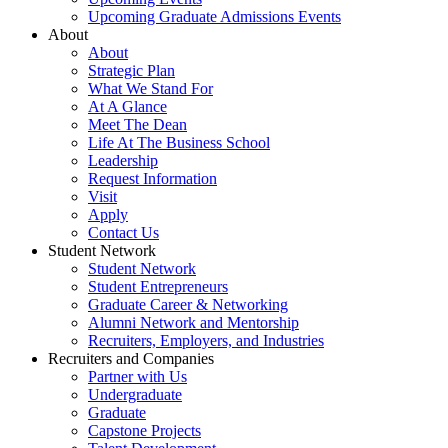
Upcoming Graduate Admissions Events
About
About
Strategic Plan
What We Stand For
At A Glance
Meet The Dean
Life At The Business School
Leadership
Request Information
Visit
Apply
Contact Us
Student Network
Student Network
Student Entrepreneurs
Graduate Career & Networking
Alumni Network and Mentorship
Recruiters, Employers, and Industries
Recruiters and Companies
Partner with Us
Undergraduate
Graduate
Capstone Projects