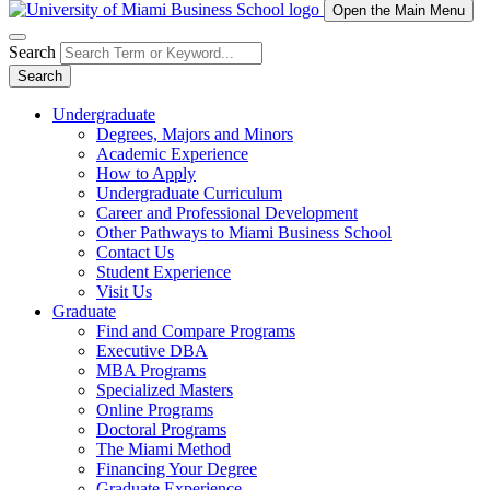
Open the Main Menu
Search
Search
Undergraduate
Degrees, Majors and Minors
Academic Experience
How to Apply
Undergraduate Curriculum
Career and Professional Development
Other Pathways to Miami Business School
Contact Us
Student Experience
Visit Us
Graduate
Find and Compare Programs
Executive DBA
MBA Programs
Specialized Masters
Online Programs
Doctoral Programs
The Miami Method
Financing Your Degree
Graduate Experience