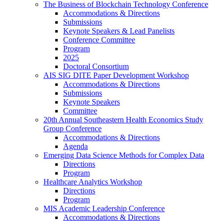
The Business of Blockchain Technology Conference
Accommodations & Directions
Submissions
Keynote Speakers & Lead Panelists
Conference Committee
Program
2025
Doctoral Consortium
AIS SIG DITE Paper Development Workshop
Accommodations & Directions
Submissions
Keynote Speakers
Committee
20th Annual Southeastern Health Economics Study
Group Conference
Accommodations & Directions
Agenda
Emerging Data Science Methods for Complex Data
Directions
Program
Healthcare Analytics Workshop
Directions
Program
MIS Academic Leadership Conference
Accommodations & Directions