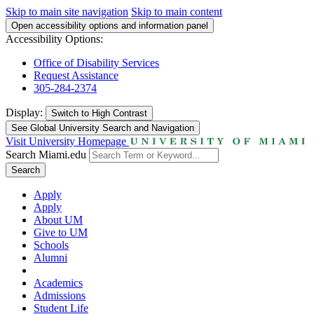
Skip to main site navigation
Skip to main content
Open accessibility options and information panel
Accessibility Options:
Office of Disability Services
Request Assistance
305-284-2374
Display:
Switch to
High Contrast
See Global University Search and Navigation
Visit University Homepage
Search Miami.edu
Search
Apply
Apply
About UM
Give to UM
Schools
Alumni
Academics
Admissions
Student Life