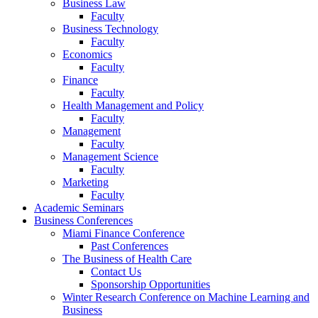
Business Law
Faculty
Business Technology
Faculty
Economics
Faculty
Finance
Faculty
Health Management and Policy
Faculty
Management
Faculty
Management Science
Faculty
Marketing
Faculty
Academic Seminars
Business Conferences
Miami Finance Conference
Past Conferences
The Business of Health Care
Contact Us
Sponsorship Opportunities
Winter Research Conference on Machine Learning and
Business