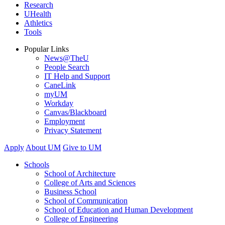
Research
UHealth
Athletics
Tools
Popular Links
News@TheU
People Search
IT Help and Support
CaneLink
myUM
Workday
Canvas/Blackboard
Employment
Privacy Statement
Apply
About UM
Give to UM
Schools
School of Architecture
College of Arts and Sciences
Business School
School of Communication
School of Education and Human Development
College of Engineering