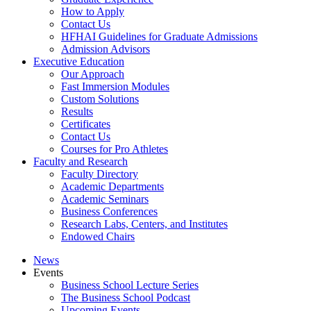
How to Apply
Contact Us
HFHAI Guidelines for Graduate Admissions
Admission Advisors
Executive Education
Our Approach
Fast Immersion Modules
Custom Solutions
Results
Certificates
Contact Us
Courses for Pro Athletes
Faculty and Research
Faculty Directory
Academic Departments
Academic Seminars
Business Conferences
Research Labs, Centers, and Institutes
Endowed Chairs
News
Events
Business School Lecture Series
The Business School Podcast
Upcoming Events