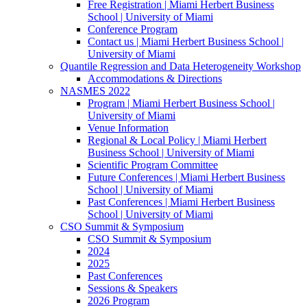
Free Registration | Miami Herbert Business
School | University of Miami
Conference Program
Contact us | Miami Herbert Business School |
University of Miami
Quantile Regression and Data Heterogeneity Workshop
Accommodations & Directions
NASMES 2022
Program | Miami Herbert Business School |
University of Miami
Venue Information
Regional & Local Policy | Miami Herbert
Business School | University of Miami
Scientific Program Committee
Future Conferences | Miami Herbert Business
School | University of Miami
Past Conferences | Miami Herbert Business
School | University of Miami
CSO Summit & Symposium
CSO Summit & Symposium
2024
2025
Past Conferences
Sessions & Speakers
2026 Program