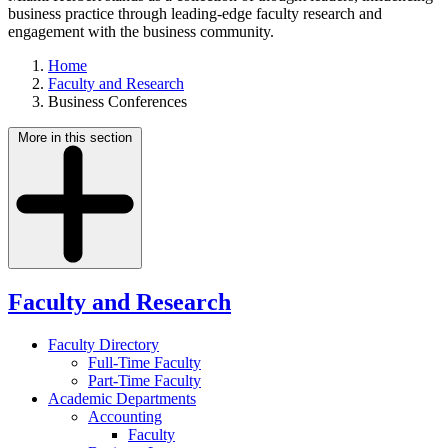
business practice through leading-edge faculty research and
engagement with the business community.
Home
Faculty and Research
Business Conferences
More in this section
Faculty and Research
Faculty Directory
Full-Time Faculty
Part-Time Faculty
Academic Departments
Accounting
Faculty