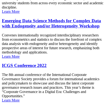
university students from across every economic sector and academic
discipline.
Learn More
Emerging Data Science Methods for Complex Data
with Endogeneity and/or Heterogeneity Workshop
Convenes internationally recognized interdisciplinary researchers
from econometrics and statistics to discuss the forefront of complex
data analysis with endogeneity and/or heterogeneity and identify
prospective areas of interest for future research, emphasizing both
methodology and applications.
Learn More
ICGS Conference 2022
The 8th annual conference of the International Corporate
Governance Society provides a forum for international academics
and policymakers to showcase and discuss the latest corporate
governance research issues and practices. This year’s theme is
“Corporate Governance in a Digital Era: Challenges and
Opportunities.”
Learn More