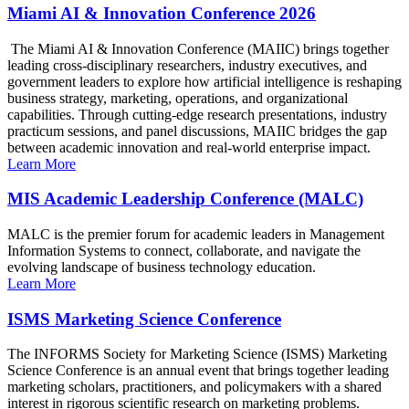
Miami AI & Innovation Conference 2026
The Miami AI & Innovation Conference (MAIIC) brings together
leading cross-disciplinary researchers, industry executives, and
government leaders to explore how artificial intelligence is reshaping
business strategy, marketing, operations, and organizational
capabilities. Through cutting-edge research presentations, industry
practicum sessions, and panel discussions, MAIIC bridges the gap
between academic innovation and real-world enterprise impact.
Learn More
MIS Academic Leadership Conference (MALC)
MALC is the premier forum for academic leaders in Management
Information Systems to connect, collaborate, and navigate the
evolving landscape of business technology education.
Learn More
ISMS Marketing Science Conference
The INFORMS Society for Marketing Science (ISMS) Marketing
Science Conference is an annual event that brings together leading
marketing scholars, practitioners, and policymakers with a shared
interest in rigorous scientific research on marketing problems.