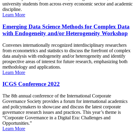
university students from across every economic sector and academic
discipline.
Learn More
Emerging Data Science Methods for Complex Data
with Endogeneity and/or Heterogeneity Workshop
Convenes internationally recognized interdisciplinary researchers
from econometrics and statistics to discuss the forefront of complex
data analysis with endogeneity and/or heterogeneity and identify
prospective areas of interest for future research, emphasizing both
methodology and applications.
Learn More
ICGS Conference 2022
The 8th annual conference of the International Corporate
Governance Society provides a forum for international academics
and policymakers to showcase and discuss the latest corporate
governance research issues and practices. This year’s theme is
“Corporate Governance in a Digital Era: Challenges and
Opportunities.”
Learn More