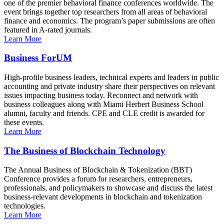
one of the premier behavioral finance conferences worldwide. The
event brings together top researchers from all areas of behavioral
finance and economics. The program’s paper submissions are often
featured in A-rated journals.
Learn More
Business ForUM
High-profile business leaders, technical experts and leaders in public
accounting and private industry share their perspectives on relevant
issues impacting business today. Reconnect and network with
business colleagues along with Miami Herbert Business School
alumni, faculty and friends. CPE and CLE credit is awarded for
these events.
Learn More
The Business of Blockchain Technology
The Annual Business of Blockchain & Tokenization (BBT)
Conference provides a forum for researchers, entrepreneurs,
professionals, and policymakers to showcase and discuss the latest
business-relevant developments in blockchain and tokenization
technologies.
Learn More