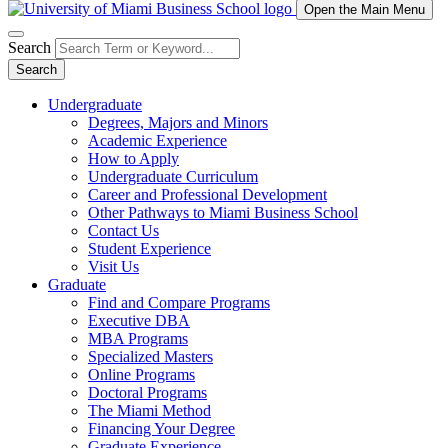
Open the Main Menu
Search
Search
Undergraduate
Degrees, Majors and Minors
Academic Experience
How to Apply
Undergraduate Curriculum
Career and Professional Development
Other Pathways to Miami Business School
Contact Us
Student Experience
Visit Us
Graduate
Find and Compare Programs
Executive DBA
MBA Programs
Specialized Masters
Online Programs
Doctoral Programs
The Miami Method
Financing Your Degree
Graduate Experience