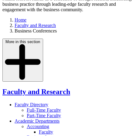
business practice through leading-edge faculty research and
engagement with the business community.
Home
Faculty and Research
Business Conferences
More in this section
Faculty and Research
Faculty Directory
Full-Time Faculty
Part-Time Faculty
Academic Departments
Accounting
Faculty