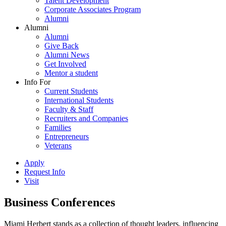
Talent Development
Corporate Associates Program
Alumni
Alumni
Alumni
Give Back
Alumni News
Get Involved
Mentor a student
Info For
Current Students
International Students
Faculty & Staff
Recruiters and Companies
Families
Entrepreneurs
Veterans
Apply
Request Info
Visit
Business Conferences
Miami Herbert stands as a collection of thought leaders, influencing