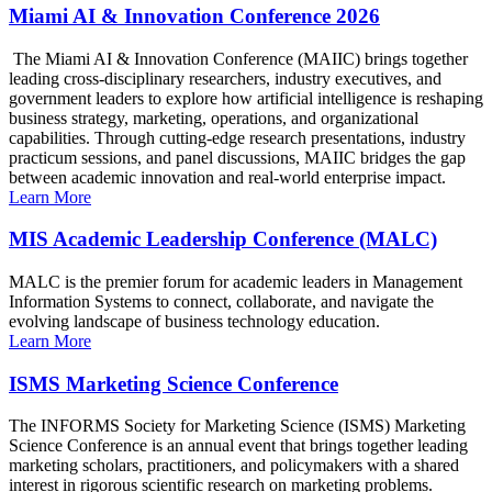
Miami AI & Innovation Conference 2026
The Miami AI & Innovation Conference (MAIIC) brings together
leading cross-disciplinary researchers, industry executives, and
government leaders to explore how artificial intelligence is reshaping
business strategy, marketing, operations, and organizational
capabilities. Through cutting-edge research presentations, industry
practicum sessions, and panel discussions, MAIIC bridges the gap
between academic innovation and real-world enterprise impact.
Learn More
MIS Academic Leadership Conference (MALC)
MALC is the premier forum for academic leaders in Management
Information Systems to connect, collaborate, and navigate the
evolving landscape of business technology education.
Learn More
ISMS Marketing Science Conference
The INFORMS Society for Marketing Science (ISMS) Marketing
Science Conference is an annual event that brings together leading
marketing scholars, practitioners, and policymakers with a shared
interest in rigorous scientific research on marketing problems.