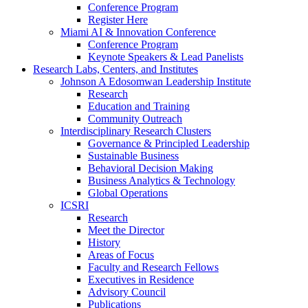
Conference Program
Register Here
Miami AI & Innovation Conference
Conference Program
Keynote Speakers & Lead Panelists
Research Labs, Centers, and Institutes
Johnson A Edosomwan Leadership Institute
Research
Education and Training
Community Outreach
Interdisciplinary Research Clusters
Governance & Principled Leadership
Sustainable Business
Behavioral Decision Making
Business Analytics & Technology
Global Operations
ICSRI
Research
Meet the Director
History
Areas of Focus
Faculty and Research Fellows
Executives in Residence
Advisory Council
Publications