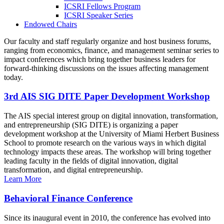
ICSRI Fellows Program
ICSRI Speaker Series
Endowed Chairs
Our faculty and staff regularly organize and host business forums,
ranging from economics, finance, and management seminar series to
impact conferences which bring together business leaders for
forward-thinking discussions on the issues affecting management
today.
3rd AIS SIG DITE Paper Development Workshop
The AIS special interest group on digital innovation, transformation,
and entrepreneurship (SIG DITE) is organizing a paper
development workshop at the University of Miami Herbert Business
School to promote research on the various ways in which digital
technology impacts these areas. The workshop will bring together
leading faculty in the fields of digital innovation, digital
transformation, and digital entrepreneurship.
Learn More
Behavioral Finance Conference
Since its inaugural event in 2010, the conference has evolved into