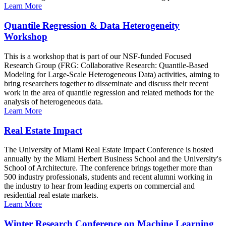
Learn More
Quantile Regression & Data Heterogeneity
Workshop
This is a workshop that is part of our NSF-funded Focused
Research Group (FRG: Collaborative Research: Quantile-Based
Modeling for Large-Scale Heterogeneous Data) activities, aiming to
bring researchers together to disseminate and discuss their recent
work in the area of quantile regression and related methods for the
analysis of heterogeneous data.
Learn More
Real Estate Impact
The University of Miami Real Estate Impact Conference is hosted
annually by the Miami Herbert Business School and the University's
School of Architecture. The conference brings together more than
500 industry professionals, students and recent alumni working in
the industry to hear from leading experts on commercial and
residential real estate markets.
Learn More
Winter Research Conference on Machine Learning