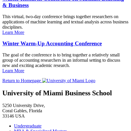
& Business
This virtual, two-day conference brings together researchers on
applications of machine learning and textual analysis across business
disciplines.
Learn More
Winter Warm-Up Accounting Conference
The goal of the conference is to bring together a relatively small
group of accounting researchers in an informal setting to discuss
new and exciting academic research.
Learn More
Return to Homepage
University of Miami Business School
5250 University Drive,
Coral Gables, Florida
33146 USA
Undergraduate