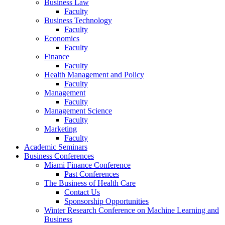
Business Law
Faculty
Business Technology
Faculty
Economics
Faculty
Finance
Faculty
Health Management and Policy
Faculty
Management
Faculty
Management Science
Faculty
Marketing
Faculty
Academic Seminars
Business Conferences
Miami Finance Conference
Past Conferences
The Business of Health Care
Contact Us
Sponsorship Opportunities
Winter Research Conference on Machine Learning and
Business