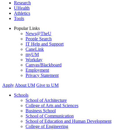
Research
UHealth
Athletics
Tools
Popular Links
News@TheU
People Search
IT Help and Support
CaneLink
myUM
Workday
Canvas/Blackboard
Employment
Privacy Statement
Apply
About UM
Give to UM
Schools
School of Architecture
College of Arts and Sciences
Business School
School of Communication
School of Education and Human Development
College of Engineering