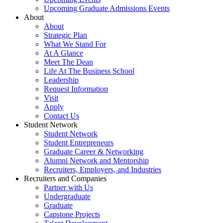
Upcoming Graduate Admissions Events
About
About
Strategic Plan
What We Stand For
At A Glance
Meet The Dean
Life At The Business School
Leadership
Request Information
Visit
Apply
Contact Us
Student Network
Student Network
Student Entrepreneurs
Graduate Career & Networking
Alumni Network and Mentorship
Recruiters, Employers, and Industries
Recruiters and Companies
Partner with Us
Undergraduate
Graduate
Capstone Projects