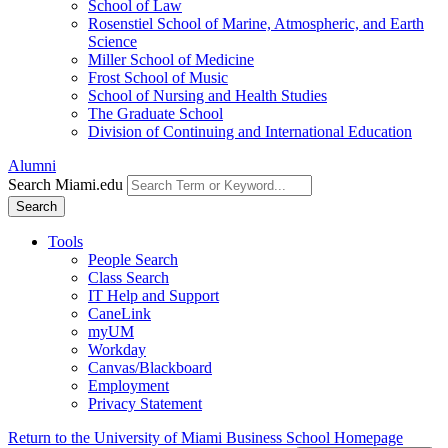
School of Law
Rosenstiel School of Marine, Atmospheric, and Earth
Science
Miller School of Medicine
Frost School of Music
School of Nursing and Health Studies
The Graduate School
Division of Continuing and International Education
Alumni
Search Miami.edu
Search
Tools
People Search
Class Search
IT Help and Support
CaneLink
myUM
Workday
Canvas/Blackboard
Employment
Privacy Statement
Return to the University of Miami Business School Homepage