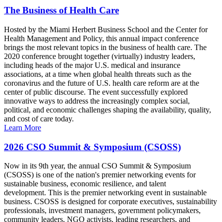
The Business of Health Care
Hosted by the Miami Herbert Business School and the Center for
Health Management and Policy, this annual impact conference
brings the most relevant topics in the business of health care. The
2020 conference brought together (virtually) industry leaders,
including heads of the major U.S. medical and insurance
associations, at a time when global health threats such as the
coronavirus and the future of U.S. health care reform are at the
center of public discourse. The event successfully explored
innovative ways to address the increasingly complex social,
political, and economic challenges shaping the availability, quality,
and cost of care today.
Learn More
2026 CSO Summit & Symposium (CSOSS)
Now in its 9th year, the annual CSO Summit & Symposium
(CSOSS) is one of the nation's premier networking events for
sustainable business, economic resilience, and talent
development. This is the premier networking event in sustainable
business. CSOSS is designed for corporate executives, sustainability
professionals, investment managers, government policymakers,
community leaders, NGO activists, leading researchers, and