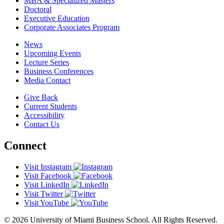
MBA & Specialized Masters
Doctoral
Executive Education
Corporate Associates Program
News
Upcoming Events
Lecture Series
Business Conferences
Media Contact
Give Back
Current Students
Accessibility
Contact Us
Connect
Visit Instagram
Visit Facebook
Visit LinkedIn
Visit Twitter
Visit YouTube
© 2026 University of Miami Business School. All Rights Reserved.