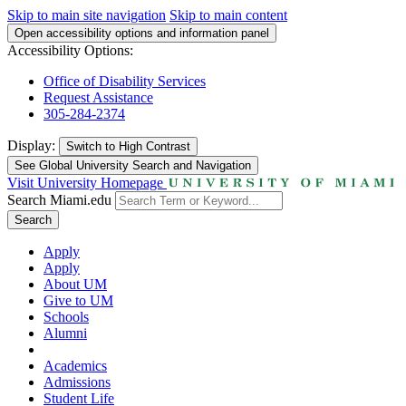
Skip to main site navigation
Skip to main content
Open accessibility options and information panel
Accessibility Options:
Office of Disability Services
Request Assistance
305-284-2374
Display:
Switch to
High Contrast
See Global University Search and Navigation
Visit University Homepage
Search Miami.edu
Search
Apply
Apply
About UM
Give to UM
Schools
Alumni
Academics
Admissions
Student Life