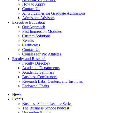
How to Apply
Contact Us
AI Guidelines for Graduate Admissions
Admission Advisors
Executive Education
Our Approach
Fast Immersion Modules
Custom Solutions
Results
Certificates
Contact Us
Courses for Pro Athletes
Faculty and Research
Faculty Directory
Academic Departments
Academic Seminars
Business Conferences
Research Labs, Centers, and Institutes
Endowed Chairs
News
Events
Business School Lecture Series
The Business School Podcast
Upcoming Events