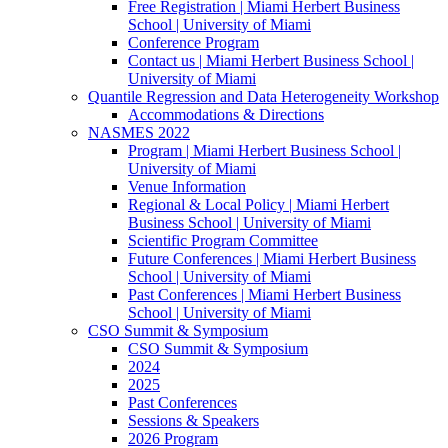
Free Registration | Miami Herbert Business
School | University of Miami
Conference Program
Contact us | Miami Herbert Business School |
University of Miami
Quantile Regression and Data Heterogeneity Workshop
Accommodations & Directions
NASMES 2022
Program | Miami Herbert Business School |
University of Miami
Venue Information
Regional & Local Policy | Miami Herbert
Business School | University of Miami
Scientific Program Committee
Future Conferences | Miami Herbert Business
School | University of Miami
Past Conferences | Miami Herbert Business
School | University of Miami
CSO Summit & Symposium
CSO Summit & Symposium
2024
2025
Past Conferences
Sessions & Speakers
2026 Program