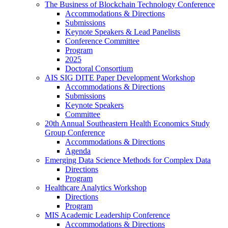
The Business of Blockchain Technology Conference
Accommodations & Directions
Submissions
Keynote Speakers & Lead Panelists
Conference Committee
Program
2025
Doctoral Consortium
AIS SIG DITE Paper Development Workshop
Accommodations & Directions
Submissions
Keynote Speakers
Committee
20th Annual Southeastern Health Economics Study
Group Conference
Accommodations & Directions
Agenda
Emerging Data Science Methods for Complex Data
Directions
Program
Healthcare Analytics Workshop
Directions
Program
MIS Academic Leadership Conference
Accommodations & Directions