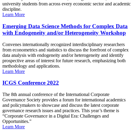
university students from across every economic sector and academic
discipline.
Learn More
Emerging Data Science Methods for Complex Data
with Endogeneity and/or Heterogeneity Workshop
Convenes internationally recognized interdisciplinary researchers
from econometrics and statistics to discuss the forefront of complex
data analysis with endogeneity and/or heterogeneity and identify
prospective areas of interest for future research, emphasizing both
methodology and applications.
Learn More
ICGS Conference 2022
The 8th annual conference of the International Corporate
Governance Society provides a forum for international academics
and policymakers to showcase and discuss the latest corporate
governance research issues and practices. This year’s theme is
“Corporate Governance in a Digital Era: Challenges and
Opportunities.”
Learn More