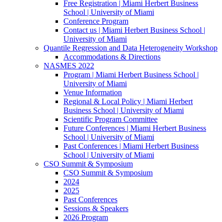
Free Registration | Miami Herbert Business
School | University of Miami
Conference Program
Contact us | Miami Herbert Business School |
University of Miami
Quantile Regression and Data Heterogeneity Workshop
Accommodations & Directions
NASMES 2022
Program | Miami Herbert Business School |
University of Miami
Venue Information
Regional & Local Policy | Miami Herbert
Business School | University of Miami
Scientific Program Committee
Future Conferences | Miami Herbert Business
School | University of Miami
Past Conferences | Miami Herbert Business
School | University of Miami
CSO Summit & Symposium
CSO Summit & Symposium
2024
2025
Past Conferences
Sessions & Speakers
2026 Program