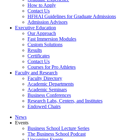
How to Apply
Contact Us
HFHAI Guidelines for Graduate Admissions
Admission Advisors
Executive Education
Our Approach
Fast Immersion Modules
Custom Solutions
Results
Certificates
Contact Us
Courses for Pro Athletes
Faculty and Research
Faculty Directory
Academic Departments
Academic Seminars
Business Conferences
Research Labs, Centers, and Institutes
Endowed Chairs
News
Events
Business School Lecture Series
The Business School Podcast
Upcoming Events