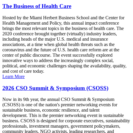
The Business of Health Care
Hosted by the Miami Herbert Business School and the Center for
Health Management and Policy, this annual impact conference
brings the most relevant topics in the business of health care. The
2020 conference brought together (virtually) industry leaders,
including heads of the major U.S. medical and insurance
associations, at a time when global health threats such as the
coronavirus and the future of U.S. health care reform are at the
center of public discourse. The event successfully explored
innovative ways to address the increasingly complex social,
political, and economic challenges shaping the availability, quality,
and cost of care today.
Learn More
2026 CSO Summit & Symposium (CSOSS)
Now in its 9th year, the annual CSO Summit & Symposium
(CSOSS) is one of the nation's premier networking events for
sustainable business, economic resilience, and talent
development. This is the premier networking event in sustainable
business. CSOSS is designed for corporate executives, sustainability
professionals, investment managers, government policymakers,
community leaders, NGO activists, leading researchers, and