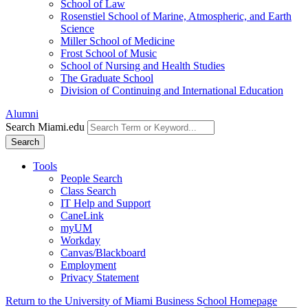
School of Law
Rosenstiel School of Marine, Atmospheric, and Earth
Science
Miller School of Medicine
Frost School of Music
School of Nursing and Health Studies
The Graduate School
Division of Continuing and International Education
Alumni
Search Miami.edu
Search
Tools
People Search
Class Search
IT Help and Support
CaneLink
myUM
Workday
Canvas/Blackboard
Employment
Privacy Statement
Return to the University of Miami Business School Homepage