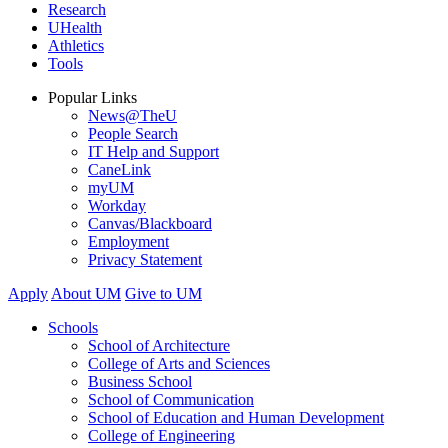
Research
UHealth
Athletics
Tools
Popular Links
News@TheU
People Search
IT Help and Support
CaneLink
myUM
Workday
Canvas/Blackboard
Employment
Privacy Statement
Apply
About UM
Give to UM
Schools
School of Architecture
College of Arts and Sciences
Business School
School of Communication
School of Education and Human Development
College of Engineering