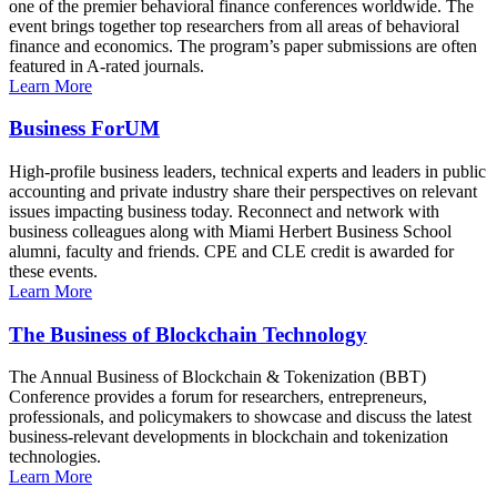
one of the premier behavioral finance conferences worldwide. The
event brings together top researchers from all areas of behavioral
finance and economics. The program’s paper submissions are often
featured in A-rated journals.
Learn More
Business ForUM
High-profile business leaders, technical experts and leaders in public
accounting and private industry share their perspectives on relevant
issues impacting business today. Reconnect and network with
business colleagues along with Miami Herbert Business School
alumni, faculty and friends. CPE and CLE credit is awarded for
these events.
Learn More
The Business of Blockchain Technology
The Annual Business of Blockchain & Tokenization (BBT)
Conference provides a forum for researchers, entrepreneurs,
professionals, and policymakers to showcase and discuss the latest
business-relevant developments in blockchain and tokenization
technologies.
Learn More