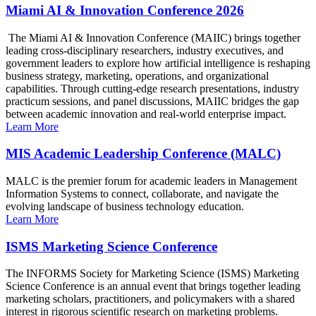
Miami AI & Innovation Conference 2026
The Miami AI & Innovation Conference (MAIIC) brings together
leading cross-disciplinary researchers, industry executives, and
government leaders to explore how artificial intelligence is reshaping
business strategy, marketing, operations, and organizational
capabilities. Through cutting-edge research presentations, industry
practicum sessions, and panel discussions, MAIIC bridges the gap
between academic innovation and real-world enterprise impact.
Learn More
MIS Academic Leadership Conference (MALC)
MALC is the premier forum for academic leaders in Management
Information Systems to connect, collaborate, and navigate the
evolving landscape of business technology education.
Learn More
ISMS Marketing Science Conference
The INFORMS Society for Marketing Science (ISMS) Marketing
Science Conference is an annual event that brings together leading
marketing scholars, practitioners, and policymakers with a shared
interest in rigorous scientific research on marketing problems.