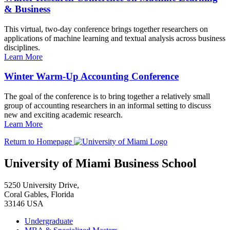
& Business
This virtual, two-day conference brings together researchers on
applications of machine learning and textual analysis across business
disciplines.
Learn More
Winter Warm-Up Accounting Conference
The goal of the conference is to bring together a relatively small
group of accounting researchers in an informal setting to discuss
new and exciting academic research.
Learn More
Return to Homepage
University of Miami Business School
5250 University Drive,
Coral Gables, Florida
33146 USA
Undergraduate