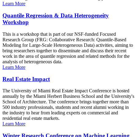
Learn More
Quantile Regression & Data Heterogeneity
Workshop
This is a workshop that is part of our NSF-funded Focused
Research Group (FRG: Collaborative Research: Quantile-Based
Modeling for Large-Scale Heterogeneous Data) activities, aiming to
bring researchers together to disseminate and discuss their recent
work in the area of quantile regression and related methods for the
analysis of heterogeneous data.
Learn More
Real Estate Impact
The University of Miami Real Estate Impact Conference is hosted
annually by the Miami Herbert Business School and the University's
School of Architecture. The conference brings together more than
500 industry professionals, students and recent alumni working in
the industry to hear from leading experts on commercial and
residential real estate markets.
Learn More
Winter Research Conference on Machine Learning