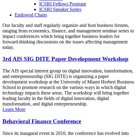
ICSRI Fellows Program
ICSRI Speaker Series
Endowed Chairs
Our faculty and staff regularly organize and host business forums,
ranging from economics, finance, and management seminar series to
impact conferences which bring together business leaders for
forward-thinking discussions on the issues affecting management
today.
3rd AIS SIG DITE Paper Development Workshop
The AIS special interest group on digital innovation, transformation,
and entrepreneurship (SIG DITE) is organizing a paper
development workshop at the University of Miami Herbert Business
School to promote research on the various ways in which digital
technology impacts these areas. The workshop will bring together
leading faculty in the fields of digital innovation, digital
transformation, and digital entrepreneurship.
Learn More
Behavioral Finance Conference
Since its inaugural event in 2010, the conference has evolved into