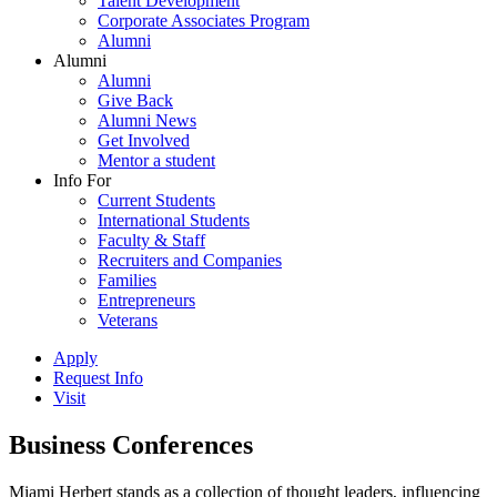
Talent Development
Corporate Associates Program
Alumni
Alumni
Alumni
Give Back
Alumni News
Get Involved
Mentor a student
Info For
Current Students
International Students
Faculty & Staff
Recruiters and Companies
Families
Entrepreneurs
Veterans
Apply
Request Info
Visit
Business Conferences
Miami Herbert stands as a collection of thought leaders, influencing