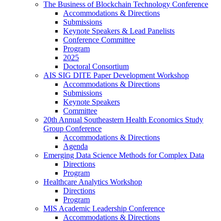
The Business of Blockchain Technology Conference
Accommodations & Directions
Submissions
Keynote Speakers & Lead Panelists
Conference Committee
Program
2025
Doctoral Consortium
AIS SIG DITE Paper Development Workshop
Accommodations & Directions
Submissions
Keynote Speakers
Committee
20th Annual Southeastern Health Economics Study
Group Conference
Accommodations & Directions
Agenda
Emerging Data Science Methods for Complex Data
Directions
Program
Healthcare Analytics Workshop
Directions
Program
MIS Academic Leadership Conference
Accommodations & Directions