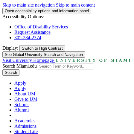
Skip to main site navigation
Skip to main content
Open accessibility options and information panel
Accessibility Options:
Office of Disability Services
Request Assistance
305-284-2374
Display:
Switch to
High Contrast
See Global University Search and Navigation
Visit University Homepage
Search Miami.edu
Search
Apply
Apply
About UM
Give to UM
Schools
Alumni
Academics
Admissions
Student Life