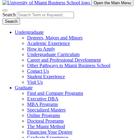
Open the Main Menu
Search
Search
Undergraduate
Degrees, Majors and Minors
Academic Experience
How to Apply
Undergraduate Curriculum
Career and Professional Development
Other Pathways to Miami Business School
Contact Us
Student Experience
Visit Us
Graduate
Find and Compare Programs
Executive DBA
MBA Programs
Specialized Masters
Online Programs
Doctoral Programs
The Miami Method
Financing Your Degree
Graduate Experience