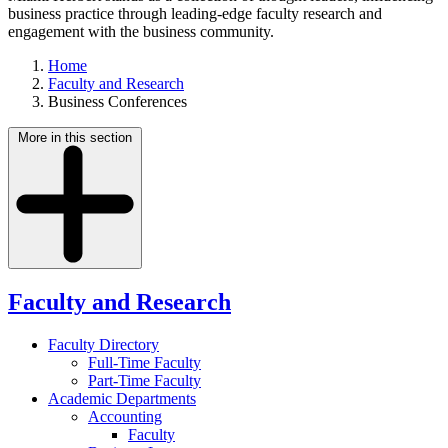
business practice through leading-edge faculty research and
engagement with the business community.
Home
Faculty and Research
Business Conferences
More in this section
Faculty and Research
Faculty Directory
Full-Time Faculty
Part-Time Faculty
Academic Departments
Accounting
Faculty