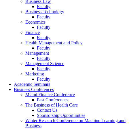
Business Law
Faculty
Business Technology
Faculty
Economics
Faculty
Finance
Faculty
Health Management and Policy
Faculty
Management
Faculty
Management Science
Faculty
Marketing
Faculty
Academic Seminars
Business Conferences
Miami Finance Conference
Past Conferences
The Business of Health Care
Contact Us
Sponsorship Opportunities
Winter Research Conference on Machine Learning and
Business