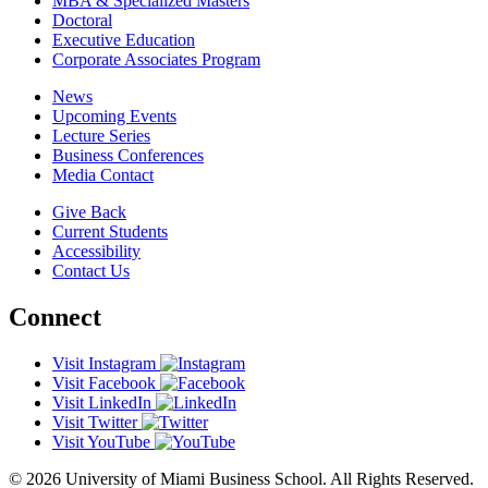
MBA & Specialized Masters
Doctoral
Executive Education
Corporate Associates Program
News
Upcoming Events
Lecture Series
Business Conferences
Media Contact
Give Back
Current Students
Accessibility
Contact Us
Connect
Visit Instagram
Visit Facebook
Visit LinkedIn
Visit Twitter
Visit YouTube
© 2026 University of Miami Business School. All Rights Reserved.