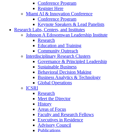
Conference Program
Register Here
Miami AI & Innovation Conference
Conference Program
Keynote Speakers & Lead Panelists
Research Labs, Centers, and Institutes
Johnson A Edosomwan Leadership Institute
Research
Education and Training
Community Outreach
Interdisciplinary Research Clusters
Governance & Principled Leadership
Sustainable Business
Behavioral Decision Making
Business Analytics & Technology
Global Operations
ICSRI
Research
Meet the Director
History
Areas of Focus
Faculty and Research Fellows
Executives in Residence
Advisory Council
Publications