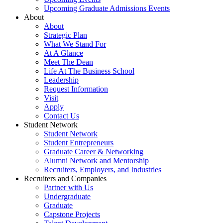
Upcoming Graduate Admissions Events
About
About
Strategic Plan
What We Stand For
At A Glance
Meet The Dean
Life At The Business School
Leadership
Request Information
Visit
Apply
Contact Us
Student Network
Student Network
Student Entrepreneurs
Graduate Career & Networking
Alumni Network and Mentorship
Recruiters, Employers, and Industries
Recruiters and Companies
Partner with Us
Undergraduate
Graduate
Capstone Projects