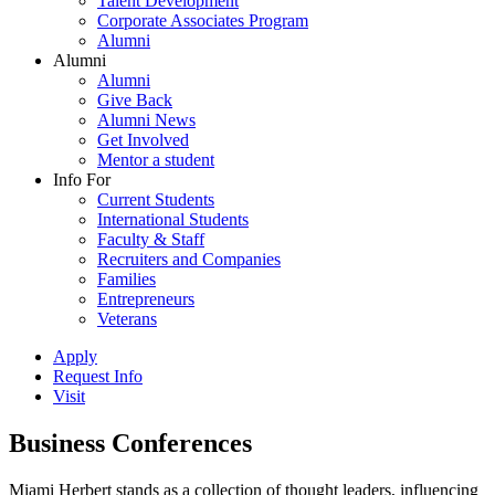
Talent Development
Corporate Associates Program
Alumni
Alumni
Alumni
Give Back
Alumni News
Get Involved
Mentor a student
Info For
Current Students
International Students
Faculty & Staff
Recruiters and Companies
Families
Entrepreneurs
Veterans
Apply
Request Info
Visit
Business Conferences
Miami Herbert stands as a collection of thought leaders, influencing