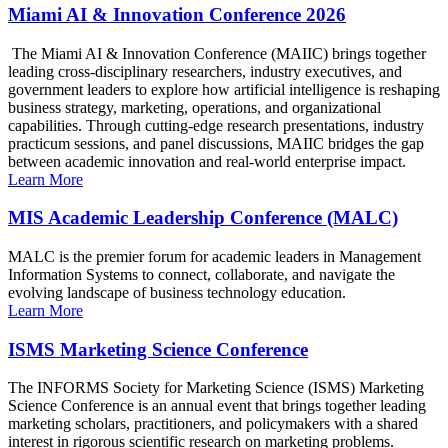
Miami AI & Innovation Conference 2026
The Miami AI & Innovation Conference (MAIIC) brings together
leading cross-disciplinary researchers, industry executives, and
government leaders to explore how artificial intelligence is reshaping
business strategy, marketing, operations, and organizational
capabilities. Through cutting-edge research presentations, industry
practicum sessions, and panel discussions, MAIIC bridges the gap
between academic innovation and real-world enterprise impact.
Learn More
MIS Academic Leadership Conference (MALC)
MALC is the premier forum for academic leaders in Management
Information Systems to connect, collaborate, and navigate the
evolving landscape of business technology education.
Learn More
ISMS Marketing Science Conference
The INFORMS Society for Marketing Science (ISMS) Marketing
Science Conference is an annual event that brings together leading
marketing scholars, practitioners, and policymakers with a shared
interest in rigorous scientific research on marketing problems.