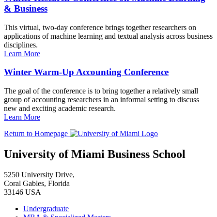
& Business
This virtual, two-day conference brings together researchers on
applications of machine learning and textual analysis across business
disciplines.
Learn More
Winter Warm-Up Accounting Conference
The goal of the conference is to bring together a relatively small
group of accounting researchers in an informal setting to discuss
new and exciting academic research.
Learn More
Return to Homepage
University of Miami Business School
5250 University Drive,
Coral Gables, Florida
33146 USA
Undergraduate