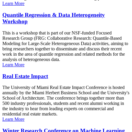
Learn More
Quantile Regression & Data Heterogeneity
Workshop
This is a workshop that is part of our NSF-funded Focused
Research Group (FRG: Collaborative Research: Quantile-Based
Modeling for Large-Scale Heterogeneous Data) activities, aiming to
bring researchers together to disseminate and discuss their recent
work in the area of quantile regression and related methods for the
analysis of heterogeneous data.
Learn More
Real Estate Impact
The University of Miami Real Estate Impact Conference is hosted
annually by the Miami Herbert Business School and the University's
School of Architecture. The conference brings together more than
500 industry professionals, students and recent alumni working in
the industry to hear from leading experts on commercial and
residential real estate markets.
Learn More
Winter Research Conference on Machine Learning