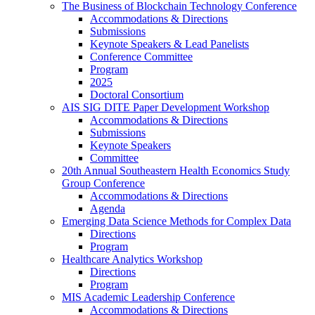
The Business of Blockchain Technology Conference
Accommodations & Directions
Submissions
Keynote Speakers & Lead Panelists
Conference Committee
Program
2025
Doctoral Consortium
AIS SIG DITE Paper Development Workshop
Accommodations & Directions
Submissions
Keynote Speakers
Committee
20th Annual Southeastern Health Economics Study
Group Conference
Accommodations & Directions
Agenda
Emerging Data Science Methods for Complex Data
Directions
Program
Healthcare Analytics Workshop
Directions
Program
MIS Academic Leadership Conference
Accommodations & Directions