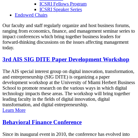
ICSRI Fellows Program
ICSRI Speaker Series
Endowed Chairs
Our faculty and staff regularly organize and host business forums,
ranging from economics, finance, and management seminar series to
impact conferences which bring together business leaders for
forward-thinking discussions on the issues affecting management
today.
3rd AIS SIG DITE Paper Development Workshop
The AIS special interest group on digital innovation, transformation,
and entrepreneurship (SIG DITE) is organizing a paper
development workshop at the University of Miami Herbert Business
School to promote research on the various ways in which digital
technology impacts these areas. The workshop will bring together
leading faculty in the fields of digital innovation, digital
transformation, and digital entrepreneurship.
Learn More
Behavioral Finance Conference
Since its inaugural event in 2010, the conference has evolved into