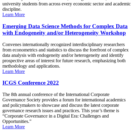
university students from across every economic sector and academic
discipline.
Learn More
Emerging Data Science Methods for Complex Data
with Endogeneity and/or Heterogeneity Workshop
Convenes internationally recognized interdisciplinary researchers
from econometrics and statistics to discuss the forefront of complex
data analysis with endogeneity and/or heterogeneity and identify
prospective areas of interest for future research, emphasizing both
methodology and applications.
Learn More
ICGS Conference 2022
The 8th annual conference of the International Corporate
Governance Society provides a forum for international academics
and policymakers to showcase and discuss the latest corporate
governance research issues and practices. This year’s theme is
“Corporate Governance in a Digital Era: Challenges and
Opportunities.”
Learn More