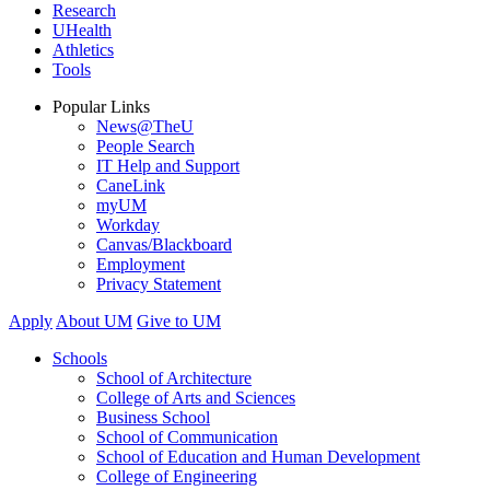
Research
UHealth
Athletics
Tools
Popular Links
News@TheU
People Search
IT Help and Support
CaneLink
myUM
Workday
Canvas/Blackboard
Employment
Privacy Statement
Apply
About UM
Give to UM
Schools
School of Architecture
College of Arts and Sciences
Business School
School of Communication
School of Education and Human Development
College of Engineering