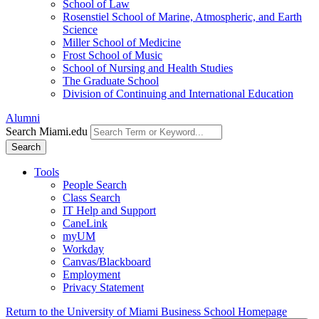
School of Law
Rosenstiel School of Marine, Atmospheric, and Earth
Science
Miller School of Medicine
Frost School of Music
School of Nursing and Health Studies
The Graduate School
Division of Continuing and International Education
Alumni
Search Miami.edu
Search
Tools
People Search
Class Search
IT Help and Support
CaneLink
myUM
Workday
Canvas/Blackboard
Employment
Privacy Statement
Return to the University of Miami Business School Homepage