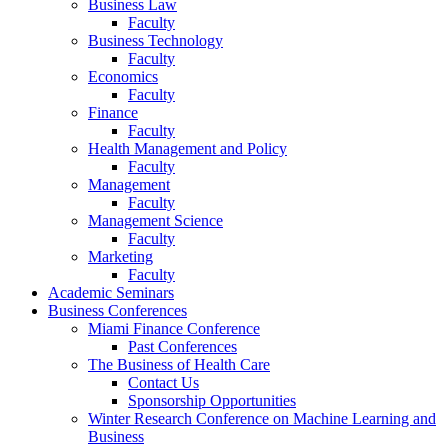
Business Law
Faculty
Business Technology
Faculty
Economics
Faculty
Finance
Faculty
Health Management and Policy
Faculty
Management
Faculty
Management Science
Faculty
Marketing
Faculty
Academic Seminars
Business Conferences
Miami Finance Conference
Past Conferences
The Business of Health Care
Contact Us
Sponsorship Opportunities
Winter Research Conference on Machine Learning and
Business