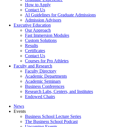
How to Apply
Contact Us
AI Guidelines for Graduate Admissions
Admission Advisors
Executive Education
Our Approach
Fast Immersion Modules
Custom Solutions
Results
Certificates
Contact Us
Courses for Pro Athletes
Faculty and Research
Faculty Directory
Academic Departments
Academic Seminars
Business Conferences
Research Labs, Centers, and Institutes
Endowed Chairs
News
Events
Business School Lecture Series
The Business School Podcast
Upcoming Events