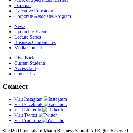
MBA & Specialized Masters
Doctoral
Executive Education
Corporate Associates Program
News
Upcoming Events
Lecture Series
Business Conferences
Media Contact
Give Back
Current Students
Accessibility
Contact Us
Connect
Visit Instagram
Visit Facebook
Visit LinkedIn
Visit Twitter
Visit YouTube
© 2026 University of Miami Business School. All Rights Reserved.