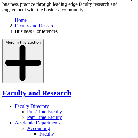
business practice through leading-edge faculty research and
engagement with the business community.
Home
Faculty and Research
Business Conferences
More in this section
Faculty and Research
Faculty Directory
Full-Time Faculty
Part-Time Faculty
Academic Departments
Accounting
Faculty