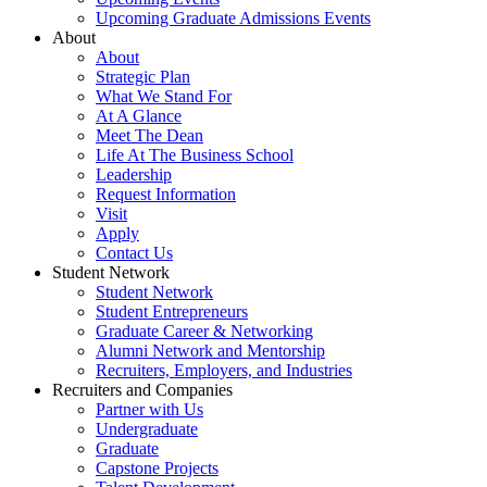
Upcoming Graduate Admissions Events
About
About
Strategic Plan
What We Stand For
At A Glance
Meet The Dean
Life At The Business School
Leadership
Request Information
Visit
Apply
Contact Us
Student Network
Student Network
Student Entrepreneurs
Graduate Career & Networking
Alumni Network and Mentorship
Recruiters, Employers, and Industries
Recruiters and Companies
Partner with Us
Undergraduate
Graduate
Capstone Projects