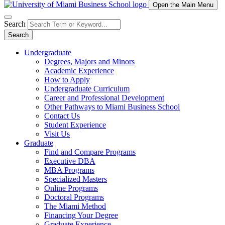
Open the Main Menu
Search
Search
Undergraduate
Degrees, Majors and Minors
Academic Experience
How to Apply
Undergraduate Curriculum
Career and Professional Development
Other Pathways to Miami Business School
Contact Us
Student Experience
Visit Us
Graduate
Find and Compare Programs
Executive DBA
MBA Programs
Specialized Masters
Online Programs
Doctoral Programs
The Miami Method
Financing Your Degree
Graduate Experience