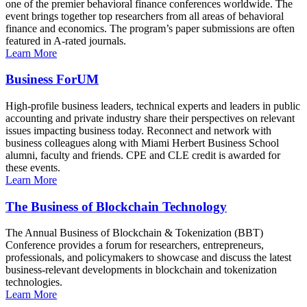
one of the premier behavioral finance conferences worldwide. The
event brings together top researchers from all areas of behavioral
finance and economics. The program’s paper submissions are often
featured in A-rated journals.
Learn More
Business ForUM
High-profile business leaders, technical experts and leaders in public
accounting and private industry share their perspectives on relevant
issues impacting business today. Reconnect and network with
business colleagues along with Miami Herbert Business School
alumni, faculty and friends. CPE and CLE credit is awarded for
these events.
Learn More
The Business of Blockchain Technology
The Annual Business of Blockchain & Tokenization (BBT)
Conference provides a forum for researchers, entrepreneurs,
professionals, and policymakers to showcase and discuss the latest
business-relevant developments in blockchain and tokenization
technologies.
Learn More