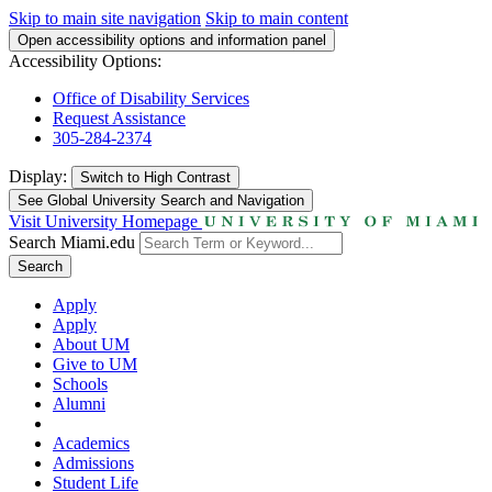
Skip to main site navigation
Skip to main content
Open accessibility options and information panel
Accessibility Options:
Office of Disability Services
Request Assistance
305-284-2374
Display:
Switch to
High Contrast
See Global University Search and Navigation
Visit University Homepage
Search Miami.edu
Search
Apply
Apply
About UM
Give to UM
Schools
Alumni
Academics
Admissions
Student Life