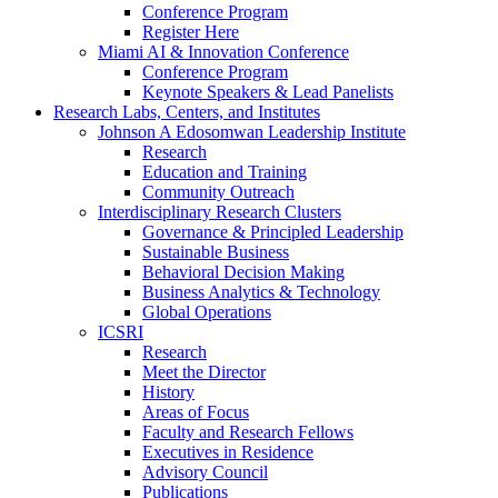
Conference Program
Register Here
Miami AI & Innovation Conference
Conference Program
Keynote Speakers & Lead Panelists
Research Labs, Centers, and Institutes
Johnson A Edosomwan Leadership Institute
Research
Education and Training
Community Outreach
Interdisciplinary Research Clusters
Governance & Principled Leadership
Sustainable Business
Behavioral Decision Making
Business Analytics & Technology
Global Operations
ICSRI
Research
Meet the Director
History
Areas of Focus
Faculty and Research Fellows
Executives in Residence
Advisory Council
Publications