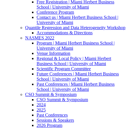
Free Registration | Miami Herbert Business
School | University of Miami
Conference Program
Contact us | Miami Herbert Business School |
University of Miami
Quantile Regression and Data Heterogeneity Workshop
Accommodations & Directions
NASMES 2022
Program | Miami Herbert Business School |
University of Miami
Venue Information
Regional & Local Policy | Miami Herbert
Business School | University of Miami
Scientific Program Committee
Future Conferences | Miami Herbert Business
School | University of Miami
Past Conferences | Miami Herbert Business
School | University of Miami
CSO Summit & Symposium
CSO Summit & Symposium
2024
2025
Past Conferences
Sessions & Speakers
2026 Program