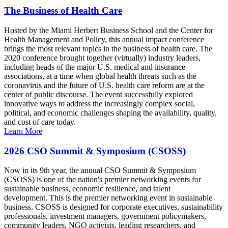
The Business of Health Care
Hosted by the Miami Herbert Business School and the Center for
Health Management and Policy, this annual impact conference
brings the most relevant topics in the business of health care. The
2020 conference brought together (virtually) industry leaders,
including heads of the major U.S. medical and insurance
associations, at a time when global health threats such as the
coronavirus and the future of U.S. health care reform are at the
center of public discourse. The event successfully explored
innovative ways to address the increasingly complex social,
political, and economic challenges shaping the availability, quality,
and cost of care today.
Learn More
2026 CSO Summit & Symposium (CSOSS)
Now in its 9th year, the annual CSO Summit & Symposium
(CSOSS) is one of the nation's premier networking events for
sustainable business, economic resilience, and talent
development. This is the premier networking event in sustainable
business. CSOSS is designed for corporate executives, sustainability
professionals, investment managers, government policymakers,
community leaders, NGO activists, leading researchers, and