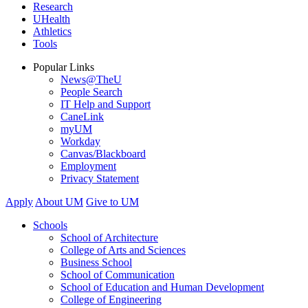
Research
UHealth
Athletics
Tools
Popular Links
News@TheU
People Search
IT Help and Support
CaneLink
myUM
Workday
Canvas/Blackboard
Employment
Privacy Statement
Apply
About UM
Give to UM
Schools
School of Architecture
College of Arts and Sciences
Business School
School of Communication
School of Education and Human Development
College of Engineering