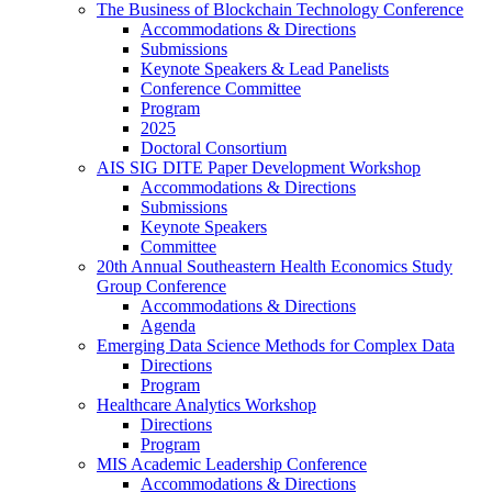
The Business of Blockchain Technology Conference
Accommodations & Directions
Submissions
Keynote Speakers & Lead Panelists
Conference Committee
Program
2025
Doctoral Consortium
AIS SIG DITE Paper Development Workshop
Accommodations & Directions
Submissions
Keynote Speakers
Committee
20th Annual Southeastern Health Economics Study
Group Conference
Accommodations & Directions
Agenda
Emerging Data Science Methods for Complex Data
Directions
Program
Healthcare Analytics Workshop
Directions
Program
MIS Academic Leadership Conference
Accommodations & Directions