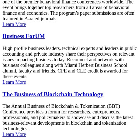
one of the premier behavioral finance conferences worldwide. The
event brings together top researchers from all areas of behavioral
finance and economics. The program’s paper submissions are often
featured in A-rated journals.
Learn More
Business ForUM
High-profile business leaders, technical experts and leaders in public
accounting and private industry share their perspectives on relevant
issues impacting business today. Reconnect and network with
business colleagues along with Miami Herbert Business School
alumni, faculty and friends. CPE and CLE credit is awarded for
these events.
Learn More
The Business of Blockchain Technology
The Annual Business of Blockchain & Tokenization (BBT)
Conference provides a forum for researchers, entrepreneurs,
professionals, and policymakers to showcase and discuss the latest
business-relevant developments in blockchain and tokenization
technologies.
Learn More