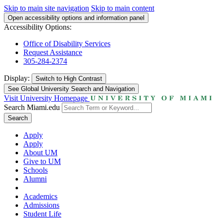
Skip to main site navigation
Skip to main content
Open accessibility options and information panel
Accessibility Options:
Office of Disability Services
Request Assistance
305-284-2374
Display:
Switch to
High Contrast
See Global University Search and Navigation
Visit University Homepage
Search Miami.edu
Search
Apply
Apply
About UM
Give to UM
Schools
Alumni
Academics
Admissions
Student Life