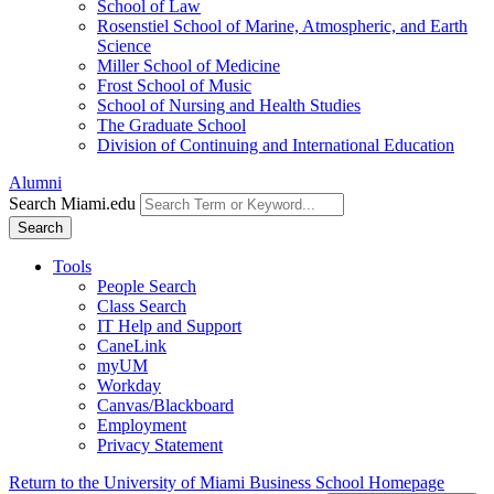
School of Law
Rosenstiel School of Marine, Atmospheric, and Earth
Science
Miller School of Medicine
Frost School of Music
School of Nursing and Health Studies
The Graduate School
Division of Continuing and International Education
Alumni
Search Miami.edu
Search
Tools
People Search
Class Search
IT Help and Support
CaneLink
myUM
Workday
Canvas/Blackboard
Employment
Privacy Statement
Return to the University of Miami Business School Homepage