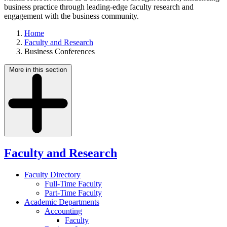
business practice through leading-edge faculty research and
engagement with the business community.
Home
Faculty and Research
Business Conferences
More in this section
Faculty and Research
Faculty Directory
Full-Time Faculty
Part-Time Faculty
Academic Departments
Accounting
Faculty