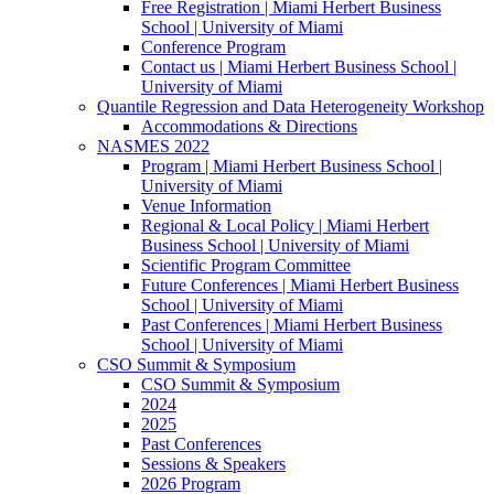
Free Registration | Miami Herbert Business
School | University of Miami
Conference Program
Contact us | Miami Herbert Business School |
University of Miami
Quantile Regression and Data Heterogeneity Workshop
Accommodations & Directions
NASMES 2022
Program | Miami Herbert Business School |
University of Miami
Venue Information
Regional & Local Policy | Miami Herbert
Business School | University of Miami
Scientific Program Committee
Future Conferences | Miami Herbert Business
School | University of Miami
Past Conferences | Miami Herbert Business
School | University of Miami
CSO Summit & Symposium
CSO Summit & Symposium
2024
2025
Past Conferences
Sessions & Speakers
2026 Program