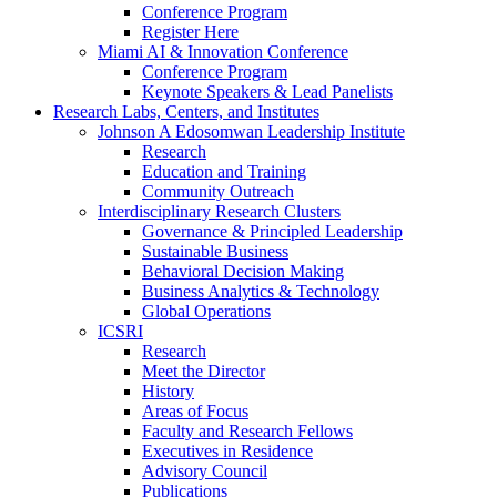
Conference Program
Register Here
Miami AI & Innovation Conference
Conference Program
Keynote Speakers & Lead Panelists
Research Labs, Centers, and Institutes
Johnson A Edosomwan Leadership Institute
Research
Education and Training
Community Outreach
Interdisciplinary Research Clusters
Governance & Principled Leadership
Sustainable Business
Behavioral Decision Making
Business Analytics & Technology
Global Operations
ICSRI
Research
Meet the Director
History
Areas of Focus
Faculty and Research Fellows
Executives in Residence
Advisory Council
Publications