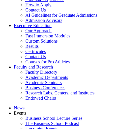
How to Apply
Contact Us
AI Guidelines for Graduate Admissions
Admission Advisors
Executive Education
Our Approach
Fast Immersion Modules
Custom Solutions
Results
Certificates
Contact Us
Courses for Pro Athletes
Faculty and Research
Faculty Directory
Academic Departments
Academic Seminars
Business Conferences
Research Labs, Centers, and Institutes
Endowed Chairs
News
Events
Business School Lecture Series
The Business School Podcast
Upcoming Events