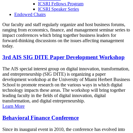
ICSRI Fellows Program
ICSRI Speaker Series
Endowed Chairs
Our faculty and staff regularly organize and host business forums,
ranging from economics, finance, and management seminar series to
impact conferences which bring together business leaders for
forward-thinking discussions on the issues affecting management
today.
3rd AIS SIG DITE Paper Development Workshop
The AIS special interest group on digital innovation, transformation,
and entrepreneurship (SIG DITE) is organizing a paper
development workshop at the University of Miami Herbert Business
School to promote research on the various ways in which digital
technology impacts these areas. The workshop will bring together
leading faculty in the fields of digital innovation, digital
transformation, and digital entrepreneurship.
Learn More
Behavioral Finance Conference
Since its inaugural event in 2010, the conference has evolved into