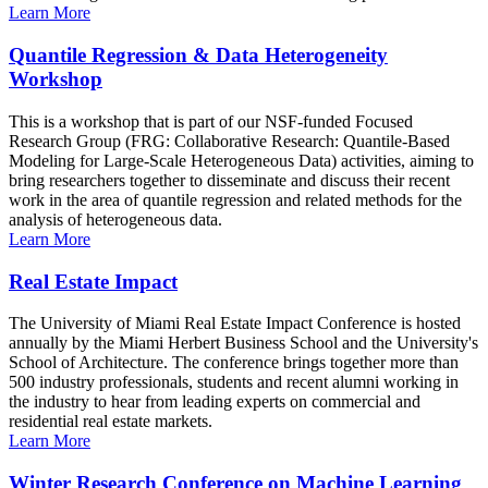
Learn More
Quantile Regression & Data Heterogeneity
Workshop
This is a workshop that is part of our NSF-funded Focused
Research Group (FRG: Collaborative Research: Quantile-Based
Modeling for Large-Scale Heterogeneous Data) activities, aiming to
bring researchers together to disseminate and discuss their recent
work in the area of quantile regression and related methods for the
analysis of heterogeneous data.
Learn More
Real Estate Impact
The University of Miami Real Estate Impact Conference is hosted
annually by the Miami Herbert Business School and the University's
School of Architecture. The conference brings together more than
500 industry professionals, students and recent alumni working in
the industry to hear from leading experts on commercial and
residential real estate markets.
Learn More
Winter Research Conference on Machine Learning