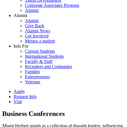
Talent Development
Corporate Associates Program
Alumni
Alumni
Alumni
Give Back
Alumni News
Get Involved
Mentor a student
Info For
Current Students
International Students
Faculty & Staff
Recruiters and Companies
Families
Entrepreneurs
Veterans
Apply
Request Info
Visit
Business Conferences
Miami Herbert stands as a collection of thought leaders, influencing