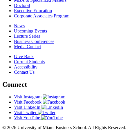
MBA & Specialized Masters
Doctoral
Executive Education
Corporate Associates Program
News
Upcoming Events
Lecture Series
Business Conferences
Media Contact
Give Back
Current Students
Accessibility
Contact Us
Connect
Visit Instagram
Visit Facebook
Visit LinkedIn
Visit Twitter
Visit YouTube
© 2026 University of Miami Business School. All Rights Reserved.