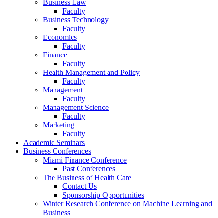
Business Law
Faculty
Business Technology
Faculty
Economics
Faculty
Finance
Faculty
Health Management and Policy
Faculty
Management
Faculty
Management Science
Faculty
Marketing
Faculty
Academic Seminars
Business Conferences
Miami Finance Conference
Past Conferences
The Business of Health Care
Contact Us
Sponsorship Opportunities
Winter Research Conference on Machine Learning and
Business