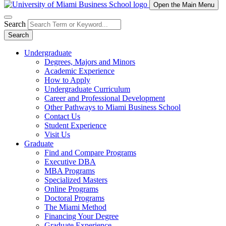
Open the Main Menu
Search
Search
Undergraduate
Degrees, Majors and Minors
Academic Experience
How to Apply
Undergraduate Curriculum
Career and Professional Development
Other Pathways to Miami Business School
Contact Us
Student Experience
Visit Us
Graduate
Find and Compare Programs
Executive DBA
MBA Programs
Specialized Masters
Online Programs
Doctoral Programs
The Miami Method
Financing Your Degree
Graduate Experience