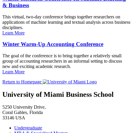
& Business
This virtual, two-day conference brings together researchers on
applications of machine learning and textual analysis across business
disciplines.
Learn More
Winter Warm-Up Accounting Conference
The goal of the conference is to bring together a relatively small
group of accounting researchers in an informal setting to discuss
new and exciting academic research.
Learn More
Return to Homepage
University of Miami Business School
5250 University Drive,
Coral Gables, Florida
33146 USA
Undergraduate