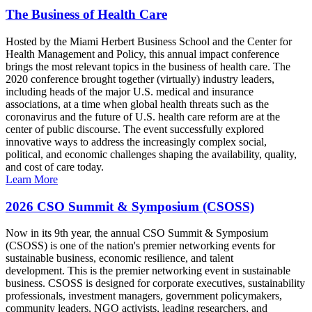
The Business of Health Care
Hosted by the Miami Herbert Business School and the Center for
Health Management and Policy, this annual impact conference
brings the most relevant topics in the business of health care. The
2020 conference brought together (virtually) industry leaders,
including heads of the major U.S. medical and insurance
associations, at a time when global health threats such as the
coronavirus and the future of U.S. health care reform are at the
center of public discourse. The event successfully explored
innovative ways to address the increasingly complex social,
political, and economic challenges shaping the availability, quality,
and cost of care today.
Learn More
2026 CSO Summit & Symposium (CSOSS)
Now in its 9th year, the annual CSO Summit & Symposium
(CSOSS) is one of the nation's premier networking events for
sustainable business, economic resilience, and talent
development. This is the premier networking event in sustainable
business. CSOSS is designed for corporate executives, sustainability
professionals, investment managers, government policymakers,
community leaders, NGO activists, leading researchers, and