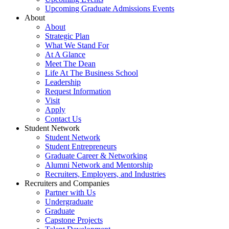
Upcoming Graduate Admissions Events
About
About
Strategic Plan
What We Stand For
At A Glance
Meet The Dean
Life At The Business School
Leadership
Request Information
Visit
Apply
Contact Us
Student Network
Student Network
Student Entrepreneurs
Graduate Career & Networking
Alumni Network and Mentorship
Recruiters, Employers, and Industries
Recruiters and Companies
Partner with Us
Undergraduate
Graduate
Capstone Projects