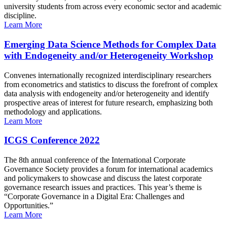
university students from across every economic sector and academic
discipline.
Learn More
Emerging Data Science Methods for Complex Data
with Endogeneity and/or Heterogeneity Workshop
Convenes internationally recognized interdisciplinary researchers
from econometrics and statistics to discuss the forefront of complex
data analysis with endogeneity and/or heterogeneity and identify
prospective areas of interest for future research, emphasizing both
methodology and applications.
Learn More
ICGS Conference 2022
The 8th annual conference of the International Corporate
Governance Society provides a forum for international academics
and policymakers to showcase and discuss the latest corporate
governance research issues and practices. This year’s theme is
“Corporate Governance in a Digital Era: Challenges and
Opportunities.”
Learn More