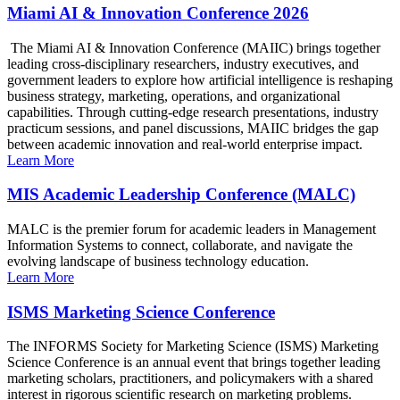
Miami AI & Innovation Conference 2026
The Miami AI & Innovation Conference (MAIIC) brings together
leading cross-disciplinary researchers, industry executives, and
government leaders to explore how artificial intelligence is reshaping
business strategy, marketing, operations, and organizational
capabilities. Through cutting-edge research presentations, industry
practicum sessions, and panel discussions, MAIIC bridges the gap
between academic innovation and real-world enterprise impact.
Learn More
MIS Academic Leadership Conference (MALC)
MALC is the premier forum for academic leaders in Management
Information Systems to connect, collaborate, and navigate the
evolving landscape of business technology education.
Learn More
ISMS Marketing Science Conference
The INFORMS Society for Marketing Science (ISMS) Marketing
Science Conference is an annual event that brings together leading
marketing scholars, practitioners, and policymakers with a shared
interest in rigorous scientific research on marketing problems.