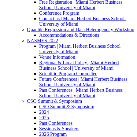
Free Registration | Miami Herbert Business
School | University of Miami
Conference Program
Contact us | Miami Herbert Business School |
University of Miami
Quantile Regression and Data Heterogeneity Workshop
Accommodations & Directions
NASMES 2022
Program | Miami Herbert Business School |
University of Miami
Venue Information
Regional & Local Policy | Miami Herbert
Business School | University of Miami
Scientific Program Committee
Future Conferences | Miami Herbert Business
School | University of Miami
Past Conferences | Miami Herbert Business
School | University of Miami
CSO Summit & Symposium
CSO Summit & Symposium
2024
2025
Past Conferences
Sessions & Speakers
2026 Program