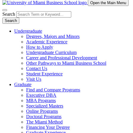
Open the Main Menu
Search
Search
Undergraduate
Degrees, Majors and Minors
Academic Experience
How to Apply
Undergraduate Curriculum
Career and Professional Development
Other Pathways to Miami Business School
Contact Us
Student Experience
Visit Us
Graduate
Find and Compare Programs
Executive DBA
MBA Programs
Specialized Masters
Online Programs
Doctoral Programs
The Miami Method
Financing Your Degree
Graduate Experience