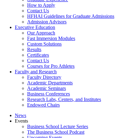
How to Apply
Contact Us
HFHAI Guidelines for Graduate Admissions
Admission Advisors
Executive Education
Our Approach
Fast Immersion Modules
Custom Solutions
Results
Certificates
Contact Us
Courses for Pro Athletes
Faculty and Research
Faculty Directory
Academic Departments
Academic Seminars
Business Conferences
Research Labs, Centers, and Institutes
Endowed Chairs
News
Events
Business School Lecture Series
The Business School Podcast
Upcoming Events