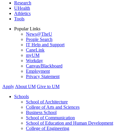
Research
UHealth
Athletics
Tools
Popular Links
News@TheU
People Search
IT Help and Support
CaneLink
myUM
Workday
Canvas/Blackboard
Employment
Privacy Statement
Apply
About UM
Give to UM
Schools
School of Architecture
College of Arts and Sciences
Business School
School of Communication
School of Education and Human Development
College of Engineering