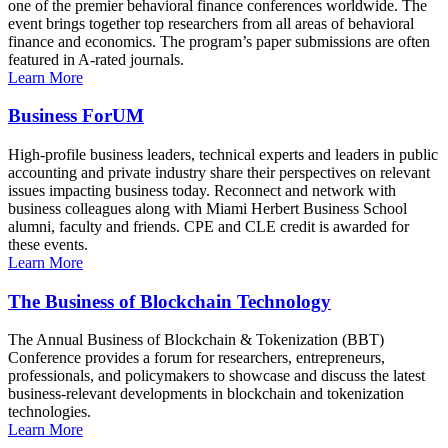
one of the premier behavioral finance conferences worldwide. The
event brings together top researchers from all areas of behavioral
finance and economics. The program’s paper submissions are often
featured in A-rated journals.
Learn More
Business ForUM
High-profile business leaders, technical experts and leaders in public
accounting and private industry share their perspectives on relevant
issues impacting business today. Reconnect and network with
business colleagues along with Miami Herbert Business School
alumni, faculty and friends. CPE and CLE credit is awarded for
these events.
Learn More
The Business of Blockchain Technology
The Annual Business of Blockchain & Tokenization (BBT)
Conference provides a forum for researchers, entrepreneurs,
professionals, and policymakers to showcase and discuss the latest
business-relevant developments in blockchain and tokenization
technologies.
Learn More