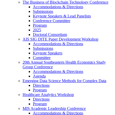
The Business of Blockchain Technology Conference
Accommodations & Directions
Submissions
Keynote Speakers & Lead Panelists
Conference Committee
Program
2025
Doctoral Consortium
AIS SIG DITE Paper Development Workshop
Accommodations & Directions
Submissions
Keynote Speakers
Committee
20th Annual Southeastern Health Economics Study
Group Conference
Accommodations & Directions
Agenda
Emerging Data Science Methods for Complex Data
Directions
Program
Healthcare Analytics Workshop
Directions
Program
MIS Academic Leadership Conference
Accommodations & Directions