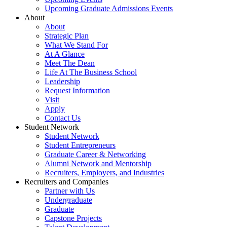
Upcoming Graduate Admissions Events
About
About
Strategic Plan
What We Stand For
At A Glance
Meet The Dean
Life At The Business School
Leadership
Request Information
Visit
Apply
Contact Us
Student Network
Student Network
Student Entrepreneurs
Graduate Career & Networking
Alumni Network and Mentorship
Recruiters, Employers, and Industries
Recruiters and Companies
Partner with Us
Undergraduate
Graduate
Capstone Projects