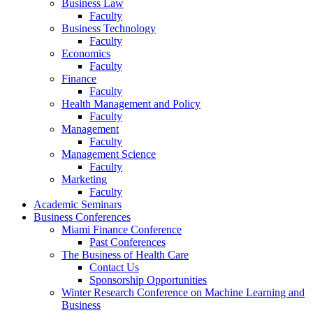
Business Law
Faculty
Business Technology
Faculty
Economics
Faculty
Finance
Faculty
Health Management and Policy
Faculty
Management
Faculty
Management Science
Faculty
Marketing
Faculty
Academic Seminars
Business Conferences
Miami Finance Conference
Past Conferences
The Business of Health Care
Contact Us
Sponsorship Opportunities
Winter Research Conference on Machine Learning and
Business