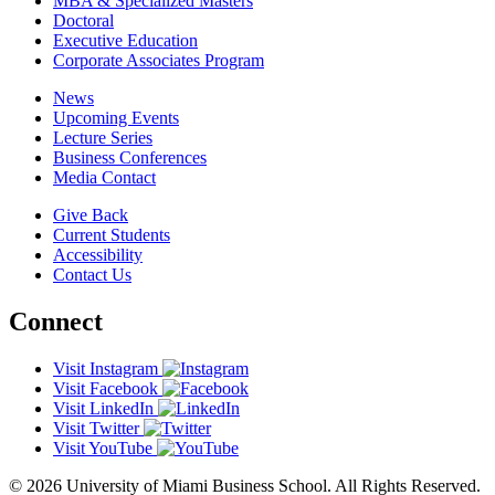
MBA & Specialized Masters
Doctoral
Executive Education
Corporate Associates Program
News
Upcoming Events
Lecture Series
Business Conferences
Media Contact
Give Back
Current Students
Accessibility
Contact Us
Connect
Visit Instagram
Visit Facebook
Visit LinkedIn
Visit Twitter
Visit YouTube
© 2026 University of Miami Business School. All Rights Reserved.