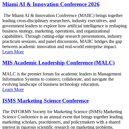
Miami AI & Innovation Conference 2026
The Miami AI & Innovation Conference (MAIIC) brings together
leading cross-disciplinary researchers, industry executives, and
government leaders to explore how artificial intelligence is reshaping
business strategy, marketing, operations, and organizational
capabilities. Through cutting-edge research presentations, industry
practicum sessions, and panel discussions, MAIIC bridges the gap
between academic innovation and real-world enterprise impact.
Learn More
MIS Academic Leadership Conference (MALC)
MALC is the premier forum for academic leaders in Management
Information Systems to connect, collaborate, and navigate the
evolving landscape of business technology education.
Learn More
ISMS Marketing Science Conference
The INFORMS Society for Marketing Science (ISMS) Marketing
Science Conference is an annual event that brings together leading
marketing scholars, practitioners, and policymakers with a shared
interest in rigorous scientific research on marketing problems.