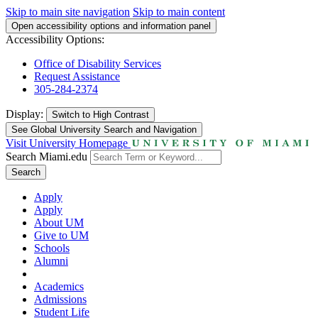
Skip to main site navigation
Skip to main content
Open accessibility options and information panel
Accessibility Options:
Office of Disability Services
Request Assistance
305-284-2374
Display:
Switch to
High Contrast
See Global University Search and Navigation
Visit University Homepage
Search Miami.edu
Search
Apply
Apply
About UM
Give to UM
Schools
Alumni
Academics
Admissions
Student Life