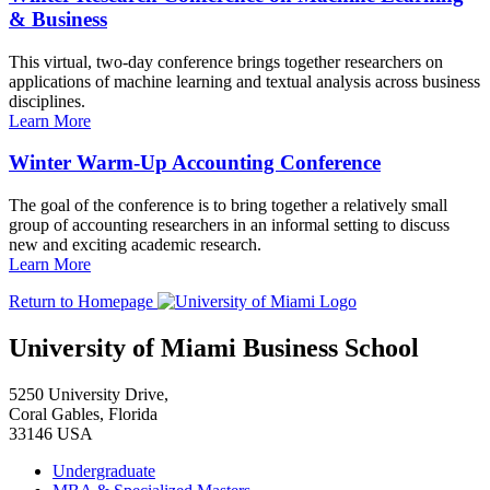
& Business
This virtual, two-day conference brings together researchers on
applications of machine learning and textual analysis across business
disciplines.
Learn More
Winter Warm-Up Accounting Conference
The goal of the conference is to bring together a relatively small
group of accounting researchers in an informal setting to discuss
new and exciting academic research.
Learn More
Return to Homepage
University of Miami Business School
5250 University Drive,
Coral Gables, Florida
33146 USA
Undergraduate