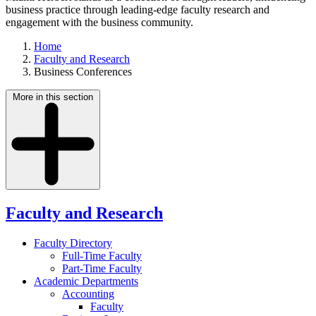
business practice through leading-edge faculty research and
engagement with the business community.
Home
Faculty and Research
Business Conferences
More in this section
Faculty and Research
Faculty Directory
Full-Time Faculty
Part-Time Faculty
Academic Departments
Accounting
Faculty