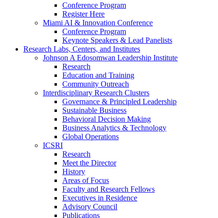
Conference Program
Register Here
Miami AI & Innovation Conference
Conference Program
Keynote Speakers & Lead Panelists
Research Labs, Centers, and Institutes
Johnson A Edosomwan Leadership Institute
Research
Education and Training
Community Outreach
Interdisciplinary Research Clusters
Governance & Principled Leadership
Sustainable Business
Behavioral Decision Making
Business Analytics & Technology
Global Operations
ICSRI
Research
Meet the Director
History
Areas of Focus
Faculty and Research Fellows
Executives in Residence
Advisory Council
Publications