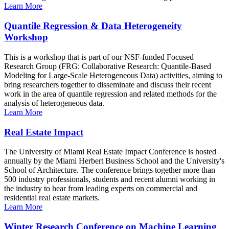
Learn More
Quantile Regression & Data Heterogeneity
Workshop
This is a workshop that is part of our NSF-funded Focused
Research Group (FRG: Collaborative Research: Quantile-Based
Modeling for Large-Scale Heterogeneous Data) activities, aiming to
bring researchers together to disseminate and discuss their recent
work in the area of quantile regression and related methods for the
analysis of heterogeneous data.
Learn More
Real Estate Impact
The University of Miami Real Estate Impact Conference is hosted
annually by the Miami Herbert Business School and the University's
School of Architecture. The conference brings together more than
500 industry professionals, students and recent alumni working in
the industry to hear from leading experts on commercial and
residential real estate markets.
Learn More
Winter Research Conference on Machine Learning