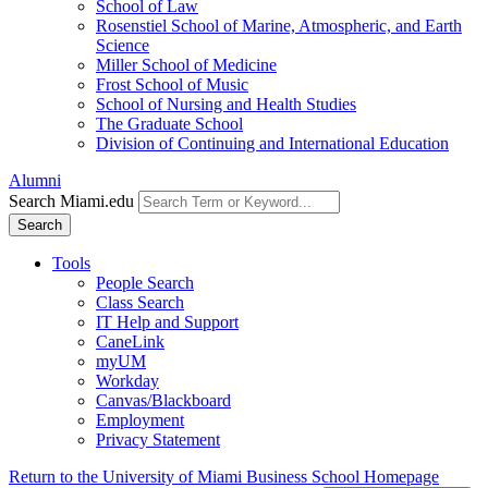
School of Law
Rosenstiel School of Marine, Atmospheric, and Earth
Science
Miller School of Medicine
Frost School of Music
School of Nursing and Health Studies
The Graduate School
Division of Continuing and International Education
Alumni
Search Miami.edu
Search
Tools
People Search
Class Search
IT Help and Support
CaneLink
myUM
Workday
Canvas/Blackboard
Employment
Privacy Statement
Return to the University of Miami Business School Homepage