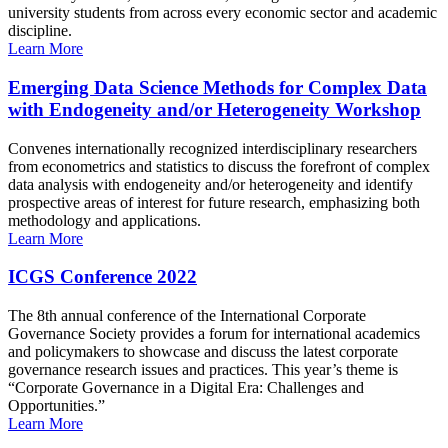
university students from across every economic sector and academic
discipline.
Learn More
Emerging Data Science Methods for Complex Data
with Endogeneity and/or Heterogeneity Workshop
Convenes internationally recognized interdisciplinary researchers
from econometrics and statistics to discuss the forefront of complex
data analysis with endogeneity and/or heterogeneity and identify
prospective areas of interest for future research, emphasizing both
methodology and applications.
Learn More
ICGS Conference 2022
The 8th annual conference of the International Corporate
Governance Society provides a forum for international academics
and policymakers to showcase and discuss the latest corporate
governance research issues and practices. This year’s theme is
“Corporate Governance in a Digital Era: Challenges and
Opportunities.”
Learn More