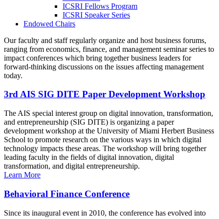
ICSRI Fellows Program
ICSRI Speaker Series
Endowed Chairs
Our faculty and staff regularly organize and host business forums,
ranging from economics, finance, and management seminar series to
impact conferences which bring together business leaders for
forward-thinking discussions on the issues affecting management
today.
3rd AIS SIG DITE Paper Development Workshop
The AIS special interest group on digital innovation, transformation,
and entrepreneurship (SIG DITE) is organizing a paper
development workshop at the University of Miami Herbert Business
School to promote research on the various ways in which digital
technology impacts these areas. The workshop will bring together
leading faculty in the fields of digital innovation, digital
transformation, and digital entrepreneurship.
Learn More
Behavioral Finance Conference
Since its inaugural event in 2010, the conference has evolved into