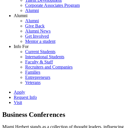
Talent Development
Corporate Associates Program
Alumni
Alumni
Alumni
Give Back
Alumni News
Get Involved
Mentor a student
Info For
Current Students
International Students
Faculty & Staff
Recruiters and Companies
Families
Entrepreneurs
Veterans
Apply
Request Info
Visit
Business Conferences
Miami Herbert stands as a collection of thought leaders, influencing