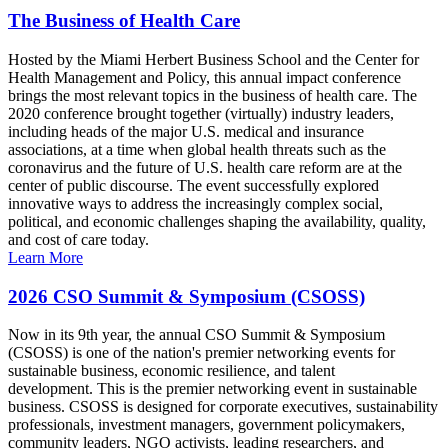
The Business of Health Care
Hosted by the Miami Herbert Business School and the Center for
Health Management and Policy, this annual impact conference
brings the most relevant topics in the business of health care. The
2020 conference brought together (virtually) industry leaders,
including heads of the major U.S. medical and insurance
associations, at a time when global health threats such as the
coronavirus and the future of U.S. health care reform are at the
center of public discourse. The event successfully explored
innovative ways to address the increasingly complex social,
political, and economic challenges shaping the availability, quality,
and cost of care today.
Learn More
2026 CSO Summit & Symposium (CSOSS)
Now in its 9th year, the annual CSO Summit & Symposium
(CSOSS) is one of the nation's premier networking events for
sustainable business, economic resilience, and talent
development. This is the premier networking event in sustainable
business. CSOSS is designed for corporate executives, sustainability
professionals, investment managers, government policymakers,
community leaders, NGO activists, leading researchers, and