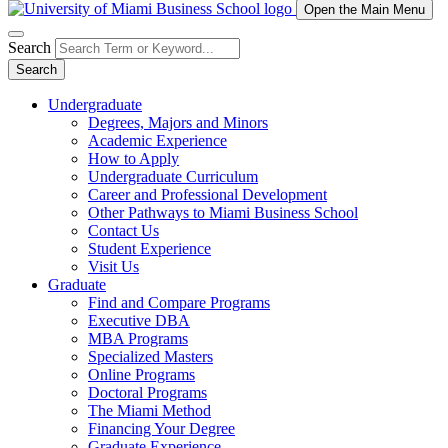
Open the Main Menu
Search
Search
Undergraduate
Degrees, Majors and Minors
Academic Experience
How to Apply
Undergraduate Curriculum
Career and Professional Development
Other Pathways to Miami Business School
Contact Us
Student Experience
Visit Us
Graduate
Find and Compare Programs
Executive DBA
MBA Programs
Specialized Masters
Online Programs
Doctoral Programs
The Miami Method
Financing Your Degree
Graduate Experience