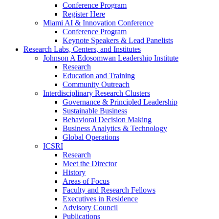
Conference Program
Register Here
Miami AI & Innovation Conference
Conference Program
Keynote Speakers & Lead Panelists
Research Labs, Centers, and Institutes
Johnson A Edosomwan Leadership Institute
Research
Education and Training
Community Outreach
Interdisciplinary Research Clusters
Governance & Principled Leadership
Sustainable Business
Behavioral Decision Making
Business Analytics & Technology
Global Operations
ICSRI
Research
Meet the Director
History
Areas of Focus
Faculty and Research Fellows
Executives in Residence
Advisory Council
Publications