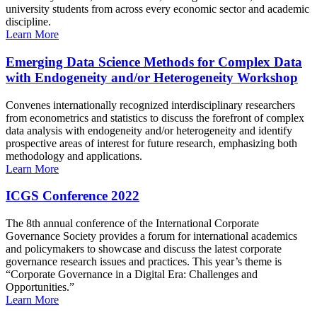
university students from across every economic sector and academic
discipline.
Learn More
Emerging Data Science Methods for Complex Data
with Endogeneity and/or Heterogeneity Workshop
Convenes internationally recognized interdisciplinary researchers
from econometrics and statistics to discuss the forefront of complex
data analysis with endogeneity and/or heterogeneity and identify
prospective areas of interest for future research, emphasizing both
methodology and applications.
Learn More
ICGS Conference 2022
The 8th annual conference of the International Corporate
Governance Society provides a forum for international academics
and policymakers to showcase and discuss the latest corporate
governance research issues and practices. This year’s theme is
“Corporate Governance in a Digital Era: Challenges and
Opportunities.”
Learn More