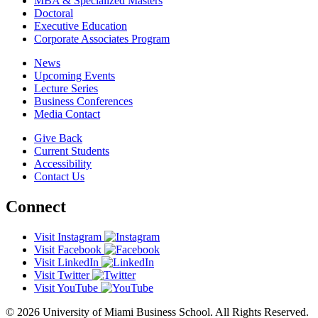
MBA & Specialized Masters
Doctoral
Executive Education
Corporate Associates Program
News
Upcoming Events
Lecture Series
Business Conferences
Media Contact
Give Back
Current Students
Accessibility
Contact Us
Connect
Visit Instagram
Visit Facebook
Visit LinkedIn
Visit Twitter
Visit YouTube
© 2026 University of Miami Business School. All Rights Reserved.