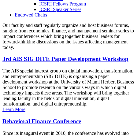
ICSRI Fellows Program
ICSRI Speaker Series
Endowed Chairs
Our faculty and staff regularly organize and host business forums,
ranging from economics, finance, and management seminar series to
impact conferences which bring together business leaders for
forward-thinking discussions on the issues affecting management
today.
3rd AIS SIG DITE Paper Development Workshop
The AIS special interest group on digital innovation, transformation,
and entrepreneurship (SIG DITE) is organizing a paper
development workshop at the University of Miami Herbert Business
School to promote research on the various ways in which digital
technology impacts these areas. The workshop will bring together
leading faculty in the fields of digital innovation, digital
transformation, and digital entrepreneurship.
Learn More
Behavioral Finance Conference
Since its inaugural event in 2010, the conference has evolved into