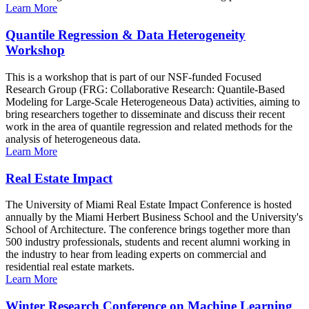
Learn More
Quantile Regression & Data Heterogeneity
Workshop
This is a workshop that is part of our NSF-funded Focused
Research Group (FRG: Collaborative Research: Quantile-Based
Modeling for Large-Scale Heterogeneous Data) activities, aiming to
bring researchers together to disseminate and discuss their recent
work in the area of quantile regression and related methods for the
analysis of heterogeneous data.
Learn More
Real Estate Impact
The University of Miami Real Estate Impact Conference is hosted
annually by the Miami Herbert Business School and the University's
School of Architecture. The conference brings together more than
500 industry professionals, students and recent alumni working in
the industry to hear from leading experts on commercial and
residential real estate markets.
Learn More
Winter Research Conference on Machine Learning