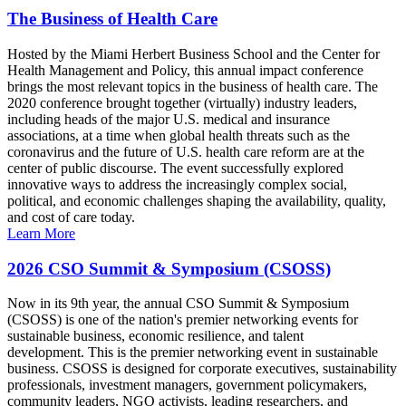
The Business of Health Care
Hosted by the Miami Herbert Business School and the Center for
Health Management and Policy, this annual impact conference
brings the most relevant topics in the business of health care. The
2020 conference brought together (virtually) industry leaders,
including heads of the major U.S. medical and insurance
associations, at a time when global health threats such as the
coronavirus and the future of U.S. health care reform are at the
center of public discourse. The event successfully explored
innovative ways to address the increasingly complex social,
political, and economic challenges shaping the availability, quality,
and cost of care today.
Learn More
2026 CSO Summit & Symposium (CSOSS)
Now in its 9th year, the annual CSO Summit & Symposium
(CSOSS) is one of the nation's premier networking events for
sustainable business, economic resilience, and talent
development. This is the premier networking event in sustainable
business. CSOSS is designed for corporate executives, sustainability
professionals, investment managers, government policymakers,
community leaders, NGO activists, leading researchers, and