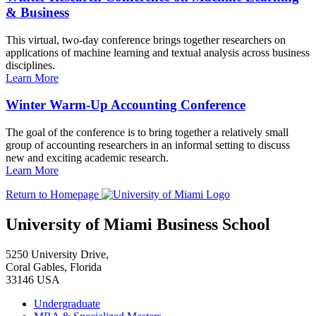
& Business
This virtual, two-day conference brings together researchers on
applications of machine learning and textual analysis across business
disciplines.
Learn More
Winter Warm-Up Accounting Conference
The goal of the conference is to bring together a relatively small
group of accounting researchers in an informal setting to discuss
new and exciting academic research.
Learn More
Return to Homepage
University of Miami Business School
5250 University Drive,
Coral Gables, Florida
33146 USA
Undergraduate