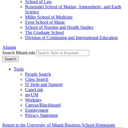
School of Law
Rosenstiel School of Marine, Atmospheric, and Earth
Science
Miller School of Medicine
Frost School of Music
School of Nursing and Health Studies
The Graduate School
Division of Continuing and International Education
Alumni
Search Miami.edu
Search
Tools
People Search
Class Search
IT Help and Support
CaneLink
myUM
Workday
Canvas/Blackboard
Employment
Privacy Statement
Return to the University of Miami Business School Homepage