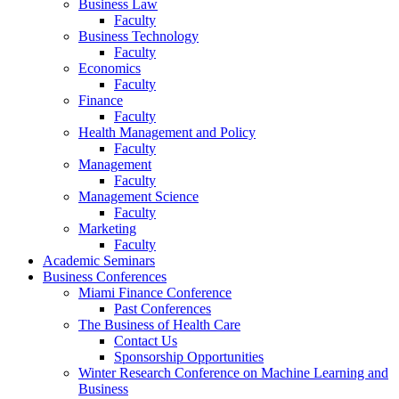
Business Law
Faculty
Business Technology
Faculty
Economics
Faculty
Finance
Faculty
Health Management and Policy
Faculty
Management
Faculty
Management Science
Faculty
Marketing
Faculty
Academic Seminars
Business Conferences
Miami Finance Conference
Past Conferences
The Business of Health Care
Contact Us
Sponsorship Opportunities
Winter Research Conference on Machine Learning and
Business