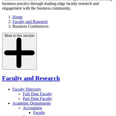
business practice through leading-edge faculty research and
engagement with the business community.
Home
Faculty and Research
Business Conferences
More in this section
Faculty and Research
Faculty Directory
Full-Time Faculty
Part-Time Faculty
Academic Departments
Accounting
Faculty