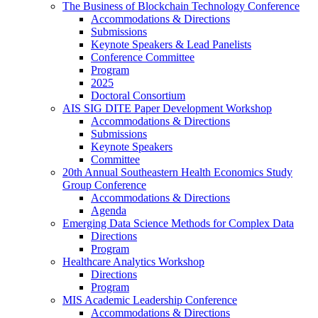
The Business of Blockchain Technology Conference
Accommodations & Directions
Submissions
Keynote Speakers & Lead Panelists
Conference Committee
Program
2025
Doctoral Consortium
AIS SIG DITE Paper Development Workshop
Accommodations & Directions
Submissions
Keynote Speakers
Committee
20th Annual Southeastern Health Economics Study
Group Conference
Accommodations & Directions
Agenda
Emerging Data Science Methods for Complex Data
Directions
Program
Healthcare Analytics Workshop
Directions
Program
MIS Academic Leadership Conference
Accommodations & Directions