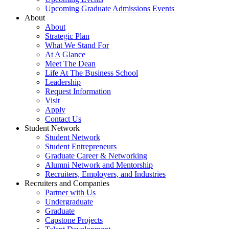
Upcoming Graduate Admissions Events
About
About
Strategic Plan
What We Stand For
At A Glance
Meet The Dean
Life At The Business School
Leadership
Request Information
Visit
Apply
Contact Us
Student Network
Student Network
Student Entrepreneurs
Graduate Career & Networking
Alumni Network and Mentorship
Recruiters, Employers, and Industries
Recruiters and Companies
Partner with Us
Undergraduate
Graduate
Capstone Projects