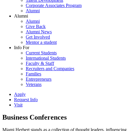
Talent Development
Corporate Associates Program
Alumni
Alumni
Alumni
Give Back
Alumni News
Get Involved
Mentor a student
Info For
Current Students
International Students
Faculty & Staff
Recruiters and Companies
Families
Entrepreneurs
Veterans
Apply
Request Info
Visit
Business Conferences
Miami Herbert stands as a collection of thought leaders, influencing