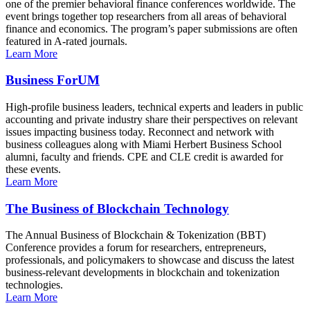
one of the premier behavioral finance conferences worldwide. The
event brings together top researchers from all areas of behavioral
finance and economics. The program’s paper submissions are often
featured in A-rated journals.
Learn More
Business ForUM
High-profile business leaders, technical experts and leaders in public
accounting and private industry share their perspectives on relevant
issues impacting business today. Reconnect and network with
business colleagues along with Miami Herbert Business School
alumni, faculty and friends. CPE and CLE credit is awarded for
these events.
Learn More
The Business of Blockchain Technology
The Annual Business of Blockchain & Tokenization (BBT)
Conference provides a forum for researchers, entrepreneurs,
professionals, and policymakers to showcase and discuss the latest
business-relevant developments in blockchain and tokenization
technologies.
Learn More