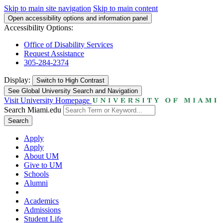
Skip to main site navigation
Skip to main content
Open accessibility options and information panel
Accessibility Options:
Office of Disability Services
Request Assistance
305-284-2374
Display:
Switch to
High Contrast
See Global University Search and Navigation
Visit University Homepage
Search Miami.edu
Search
Apply
Apply
About UM
Give to UM
Schools
Alumni
Academics
Admissions
Student Life