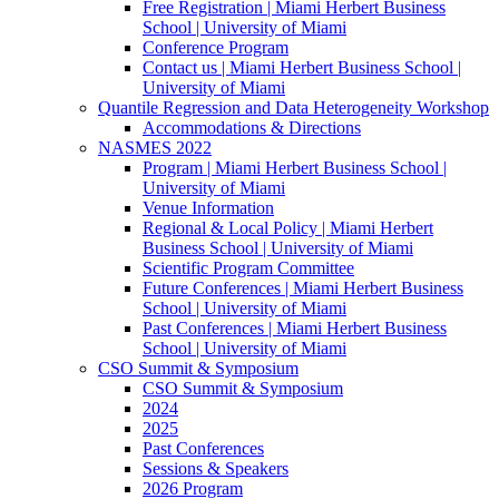
Free Registration | Miami Herbert Business
School | University of Miami
Conference Program
Contact us | Miami Herbert Business School |
University of Miami
Quantile Regression and Data Heterogeneity Workshop
Accommodations & Directions
NASMES 2022
Program | Miami Herbert Business School |
University of Miami
Venue Information
Regional & Local Policy | Miami Herbert
Business School | University of Miami
Scientific Program Committee
Future Conferences | Miami Herbert Business
School | University of Miami
Past Conferences | Miami Herbert Business
School | University of Miami
CSO Summit & Symposium
CSO Summit & Symposium
2024
2025
Past Conferences
Sessions & Speakers
2026 Program