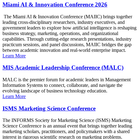
Miami AI & Innovation Conference 2026
The Miami AI & Innovation Conference (MAIIC) brings together
leading cross-disciplinary researchers, industry executives, and
government leaders to explore how artificial intelligence is reshaping
business strategy, marketing, operations, and organizational
capabilities. Through cutting-edge research presentations, industry
practicum sessions, and panel discussions, MAIIC bridges the gap
between academic innovation and real-world enterprise impact.
Learn More
MIS Academic Leadership Conference (MALC)
MALC is the premier forum for academic leaders in Management
Information Systems to connect, collaborate, and navigate the
evolving landscape of business technology education.
Learn More
ISMS Marketing Science Conference
The INFORMS Society for Marketing Science (ISMS) Marketing
Science Conference is an annual event that brings together leading
marketing scholars, practitioners, and policymakers with a shared
interest in rigorous scientific research on marketing problems.