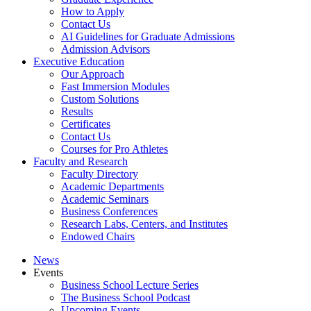
How to Apply
Contact Us
AI Guidelines for Graduate Admissions
Admission Advisors
Executive Education
Our Approach
Fast Immersion Modules
Custom Solutions
Results
Certificates
Contact Us
Courses for Pro Athletes
Faculty and Research
Faculty Directory
Academic Departments
Academic Seminars
Business Conferences
Research Labs, Centers, and Institutes
Endowed Chairs
News
Events
Business School Lecture Series
The Business School Podcast
Upcoming Events