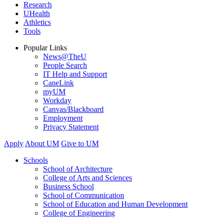
Research
UHealth
Athletics
Tools
Popular Links
News@TheU
People Search
IT Help and Support
CaneLink
myUM
Workday
Canvas/Blackboard
Employment
Privacy Statement
Apply
About UM
Give to UM
Schools
School of Architecture
College of Arts and Sciences
Business School
School of Communication
School of Education and Human Development
College of Engineering