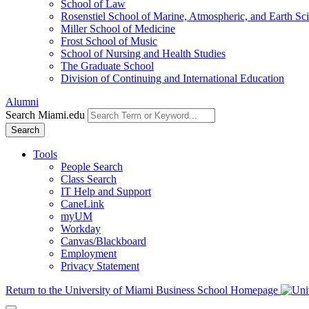
School of Law
Rosenstiel School of Marine, Atmospheric, and Earth Sc
Miller School of Medicine
Frost School of Music
School of Nursing and Health Studies
The Graduate School
Division of Continuing and International Education
Alumni
Search Miami.edu
Search
Tools
People Search
Class Search
IT Help and Support
CaneLink
myUM
Workday
Canvas/Blackboard
Employment
Privacy Statement
Return to the University of Miami Business School Homepage