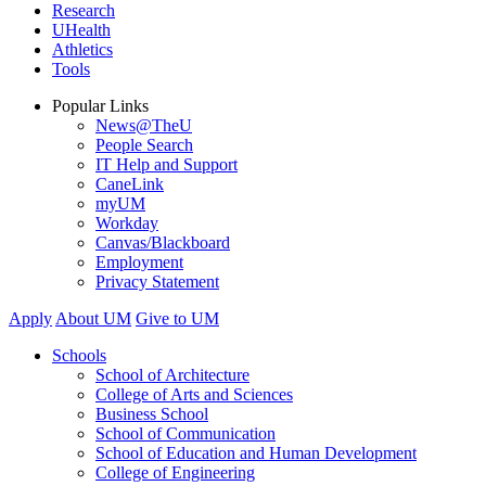
Research
UHealth
Athletics
Tools
Popular Links
News@TheU
People Search
IT Help and Support
CaneLink
myUM
Workday
Canvas/Blackboard
Employment
Privacy Statement
Apply
About UM
Give to UM
Schools
School of Architecture
College of Arts and Sciences
Business School
School of Communication
School of Education and Human Development
College of Engineering