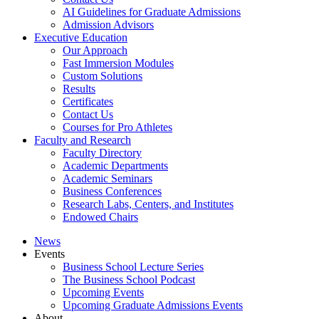
AI Guidelines for Graduate Admissions
Admission Advisors
Executive Education
Our Approach
Fast Immersion Modules
Custom Solutions
Results
Certificates
Contact Us
Courses for Pro Athletes
Faculty and Research
Faculty Directory
Academic Departments
Academic Seminars
Business Conferences
Research Labs, Centers, and Institutes
Endowed Chairs
News
Events
Business School Lecture Series
The Business School Podcast
Upcoming Events
Upcoming Graduate Admissions Events
About