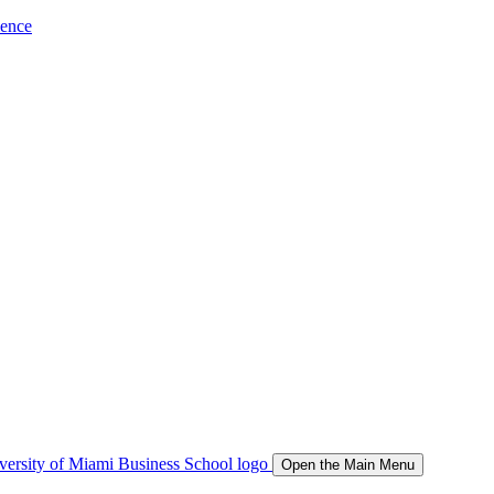
ience
Open the Main Menu