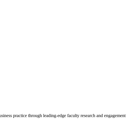
 business practice through leading-edge faculty research and engagement