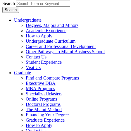
Search
Search
Undergraduate
Degrees, Majors and Minors
Academic Experience
How to Apply
Undergraduate Curriculum
Career and Professional Development
Other Pathways to Miami Business School
Contact Us
Student Experience
Visit Us
Graduate
Find and Compare Programs
Executive DBA
MBA Programs
Specialized Masters
Online Programs
Doctoral Programs
The Miami Method
Financing Your Degree
Graduate Experience
How to Apply
Contact Us