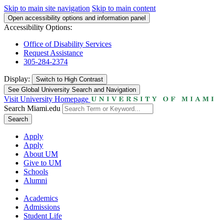
Skip to main site navigation
Skip to main content
Open accessibility options and information panel
Accessibility Options:
Office of Disability Services
Request Assistance
305-284-2374
Display:
Switch to
High Contrast
See Global University Search and Navigation
Visit University Homepage
Search Miami.edu
Search
Apply
Apply
About UM
Give to UM
Schools
Alumni
Academics
Admissions
Student Life