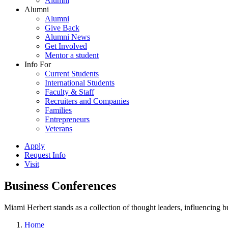
Alumni
Alumni
Alumni
Give Back
Alumni News
Get Involved
Mentor a student
Info For
Current Students
International Students
Faculty & Staff
Recruiters and Companies
Families
Entrepreneurs
Veterans
Apply
Request Info
Visit
Business Conferences
Miami Herbert stands as a collection of thought leaders, influencing
Home