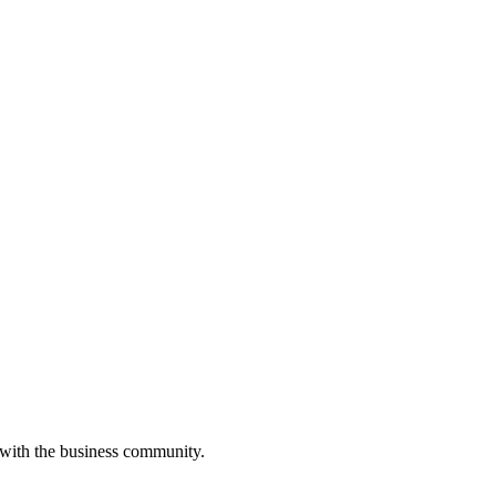
 with the business community.