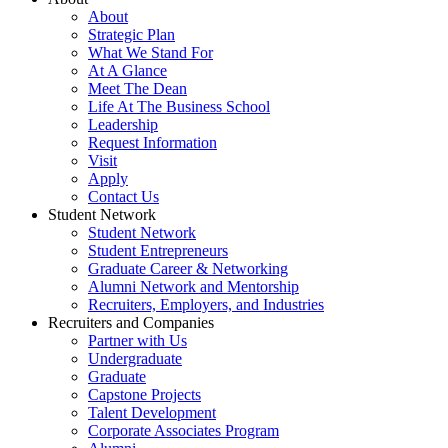
About
Strategic Plan
What We Stand For
At A Glance
Meet The Dean
Life At The Business School
Leadership
Request Information
Visit
Apply
Contact Us
Student Network
Student Network
Student Entrepreneurs
Graduate Career & Networking
Alumni Network and Mentorship
Recruiters, Employers, and Industries
Recruiters and Companies
Partner with Us
Undergraduate
Graduate
Capstone Projects
Talent Development
Corporate Associates Program