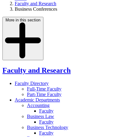
Faculty and Research
Business Conferences
More in this section
Faculty and Research
Faculty Directory
Full-Time Faculty
Part-Time Faculty
Academic Departments
Accounting
Faculty
Business Law
Faculty
Business Technology
Faculty