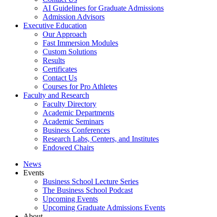
AI Guidelines for Graduate Admissions
Admission Advisors
Executive Education
Our Approach
Fast Immersion Modules
Custom Solutions
Results
Certificates
Contact Us
Courses for Pro Athletes
Faculty and Research
Faculty Directory
Academic Departments
Academic Seminars
Business Conferences
Research Labs, Centers, and Institutes
Endowed Chairs
News
Events
Business School Lecture Series
The Business School Podcast
Upcoming Events
Upcoming Graduate Admissions Events
About