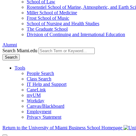
School of Law
Rosenstiel School of Marine, Atmospheric, and Earth Sc
Miller School of Medicine
Frost School of Music
School of Nursing and Health Studies
The Graduate School
Division of Continuing and International Education
Alumni
Search Miami.edu
Search
Tools
People Search
Class Search
IT Help and Support
CaneLink
myUM
Workday
Canvas/Blackboard
Employment
Privacy Statement
Return to the University of Miami Business School Homepage