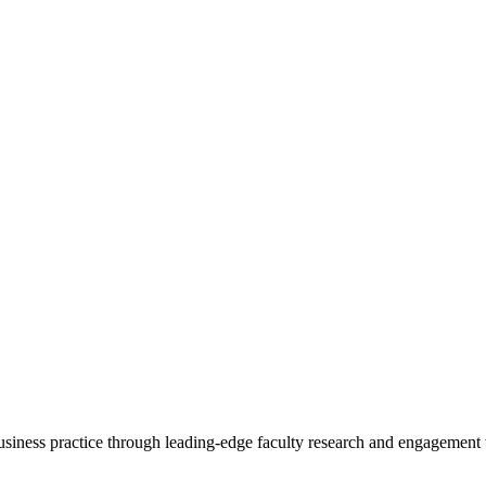
 business practice through leading-edge faculty research and engagement