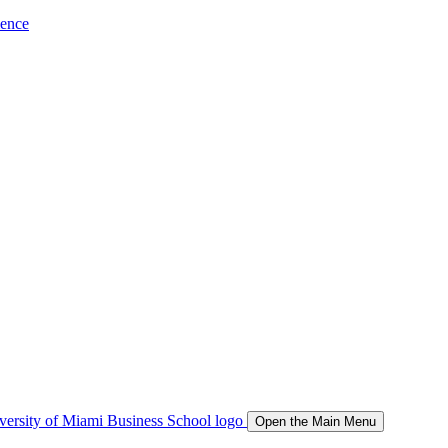
ience
Open the Main Menu