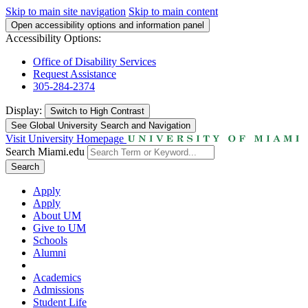
Skip to main site navigation
Skip to main content
Open accessibility options and information panel
Accessibility Options:
Office of Disability Services
Request Assistance
305-284-2374
Display:
Switch to
High Contrast
See Global University Search and Navigation
Visit University Homepage
Search Miami.edu
Search
Apply
Apply
About UM
Give to UM
Schools
Alumni
Academics
Admissions
Student Life