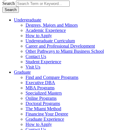
Search
Search
Undergraduate
Degrees, Majors and Minors
Academic Experience
How to Apply
Undergraduate Curriculum
Career and Professional Development
Other Pathways to Miami Business School
Contact Us
Student Experience
Visit Us
Graduate
Find and Compare Programs
Executive DBA
MBA Programs
Specialized Masters
Online Programs
Doctoral Programs
The Miami Method
Financing Your Degree
Graduate Experience
How to Apply
Contact Us