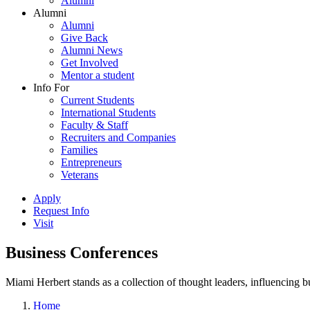
Alumni
Alumni
Alumni
Give Back
Alumni News
Get Involved
Mentor a student
Info For
Current Students
International Students
Faculty & Staff
Recruiters and Companies
Families
Entrepreneurs
Veterans
Apply
Request Info
Visit
Business Conferences
Miami Herbert stands as a collection of thought leaders, influencing
Home