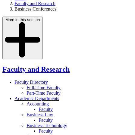
Faculty and Research
Business Conferences
More in this section
Faculty and Research
Faculty Directory
Full-Time Faculty
Part-Time Faculty
Academic Departments
Accounting
Faculty
Business Law
Faculty
Business Technology
Faculty