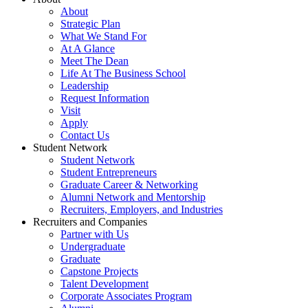
About
Strategic Plan
What We Stand For
At A Glance
Meet The Dean
Life At The Business School
Leadership
Request Information
Visit
Apply
Contact Us
Student Network
Student Network
Student Entrepreneurs
Graduate Career & Networking
Alumni Network and Mentorship
Recruiters, Employers, and Industries
Recruiters and Companies
Partner with Us
Undergraduate
Graduate
Capstone Projects
Talent Development
Corporate Associates Program