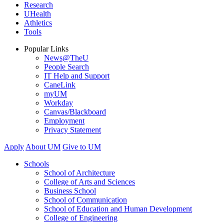
Research
UHealth
Athletics
Tools
Popular Links
News@TheU
People Search
IT Help and Support
CaneLink
myUM
Workday
Canvas/Blackboard
Employment
Privacy Statement
Apply
About UM
Give to UM
Schools
School of Architecture
College of Arts and Sciences
Business School
School of Communication
School of Education and Human Development
College of Engineering