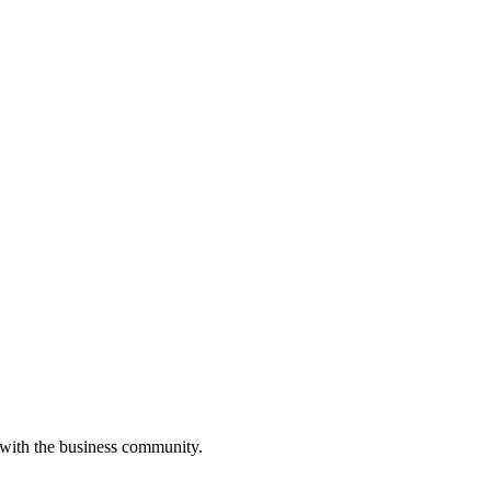
 with the business community.