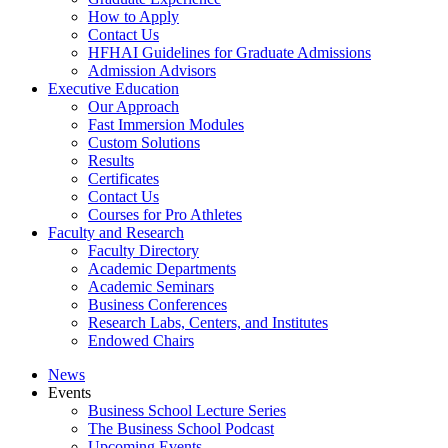
How to Apply
Contact Us
HFHAI Guidelines for Graduate Admissions
Admission Advisors
Executive Education
Our Approach
Fast Immersion Modules
Custom Solutions
Results
Certificates
Contact Us
Courses for Pro Athletes
Faculty and Research
Faculty Directory
Academic Departments
Academic Seminars
Business Conferences
Research Labs, Centers, and Institutes
Endowed Chairs
News
Events
Business School Lecture Series
The Business School Podcast
Upcoming Events