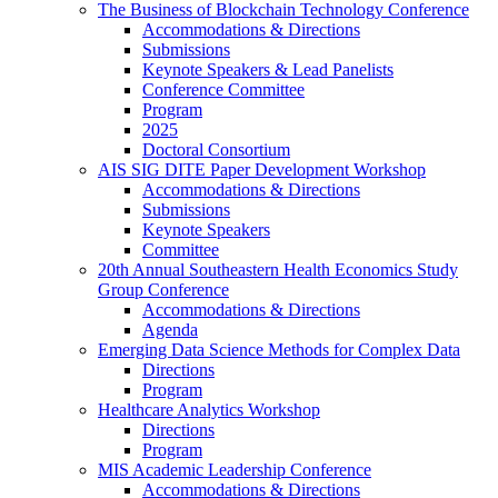
The Business of Blockchain Technology Conference
Accommodations & Directions
Submissions
Keynote Speakers & Lead Panelists
Conference Committee
Program
2025
Doctoral Consortium
AIS SIG DITE Paper Development Workshop
Accommodations & Directions
Submissions
Keynote Speakers
Committee
20th Annual Southeastern Health Economics Study
Group Conference
Accommodations & Directions
Agenda
Emerging Data Science Methods for Complex Data
Directions
Program
Healthcare Analytics Workshop
Directions
Program
MIS Academic Leadership Conference
Accommodations & Directions