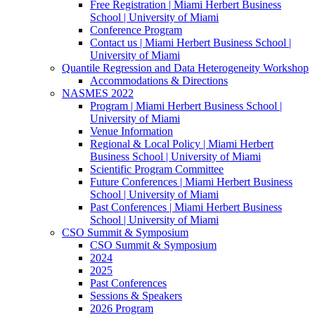
Free Registration | Miami Herbert Business
School | University of Miami
Conference Program
Contact us | Miami Herbert Business School |
University of Miami
Quantile Regression and Data Heterogeneity Workshop
Accommodations & Directions
NASMES 2022
Program | Miami Herbert Business School |
University of Miami
Venue Information
Regional & Local Policy | Miami Herbert
Business School | University of Miami
Scientific Program Committee
Future Conferences | Miami Herbert Business
School | University of Miami
Past Conferences | Miami Herbert Business
School | University of Miami
CSO Summit & Symposium
CSO Summit & Symposium
2024
2025
Past Conferences
Sessions & Speakers
2026 Program