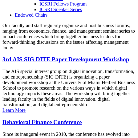
ICSRI Fellows Program
ICSRI Speaker Series
Endowed Chairs
Our faculty and staff regularly organize and host business forums,
ranging from economics, finance, and management seminar series to
impact conferences which bring together business leaders for
forward-thinking discussions on the issues affecting management
today.
3rd AIS SIG DITE Paper Development Workshop
The AIS special interest group on digital innovation, transformation,
and entrepreneurship (SIG DITE) is organizing a paper
development workshop at the University of Miami Herbert Business
School to promote research on the various ways in which digital
technology impacts these areas. The workshop will bring together
leading faculty in the fields of digital innovation, digital
transformation, and digital entrepreneurship.
Learn More
Behavioral Finance Conference
Since its inaugural event in 2010, the conference has evolved into