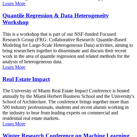
Learn More
Quantile Regression & Data Heterogeneity
Workshop
This is a workshop that is part of our NSF-funded Focused
Research Group (FRG: Collaborative Research: Quantile-Based
Modeling for Large-Scale Heterogeneous Data) activities, aiming to
bring researchers together to disseminate and discuss their recent
work in the area of quantile regression and related methods for the
analysis of heterogeneous data.
Learn More
Real Estate Impact
The University of Miami Real Estate Impact Conference is hosted
annually by the Miami Herbert Business School and the University's
School of Architecture. The conference brings together more than
500 industry professionals, students and recent alumni working in
the industry to hear from leading experts on commercial and
residential real estate markets.
Learn More
Winter Research Conference on Machine Learning