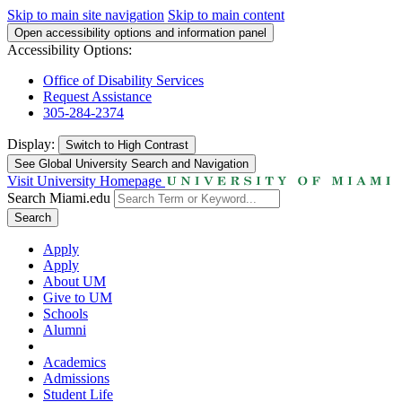
Skip to main site navigation
Skip to main content
Open accessibility options and information panel
Accessibility Options:
Office of Disability Services
Request Assistance
305-284-2374
Display:
Switch to
High Contrast
See Global University Search and Navigation
Visit University Homepage
Search Miami.edu
Search
Apply
Apply
About UM
Give to UM
Schools
Alumni
Academics
Admissions
Student Life