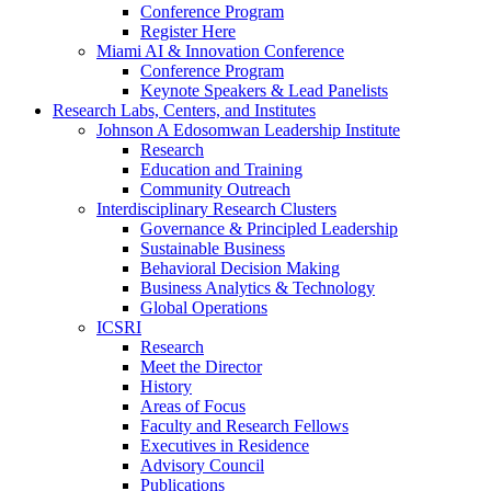
Conference Program
Register Here
Miami AI & Innovation Conference
Conference Program
Keynote Speakers & Lead Panelists
Research Labs, Centers, and Institutes
Johnson A Edosomwan Leadership Institute
Research
Education and Training
Community Outreach
Interdisciplinary Research Clusters
Governance & Principled Leadership
Sustainable Business
Behavioral Decision Making
Business Analytics & Technology
Global Operations
ICSRI
Research
Meet the Director
History
Areas of Focus
Faculty and Research Fellows
Executives in Residence
Advisory Council
Publications