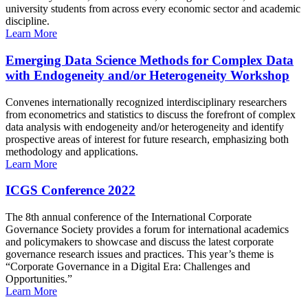
university students from across every economic sector and academic
discipline.
Learn More
Emerging Data Science Methods for Complex Data
with Endogeneity and/or Heterogeneity Workshop
Convenes internationally recognized interdisciplinary researchers
from econometrics and statistics to discuss the forefront of complex
data analysis with endogeneity and/or heterogeneity and identify
prospective areas of interest for future research, emphasizing both
methodology and applications.
Learn More
ICGS Conference 2022
The 8th annual conference of the International Corporate
Governance Society provides a forum for international academics
and policymakers to showcase and discuss the latest corporate
governance research issues and practices. This year’s theme is
“Corporate Governance in a Digital Era: Challenges and
Opportunities.”
Learn More