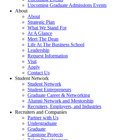
Upcoming Graduate Admissions Events
About
About
Strategic Plan
What We Stand For
At A Glance
Meet The Dean
Life At The Business School
Leadership
Request Information
Visit
Apply
Contact Us
Student Network
Student Network
Student Entrepreneurs
Graduate Career & Networking
Alumni Network and Mentorship
Recruiters, Employers, and Industries
Recruiters and Companies
Partner with Us
Undergraduate
Graduate
Capstone Projects