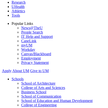
Research
UHealth
Athletics
Tools
Popular Links
News@TheU
People Search
IT Help and Support
CaneLink
myUM
Workday
Canvas/Blackboard
Employment
Privacy Statement
Apply
About UM
Give to UM
Schools
School of Architecture
College of Arts and Sciences
Business School
School of Communication
School of Education and Human Development
College of Engineering