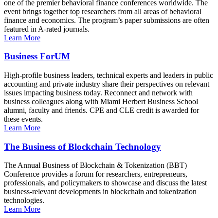
one of the premier behavioral finance conferences worldwide. The
event brings together top researchers from all areas of behavioral
finance and economics. The program’s paper submissions are often
featured in A-rated journals.
Learn More
Business ForUM
High-profile business leaders, technical experts and leaders in public
accounting and private industry share their perspectives on relevant
issues impacting business today. Reconnect and network with
business colleagues along with Miami Herbert Business School
alumni, faculty and friends. CPE and CLE credit is awarded for
these events.
Learn More
The Business of Blockchain Technology
The Annual Business of Blockchain & Tokenization (BBT)
Conference provides a forum for researchers, entrepreneurs,
professionals, and policymakers to showcase and discuss the latest
business-relevant developments in blockchain and tokenization
technologies.
Learn More