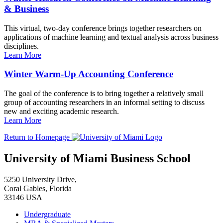
& Business
This virtual, two-day conference brings together researchers on
applications of machine learning and textual analysis across business
disciplines.
Learn More
Winter Warm-Up Accounting Conference
The goal of the conference is to bring together a relatively small
group of accounting researchers in an informal setting to discuss
new and exciting academic research.
Learn More
Return to Homepage
University of Miami Business School
5250 University Drive,
Coral Gables, Florida
33146 USA
Undergraduate