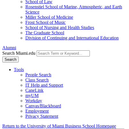
School of Law
Rosenstiel School of Marine, Atmospheric, and Earth
Science
Miller School of Medicine
Frost School of Music
School of Nursing and Health Studies
The Graduate School
Division of Continuing and International Education
Alumni
Search Miami.edu
Search
Tools
People Search
Class Search
IT Help and Support
CaneLink
myUM
Workday
Canvas/Blackboard
Employment
Privacy Statement
Return to the University of Miami Business School Homepage