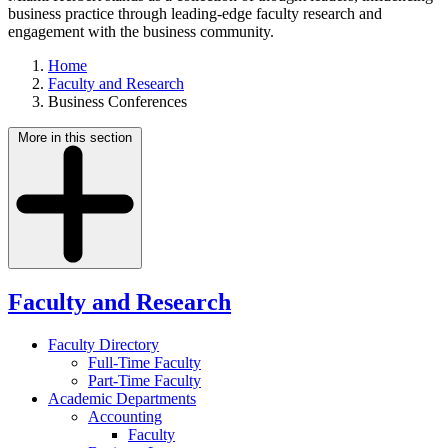
business practice through leading-edge faculty research and
engagement with the business community.
Home
Faculty and Research
Business Conferences
More in this section
Faculty and Research
Faculty Directory
Full-Time Faculty
Part-Time Faculty
Academic Departments
Accounting
Faculty