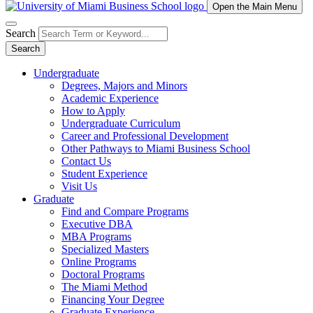
Open the Main Menu
Search
Search
Undergraduate
Degrees, Majors and Minors
Academic Experience
How to Apply
Undergraduate Curriculum
Career and Professional Development
Other Pathways to Miami Business School
Contact Us
Student Experience
Visit Us
Graduate
Find and Compare Programs
Executive DBA
MBA Programs
Specialized Masters
Online Programs
Doctoral Programs
The Miami Method
Financing Your Degree
Graduate Experience