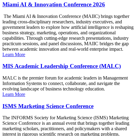
Miami AI & Innovation Conference 2026
The Miami AI & Innovation Conference (MAIIC) brings together
leading cross-disciplinary researchers, industry executives, and
government leaders to explore how artificial intelligence is reshaping
business strategy, marketing, operations, and organizational
capabilities. Through cutting-edge research presentations, industry
practicum sessions, and panel discussions, MAIIC bridges the gap
between academic innovation and real-world enterprise impact.
Learn More
MIS Academic Leadership Conference (MALC)
MALC is the premier forum for academic leaders in Management
Information Systems to connect, collaborate, and navigate the
evolving landscape of business technology education.
Learn More
ISMS Marketing Science Conference
The INFORMS Society for Marketing Science (ISMS) Marketing
Science Conference is an annual event that brings together leading
marketing scholars, practitioners, and policymakers with a shared
interest in rigorous scientific research on marketing problems.