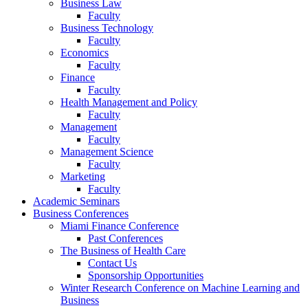
Business Law
Faculty
Business Technology
Faculty
Economics
Faculty
Finance
Faculty
Health Management and Policy
Faculty
Management
Faculty
Management Science
Faculty
Marketing
Faculty
Academic Seminars
Business Conferences
Miami Finance Conference
Past Conferences
The Business of Health Care
Contact Us
Sponsorship Opportunities
Winter Research Conference on Machine Learning and
Business