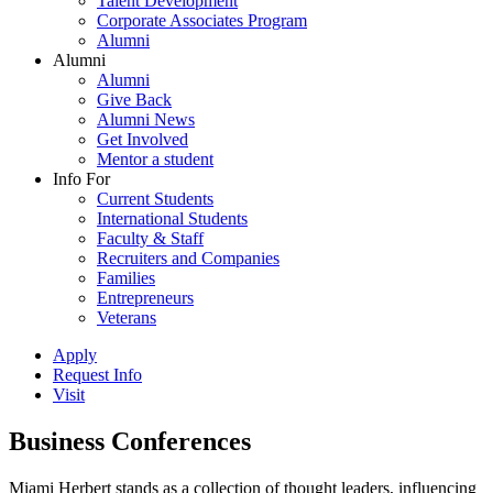
Talent Development
Corporate Associates Program
Alumni
Alumni
Alumni
Give Back
Alumni News
Get Involved
Mentor a student
Info For
Current Students
International Students
Faculty & Staff
Recruiters and Companies
Families
Entrepreneurs
Veterans
Apply
Request Info
Visit
Business Conferences
Miami Herbert stands as a collection of thought leaders, influencing