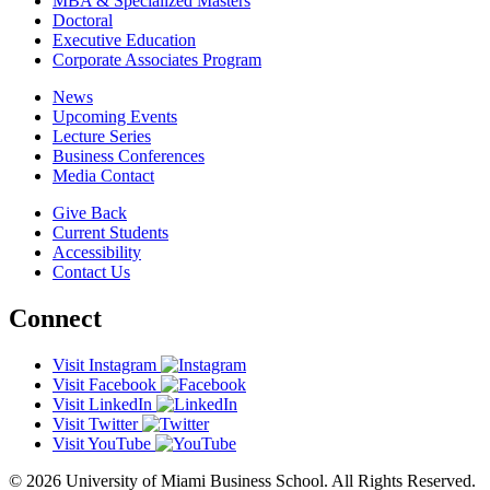
MBA & Specialized Masters
Doctoral
Executive Education
Corporate Associates Program
News
Upcoming Events
Lecture Series
Business Conferences
Media Contact
Give Back
Current Students
Accessibility
Contact Us
Connect
Visit Instagram
Visit Facebook
Visit LinkedIn
Visit Twitter
Visit YouTube
© 2026 University of Miami Business School. All Rights Reserved.