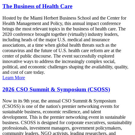
The Business of Health Care
Hosted by the Miami Herbert Business School and the Center for
Health Management and Policy, this annual impact conference
brings the most relevant topics in the business of health care. The
2020 conference brought together (virtually) industry leaders,
including heads of the major U.S. medical and insurance
associations, at a time when global health threats such as the
coronavirus and the future of U.S. health care reform are at the
center of public discourse. The event successfully explored
innovative ways to address the increasingly complex social,
political, and economic challenges shaping the availability, quality,
and cost of care today.
Learn More
2026 CSO Summit & Symposium (CSOSS)
Now in its 9th year, the annual CSO Summit & Symposium
(CSOSS) is one of the nation's premier networking events for
sustainable business, economic resilience, and talent
development. This is the premier networking event in sustainable
business. CSOSS is designed for corporate executives, sustainability
professionals, investment managers, government policymakers,
community leaders, NGO activists, leading researchers, and